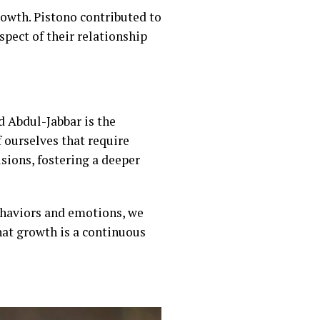
owth. Pistono contributed to
spect of their relationship
 Abdul-Jabbar is the
f ourselves that require
isions, fostering a deeper
ehaviors and emotions, we
that growth is a continuous