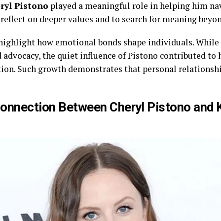
ryl Pistono
played a meaningful role in helping him nav
reflect on deeper values and to search for meaning beyon
 highlight how emotional bonds shape individuals. While
d advocacy, the quiet influence of Pistono contributed to
n. Such growth demonstrates that personal relationship
Connection Between Cheryl Pistono and 