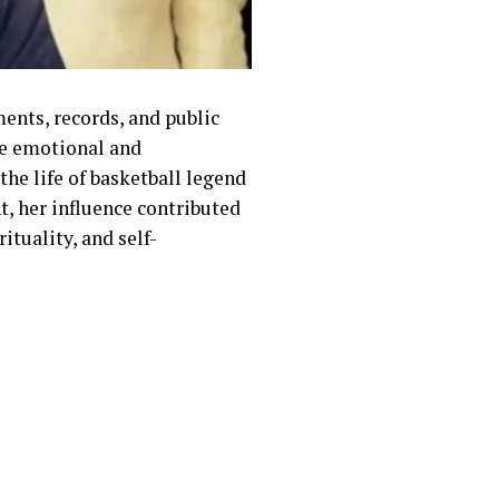
ments, records, and public
he emotional and
the life of basketball legend
t, her influence contributed
ituality, and self-