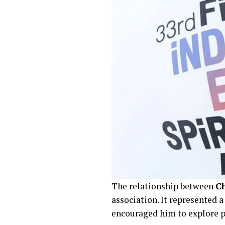
The relationship between
Ch
association. It represented 
encouraged him to explore ph