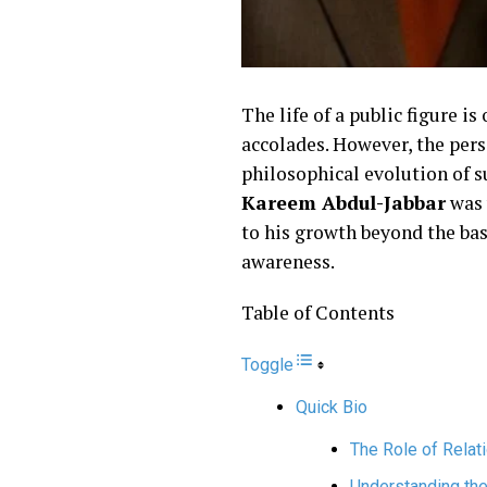
The life of a public figure i
accolades. However, the per
philosophical evolution of su
Kareem Abdul-Jabbar
was
to his growth beyond the bask
awareness.
Table of Contents
Toggle
Quick Bio
The Role of Relat
Understanding th