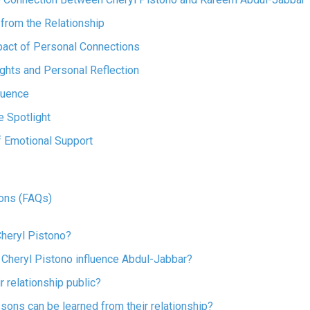
from the Relationship
pact of Personal Connections
ights and Personal Reflection
luence
 Spotlight
f Emotional Support
ons (FAQs)
Cheryl Pistono?
 Cheryl Pistono influence Abdul-Jabbar?
r relationship public?
ssons can be learned from their relationship?