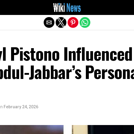
Exit mobile version
l Pistono Influenced
dul-Jabbar’s Person
on
February 24, 2026