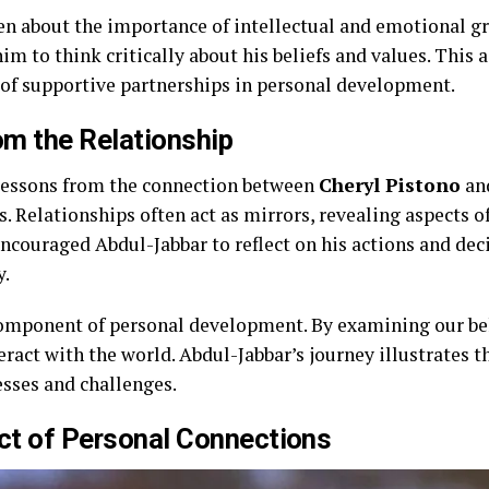
en about the importance of intellectual and emotional gr
im to think critically about his beliefs and values. This a
of supportive partnerships in personal development.
m the Relationship
 lessons from the connection between
Cheryl Pistono
and
. Relationships often act as mirrors, revealing aspects o
encouraged Abdul-Jabbar to reflect on his actions and dec
y.
 component of personal development. By examining our b
eract with the world. Abdul-Jabbar’s journey illustrates 
esses and challenges.
ct of Personal Connections