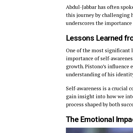
Abdul-Jabbar has often spok
this journey by challenging h
underscores the importance 
Lessons Learned fro
One of the most significant
importance of self-awareness
growth. Pistono’s influence 
understanding of his identit
Self-awareness is a crucial
gain insight into how we int
process shaped by both succ
The Emotional Impa