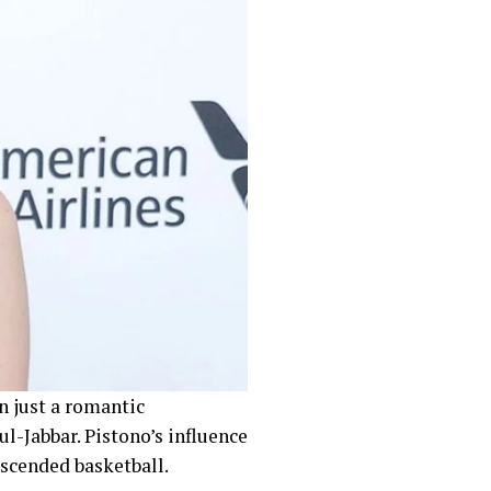
 just a romantic
l-Jabbar. Pistono’s influence
nscended basketball.