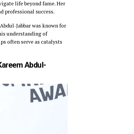
igate life beyond fame. Her
d professional success.
 Abdul-Jabbar was known for
 his understanding of
s often serve as catalysts
Kareem Abdul-