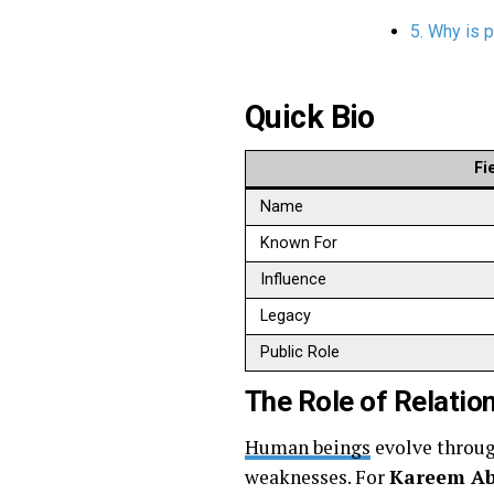
5. Why is 
Quick Bio
Fi
Name
Known For
Influence
Legacy
Public Role
The Role of Relatio
Human beings
evolve through
weaknesses. For
Kareem Ab