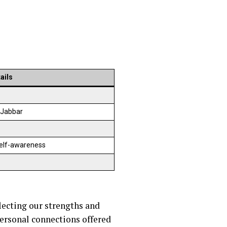
ails
-Jabbar
self-awareness
lecting our strengths and
personal connections offered