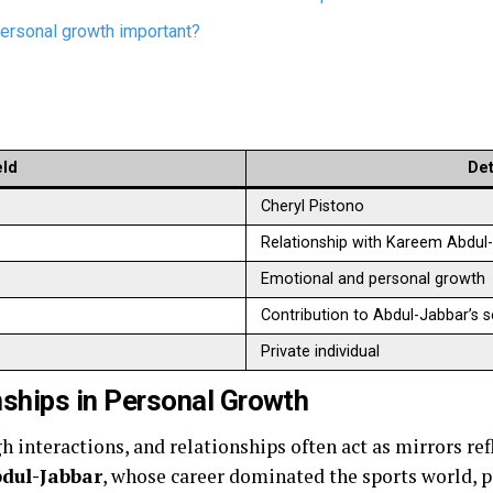
personal growth important?
eld
Det
Cheryl Pistono
Relationship with Kareem Abdul
Emotional and personal growth
Contribution to Abdul-Jabbar’s 
Private individual
nships in Personal Growth
 interactions, and relationships often act as mirrors ref
dul-Jabbar
, whose career dominated the sports world, 