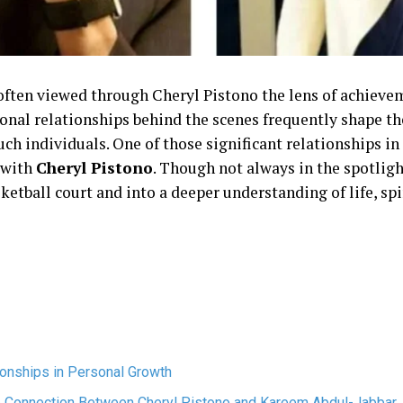
s often viewed through Cheryl Pistono the lens of achieve
sonal relationships behind the scenes frequently shape t
ch individuals. One of those significant relationships in 
 with
Cheryl Pistono
. Though not always in the spotligh
etball court and into a deeper understanding of life, spir
ionships in Personal Growth
e Connection Between Cheryl Pistono and Kareem Abdul-Jabbar