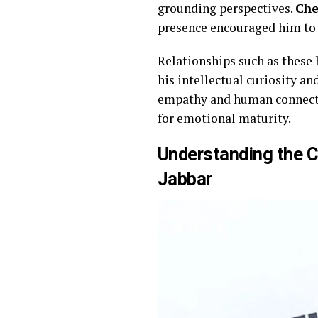
grounding perspectives.
Che
presence encouraged him to 
Relationships such as these
his intellectual curiosity an
empathy and human connectio
for emotional maturity.
Understanding the 
Jabbar