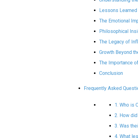
Lessons Learned 
The Emotional Im
Philosophical Ins
The Legacy of Inf
Growth Beyond the
The Importance o
Conclusion
Frequently Asked Questi
1. Who is 
2. How did
3. Was thei
4. What le