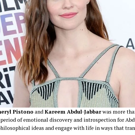
eryl Pistono
and
Kareem Abdul-Jabbar
was more than
a period of emotional discovery and introspection for Abdu
ilosophical ideas and engage with life in ways that tra