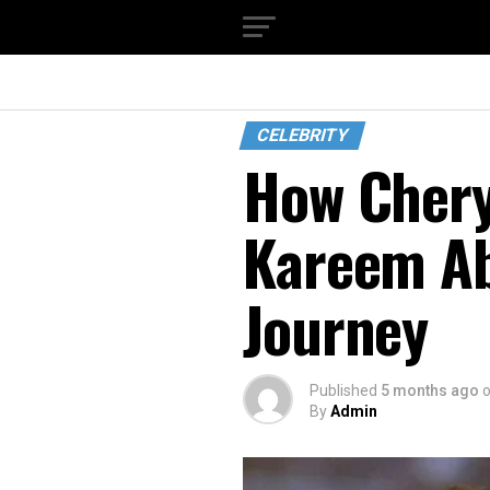
CELEBRITY
How Chery
Kareem Ab
Journey
Published
5 months ago
By
Admin