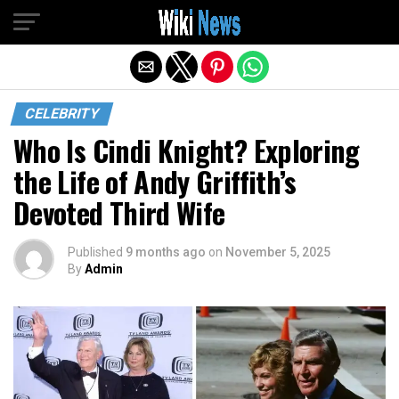
Exit mobile version
CELEBRITY
Who Is Cindi Knight? Exploring
the Life of Andy Griffith’s
Devoted Third Wife
Published
9 months ago
on
November 5, 2025
By
Admin