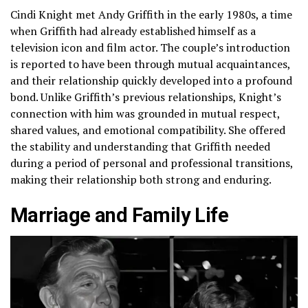
Cindi Knight met Andy Griffith in the early 1980s, a time
when Griffith had already established himself as a
television icon and film actor. The couple’s introduction
is reported to have been through mutual acquaintances,
and their relationship quickly developed into a profound
bond. Unlike Griffith’s previous relationships, Knight’s
connection with him was grounded in mutual respect,
shared values, and emotional compatibility. She offered
the stability and understanding that Griffith needed
during a period of personal and professional transitions,
making their relationship both strong and enduring.
Marriage and Family Life