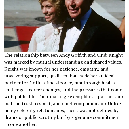
The relationship between Andy Griffith and Cindi Knight
was marked by mutual understanding and shared values.
Knight was known for her patience, empathy, and
unwavering support, qualities that made her an ideal
partner for Griffith. She stood by him through health
challenges, career changes, and the pressures that come
with public life. Their marriage exemplifies a partnership
built on trust, respect, and quiet companionship. Unlike
many celebrity relationships, theirs was not defined by
drama or public scrutiny but by a genuine commitment
to one another.