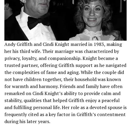
Andy Griffith and Cindi Knight married in 1983, making
her his third wife. Their marriage was characterized by
privacy, loyalty, and companionship. Knight became a
trusted partner, offering Griffith support as he navigated
the complexities of fame and aging. While the couple did
not have children together, their household was known
for warmth and harmony. Friends and family have often
remarked on Cindi Knight’s ability to provide calm and
stability, qualities that helped Griffith enjoy a peaceful
and fulfilling personal life. Her role as a devoted spouse is
frequently cited as a key factor in Griffith’s contentment
during his later years.