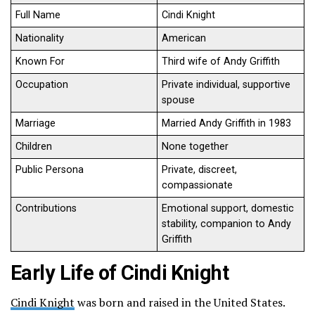
Full Name
Cindi Knight
Nationality
American
Known For
Third wife of Andy Griffith
Occupation
Private individual, supportive
spouse
Marriage
Married Andy Griffith in 1983
Children
None together
Public Persona
Private, discreet,
compassionate
Contributions
Emotional support, domestic
stability, companion to Andy
Griffith
Early Life of Cindi Knight
Cindi Knight
was born and raised in the United States.