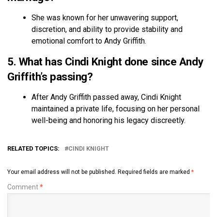
She was known for her unwavering support,
discretion, and ability to provide stability and
emotional comfort to Andy Griffith.
5. What has Cindi Knight done since Andy
Griffith’s passing?
After Andy Griffith passed away, Cindi Knight
maintained a private life, focusing on her personal
well-being and honoring his legacy discreetly.
RELATED TOPICS:
CINDI KNIGHT
Your email address will not be published.
Required fields are marked
*
Comment
*