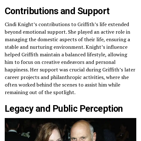
Contributions and Support
Cindi Knight’s contributions to Griffith’s life extended
beyond emotional support. She played an active role in
managing the domestic aspects of their life, ensuring a
stable and nurturing environment. Knight’s influence
helped Griffith maintain a balanced lifestyle, allowing
him to focus on creative endeavors and personal
happiness. Her support was crucial during Griffith’s later
career projects and philanthropic activities, where she
often worked behind the scenes to assist him while
remaining out of the spotlight.
Legacy and Public Perception