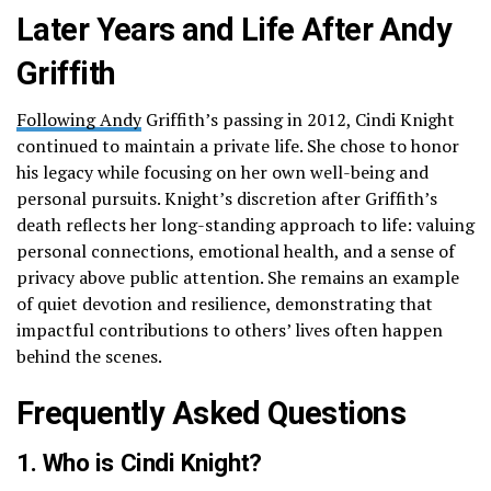
Later Years and Life After Andy
Griffith
Following Andy
Griffith’s passing in 2012, Cindi Knight
continued to maintain a private life. She chose to honor
his legacy while focusing on her own well-being and
personal pursuits. Knight’s discretion after Griffith’s
death reflects her long-standing approach to life: valuing
personal connections, emotional health, and a sense of
privacy above public attention. She remains an example
of quiet devotion and resilience, demonstrating that
impactful contributions to others’ lives often happen
behind the scenes.
Frequently Asked Questions
1. Who is Cindi Knight?