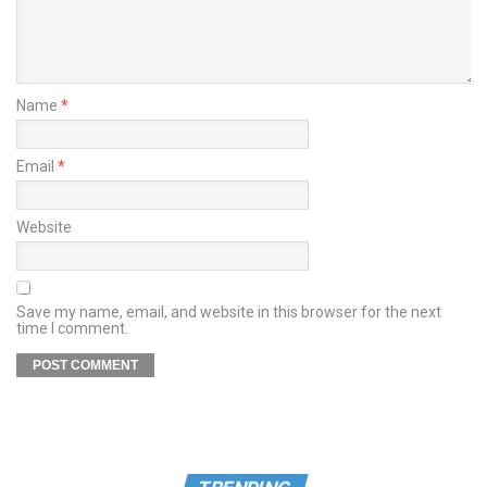
Name
*
Email
*
Website
Save my name, email, and website in this browser for the next
time I comment.