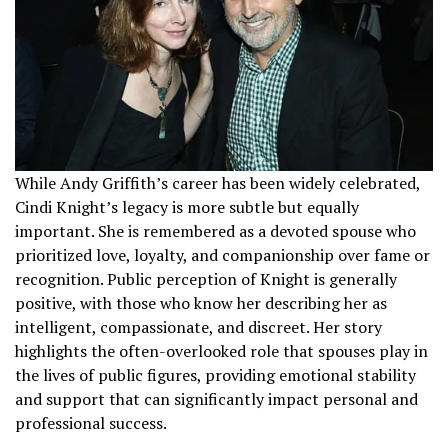
While Andy Griffith’s career has been widely celebrated,
Cindi Knight’s legacy is more subtle but equally
important. She is remembered as a devoted spouse who
prioritized love, loyalty, and companionship over fame or
recognition. Public perception of Knight is generally
positive, with those who know her describing her as
intelligent, compassionate, and discreet. Her story
highlights the often-overlooked role that spouses play in
the lives of public figures, providing emotional stability
and support that can significantly impact personal and
professional success.