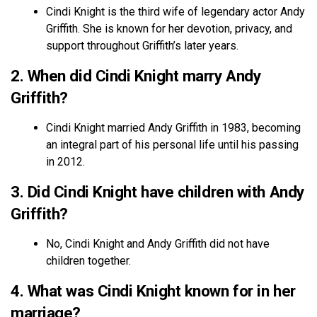
Cindi Knight is the third wife of legendary actor Andy
Griffith. She is known for her devotion, privacy, and
support throughout Griffith’s later years.
2. When did Cindi Knight marry Andy
Griffith?
Cindi Knight married Andy Griffith in 1983, becoming
an integral part of his personal life until his passing
in 2012.
3. Did Cindi Knight have children with Andy
Griffith?
No, Cindi Knight and Andy Griffith did not have
children together.
4. What was Cindi Knight known for in her
marriage?