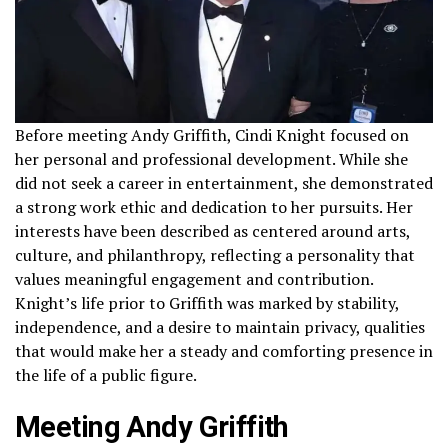
Before meeting Andy Griffith, Cindi Knight focused on
her personal and professional development. While she
did not seek a career in entertainment, she demonstrated
a strong work ethic and dedication to her pursuits. Her
interests have been described as centered around arts,
culture, and philanthropy, reflecting a personality that
values meaningful engagement and contribution.
Knight’s life prior to Griffith was marked by stability,
independence, and a desire to maintain privacy, qualities
that would make her a steady and comforting presence in
the life of a public figure.
Meeting Andy Griffith