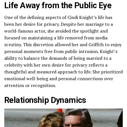
Life Away from the Public Eye
One of the defining aspects of Cindi Knight’s life has
been her desire for privacy. Despite her marriage to a
world-famous actor, she avoided the spotlight and
focused on maintaining a life removed from media
scrutiny. This discretion allowed her and Griffith to enjoy
personal moments free from public intrusion. Knight’s
ability to balance the demands of being married to a
celebrity with her own desire for privacy reflects a
thoughtful and measured approach to life. She prioritized
emotional well-being and personal connections over
attention or recognition.
Relationship Dynamics