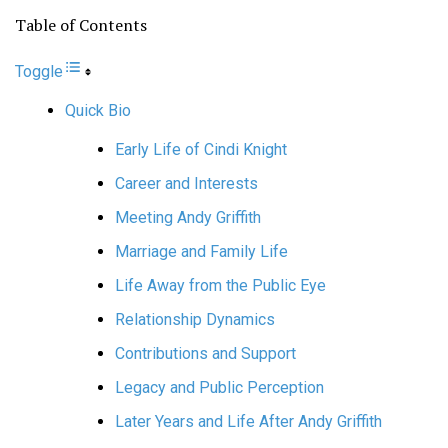
Table of Contents
Toggle
Quick Bio
Early Life of Cindi Knight
Career and Interests
Meeting Andy Griffith
Marriage and Family Life
Life Away from the Public Eye
Relationship Dynamics
Contributions and Support
Legacy and Public Perception
Later Years and Life After Andy Griffith