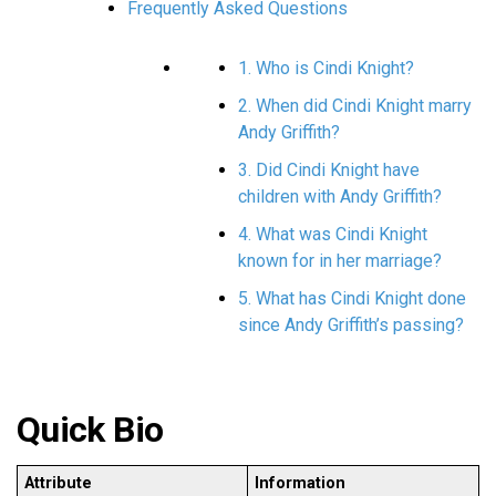
Frequently Asked Questions
1. Who is Cindi Knight?
2. When did Cindi Knight marry
Andy Griffith?
3. Did Cindi Knight have
children with Andy Griffith?
4. What was Cindi Knight
known for in her marriage?
5. What has Cindi Knight done
since Andy Griffith’s passing?
Quick Bio
Attribute
Information