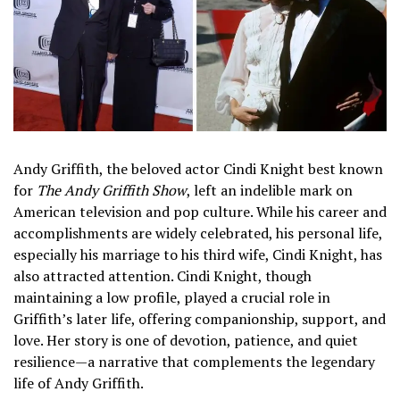
Andy Griffith, the beloved actor Cindi Knight best known
for
The Andy Griffith Show
, left an indelible mark on
American television and pop culture. While his career and
accomplishments are widely celebrated, his personal life,
especially his marriage to his third wife, Cindi Knight, has
also attracted attention. Cindi Knight, though
maintaining a low profile, played a crucial role in
Griffith’s later life, offering companionship, support, and
love. Her story is one of devotion, patience, and quiet
resilience—a narrative that complements the legendary
life of Andy Griffith.