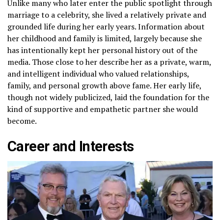
Unlike many who later enter the public spotlight through
marriage to a celebrity, she lived a relatively private and
grounded life during her early years. Information about
her childhood and family is limited, largely because she
has intentionally kept her personal history out of the
media. Those close to her describe her as a private, warm,
and intelligent individual who valued relationships,
family, and personal growth above fame. Her early life,
though not widely publicized, laid the foundation for the
kind of supportive and empathetic partner she would
become.
Career and Interests