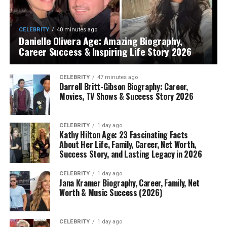
CELEBRITY
40 minutes ago
Danielle Olivera Age: Amazing Biography,
Career Success & Inspiring Life Story 2026
CELEBRITY
47 minutes ago
Darrell Britt-Gibson Biography: Career,
Movies, TV Shows & Success Story 2026
CELEBRITY
1 day ago
Kathy Hilton Age: 23 Fascinating Facts
About Her Life, Family, Career, Net Worth,
Success Story, and Lasting Legacy in 2026
CELEBRITY
1 day ago
Jana Kramer Biography, Career, Family, Net
Worth & Music Success (2026)
CELEBRITY
1 day ago