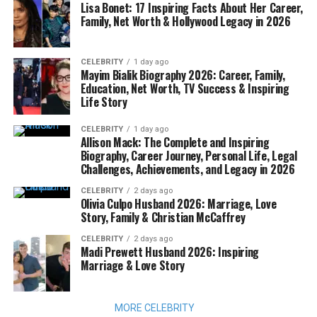
Lisa Bonet: 17 Inspiring Facts About Her Career,
Family, Net Worth & Hollywood Legacy in 2026
CELEBRITY
1 day ago
Mayim Bialik Biography 2026: Career, Family,
Education, Net Worth, TV Success & Inspiring
Life Story
CELEBRITY
1 day ago
Allison Mack: The Complete and Inspiring
Biography, Career Journey, Personal Life, Legal
Challenges, Achievements, and Legacy in 2026
CELEBRITY
2 days ago
Olivia Culpo Husband 2026: Marriage, Love
Story, Family & Christian McCaffrey
CELEBRITY
2 days ago
Madi Prewett Husband 2026: Inspiring
Marriage & Love Story
MORE CELEBRITY