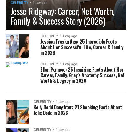
CELEBRITY
1 day ago
Jesse Ridgway: Career, Net Worth,
Family & Success Story (2026)
CELEBRITY
1 day ago
Jessica Treska Age: 25 Incredible Facts
About Her Successful Life, Career & Family
in 2026
CELEBRITY
1 day ago
Ellen Pompeo: 25 Inspiring Facts About Her
Career, Family, Grey’s Anatomy Success, Net
Worth & Legacy in 2026
CELEBRITY
1 day ago
Kelly Dodd Daughter: 21 Shocking Facts About
Jolie Dodd in 2026
CELEBRITY
1 day ago