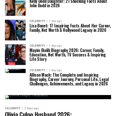
Kelly Dodd Daughter: 21 Shocking Facts About
Jolie Dodd in 2026
CELEBRITY
1 day ago
Lisa Bonet: 17 Inspiring Facts About Her Career,
Family, Net Worth & Hollywood Legacy in 2026
CELEBRITY
1 day ago
Mayim Bialik Biography 2026: Career, Family,
Education, Net Worth, TV Success & Inspiring
Life Story
CELEBRITY
1 day ago
Allison Mack: The Complete and Inspiring
Biography, Career Journey, Personal Life, Legal
Challenges, Achievements, and Legacy in 2026
CELEBRITY
2 days ago
Olivia Culpo Husband 2026: