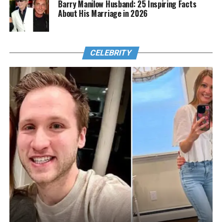
Barry Manilow Husband: 25 Inspiring Facts
About His Marriage in 2026
CELEBRITY