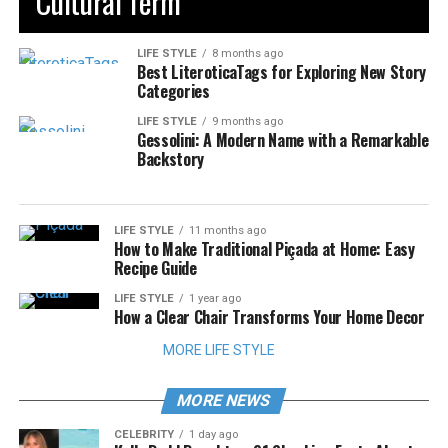
Cultural Term
LIFE STYLE
8 months ago
Best LiteroticaTags for Exploring New Story
Categories
LIFE STYLE
9 months ago
Gessolini: A Modern Name with a Remarkable
Backstory
LIFE STYLE
11 months ago
How to Make Traditional Piçada at Home: Easy
Recipe Guide
LIFE STYLE
1 year ago
How a Clear Chair Transforms Your Home Decor
MORE LIFE STYLE
MORE NEWS
CELEBRITY
1 day ago