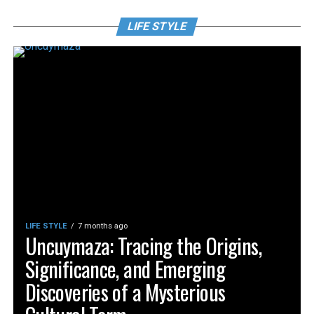
LIFE STYLE
LIFE STYLE
7 months ago
Uncuymaza: Tracing the Origins,
Significance, and Emerging
Discoveries of a Mysterious