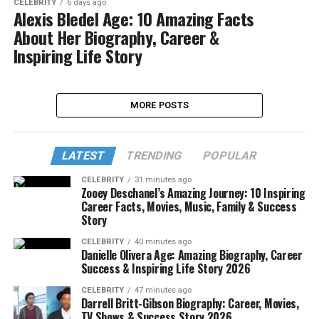
CELEBRITY
6 days ago
Alexis Bledel Age: 10 Amazing Facts
About Her Biography, Career &
Inspiring Life Story
MORE POSTS
LATEST
TRENDING
POPULAR
CELEBRITY
31 minutes ago
Zooey Deschanel’s Amazing Journey: 10 Inspiring
Career Facts, Movies, Music, Family & Success
Story
CELEBRITY
40 minutes ago
Danielle Olivera Age: Amazing Biography, Career
Success & Inspiring Life Story 2026
CELEBRITY
47 minutes ago
Darrell Britt-Gibson Biography: Career, Movies,
TV Shows & Success Story 2026