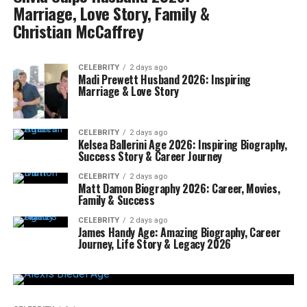
Marriage, Love Story, Family &
Christian McCaffrey
CELEBRITY
2 days ago
Madi Prewett Husband 2026: Inspiring
Marriage & Love Story
CELEBRITY
2 days ago
Kelsea Ballerini Age 2026: Inspiring Biography,
Success Story & Career Journey
CELEBRITY
2 days ago
Matt Damon Biography 2026: Career, Movies,
Family & Success
CELEBRITY
2 days ago
James Handy Age: Amazing Biography, Career
Journey, Life Story & Legacy 2026