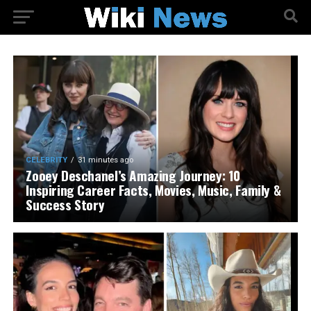
CELEBRITY
31 minutes ago
Zooey Deschanel’s Amazing Journey: 10
Inspiring Career Facts, Movies, Music, Family &
Success Story