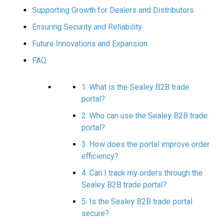
Supporting Growth for Dealers and Distributors
Ensuring Security and Reliability
Future Innovations and Expansion
FAQ
1. What is the Sealey B2B trade
portal?
2. Who can use the Sealey B2B trade
portal?
3. How does the portal improve order
efficiency?
4. Can I track my orders through the
Sealey B2B trade portal?
5. Is the Sealey B2B trade portal
secure?