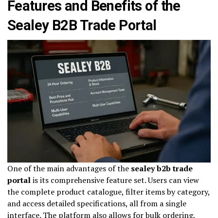
Features and Benefits of the
Sealey B2B Trade Portal
One of the main advantages of the
sealey b2b trade
portal
is its comprehensive feature set. Users can view
the complete product catalogue, filter items by category,
and access detailed specifications, all from a single
interface. The platform also allows for bulk ordering,