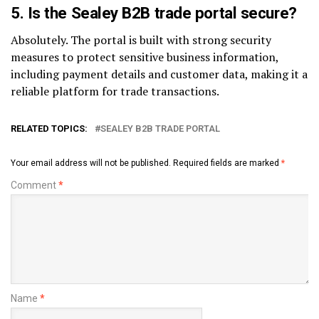
5.
Is the Sealey B2B trade portal secure?
Absolutely. The portal is built with strong security
measures to protect sensitive business information,
including payment details and customer data, making it a
reliable platform for trade transactions.
RELATED TOPICS:
SEALEY B2B TRADE PORTAL
Your email address will not be published.
Required fields are marked
*
Comment
*
Name
*