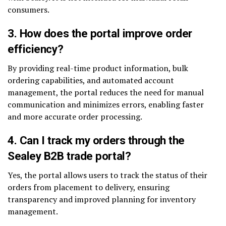
consumers.
3.
How does the portal improve order
efficiency?
By providing real-time product information, bulk
ordering capabilities, and automated account
management, the portal reduces the need for manual
communication and minimizes errors, enabling faster
and more accurate order processing.
4.
Can I track my orders through the
Sealey B2B trade portal?
Yes, the portal allows users to track the status of their
orders from placement to delivery, ensuring
transparency and improved planning for inventory
management.