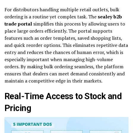
For distributors handling multiple retail outlets, bulk
ordering is a routine yet complex task. The
sealey b2b
trade portal
simplifies this process by allowing users to
place large orders efficiently. The portal supports
features such as order templates, saved shopping lists,
and quick reorder options. This eliminates repetitive data
entry and reduces the chances of human error, which is
especially important when managing high-volume
orders. By making bulk ordering seamless, the platform
ensures that dealers can meet demand consistently and
maintain a competitive edge in their markets.
Real-Time Access to Stock and
Pricing