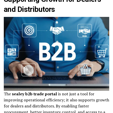
and Distributors
The
sealey b2b trade portal
is not just a tool for
improving operational efficiency; it also supports growth
for dealers and distributors. By enabling faster
procurement, better inventory control, and access to a