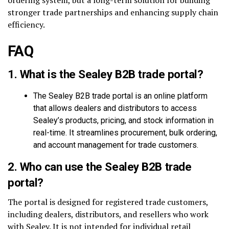
stronger trade partnerships and enhancing supply chain
efficiency.
FAQ
1.
What is the Sealey B2B trade portal?
The Sealey B2B trade portal is an online platform
that allows dealers and distributors to access
Sealey’s products, pricing, and stock information in
real-time. It streamlines procurement, bulk ordering,
and account management for trade customers.
2.
Who can use the Sealey B2B trade
portal?
The portal is designed for registered trade customers,
including dealers, distributors, and resellers who work
with Sealey. It is not intended for individual retail