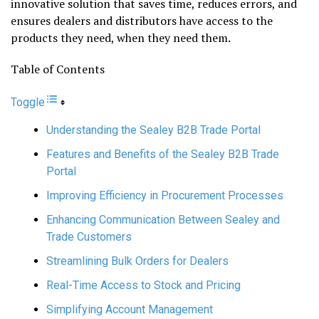
innovative solution that saves time, reduces errors, and
ensures dealers and distributors have access to the
products they need, when they need them.
Table of Contents
Toggle
Understanding the Sealey B2B Trade Portal
Features and Benefits of the Sealey B2B Trade
Portal
Improving Efficiency in Procurement Processes
Enhancing Communication Between Sealey and
Trade Customers
Streamlining Bulk Orders for Dealers
Real-Time Access to Stock and Pricing
Simplifying Account Management