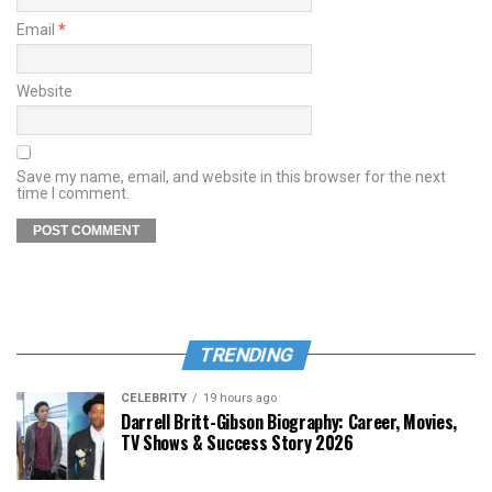
Email
*
Website
Save my name, email, and website in this browser for the next
time I comment.
TRENDING
CELEBRITY
19 hours ago
Darrell Britt-Gibson Biography: Career, Movies,
TV Shows & Success Story 2026