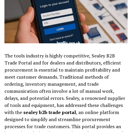
The tools industry is highly competitive, Sealey B2B
Trade Portal and for dealers and distributors, efficient
procurement is essential to maintain profitability and
meet customer demands. Traditional methods of
ordering, inventory management, and trade
communication often involve a lot of manual work,
delays, and potential errors. Sealey, a renowned supplier
of tools and equipment, has addressed these challenges
with the
sealey b2b trade portal
, an online platform
designed to simplify and streamline procurement
processes for trade customers. This portal provides an