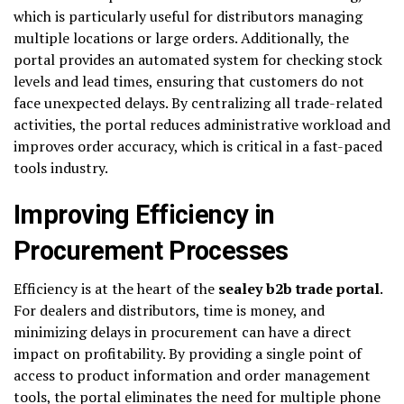
which is particularly useful for distributors managing
multiple locations or large orders. Additionally, the
portal provides an automated system for checking stock
levels and lead times, ensuring that customers do not
face unexpected delays. By centralizing all trade-related
activities, the portal reduces administrative workload and
improves order accuracy, which is critical in a fast-paced
tools industry.
Improving Efficiency in
Procurement Processes
Efficiency is at the heart of the
sealey b2b trade portal
.
For dealers and distributors, time is money, and
minimizing delays in procurement can have a direct
impact on profitability. By providing a single point of
access to product information and order management
tools, the portal eliminates the need for multiple phone