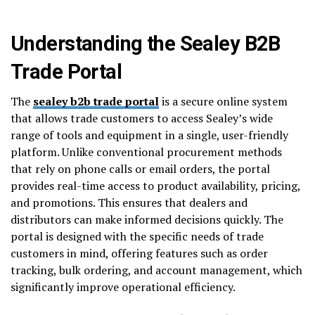
Understanding the Sealey B2B
Trade Portal
The
sealey b2b trade portal
is a secure online system
that allows trade customers to access Sealey’s wide
range of tools and equipment in a single, user-friendly
platform. Unlike conventional procurement methods
that rely on phone calls or email orders, the portal
provides real-time access to product availability, pricing,
and promotions. This ensures that dealers and
distributors can make informed decisions quickly. The
portal is designed with the specific needs of trade
customers in mind, offering features such as order
tracking, bulk ordering, and account management, which
significantly improve operational efficiency.