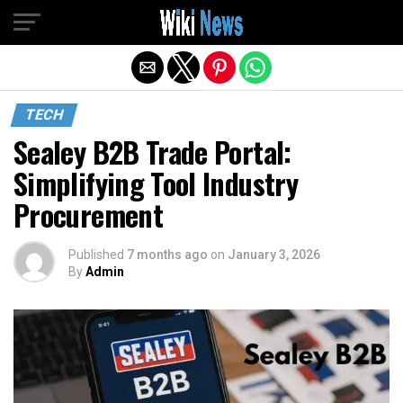
Exit mobile version
TECH
Sealey B2B Trade Portal:
Simplifying Tool Industry
Procurement
Published
7 months ago
on
January 3, 2026
By
Admin