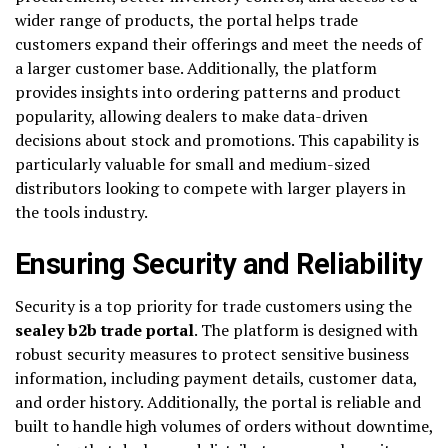
wider range of products, the portal helps trade
customers expand their offerings and meet the needs of
a larger customer base. Additionally, the platform
provides insights into ordering patterns and product
popularity, allowing dealers to make data-driven
decisions about stock and promotions. This capability is
particularly valuable for small and medium-sized
distributors looking to compete with larger players in
the tools industry.
Ensuring Security and Reliability
Security is a top priority for trade customers using the
sealey b2b trade portal
. The platform is designed with
robust security measures to protect sensitive business
information, including payment details, customer data,
and order history. Additionally, the portal is reliable and
built to handle high volumes of orders without downtime,