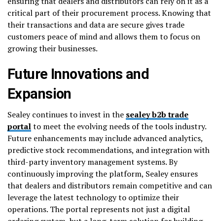
ensuring that dealers and distributors can rely on it as a
critical part of their procurement process. Knowing that
their transactions and data are secure gives trade
customers peace of mind and allows them to focus on
growing their businesses.
Future Innovations and
Expansion
Sealey continues to invest in the
sealey b2b trade
portal
to meet the evolving needs of the tools industry.
Future enhancements may include advanced analytics,
predictive stock recommendations, and integration with
third-party inventory management systems. By
continuously improving the platform, Sealey ensures
that dealers and distributors remain competitive and can
leverage the latest technology to optimize their
operations. The portal represents not just a digital
ordering system, but a long-term solution for building