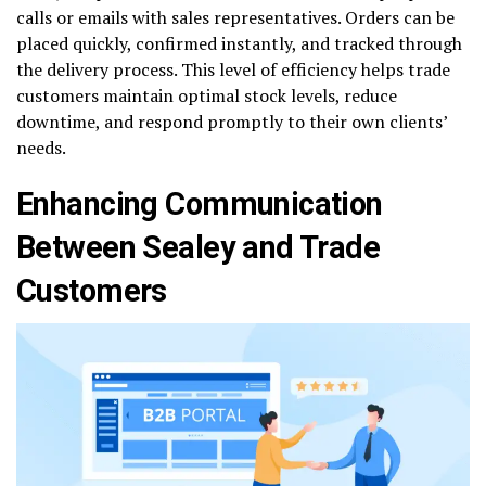
calls or emails with sales representatives. Orders can be
placed quickly, confirmed instantly, and tracked through
the delivery process. This level of efficiency helps trade
customers maintain optimal stock levels, reduce
downtime, and respond promptly to their own clients’
needs.
Enhancing Communication
Between Sealey and Trade
Customers