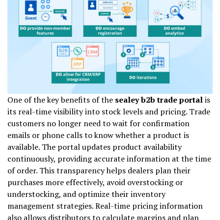
One of the key benefits of the
sealey b2b trade portal
is
its real-time visibility into stock levels and pricing. Trade
customers no longer need to wait for confirmation
emails or phone calls to know whether a product is
available. The portal updates product availability
continuously, providing accurate information at the time
of order. This transparency helps dealers plan their
purchases more effectively, avoid overstocking or
understocking, and optimize their inventory
management strategies. Real-time pricing information
also allows distributors to calculate margins and plan