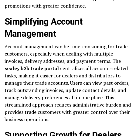
promotions with greater confidence.
Simplifying Account
Management
Account management can be time-consuming for trade
customers, especially when dealing with multiple
invoices, delivery addresses, and payment terms. The
sealey b2b trade portal
centralizes all account-related
tasks, making it easier for dealers and distributors to
manage their trade accounts. Users can view past orders,
track outstanding invoices, update contact details, and
manage delivery preferences all in one place. This
streamlined approach reduces administrative burden and
provides trade customers with greater control over their
business operations.
Supporting Growth for Dealers