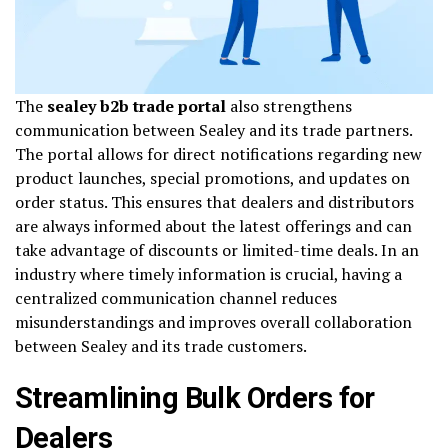
The
sealey b2b trade portal
also strengthens
communication between Sealey and its trade partners.
The portal allows for direct notifications regarding new
product launches, special promotions, and updates on
order status. This ensures that dealers and distributors
are always informed about the latest offerings and can
take advantage of discounts or limited-time deals. In an
industry where timely information is crucial, having a
centralized communication channel reduces
misunderstandings and improves overall collaboration
between Sealey and its trade customers.
Streamlining Bulk Orders for
Dealers