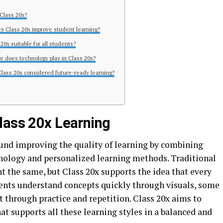
 Class 20x?
s Class 20x improve student learning?
 20x suitable for all students?
le does technology play in Class 20x?
Class 20x considered future-ready learning?
lass 20x Learning
ound improving the quality of learning by combining
nology and personalized learning methods. Traditional
t the same, but Class 20x supports the idea that every
dents understand concepts quickly through visuals, some
t through practice and repetition. Class 20x aims to
t supports all these learning styles in a balanced and