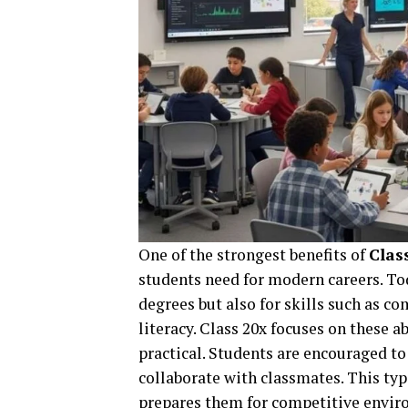
One of the strongest benefits of
Clas
students need for modern careers. To
degrees but also for skills such as 
literacy. Class 20x focuses on these 
practical. Students are encouraged to
collaborate with classmates. This typ
prepares them for competitive envir