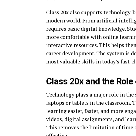
Class 20x also supports technology-b
modern world. From artificial intelli
requires basic digital knowledge. St
more comfortable with online learnin
interactive resources. This helps th
career development. The system is de
most valuable skills in today’s fast-
Class 20x and the Role
Technology plays a major role in the 
laptops or tablets in the classroom. 
learning easier, faster, and more enga
videos, digital assignments, and lear
This removes the limitation of time 
effective.