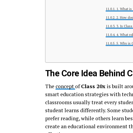
1. What is
2. How doe
3. Is Class
4. What ro
5. Why is 
The Core Idea Behind C
The
concept
of
Class 20x
is built ar
smart education strategies with tech
classrooms usually treat every studen
student learns differently. Some stu
prefer reading, while others learn bes
create an educational environment tha