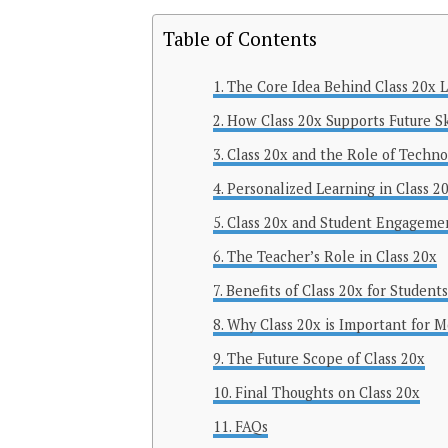
Table of Contents
The Core Idea Behind Class 20x 
How Class 20x Supports Future Sk
Class 20x and the Role of Techno
Personalized Learning in Class 2
Class 20x and Student Engageme
The Teacher’s Role in Class 20x
Benefits of Class 20x for Students
Why Class 20x is Important for 
The Future Scope of Class 20x
Final Thoughts on Class 20x
FAQs