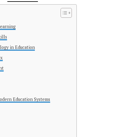
Learning
ills
logy in Education
0x
nt
Modern Education Systems