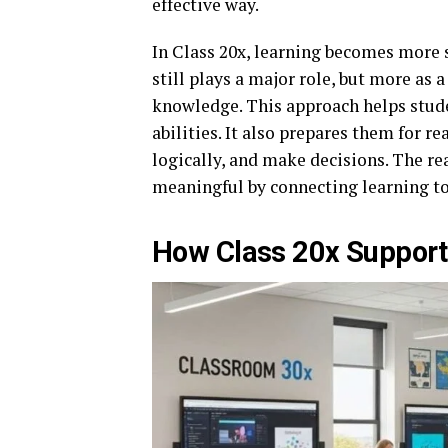
effective way.
In Class 20x, learning becomes more 
still plays a major role, but more as 
knowledge. This approach helps stud
abilities. It also prepares them for r
logically, and make decisions. The re
meaningful by connecting learning to
How Class 20x Supports