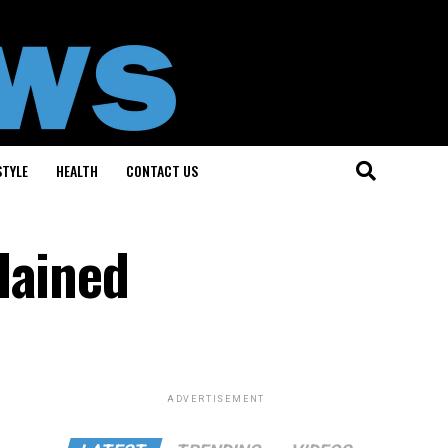
STYLE
HEALTH
CONTACT US
lained
ADVERTISEMENT