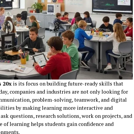
s 20x
is its focus on building future-ready skills that
day, companies and industries are not only looking for
communication, problem-solving, teamwork, and digital
abilities by making learning more interactive and
 ask questions, research solutions, work on projects, and
e of learning helps students gain confidence and
onments.