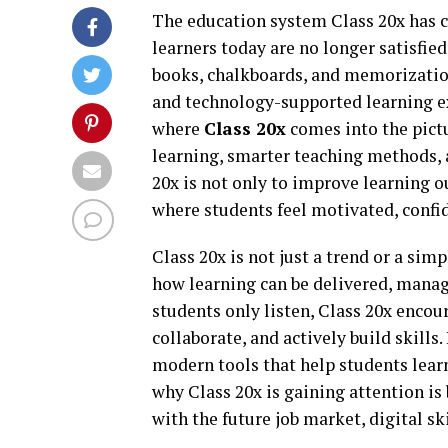
The education system Class 20x has c
learners today are no longer satisfie
books, chalkboards, and memorization
and technology-supported learning ex
where
Class 20x
comes into the pict
learning, smarter teaching methods, 
20x is not only to improve learning 
where students feel motivated, confid
Class 20x is not just a trend or a sim
how learning can be delivered, manag
students only listen, Class 20x encou
collaborate, and actively build skills.
modern tools that help students lear
why Class 20x is gaining attention is 
with the future job market, digital sk