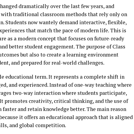
hanged dramatically over the last few years, and
d with traditional classroom methods that rely only on
. Students now wantely demand interactive, flexible,
periences that match the pace of modern life. This is
ure as a modern concept that focuses on future-ready
and better student engagement. The purpose of Class
outcomes but also to create a learning environment
ent, and prepared for real-world challenges.
ple educational term. It represents a complete shift in
ed, and experienced. Instead of one-way teaching where
rages two-way interaction where students participate,
 It promotes creativity, critical thinking, and the use of
n faster and retain knowledge better. The main reason
because it offers an educational approach that is aligned
ills, and global competition.