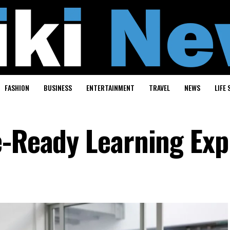
FASHION
BUSINESS
ENTERTAINMENT
TRAVEL
NEWS
LIFE 
e-Ready Learning Exp