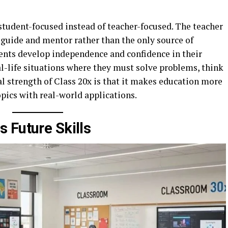
student-focused instead of teacher-focused. The teacher
a guide and mentor rather than the only source of
ents develop independence and confidence in their
eal-life situations where they must solve problems, think
al strength of Class 20x is that it makes education more
pics with real-world applications.
 Future Skills