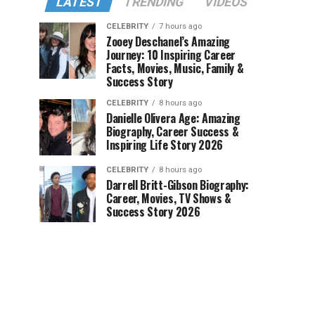
LATEST
TRENDING
VIDEOS
CELEBRITY
7 hours ago
Zooey Deschanel’s Amazing
Journey: 10 Inspiring Career
Facts, Movies, Music, Family &
Success Story
CELEBRITY
8 hours ago
Danielle Olivera Age: Amazing
Biography, Career Success &
Inspiring Life Story 2026
CELEBRITY
8 hours ago
Darrell Britt-Gibson Biography:
Career, Movies, TV Shows &
Success Story 2026