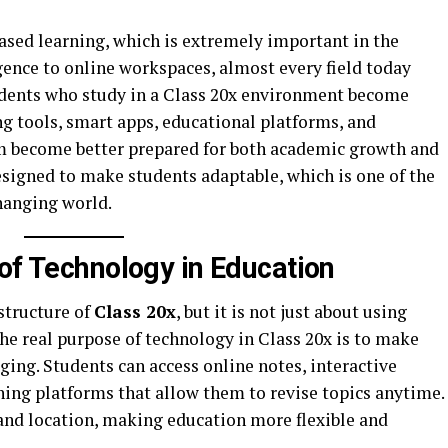
ased learning, which is extremely important in the
gence to online workspaces, almost every field today
udents who study in a Class 20x environment become
g tools, smart apps, educational platforms, and
em become better prepared for both academic growth and
signed to make students adaptable, which is one of the
changing world.
 of Technology in Education
structure of
Class 20x
, but it is not just about using
The real purpose of technology in Class 20x is to make
ging. Students can access online notes, interactive
ning platforms that allow them to revise topics anytime.
and location, making education more flexible and