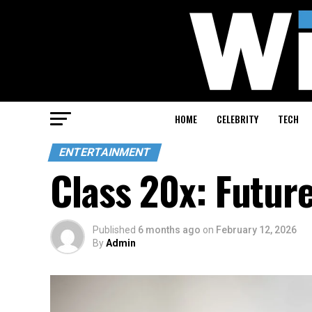
HOME
CELEBRITY
TECH
ENTERTAINMENT
Class 20x: Futur
Published
6 months ago
on
February 12, 2026
By
Admin