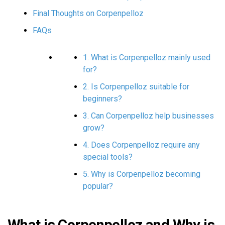
Final Thoughts on Corpenpelloz
FAQs
1. What is Corpenpelloz mainly used
for?
2. Is Corpenpelloz suitable for
beginners?
3. Can Corpenpelloz help businesses
grow?
4. Does Corpenpelloz require any
special tools?
5. Why is Corpenpelloz becoming
popular?
What is Corpenpelloz and Why is