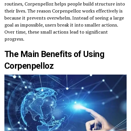
routines, Corpenpelloz helps people build structure into
their lives. The reason Corpenpelloz works effectively is
because it prevents overwhelm. Instead of seeing a large
goal as impossible, users break it into smaller actions.
Over time, these small actions lead to significant
progress.
The Main Benefits of Using
Corpenpelloz