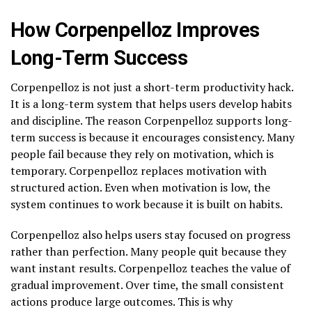
How Corpenpelloz Improves
Long-Term Success
Corpenpelloz is not just a short-term productivity hack.
It is a long-term system that helps users develop habits
and discipline. The reason Corpenpelloz supports long-
term success is because it encourages consistency. Many
people fail because they rely on motivation, which is
temporary. Corpenpelloz replaces motivation with
structured action. Even when motivation is low, the
system continues to work because it is built on habits.
Corpenpelloz also helps users stay focused on progress
rather than perfection. Many people quit because they
want instant results. Corpenpelloz teaches the value of
gradual improvement. Over time, the small consistent
actions produce large outcomes. This is why