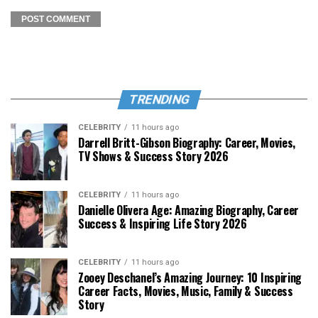
TRENDING
CELEBRITY
11 hours ago
Darrell Britt-Gibson Biography: Career, Movies,
TV Shows & Success Story 2026
CELEBRITY
11 hours ago
Danielle Olivera Age: Amazing Biography, Career
Success & Inspiring Life Story 2026
CELEBRITY
11 hours ago
Zooey Deschanel’s Amazing Journey: 10 Inspiring
Career Facts, Movies, Music, Family & Success
Story