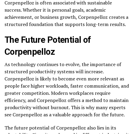
Corpenpelloz is often associated with sustainable
success. Whether it is personal goals, academic
achievement, or business growth, Corpenpelloz creates a
structured foundation that supports long-term results.
The Future Potential of
Corpenpelloz
As technology continues to evolve, the importance of
structured productivity systems will increase.
Corpenpelloz is likely to become even more relevant as
people face higher workloads, faster communication, and
greater competition. Modern workplaces require
efficiency, and Corpenpelloz offers a method to maintain
productivity without burnout. This is why many experts
see Corpenpelloz as a valuable approach for the future.
The future potential of Corpenpelloz also lies in its