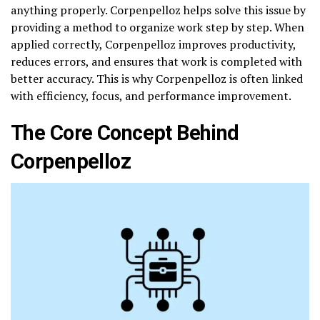
anything properly. Corpenpelloz helps solve this issue by
providing a method to organize work step by step. When
applied correctly, Corpenpelloz improves productivity,
reduces errors, and ensures that work is completed with
better accuracy. This is why Corpenpelloz is often linked
with efficiency, focus, and performance improvement.
The Core Concept Behind
Corpenpelloz