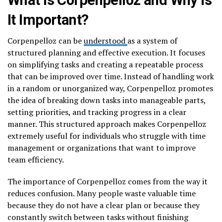
It Important?
Corpenpelloz can be
understood
as a system of
structured planning and effective execution. It focuses
on simplifying tasks and creating a repeatable process
that can be improved over time. Instead of handling work
in a random or unorganized way, Corpenpelloz promotes
the idea of breaking down tasks into manageable parts,
setting priorities, and tracking progress in a clear
manner. This structured approach makes Corpenpelloz
extremely useful for individuals who struggle with time
management or organizations that want to improve
team efficiency.
The importance of Corpenpelloz comes from the way it
reduces confusion. Many people waste valuable time
because they do not have a clear plan or because they
constantly switch between tasks without finishing