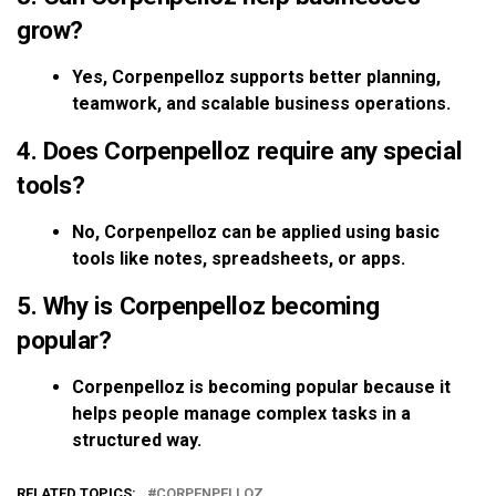
grow?
Yes, Corpenpelloz supports better planning,
teamwork, and scalable business operations.
4. Does Corpenpelloz require any special
tools?
No, Corpenpelloz can be applied using basic
tools like notes, spreadsheets, or apps.
5. Why is Corpenpelloz becoming
popular?
Corpenpelloz is becoming popular because it
helps people manage complex tasks in a
structured way.
RELATED TOPICS:
CORPENPELLOZ