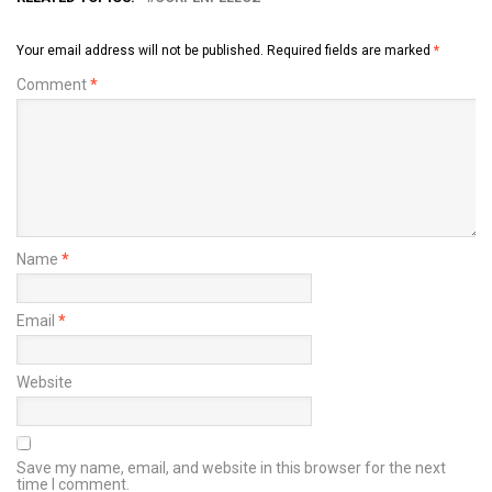
Your email address will not be published.
Required fields are marked
*
Comment
*
Name
*
Email
*
Website
Save my name, email, and website in this browser for the next
time I comment.