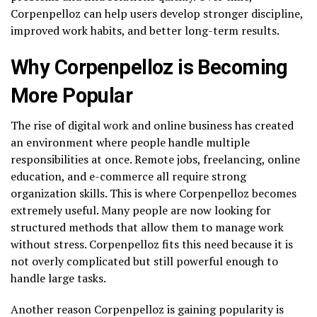
Corpenpelloz can help users develop stronger discipline,
improved work habits, and better long-term results.
Why Corpenpelloz is Becoming
More Popular
The rise of digital work and online business has created
an environment where people handle multiple
responsibilities at once. Remote jobs, freelancing, online
education, and e-commerce all require strong
organization skills. This is where Corpenpelloz becomes
extremely useful. Many people are now looking for
structured methods that allow them to manage work
without stress. Corpenpelloz fits this need because it is
not overly complicated but still powerful enough to
handle large tasks.
Another reason Corpenpelloz is gaining popularity is