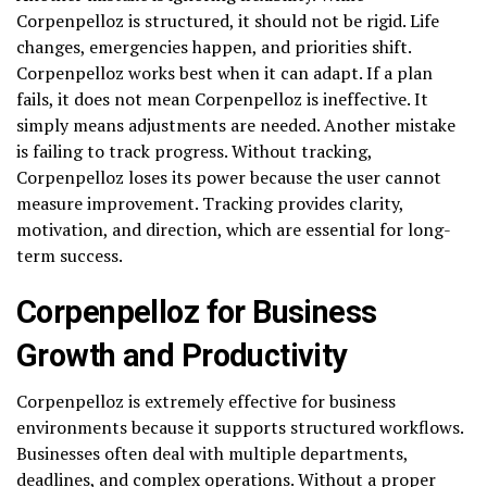
Corpenpelloz is structured, it should not be rigid. Life
changes, emergencies happen, and priorities shift.
Corpenpelloz works best when it can adapt. If a plan
fails, it does not mean Corpenpelloz is ineffective. It
simply means adjustments are needed. Another mistake
is failing to track progress. Without tracking,
Corpenpelloz loses its power because the user cannot
measure improvement. Tracking provides clarity,
motivation, and direction, which are essential for long-
term success.
Corpenpelloz for Business
Growth and Productivity
Corpenpelloz is extremely effective for business
environments because it supports structured workflows.
Businesses often deal with multiple departments,
deadlines, and complex operations. Without a proper