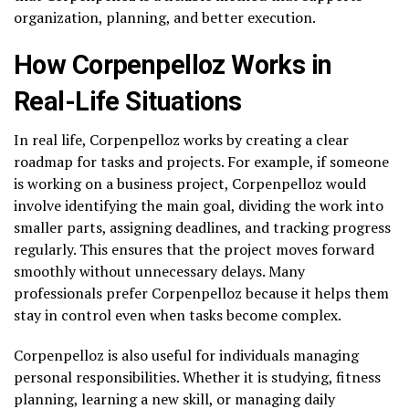
organization, planning, and better execution.
How Corpenpelloz Works in
Real-Life Situations
In real life, Corpenpelloz works by creating a clear
roadmap for tasks and projects. For example, if someone
is working on a business project, Corpenpelloz would
involve identifying the main goal, dividing the work into
smaller parts, assigning deadlines, and tracking progress
regularly. This ensures that the project moves forward
smoothly without unnecessary delays. Many
professionals prefer Corpenpelloz because it helps them
stay in control even when tasks become complex.
Corpenpelloz is also useful for individuals managing
personal responsibilities. Whether it is studying, fitness
planning, learning a new skill, or managing daily