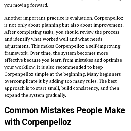
you moving forward.
Another important practice is evaluation. Corpenpelloz
is not only about planning but also about improvement.
After completing tasks, you should review the process
and identify what worked well and what needs
adjustment. This makes Corpenpelloz a self-improving
framework. Over time, the system becomes more
effective because you learn from mistakes and optimize
your workflow. It is also recommended to keep
Corpenpelloz simple at the beginning. Many beginners
overcomplicate it by adding too many rules. The best
approach is to start small, build consistency, and then
expand the system gradually.
Common Mistakes People Make
with Corpenpelloz