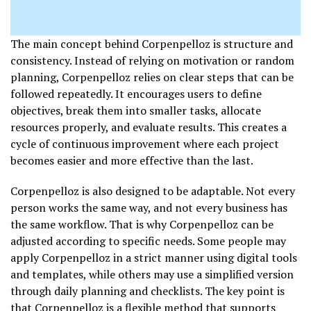
The main concept behind Corpenpelloz is structure and
consistency. Instead of relying on motivation or random
planning, Corpenpelloz relies on clear steps that can be
followed repeatedly. It encourages users to define
objectives, break them into smaller tasks, allocate
resources properly, and evaluate results. This creates a
cycle of continuous improvement where each project
becomes easier and more effective than the last.
Corpenpelloz is also designed to be adaptable. Not every
person works the same way, and not every business has
the same workflow. That is why Corpenpelloz can be
adjusted according to specific needs. Some people may
apply Corpenpelloz in a strict manner using digital tools
and templates, while others may use a simplified version
through daily planning and checklists. The key point is
that Corpenpelloz is a flexible method that supports