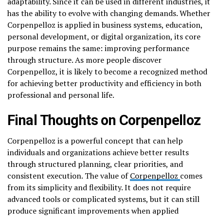
adaptability. Since it can be used in different industries, it
has the ability to evolve with changing demands. Whether
Corpenpelloz is applied in business systems, education,
personal development, or digital organization, its core
purpose remains the same: improving performance
through structure. As more people discover
Corpenpelloz, it is likely to become a recognized method
for achieving better productivity and efficiency in both
professional and personal life.
Final Thoughts on Corpenpelloz
Corpenpelloz is a powerful concept that can help
individuals and organizations achieve better results
through structured planning, clear priorities, and
consistent execution. The value of
Corpenpelloz
comes
from its simplicity and flexibility. It does not require
advanced tools or complicated systems, but it can still
produce significant improvements when applied