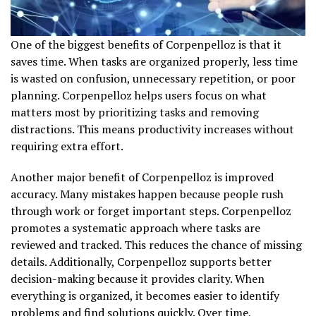
One of the biggest benefits of Corpenpelloz is that it
saves time. When tasks are organized properly, less time
is wasted on confusion, unnecessary repetition, or poor
planning. Corpenpelloz helps users focus on what
matters most by prioritizing tasks and removing
distractions. This means productivity increases without
requiring extra effort.
Another major benefit of Corpenpelloz is improved
accuracy. Many mistakes happen because people rush
through work or forget important steps. Corpenpelloz
promotes a systematic approach where tasks are
reviewed and tracked. This reduces the chance of missing
details. Additionally, Corpenpelloz supports better
decision-making because it provides clarity. When
everything is organized, it becomes easier to identify
problems and find solutions quickly. Over time,