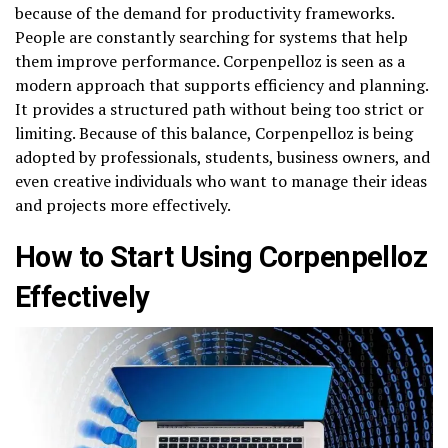
because of the demand for productivity frameworks.
People are constantly searching for systems that help
them improve performance. Corpenpelloz is seen as a
modern approach that supports efficiency and planning.
It provides a structured path without being too strict or
limiting. Because of this balance, Corpenpelloz is being
adopted by professionals, students, business owners, and
even creative individuals who want to manage their ideas
and projects more effectively.
How to Start Using Corpenpelloz
Effectively