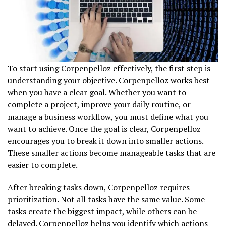
To start using Corpenpelloz effectively, the first step is
understanding your objective. Corpenpelloz works best
when you have a clear goal. Whether you want to
complete a project, improve your daily routine, or
manage a business workflow, you must define what you
want to achieve. Once the goal is clear, Corpenpelloz
encourages you to break it down into smaller actions.
These smaller actions become manageable tasks that are
easier to complete.
After breaking tasks down, Corpenpelloz requires
prioritization. Not all tasks have the same value. Some
tasks create the biggest impact, while others can be
delayed. Corpenpelloz helps you identify which actions