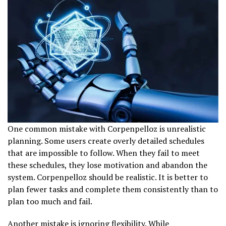
One common mistake with Corpenpelloz is unrealistic
planning. Some users create overly detailed schedules
that are impossible to follow. When they fail to meet
these schedules, they lose motivation and abandon the
system. Corpenpelloz should be realistic. It is better to
plan fewer tasks and complete them consistently than to
plan too much and fail.
Another mistake is ignoring flexibility. While