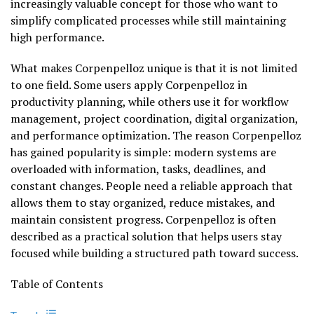
increasingly valuable concept for those who want to
simplify complicated processes while still maintaining
high performance.
What makes Corpenpelloz unique is that it is not limited
to one field. Some users apply Corpenpelloz in
productivity planning, while others use it for workflow
management, project coordination, digital organization,
and performance optimization. The reason Corpenpelloz
has gained popularity is simple: modern systems are
overloaded with information, tasks, deadlines, and
constant changes. People need a reliable approach that
allows them to stay organized, reduce mistakes, and
maintain consistent progress. Corpenpelloz is often
described as a practical solution that helps users stay
focused while building a structured path toward success.
Table of Contents