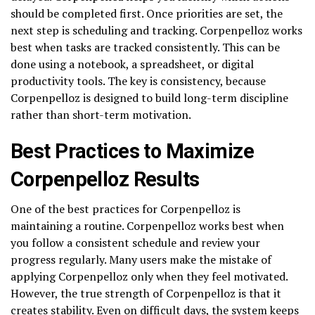
should be completed first. Once priorities are set, the
next step is scheduling and tracking. Corpenpelloz works
best when tasks are tracked consistently. This can be
done using a notebook, a spreadsheet, or digital
productivity tools. The key is consistency, because
Corpenpelloz is designed to build long-term discipline
rather than short-term motivation.
Best Practices to Maximize
Corpenpelloz Results
One of the best practices for Corpenpelloz is
maintaining a routine. Corpenpelloz works best when
you follow a consistent schedule and review your
progress regularly. Many users make the mistake of
applying Corpenpelloz only when they feel motivated.
However, the true strength of Corpenpelloz is that it
creates stability. Even on difficult days, the system keeps