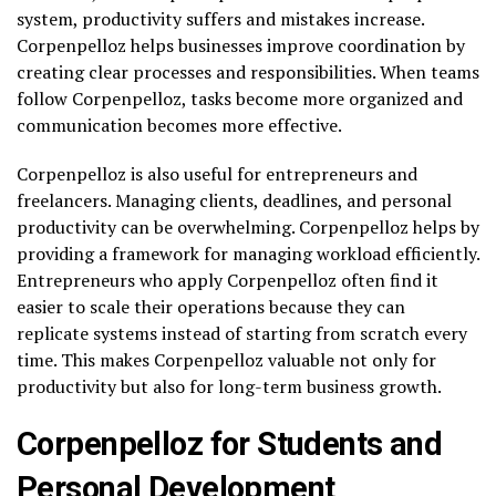
system, productivity suffers and mistakes increase.
Corpenpelloz helps businesses improve coordination by
creating clear processes and responsibilities. When teams
follow Corpenpelloz, tasks become more organized and
communication becomes more effective.
Corpenpelloz is also useful for entrepreneurs and
freelancers. Managing clients, deadlines, and personal
productivity can be overwhelming. Corpenpelloz helps by
providing a framework for managing workload efficiently.
Entrepreneurs who apply Corpenpelloz often find it
easier to scale their operations because they can
replicate systems instead of starting from scratch every
time. This makes Corpenpelloz valuable not only for
productivity but also for long-term business growth.
Corpenpelloz for Students and
Personal Development