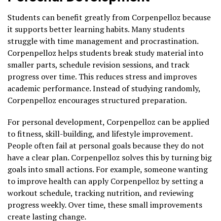
Students can benefit greatly from Corpenpelloz because
it supports better learning habits. Many students
struggle with time management and procrastination.
Corpenpelloz helps students break study material into
smaller parts, schedule revision sessions, and track
progress over time. This reduces stress and improves
academic performance. Instead of studying randomly,
Corpenpelloz encourages structured preparation.
For personal development, Corpenpelloz can be applied
to fitness, skill-building, and lifestyle improvement.
People often fail at personal goals because they do not
have a clear plan. Corpenpelloz solves this by turning big
goals into small actions. For example, someone wanting
to improve health can apply Corpenpelloz by setting a
workout schedule, tracking nutrition, and reviewing
progress weekly. Over time, these small improvements
create lasting change.