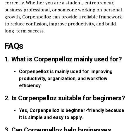
correctly. Whether you are a student, entrepreneur,
business professional, or someone working on personal
growth, Corpenpelloz can provide a reliable framework
to reduce confusion, improve productivity, and build
long-term success.
FAQs
1. What is Corpenpelloz mainly used for?
Corpenpelloz is mainly used for improving
productivity, organization, and workflow
efficiency.
2. Is Corpenpelloz suitable for beginners?
Yes, Corpenpelloz is beginner-friendly because
it is simple and easy to apply.
3. Can Corpenpelloz help businesses