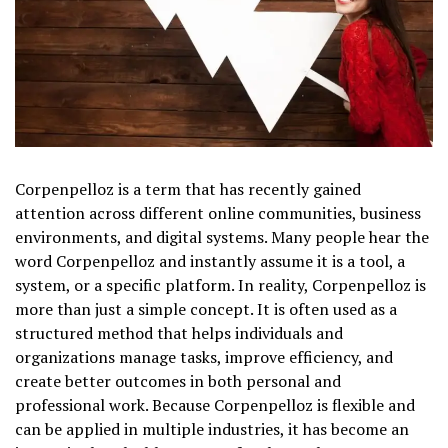
Corpenpelloz is a term that has recently gained
attention across different online communities, business
environments, and digital systems. Many people hear the
word Corpenpelloz and instantly assume it is a tool, a
system, or a specific platform. In reality, Corpenpelloz is
more than just a simple concept. It is often used as a
structured method that helps individuals and
organizations manage tasks, improve efficiency, and
create better outcomes in both personal and
professional work. Because Corpenpelloz is flexible and
can be applied in multiple industries, it has become an