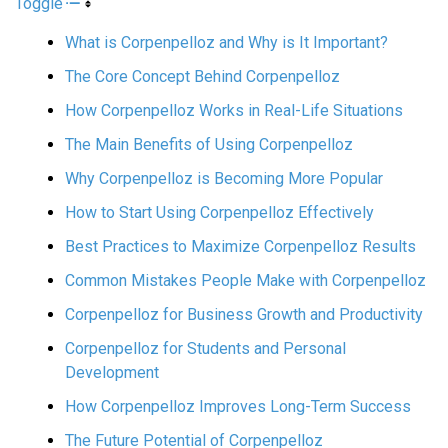
Toggle
What is Corpenpelloz and Why is It Important?
The Core Concept Behind Corpenpelloz
How Corpenpelloz Works in Real-Life Situations
The Main Benefits of Using Corpenpelloz
Why Corpenpelloz is Becoming More Popular
How to Start Using Corpenpelloz Effectively
Best Practices to Maximize Corpenpelloz Results
Common Mistakes People Make with Corpenpelloz
Corpenpelloz for Business Growth and Productivity
Corpenpelloz for Students and Personal
Development
How Corpenpelloz Improves Long-Term Success
The Future Potential of Corpenpelloz