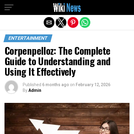
Exit mobile version
ENTERTAINMENT
Corpenpelloz: The Complete
Guide to Understanding and
Using It Effectively
Published
6 months ago
on
February 12, 2026
By
Admin