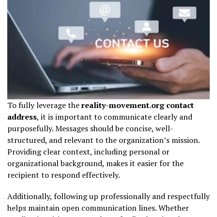
To fully leverage the
reality-movement.org contact
address
, it is important to communicate clearly and
purposefully. Messages should be concise, well-
structured, and relevant to the organization’s mission.
Providing clear context, including personal or
organizational background, makes it easier for the
recipient to respond effectively.
Additionally, following up professionally and respectfully
helps maintain open communication lines. Whether