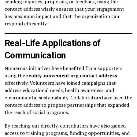
sending inquiries, proposals, or feedback, using the
contact address wisely ensures that your engagement
has maximum impact and that the organization can
respond efficiently.
Real-Life Applications of
Communication
Numerous initiatives have benefited from supporters
using the
reality-movement.org contact address
effectively. Volunteers have joined campaigns that
address educational needs, health awareness, and
environmental sustainability. Collaborators have used the
contact address to propose partnerships that expanded
the reach of social programs.
By reaching out directly, contributors have also gained
access to training programs, funding opportunities, and