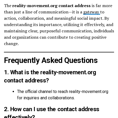
The
reality-movement.org contact address
is far more
than just a line of communication—it is a
gateway
to
action, collaboration, and meaningful social impact. By
understanding its importance, utilizing it effectively, and
maintaining clear, purposeful communication, individuals
and organizations can contribute to creating positive
change.
Frequently Asked Questions
1. What is the reality-movement.org
contact address?
The official channel to reach reality-movement.org
for inquiries and collaborations.
2. How can I use the contact address
effectively?