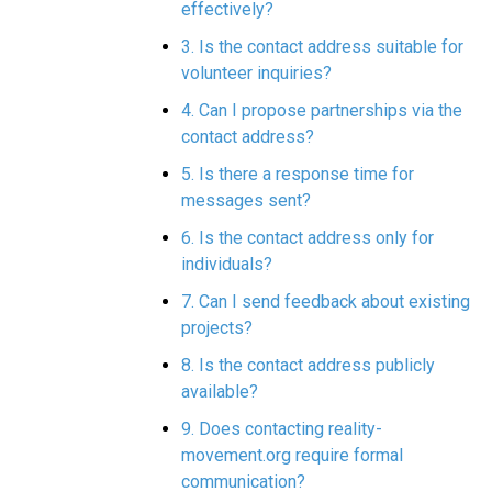
effectively?
3. Is the contact address suitable for
volunteer inquiries?
4. Can I propose partnerships via the
contact address?
5. Is there a response time for
messages sent?
6. Is the contact address only for
individuals?
7. Can I send feedback about existing
projects?
8. Is the contact address publicly
available?
9. Does contacting reality-
movement.org require formal
communication?