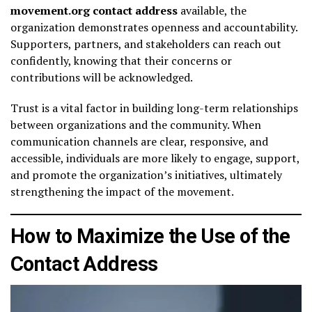
movement.org contact address
available, the
organization demonstrates openness and accountability.
Supporters, partners, and stakeholders can reach out
confidently, knowing that their concerns or
contributions will be acknowledged.
Trust is a vital factor in building long-term relationships
between organizations and the community. When
communication channels are clear, responsive, and
accessible, individuals are more likely to engage, support,
and promote the organization’s initiatives, ultimately
strengthening the impact of the movement.
How to Maximize the Use of the
Contact Address