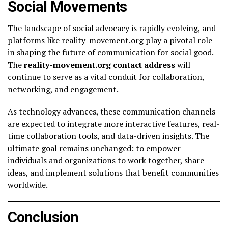
Social Movements
The landscape of social advocacy is rapidly evolving, and
platforms like reality-movement.org play a pivotal role
in shaping the future of communication for social good.
The
reality-movement.org contact address
will
continue to serve as a vital conduit for collaboration,
networking, and engagement.
As technology advances, these communication channels
are expected to integrate more interactive features, real-
time collaboration tools, and data-driven insights. The
ultimate goal remains unchanged: to empower
individuals and organizations to work together, share
ideas, and implement solutions that benefit communities
worldwide.
Conclusion