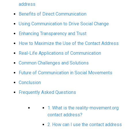
address
Benefits of Direct Communication
Using Communication to Drive Social Change
Enhancing Transparency and Trust
How to Maximize the Use of the Contact Address
Real-Life Applications of Communication
Common Challenges and Solutions
Future of Communication in Social Movements
Conclusion
Frequently Asked Questions
1. What is the reality-movement.org
contact address?
2. How can I use the contact address