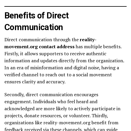
Benefits of Direct
Communication
Direct communication through the
reality-
movement.org contact address
has multiple benefits.
Firstly, it allows supporters to receive authentic
information and updates directly from the organization.
In an era of misinformation and digital noise, having a
verified channel to reach out to a social movement
ensures clarity and accuracy.
Secondly, direct communication encourages
engagement. Individuals who feel heard and
acknowledged are more likely to actively participate in
projects, donate resources, or volunteer. Thirdly,
organizations like reality-movement.org benefit from
feedback received via these channels, which can guide