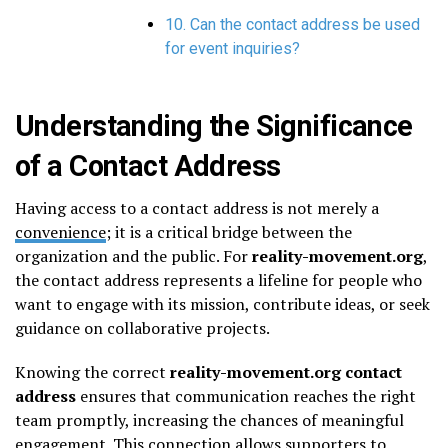
10. Can the contact address be used
for event inquiries?
Understanding the Significance
of a Contact Address
Having access to a contact address is not merely a
convenience
; it is a critical bridge between the
organization and the public. For
reality-movement.org
,
the contact address represents a lifeline for people who
want to engage with its mission, contribute ideas, or seek
guidance on collaborative projects.
Knowing the correct
reality-movement.org contact
address
ensures that communication reaches the right
team promptly, increasing the chances of meaningful
engagement. This connection allows supporters to