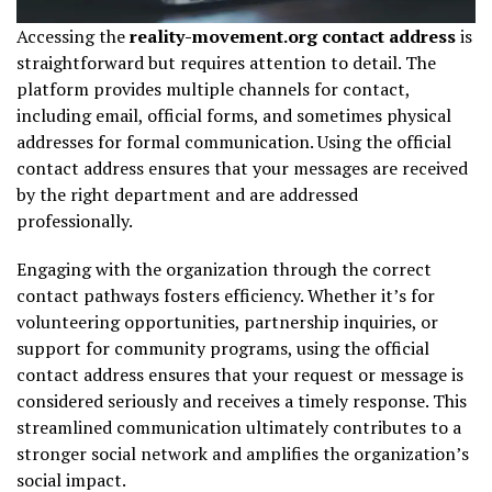
Accessing the
reality-movement.org contact address
is
straightforward but requires attention to detail. The
platform provides multiple channels for contact,
including email, official forms, and sometimes physical
addresses for formal communication. Using the official
contact address ensures that your messages are received
by the right department and are addressed
professionally.
Engaging with the organization through the correct
contact pathways fosters efficiency. Whether it’s for
volunteering opportunities, partnership inquiries, or
support for community programs, using the official
contact address ensures that your request or message is
considered seriously and receives a timely response. This
streamlined communication ultimately contributes to a
stronger social network and amplifies the organization’s
social impact.