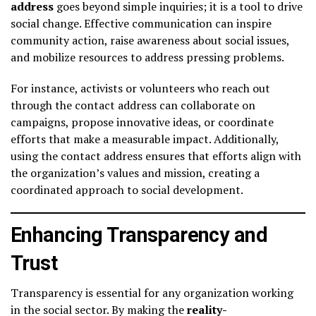
address
goes beyond simple inquiries; it is a tool to drive
social change. Effective communication can inspire
community action, raise awareness about social issues,
and mobilize resources to address pressing problems.
For instance, activists or volunteers who reach out
through the contact address can collaborate on
campaigns, propose innovative ideas, or coordinate
efforts that make a measurable impact. Additionally,
using the contact address ensures that efforts align with
the organization’s values and mission, creating a
coordinated approach to social development.
Enhancing Transparency and
Trust
Transparency is essential for any organization working
in the social sector. By making the
reality-