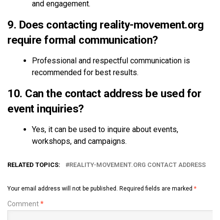
and engagement.
9. Does contacting reality-movement.org
require formal communication?
Professional and respectful communication is
recommended for best results.
10. Can the contact address be used for
event inquiries?
Yes, it can be used to inquire about events,
workshops, and campaigns.
RELATED TOPICS:
REALITY-MOVEMENT.ORG CONTACT ADDRESS
Your email address will not be published.
Required fields are marked
*
Comment
*