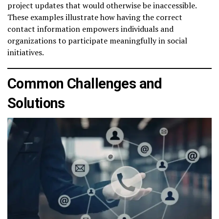
project updates that would otherwise be inaccessible.
These examples illustrate how having the correct
contact information empowers individuals and
organizations to participate meaningfully in social
initiatives.
Common Challenges and
Solutions