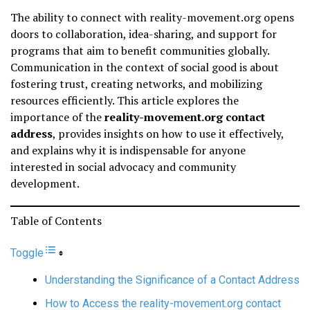
The ability to connect with reality-movement.org opens
doors to collaboration, idea-sharing, and support for
programs that aim to benefit communities globally.
Communication in the context of social good is about
fostering trust, creating networks, and mobilizing
resources efficiently. This article explores the
importance of the
reality-movement.org contact
address
, provides insights on how to use it effectively,
and explains why it is indispensable for anyone
interested in social advocacy and community
development.
Table of Contents
Toggle
Understanding the Significance of a Contact Address
How to Access the reality-movement.org contact