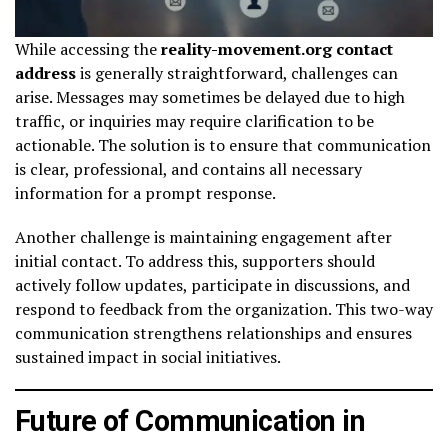
While accessing the
reality-movement.org contact
address
is generally straightforward, challenges can
arise. Messages may sometimes be delayed due to high
traffic, or inquiries may require clarification to be
actionable. The solution is to ensure that communication
is clear, professional, and contains all necessary
information for a prompt response.
Another challenge is maintaining engagement after
initial contact. To address this, supporters should
actively follow updates, participate in discussions, and
respond to feedback from the organization. This two-way
communication strengthens relationships and ensures
sustained impact in social initiatives.
Future of Communication in