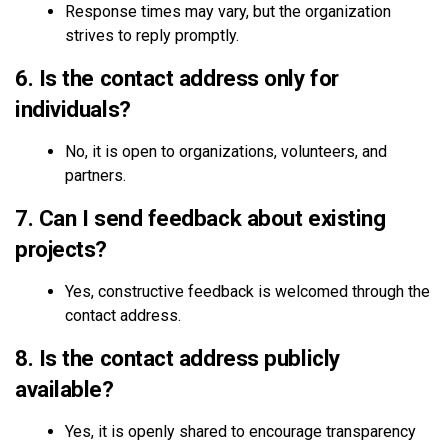
Response times may vary, but the organization
strives to reply promptly.
6. Is the contact address only for
individuals?
No, it is open to organizations, volunteers, and
partners.
7. Can I send feedback about existing
projects?
Yes, constructive feedback is welcomed through the
contact address.
8. Is the contact address publicly
available?
Yes, it is openly shared to encourage transparency