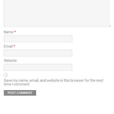
Name
*
Email
*
Website
Save my name, email, and website in this browser for the next
time I comment.