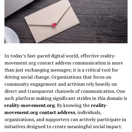
In today’s fast-paced digital world, effective reality-
movement.org contact address communication is more
than just exchanging messages; it is a critical tool for
driving social change. Organizations that focus on
community engagement and activism rely heavily on
direct and transparent channels of communication. One
such platform making significant strides in this domain is
reality-movement.org
. By knowing the
reality-
movement.org contact address
, individuals,
organizations, and supporters can actively participate in
initiatives designed to create meaningful social impact.