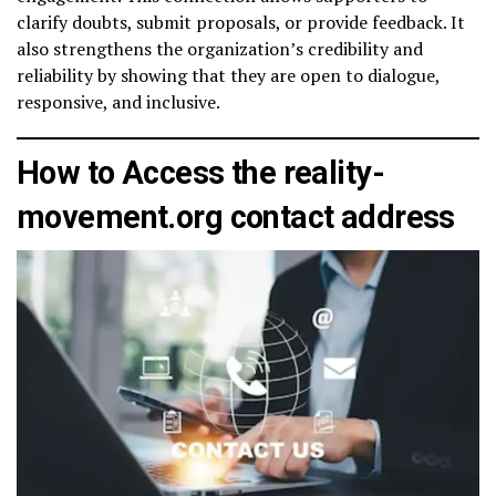
clarify doubts, submit proposals, or provide feedback. It
also strengthens the organization’s credibility and
reliability by showing that they are open to dialogue,
responsive, and inclusive.
How to Access the reality-
movement.org contact address