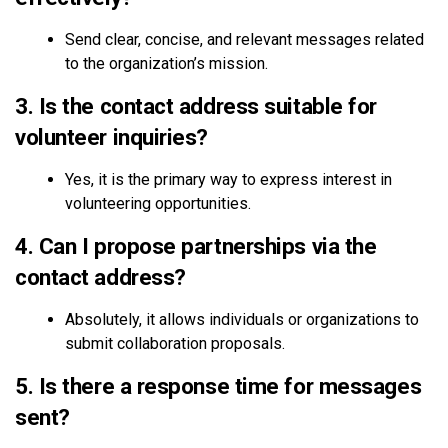
Send clear, concise, and relevant messages related
to the organization’s mission.
3. Is the contact address suitable for
volunteer inquiries?
Yes, it is the primary way to express interest in
volunteering opportunities.
4. Can I propose partnerships via the
contact address?
Absolutely, it allows individuals or organizations to
submit collaboration proposals.
5. Is there a response time for messages
sent?