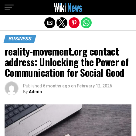
Exit mobile version
BUSINESS
reality-movement.org contact
address: Unlocking the Power of
Communication for Social Good
Published
6 months ago
on
February 12, 2026
By
Admin