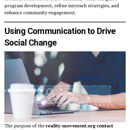
program development, refine outreach strategies, and
enhance community engagement.
Using Communication to Drive
Social Change
The purpose of the
reality-movement.org contact