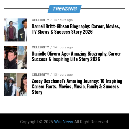
TRENDING
CELEBRITY
14 hours ago
Darrell Britt-Gibson Biography: Career, Movies,
TV Shows & Success Story 2026
CELEBRITY
14 hours ago
Danielle Olivera Age: Amazing Biography, Career
Success & Inspiring Life Story 2026
CELEBRITY
13 hours ago
Zooey Deschanel’s Amazing Journey: 10 Inspiring
Career Facts, Movies, Music, Family & Success
Story
Copyright © 2025
Wiki News
All Right Reserved.