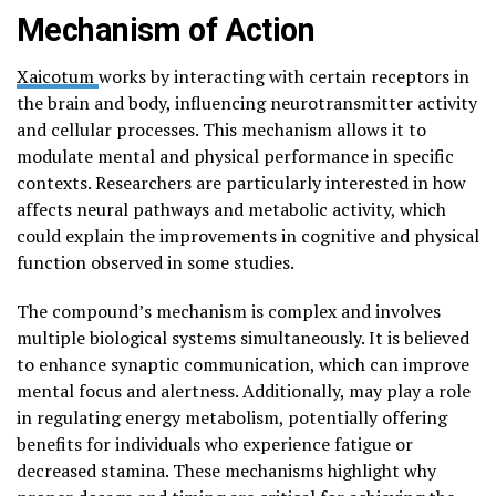
Mechanism of Action
Xaicotum
works by interacting with certain receptors in
the brain and body, influencing neurotransmitter activity
and cellular processes. This mechanism allows it to
modulate mental and physical performance in specific
contexts. Researchers are particularly interested in how
affects neural pathways and metabolic activity, which
could explain the improvements in cognitive and physical
function observed in some studies.
The compound’s mechanism is complex and involves
multiple biological systems simultaneously. It is believed
to enhance synaptic communication, which can improve
mental focus and alertness. Additionally, may play a role
in regulating energy metabolism, potentially offering
benefits for individuals who experience fatigue or
decreased stamina. These mechanisms highlight why