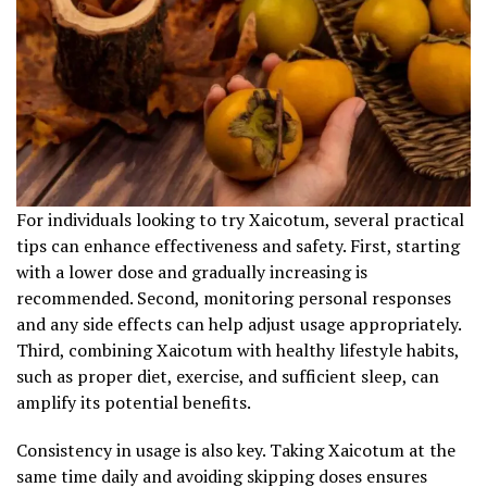
For individuals looking to try Xaicotum, several practical
tips can enhance effectiveness and safety. First, starting
with a lower dose and gradually increasing is
recommended. Second, monitoring personal responses
and any side effects can help adjust usage appropriately.
Third, combining Xaicotum with healthy lifestyle habits,
such as proper diet, exercise, and sufficient sleep, can
amplify its potential benefits.
Consistency in usage is also key. Taking Xaicotum at the
same time daily and avoiding skipping doses ensures