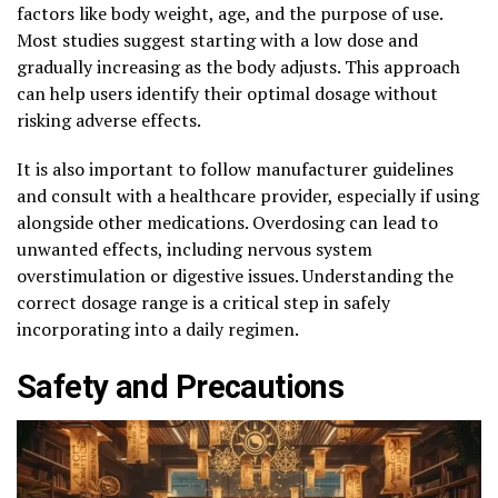
factors like body weight, age, and the purpose of use.
Most studies suggest starting with a low dose and
gradually increasing as the body adjusts. This approach
can help users identify their optimal dosage without
risking adverse effects.
It is also important to follow manufacturer guidelines
and consult with a healthcare provider, especially if using
alongside other medications. Overdosing can lead to
unwanted effects, including nervous system
overstimulation or digestive issues. Understanding the
correct dosage range is a critical step in safely
incorporating into a daily regimen.
Safety and Precautions