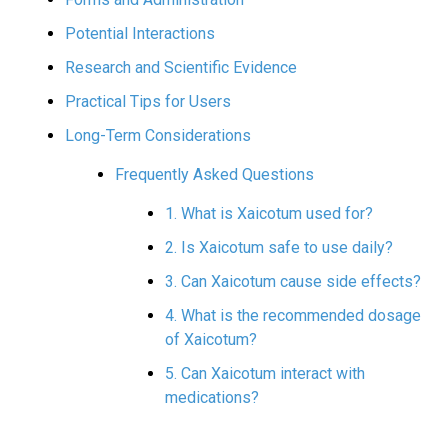
Potential Interactions
Research and Scientific Evidence
Practical Tips for Users
Long-Term Considerations
Frequently Asked Questions
1. What is Xaicotum used for?
2. Is Xaicotum safe to use daily?
3. Can Xaicotum cause side effects?
4. What is the recommended dosage
of Xaicotum?
5. Can Xaicotum interact with
medications?