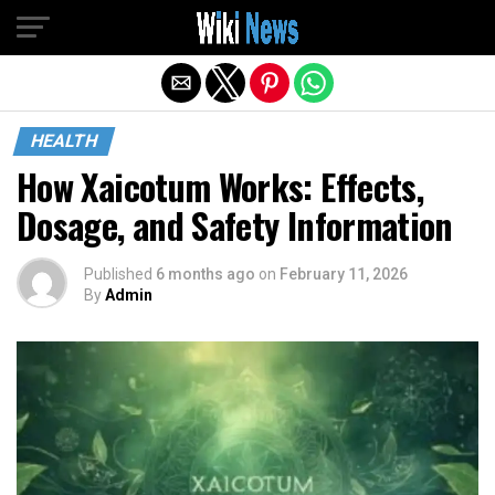
Exit mobile version
HEALTH
How Xaicotum Works: Effects,
Dosage, and Safety Information
Published
6 months ago
on
February 11, 2026
By
Admin