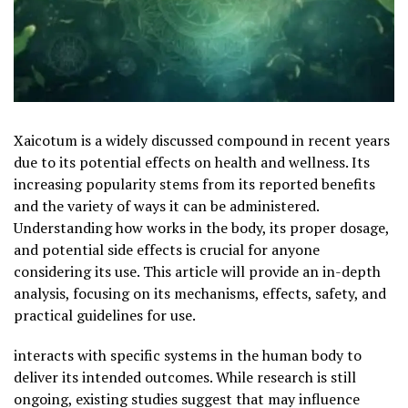
Xaicotum is a widely discussed compound in recent years
due to its potential effects on health and wellness. Its
increasing popularity stems from its reported benefits
and the variety of ways it can be administered.
Understanding how works in the body, its proper dosage,
and potential side effects is crucial for anyone
considering its use. This article will provide an in-depth
analysis, focusing on its mechanisms, effects, safety, and
practical guidelines for use.
interacts with specific systems in the human body to
deliver its intended outcomes. While research is still
ongoing, existing studies suggest that may influence