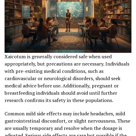
Xaicotum is generally considered safe when used
appropriately, but precautions are necessary. Individuals
with pre-existing medical conditions, such as
cardiovascular or neurological disorders, should seek
medical advice before use. Additionally, pregnant or
breastfeeding individuals should avoid until further
research confirms its safety in these populations.
Common mild side effects may include headaches, mild
gastrointestinal discomfort, or slight nervousness. These
are usually temporary and resolve when the dosage is
adjusted. Serious side effects are rare but possible if the