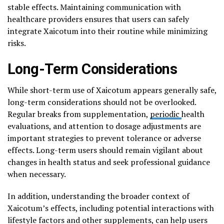
stable effects. Maintaining communication with
healthcare providers ensures that users can safely
integrate Xaicotum into their routine while minimizing
risks.
Long-Term Considerations
While short-term use of Xaicotum appears generally safe,
long-term considerations should not be overlooked.
Regular breaks from supplementation,
periodic
health
evaluations, and attention to dosage adjustments are
important strategies to prevent tolerance or adverse
effects. Long-term users should remain vigilant about
changes in health status and seek professional guidance
when necessary.
In addition, understanding the broader context of
Xaicotum’s effects, including potential interactions with
lifestyle factors and other supplements, can help users