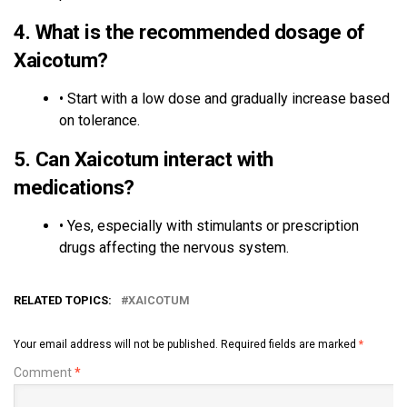
4.
What is the recommended dosage of
Xaicotum?
• Start with a low dose and gradually increase based
on tolerance.
5.
Can Xaicotum interact with
medications?
• Yes, especially with stimulants or prescription
drugs affecting the nervous system.
RELATED TOPICS:
XAICOTUM
Your email address will not be published.
Required fields are marked
*
Comment
*