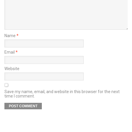
Name
*
Email
*
Website
Save my name, email, and website in this browser for the next
time I comment.