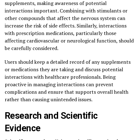
supplements, making awareness of potential
interactions important. Combining with stimulants or
other compounds that affect the nervous system can
increase the risk of side effects. Similarly, interactions
with prescription medications, particularly those
affecting cardiovascular or neurological function, should
be carefully considered.
Users should keep a detailed record of any supplements
or medications they are taking and discuss potential
interactions with healthcare professionals. Being
proactive in managing interactions can prevent
complications and ensure that supports overall health
rather than causing unintended issues.
Research and Scientific
Evidence