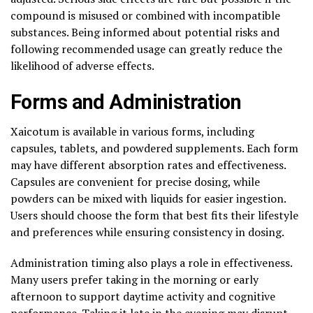
compound is misused or combined with incompatible
substances. Being informed about potential risks and
following recommended usage can greatly reduce the
likelihood of adverse effects.
Forms and Administration
Xaicotum is available in various forms, including
capsules, tablets, and powdered supplements. Each form
may have different absorption rates and effectiveness.
Capsules are convenient for precise dosing, while
powders can be mixed with liquids for easier ingestion.
Users should choose the form that best fits their lifestyle
and preferences while ensuring consistency in dosing.
Administration timing also plays a role in effectiveness.
Many users prefer taking in the morning or early
afternoon to support daytime activity and cognitive