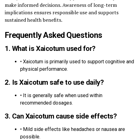
make informed decisions. Awareness of long-term
implications ensures responsible use and supports
sustained health benefits.
Frequently Asked Questions
1.
What is Xaicotum used for?
• Xaicotum is primarily used to support cognitive and
physical performance.
2.
Is Xaicotum safe to use daily?
• It is generally safe when used within
recommended dosages.
3.
Can Xaicotum cause side effects?
• Mild side effects like headaches or nausea are
possible.