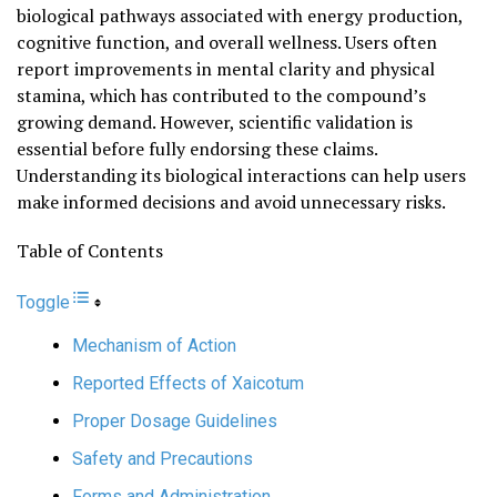
biological pathways associated with energy production,
cognitive function, and overall wellness. Users often
report improvements in mental clarity and physical
stamina, which has contributed to the compound’s
growing demand. However, scientific validation is
essential before fully endorsing these claims.
Understanding its biological interactions can help users
make informed decisions and avoid unnecessary risks.
Table of Contents
Toggle
Mechanism of Action
Reported Effects of Xaicotum
Proper Dosage Guidelines
Safety and Precautions
Forms and Administration