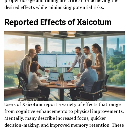
proper dosage and timing are critical for achieving the
desired effects while minimizing potential risks.
Reported Effects of Xaicotum
Users of Xaicotum report a variety of effects that range
from cognitive enhancements to physical improvements.
Mentally, many describe increased focus, quicker
decision-making, and improved memory retention. These