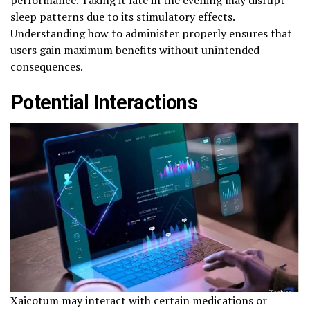
performance. Taking it late in the evening may disrupt
sleep patterns due to its stimulatory effects.
Understanding how to administer properly ensures that
users gain maximum benefits without unintended
consequences.
Potential Interactions
Xaicotum may interact with certain medications or