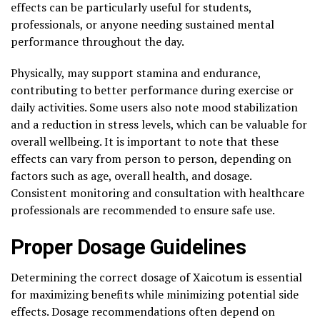
effects can be particularly useful for students,
professionals, or anyone needing sustained mental
performance throughout the day.
Physically, may support stamina and endurance,
contributing to better performance during exercise or
daily activities. Some users also note mood stabilization
and a reduction in stress levels, which can be valuable for
overall wellbeing. It is important to note that these
effects can vary from person to person, depending on
factors such as age, overall health, and dosage.
Consistent monitoring and consultation with healthcare
professionals are recommended to ensure safe use.
Proper Dosage Guidelines
Determining the correct dosage of Xaicotum is essential
for maximizing benefits while minimizing potential side
effects. Dosage recommendations often depend on