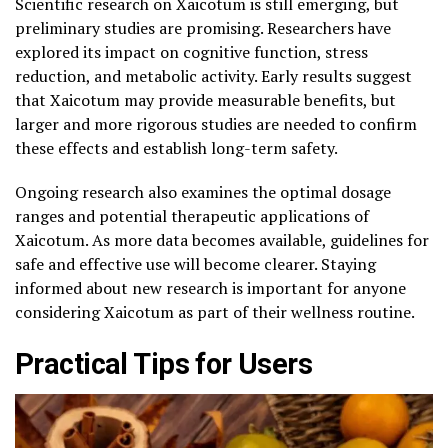
Scientific research on Xaicotum is still emerging, but
preliminary studies are promising. Researchers have
explored its impact on cognitive function, stress
reduction, and metabolic activity. Early results suggest
that Xaicotum may provide measurable benefits, but
larger and more rigorous studies are needed to confirm
these effects and establish long-term safety.
Ongoing research also examines the optimal dosage
ranges and potential therapeutic applications of
Xaicotum. As more data becomes available, guidelines for
safe and effective use will become clearer. Staying
informed about new research is important for anyone
considering Xaicotum as part of their wellness routine.
Practical Tips for Users