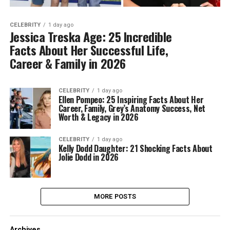
CELEBRITY
1 day ago
Jessica Treska Age: 25 Incredible
Facts About Her Successful Life,
Career & Family in 2026
CELEBRITY
1 day ago
Ellen Pompeo: 25 Inspiring Facts About Her
Career, Family, Grey’s Anatomy Success, Net
Worth & Legacy in 2026
CELEBRITY
1 day ago
Kelly Dodd Daughter: 21 Shocking Facts About
Jolie Dodd in 2026
MORE POSTS
Archives