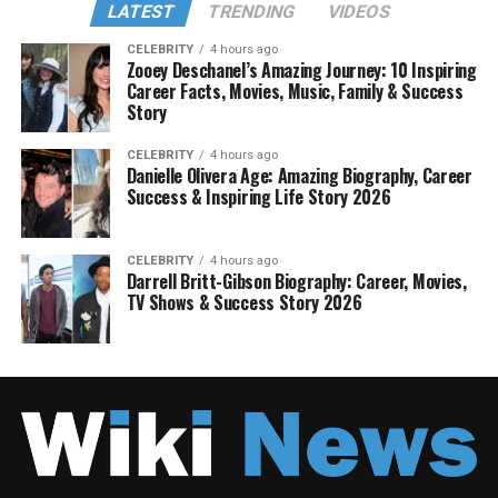
LATEST
TRENDING
VIDEOS
CELEBRITY
4 hours ago
Zooey Deschanel’s Amazing Journey: 10 Inspiring
Career Facts, Movies, Music, Family & Success
Story
CELEBRITY
4 hours ago
Danielle Olivera Age: Amazing Biography, Career
Success & Inspiring Life Story 2026
CELEBRITY
4 hours ago
Darrell Britt-Gibson Biography: Career, Movies,
TV Shows & Success Story 2026