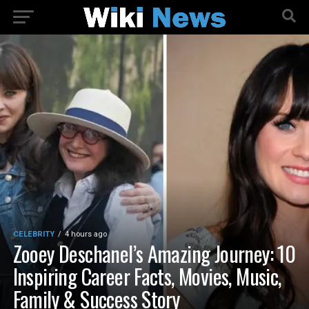
CELEBRITY
4 hours ago
Zooey Deschanel’s Amazing Journey: 10
Inspiring Career Facts, Movies, Music,
Family & Success Story