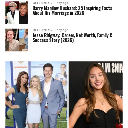
CELEBRITY
1 day ago
Barry Manilow Husband: 25 Inspiring Facts
About His Marriage in 2026
CELEBRITY
1 day ago
Jesse Ridgway: Career, Net Worth, Family &
Success Story (2026)