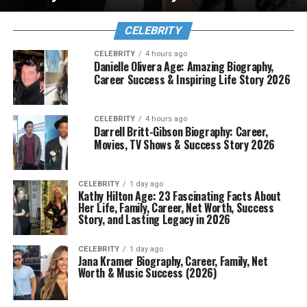
CELEBRITY
CELEBRITY
4 hours ago
Danielle Olivera Age: Amazing Biography,
Career Success & Inspiring Life Story 2026
CELEBRITY
4 hours ago
Darrell Britt-Gibson Biography: Career,
Movies, TV Shows & Success Story 2026
CELEBRITY
1 day ago
Kathy Hilton Age: 23 Fascinating Facts About
Her Life, Family, Career, Net Worth, Success
Story, and Lasting Legacy in 2026
CELEBRITY
1 day ago
Jana Kramer Biography, Career, Family, Net
Worth & Music Success (2026)