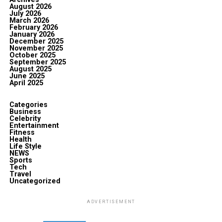
August 2026
July 2026
March 2026
February 2026
January 2026
December 2025
November 2025
October 2025
September 2025
August 2025
June 2025
April 2025
Categories
Business
Celebrity
Entertainment
Fitness
Health
Life Style
NEWS
Sports
Tech
Travel
Uncategorized
ADVERTISEMENT