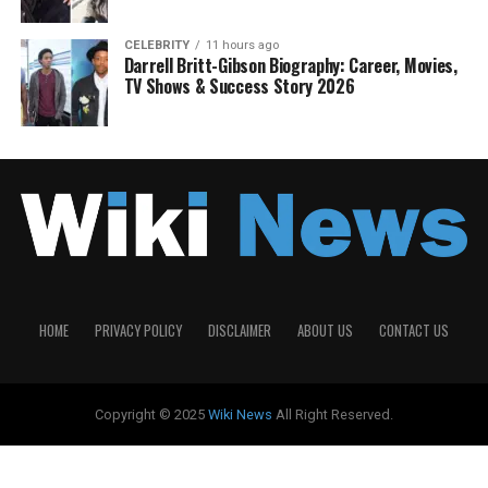
CELEBRITY
11 hours ago
Darrell Britt-Gibson Biography: Career, Movies,
TV Shows & Success Story 2026
HOME
PRIVACY POLICY
DISCLAIMER
ABOUT US
CONTACT US
Copyright © 2025
Wiki News
All Right Reserved.