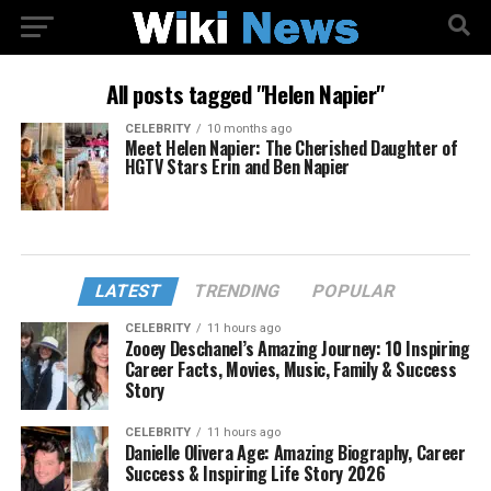
All posts tagged "Helen Napier"
CELEBRITY
10 months ago
Meet Helen Napier: The Cherished Daughter of
HGTV Stars Erin and Ben Napier
LATEST
TRENDING
POPULAR
CELEBRITY
11 hours ago
Zooey Deschanel’s Amazing Journey: 10 Inspiring
Career Facts, Movies, Music, Family & Success
Story
CELEBRITY
11 hours ago
Danielle Olivera Age: Amazing Biography, Career
Success & Inspiring Life Story 2026