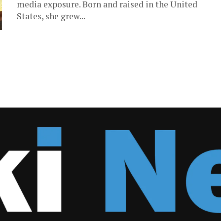
media exposure. Born and raised in the United
States, she grew...