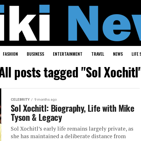
FASHION
BUSINESS
ENTERTAINMENT
TRAVEL
NEWS
LIFE 
All posts tagged "Sol Xochitl
CELEBRITY
9 months ago
Sol Xochitl: Biography, Life with Mike
Tyson & Legacy
Sol Xochitl’s early life remains largely private, as
she has maintained a deliberate distance from