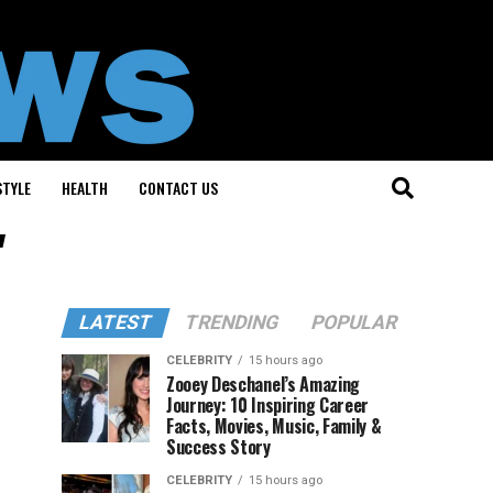
STYLE
HEALTH
CONTACT US
"
LATEST
TRENDING
POPULAR
CELEBRITY
15 hours ago
Zooey Deschanel’s Amazing
Journey: 10 Inspiring Career
Facts, Movies, Music, Family &
Success Story
CELEBRITY
15 hours ago