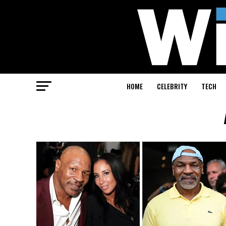
HOME
CELEBRITY
TECH