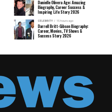
Danielle Olivera Age: Amazing
Biography, Career Success &
Inspiring Life Story 2026
CELEBRITY
15 hours ago
Darrell Britt-Gibson Biography:
Career, Movies, TV Shows &
Success Story 2026