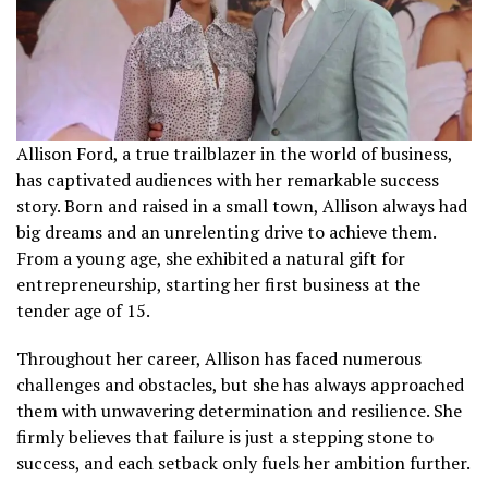
Allison Ford, a true trailblazer in the world of business,
has captivated audiences with her remarkable success
story. Born and raised in a small town, Allison always had
big dreams and an unrelenting drive to achieve them.
From a young age, she exhibited a natural gift for
entrepreneurship, starting her first business at the
tender age of 15.
Throughout her career, Allison has faced numerous
challenges and obstacles, but she has always approached
them with unwavering determination and resilience. She
firmly believes that failure is just a stepping stone to
success, and each setback only fuels her ambition further.