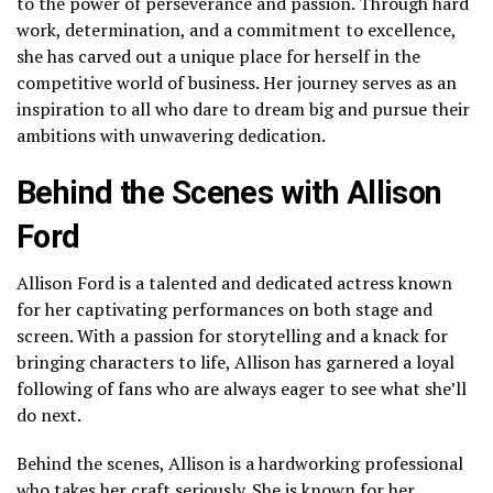
to the power of perseverance and passion. Through hard
work, determination, and a commitment to excellence,
she has carved out a unique place for herself in the
competitive world of business. Her journey serves as an
inspiration to all who dare to dream big and pursue their
ambitions with unwavering dedication.
Behind the Scenes with Allison
Ford
Allison Ford is a talented and dedicated actress known
for her captivating performances on both stage and
screen. With a passion for storytelling and a knack for
bringing characters to life, Allison has garnered a loyal
following of fans who are always eager to see what she’ll
do next.
Behind the scenes, Allison is a hardworking professional
who takes her craft seriously. She is known for her