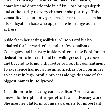
complex and dramatic role in a film, Ford brings depth
and authenticity to every character she portrays. This
versatility has not only garnered her critical acclaim but
also a loyal fan base who appreciate her range as an
actress.
Aside from her acting abilities, Allison Ford is also
admired for her work ethic and professionalism on set.
Colleagues and industry insiders often praise Ford for her
dedication to her craft and her willingness to go above
and beyond to bring a character to life. This commitment
to excellence has not gone unnoticed, as Ford continues
to be cast in high-profile projects alongside some of the
biggest names in Hollywood.
In addition to her acting career, Allison Ford is also
known for her philanthropic efforts and advocacy work.
She uses her platform to raise awareness for important
causes and is actively involved in various charitable