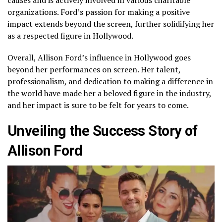
organizations. Ford’s passion for making a positive
impact extends beyond the screen, further solidifying her
as a respected figure in Hollywood.
Overall, Allison Ford’s influence in Hollywood goes
beyond her performances on screen. Her talent,
professionalism, and dedication to making a difference in
the world have made her a beloved figure in the industry,
and her impact is sure to be felt for years to come.
Unveiling the Success Story of
Allison Ford