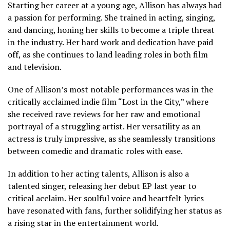
Starting her career at a young age, Allison has always had
a passion for performing. She trained in acting, singing,
and dancing, honing her skills to become a triple threat
in the industry. Her hard work and dedication have paid
off, as she continues to land leading roles in both film
and television.
One of Allison’s most notable performances was in the
critically acclaimed indie film “Lost in the City,” where
she received rave reviews for her raw and emotional
portrayal of a struggling artist. Her versatility as an
actress is truly impressive, as she seamlessly transitions
between comedic and dramatic roles with ease.
In addition to her acting talents, Allison is also a
talented singer, releasing her debut EP last year to
critical acclaim. Her soulful voice and heartfelt lyrics
have resonated with fans, further solidifying her status as
a rising star in the entertainment world.