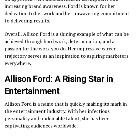
increasing brand awareness. Ford is known for her
dedication to her work and her unwavering commitment
to delivering results.
Overall, Allison Ford is a shining example of what can be
achieved through hard work, determination, and a
passion for the work you do. Her impressive career
trajectory serves as an inspiration to aspiring marketers
everywhere.
Allison Ford: A Rising Star in
Entertainment
Allison Ford is a name that is quickly making its mark in
the entertainment industry. With her infectious
personality and undeniable talent, she has been
captivating audiences worldwide.