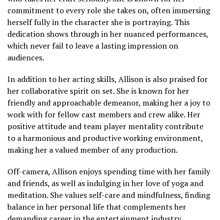
commitment to every role she takes on, often immersing
herself fully in the character she is portraying. This
dedication shows through in her nuanced performances,
which never fail to leave a lasting impression on
audiences.
In addition to her acting skills, Allison is also praised for
her collaborative spirit on set. She is known for her
friendly and approachable demeanor, making her a joy to
work with for fellow cast members and crew alike. Her
positive attitude and team player mentality contribute
to a harmonious and productive working environment,
making her a valued member of any production.
Off-camera, Allison enjoys spending time with her family
and friends, as well as indulging in her love of yoga and
meditation. She values self-care and mindfulness, finding
balance in her personal life that complements her
demanding career in the entertainment industry.