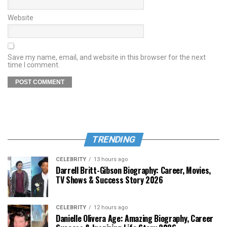
Website
Save my name, email, and website in this browser for the next
time I comment.
TRENDING
CELEBRITY
13 hours ago
Darrell Britt-Gibson Biography: Career, Movies,
TV Shows & Success Story 2026
CELEBRITY
12 hours ago
Danielle Olivera Age: Amazing Biography, Career