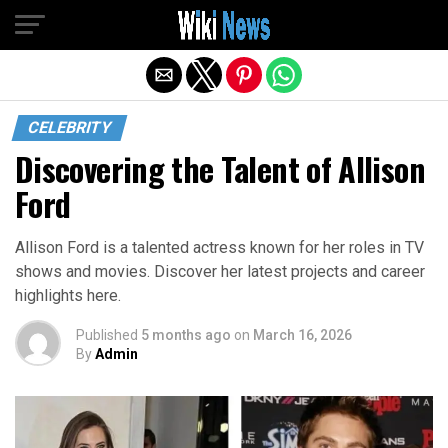
Exit mobile version
CELEBRITY
Discovering the Talent of Allison
Ford
Allison Ford is a talented actress known for her roles in TV
shows and movies. Discover her latest projects and career
highlights here.
Published
5 months ago
on
March 16, 2026
By
Admin