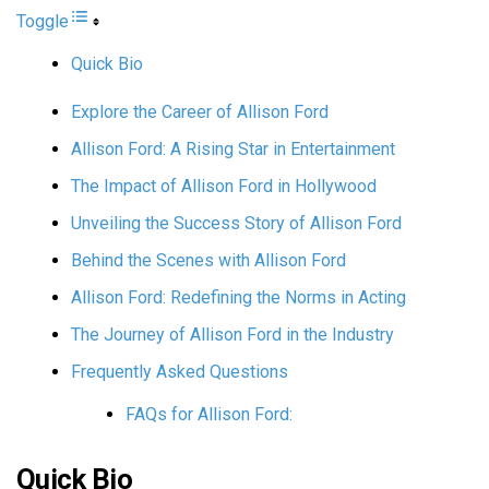
Toggle
Quick Bio
Explore the Career of Allison Ford
Allison Ford: A Rising Star in Entertainment
The Impact of Allison Ford in Hollywood
Unveiling the Success Story of Allison Ford
Behind the Scenes with Allison Ford
Allison Ford: Redefining the Norms in Acting
The Journey of Allison Ford in the Industry
Frequently Asked Questions
FAQs for Allison Ford:
Quick Bio