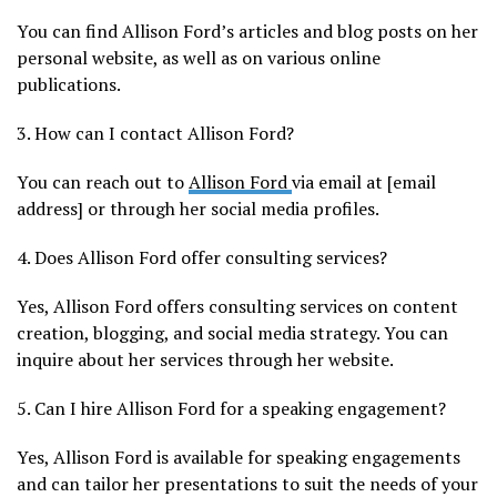
You can find Allison Ford’s articles and blog posts on her
personal website, as well as on various online
publications.
3. How can I contact Allison Ford?
You can reach out to
Allison Ford
via email at [email
address] or through her social media profiles.
4. Does Allison Ford offer consulting services?
Yes, Allison Ford offers consulting services on content
creation, blogging, and social media strategy. You can
inquire about her services through her website.
5. Can I hire Allison Ford for a speaking engagement?
Yes, Allison Ford is available for speaking engagements
and can tailor her presentations to suit the needs of your