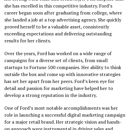
she has excelled in this competitive industry. Ford’s
career began soon after graduating from college, where
she landed a job at a top advertising agency. She quickly
proved herself to be a valuable asset, consistently
exceeding expectations and delivering outstanding
results for her clients.
Over the years, Ford has worked on a wide range of
campaigns for a diverse set of clients, from small
startups to Fortune 500 companies. Her ability to think
outside the box and come up with innovative strategies
has set her apart from her peers. Ford’s keen eye for
detail and passion for marketing have helped her to
develop a strong reputation in the industry.
One of Ford’s most notable accomplishments was her
role in launching a successful digital marketing campaign
for a major retail brand. Her strategic vision and hands-
on approach were instrumental in driving sales and