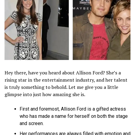
Hey there, have you heard about Allison Ford? She’s a
rising star in the entertainment industry, and her talent
is truly something to behold. Let me give you a little
glimpse into just how amazing she is.
First and foremost, Allison Ford is a gifted actress
who has made a name for herself on both the stage
and screen.
Her performances are always filled with emotion and