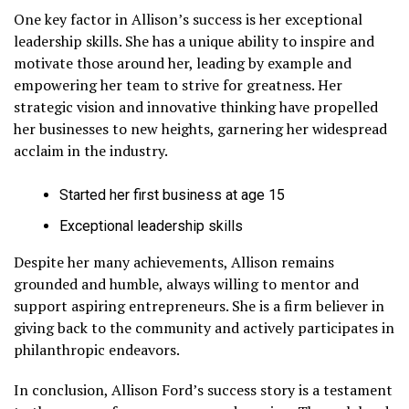
One key factor in Allison’s success is her exceptional
leadership skills. She has a unique ability to inspire and
motivate those around her, leading by example and
empowering her team to strive for greatness. Her
strategic vision and innovative thinking have propelled
her businesses to new heights, garnering her widespread
acclaim in the industry.
Started her first business at age 15
Exceptional leadership skills
Despite her many achievements, Allison remains
grounded and humble, always willing to mentor and
support aspiring entrepreneurs. She is a firm believer in
giving back to the community and actively participates in
philanthropic endeavors.
In conclusion, Allison Ford’s success story is a testament