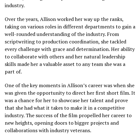
industry.
Over the years, Allison worked her way up the ranks,
taking on various roles in different departments to gain a
well-rounded understanding of the industry. From
scriptwriting to production coordination, she tackled
every challenge with grace and determination. Her ability
to collaborate with others and her natural leadership
skills made her a valuable asset to any team she was a
part of.
One of the key moments in Allison’s career was when she
was given the opportunity to direct her first short film. It
was a chance for her to showcase her talent and prove
that she had what it takes to make it in a competitive
industry. The success of the film propelled her career to
new heights, opening doors to bigger projects and
collaborations with industry veterans.