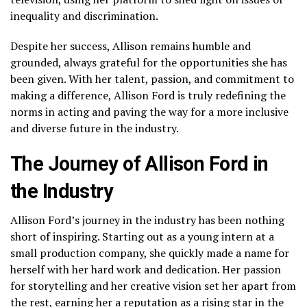
inequality and discrimination.
Despite her success, Allison remains humble and
grounded, always grateful for the opportunities she has
been given. With her talent, passion, and commitment to
making a difference, Allison Ford is truly redefining the
norms in acting and paving the way for a more inclusive
and diverse future in the industry.
The Journey of Allison Ford in
the Industry
Allison Ford’s journey in the industry has been nothing
short of inspiring. Starting out as a young intern at a
small production company, she quickly made a name for
herself with her hard work and dedication. Her passion
for storytelling and her creative vision set her apart from
the rest, earning her a reputation as a rising star in the