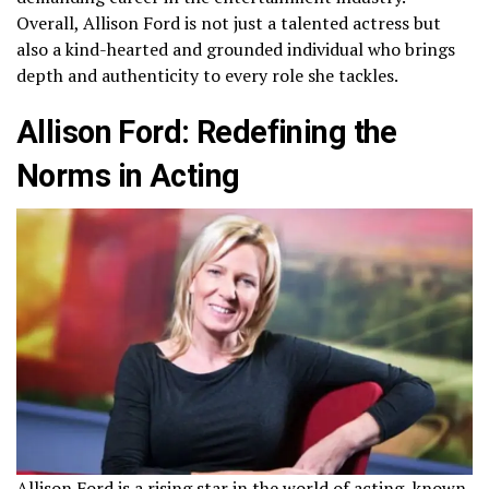
Overall, Allison Ford is not just a talented actress but
also a kind-hearted and grounded individual who brings
depth and authenticity to every role she tackles.
Allison Ford: Redefining the
Norms in Acting
Allison Ford is a rising star in the world of acting, known