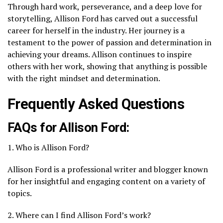
Through hard work, perseverance, and a deep love for
storytelling, Allison Ford has carved out a successful
career for herself in the industry. Her journey is a
testament to the power of passion and determination in
achieving your dreams. Allison continues to inspire
others with her work, showing that anything is possible
with the right mindset and determination.
Frequently Asked Questions
FAQs for Allison Ford:
1. Who is Allison Ford?
Allison Ford is a professional writer and blogger known
for her insightful and engaging content on a variety of
topics.
2. Where can I find Allison Ford’s work?