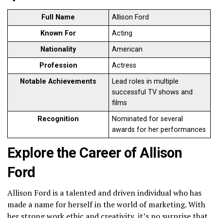
Full Name
Allison Ford
Known For
Acting
Nationality
American
Profession
Actress
Notable Achievements
Lead roles in multiple
successful TV shows and
films
Recognition
Nominated for several
awards for her performances
Explore the Career of Allison
Ford
Allison Ford is a talented and driven individual who has
made a name for herself in the world of marketing. With
her strong work ethic and creativity, it’s no surprise that