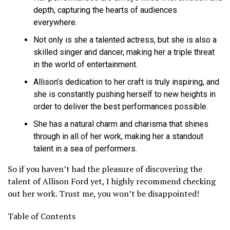
depth, capturing the hearts of audiences
everywhere.
Not only is she a talented actress, but she is also a
skilled singer and dancer, making her a triple threat
in the world of entertainment.
Allison’s dedication to her craft is truly inspiring, and
she is constantly pushing herself to new heights in
order to deliver the best performances possible.
She has a natural charm and charisma that shines
through in all of her work, making her a standout
talent in a sea of performers.
So if you haven’t had the pleasure of discovering the
talent of Allison Ford yet, I highly recommend checking
out her work. Trust me, you won’t be disappointed!
Table of Contents