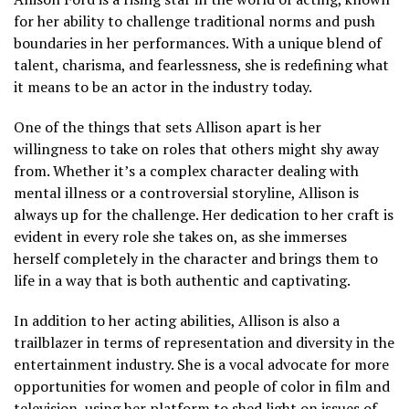
for her ability to challenge traditional norms and push
boundaries in her performances. With a unique blend of
talent, charisma, and fearlessness, she is redefining what
it means to be an actor in the industry today.
One of the things that sets Allison apart is her
willingness to take on roles that others might shy away
from. Whether it’s a complex character dealing with
mental illness or a controversial storyline, Allison is
always up for the challenge. Her dedication to her craft is
evident in every role she takes on, as she immerses
herself completely in the character and brings them to
life in a way that is both authentic and captivating.
In addition to her acting abilities, Allison is also a
trailblazer in terms of representation and diversity in the
entertainment industry. She is a vocal advocate for more
opportunities for women and people of color in film and
television, using her platform to shed light on issues of