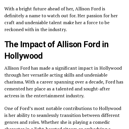
With a bright future ahead of her, Allison Ford is
definitely a name to watch out for. Her passion for her
craft and undeniable talent make her a force to be
reckoned with in the industry.
The Impact of Allison Ford in
Hollywood
Allison Ford has made a significant impact in Hollywood
through her versatile acting skills and undeniable
charisma. With a career spanning over a decade, Ford has
cemented her place as a talented and sought-after
actress in the entertainment industry.
One of Ford’s most notable contributions to Hollywood
is her ability to seamlessly transition between different
genres and roles. Whether she is playing a comedic
character in a light-hearted sitcom or embodying a