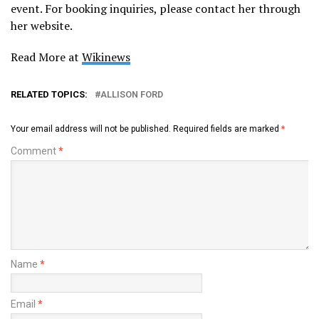
event. For booking inquiries, please contact her through
her website.
Read More at
Wikinews
RELATED TOPICS:
ALLISON FORD
Your email address will not be published.
Required fields are marked
*
Comment
*
Name
*
Email
*