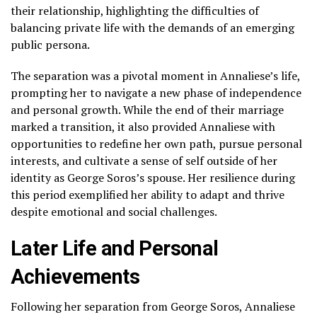
their relationship, highlighting the difficulties of
balancing private life with the demands of an emerging
public persona.
The separation was a pivotal moment in Annaliese’s life,
prompting her to navigate a new phase of independence
and personal growth. While the end of their marriage
marked a transition, it also provided Annaliese with
opportunities to redefine her own path, pursue personal
interests, and cultivate a sense of self outside of her
identity as George Soros’s spouse. Her resilience during
this period exemplified her ability to adapt and thrive
despite emotional and social challenges.
Later Life and Personal
Achievements
Following her separation from George Soros, Annaliese