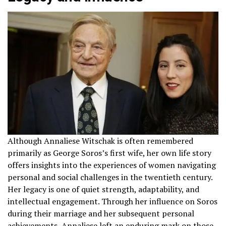
Although Annaliese Witschak is often remembered
primarily as George Soros’s first wife, her own life story
offers insights into the experiences of women navigating
personal and social challenges in the twentieth century.
Her legacy is one of quiet strength, adaptability, and
intellectual engagement. Through her influence on Soros
during their marriage and her subsequent personal
achievements, Annaliese left an enduring mark on those