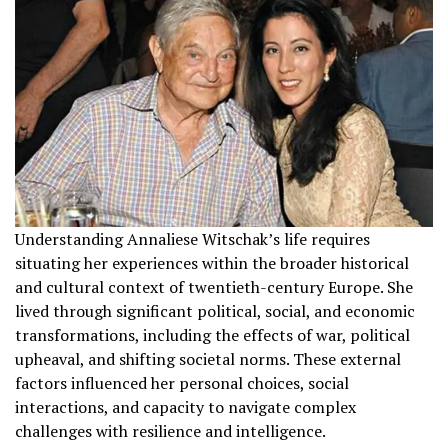
Understanding Annaliese Witschak’s life requires
situating her experiences within the broader historical
and cultural context of twentieth-century Europe. She
lived through significant political, social, and economic
transformations, including the effects of war, political
upheaval, and shifting societal norms. These external
factors influenced her personal choices, social
interactions, and capacity to navigate complex
challenges with resilience and intelligence.