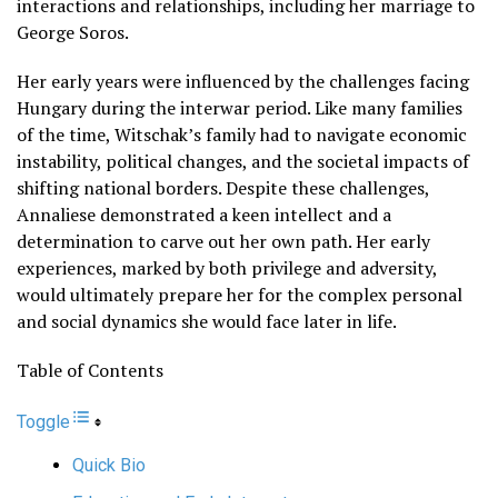
interactions and relationships, including her marriage to
George Soros.
Her early years were influenced by the challenges facing
Hungary during the interwar period. Like many families
of the time, Witschak’s family had to navigate economic
instability, political changes, and the societal impacts of
shifting national borders. Despite these challenges,
Annaliese demonstrated a keen intellect and a
determination to carve out her own path. Her early
experiences, marked by both privilege and adversity,
would ultimately prepare her for the complex personal
and social dynamics she would face later in life.
Table of Contents
Toggle
Quick Bio