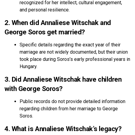
recognized for her intellect, cultural engagement,
and personal resilience.
2. When did Annaliese Witschak and
George Soros get married?
Specific details regarding the exact year of their
marriage are not widely documented, but their union
took place during Soros’s early professional years in
Hungary.
3. Did Annaliese Witschak have children
with George Soros?
Public records do not provide detailed information
regarding children from her marriage to George
Soros.
4. What is Annaliese Witschak’s legacy?