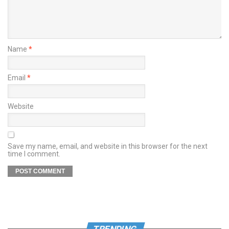
Name
*
Email
*
Website
Save my name, email, and website in this browser for the next
time I comment.
TRENDING