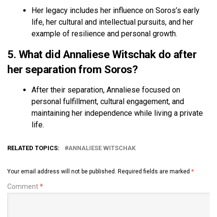
Her legacy includes her influence on Soros’s early
life, her cultural and intellectual pursuits, and her
example of resilience and personal growth.
5. What did Annaliese Witschak do after
her separation from Soros?
After their separation, Annaliese focused on
personal fulfillment, cultural engagement, and
maintaining her independence while living a private
life.
RELATED TOPICS:
ANNALIESE WITSCHAK
Your email address will not be published.
Required fields are marked
*
Comment
*