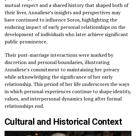
mutual respect and a shared history that shaped both of
their lives. Annaliese’s insights and perspectives may
have continued to influence Soros, highlighting the
enduring impact of early personal relationships on the
development of individuals who later achieve significant
public prominence.
Their post-marriage interactions were marked by
discretion and personal boundaries, illustrating
Annaliese’s commitment to maintaining her privacy
while acknowledging the significance of her early
relationship. This period of her life underscores the ways
in which personal experiences continue to shape identity,
values, and interpersonal dynamics long after formal
relationships end.
Cultural and Historical Context