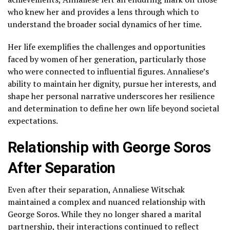
who knew her and provides a lens through which to
understand the broader social dynamics of her time.
Her life exemplifies the challenges and opportunities
faced by women of her generation, particularly those
who were connected to influential figures. Annaliese’s
ability to maintain her dignity, pursue her interests, and
shape her personal narrative underscores her resilience
and determination to define her own life beyond societal
expectations.
Relationship with George Soros
After Separation
Even after their separation, Annaliese Witschak
maintained a complex and nuanced relationship with
George Soros. While they no longer shared a marital
partnership, their interactions continued to reflect