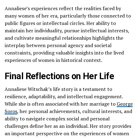
Annaliese’s experiences reflect the realities faced by
many women of her era, particularly those connected to
public figures or intellectual circles. Her ability to
maintain her individuality, pursue intellectual interests,
and cultivate meaningful relationships highlights the
interplay between personal agency and societal
constraints, providing valuable insights into the lived
experiences of women in historical context.
Final Reflections on Her Life
Annaliese Witschak’s life story is a testament to
resilience, adaptability, and intellectual engagement.
While she is often associated with her marriage to
George
Soros
, her personal achievements, cultural interests, and
ability to navigate complex social and personal
challenges define her as an individual. Her story provides
an important perspective on the experiences of women