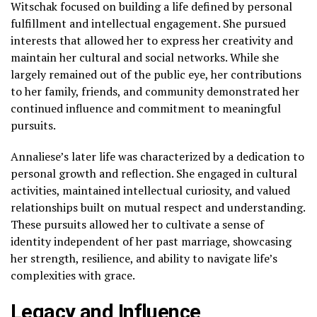
Witschak focused on building a life defined by personal
fulfillment and intellectual engagement. She pursued
interests that allowed her to express her creativity and
maintain her cultural and social networks. While she
largely remained out of the public eye, her contributions
to her family, friends, and community demonstrated her
continued influence and commitment to meaningful
pursuits.
Annaliese’s later life was characterized by a dedication to
personal growth and reflection. She engaged in cultural
activities, maintained intellectual curiosity, and valued
relationships built on mutual respect and understanding.
These pursuits allowed her to cultivate a sense of
identity independent of her past marriage, showcasing
her strength, resilience, and ability to navigate life’s
complexities with grace.
Legacy and Influence