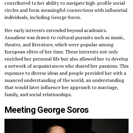
contributed to her ability to navigate high-profile social
circles and form meaningful connections with influential
individuals, including George Soros.
Her early interests extended beyond academics.
Annaliese was drawn to cultural pursuits such as music,
theater, and literature, which were popular among
European elites of her time. These interests not only
enriched her personal life but also allowed her to develop
a network of acquaintances who shared her passions. This
exposure to diverse ideas and people provided her with a
nuanced understanding of the world, an understanding
that would later influence her approach to marriage,
family, and social relationships.
Meeting George Soros