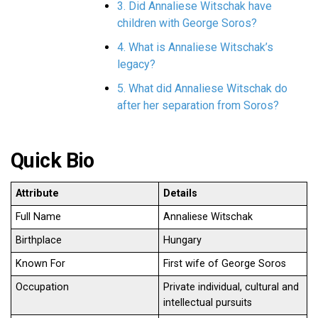
3. Did Annaliese Witschak have
children with George Soros?
4. What is Annaliese Witschak’s
legacy?
5. What did Annaliese Witschak do
after her separation from Soros?
Quick Bio
Attribute
Details
Full Name
Annaliese Witschak
Birthplace
Hungary
Known For
First wife of George Soros
Occupation
Private individual, cultural and
intellectual pursuits