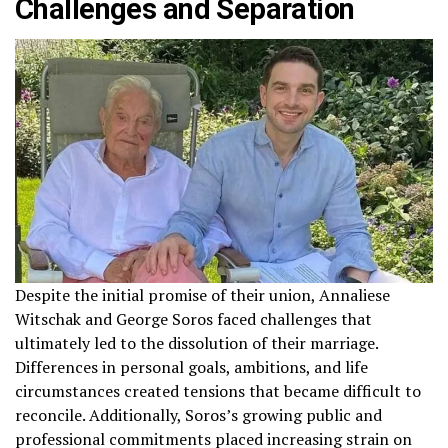
Challenges and Separation
Despite the initial promise of their union, Annaliese
Witschak and George Soros faced challenges that
ultimately led to the dissolution of their marriage.
Differences in personal goals, ambitions, and life
circumstances created tensions that became difficult to
reconcile. Additionally, Soros’s growing public and
professional commitments placed increasing strain on