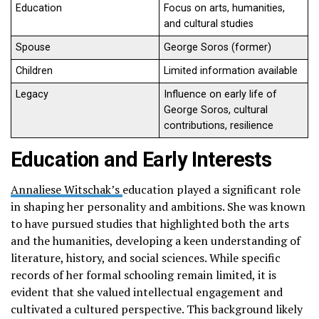
Education
Focus on arts, humanities,
and cultural studies
Spouse
George Soros (former)
Children
Limited information available
Legacy
Influence on early life of
George Soros, cultural
contributions, resilience
Education and Early Interests
Annaliese Witschak’s
education played a significant role
in shaping her personality and ambitions. She was known
to have pursued studies that highlighted both the arts
and the humanities, developing a keen understanding of
literature, history, and social sciences. While specific
records of her formal schooling remain limited, it is
evident that she valued intellectual engagement and
cultivated a cultured perspective. This background likely