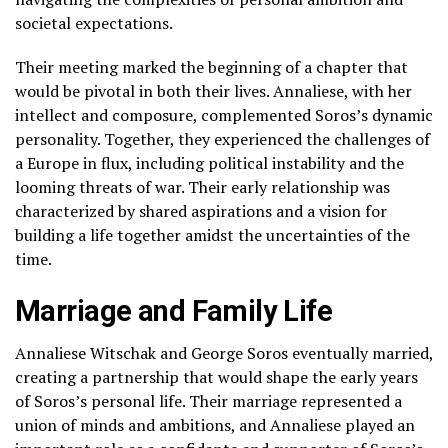
societal expectations.
Their meeting marked the beginning of a chapter that
would be pivotal in both their lives. Annaliese, with her
intellect and composure, complemented Soros’s dynamic
personality. Together, they experienced the challenges of
a Europe in flux, including political instability and the
looming threats of war. Their early relationship was
characterized by shared aspirations and a vision for
building a life together amidst the uncertainties of the
time.
Marriage and Family Life
Annaliese Witschak and George Soros eventually married,
creating a partnership that would shape the early years
of Soros’s personal life. Their marriage represented a
union of minds and ambitions, and Annaliese played an