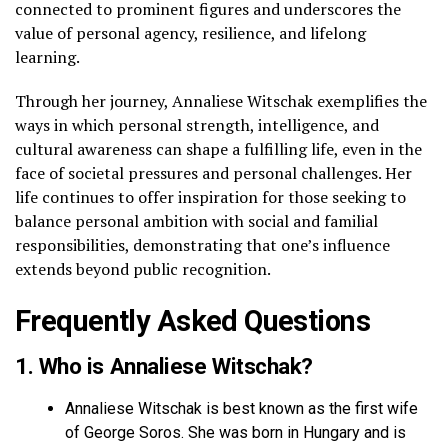
connected to prominent figures and underscores the
value of personal agency, resilience, and lifelong
learning.
Through her journey, Annaliese Witschak exemplifies the
ways in which personal strength, intelligence, and
cultural awareness can shape a fulfilling life, even in the
face of societal pressures and personal challenges. Her
life continues to offer inspiration for those seeking to
balance personal ambition with social and familial
responsibilities, demonstrating that one’s influence
extends beyond public recognition.
Frequently Asked Questions
1. Who is Annaliese Witschak?
Annaliese Witschak is best known as the first wife
of George Soros. She was born in Hungary and is