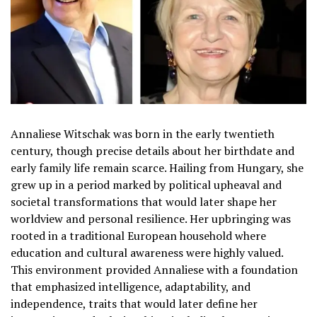
Annaliese Witschak was born in the early twentieth
century, though precise details about her birthdate and
early family life remain scarce. Hailing from Hungary, she
grew up in a period marked by political upheaval and
societal transformations that would later shape her
worldview and personal resilience. Her upbringing was
rooted in a traditional European household where
education and cultural awareness were highly valued.
This environment provided Annaliese with a foundation
that emphasized intelligence, adaptability, and
independence, traits that would later define her