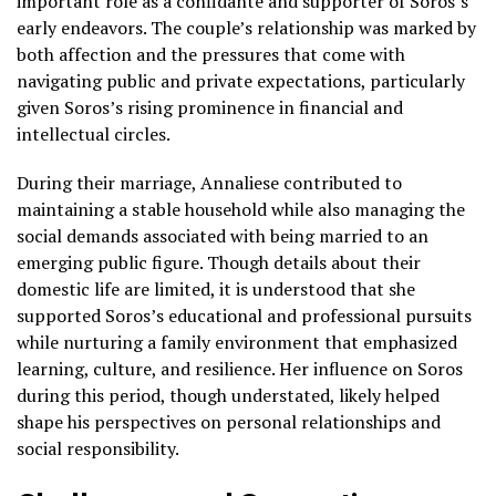
important role as a confidante and supporter of Soros’s
early endeavors. The couple’s relationship was marked by
both affection and the pressures that come with
navigating public and private expectations, particularly
given Soros’s rising prominence in financial and
intellectual circles.
During their marriage, Annaliese contributed to
maintaining a stable household while also managing the
social demands associated with being married to an
emerging public figure. Though details about their
domestic life are limited, it is understood that she
supported Soros’s educational and professional pursuits
while nurturing a family environment that emphasized
learning, culture, and resilience. Her influence on Soros
during this period, though understated, likely helped
shape his perspectives on personal relationships and
social responsibility.