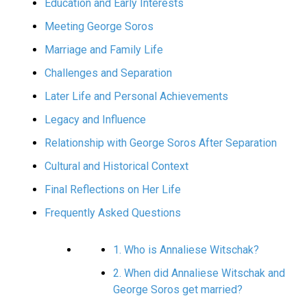
Education and Early Interests
Meeting George Soros
Marriage and Family Life
Challenges and Separation
Later Life and Personal Achievements
Legacy and Influence
Relationship with George Soros After Separation
Cultural and Historical Context
Final Reflections on Her Life
Frequently Asked Questions
1. Who is Annaliese Witschak?
2. When did Annaliese Witschak and
George Soros get married?