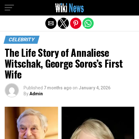
Exit mobile version
CELEBRITY
The Life Story of Annaliese
Witschak, George Soros’s First
Wife
Published
7 months ago
on
January 4, 2026
By
Admin