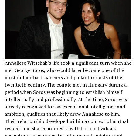
Annaliese Witschak’s life took a significant turn when she
met George Soros, who would later become one of the
most influential financiers and philanthropists of the
twentieth century. The couple met in Hungary during a
period when Soros was beginning to establish himself
intellectually and professionally. At the time, Soros was
already recognized for his exceptional intelligence and
ambition, qualities that likely drew Annaliese to him.
Their relationship developed within a context of mutual
respect and shared interests, with both individuals
navigating the complexities of personal ambition and