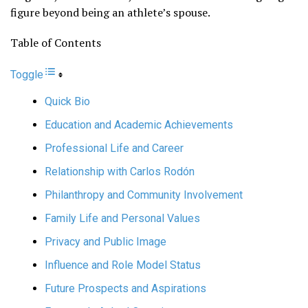
figure beyond being an athlete’s spouse.
Table of Contents
Toggle
Quick Bio
Education and Academic Achievements
Professional Life and Career
Relationship with Carlos Rodón
Philanthropy and Community Involvement
Family Life and Personal Values
Privacy and Public Image
Influence and Role Model Status
Future Prospects and Aspirations