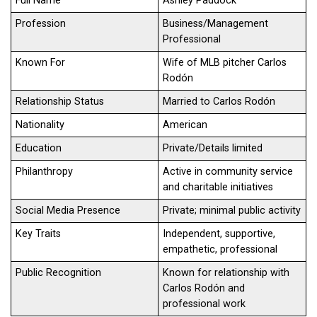
Full Name
Ashley Paddock
Profession
Business/Management
Professional
Known For
Wife of MLB pitcher Carlos
Rodón
Relationship Status
Married to Carlos Rodón
Nationality
American
Education
Private/Details limited
Philanthropy
Active in community service
and charitable initiatives
Social Media Presence
Private; minimal public activity
Key Traits
Independent, supportive,
empathetic, professional
Public Recognition
Known for relationship with
Carlos Rodón and
professional work