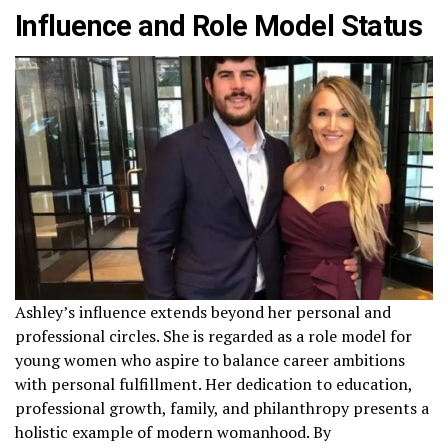
Influence and Role Model Status
Ashley’s influence extends beyond her personal and
professional circles. She is regarded as a role model for
young women who aspire to balance career ambitions
with personal fulfillment. Her dedication to education,
professional growth, family, and philanthropy presents a
holistic example of modern womanhood. By