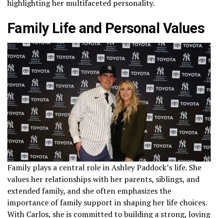
highlighting her multifaceted personality.
Family Life and Personal Values
Family plays a central role in Ashley Paddock’s life. She
values her relationships with her parents, siblings, and
extended family, and she often emphasizes the
importance of family support in shaping her life choices.
With Carlos, she is committed to building a strong, loving