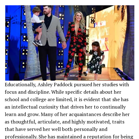
Educationally, Ashley Paddock pursued her studies with
focus and discipline. While specific details about her
school and college are limited, it is evident that she has
an intellectual curiosity that drives her to continually
learn and grow. Many of her acquaintances describe her
as thoughtful, articulate, and highly motivated, traits
that have served her well both personally and
professionally. She has maintained a reputation for being