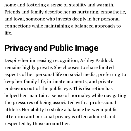
home and fostering a sense of stability and warmth.
Friends and family describe her as nurturing, empathetic,
and loyal, someone who invests deeply in her personal
connections while maintaining a balanced approach to
life.
Privacy and Public Image
Despite her increasing recognition, Ashley Paddock
remains highly private. She chooses to share limited
aspects of her personal life on social media, preferring to
keep her family life, intimate moments, and private
endeavors out of the public eye. This discretion has
helped her maintain a sense of normalcy while navigating
the pressures of being associated with a professional
athlete. Her ability to strike a balance between public
attention and personal privacy is often admired and
respected by those around her.