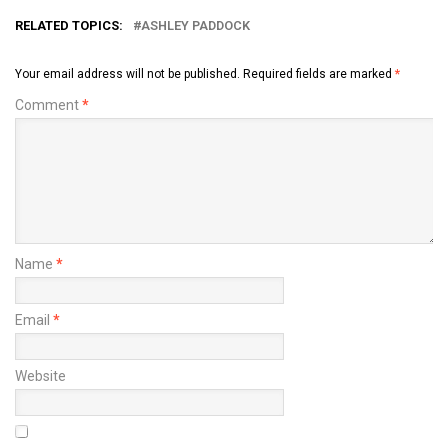
RELATED TOPICS:
ASHLEY PADDOCK
Your email address will not be published.
Required fields are marked
*
Comment
*
Name
*
Email
*
Website