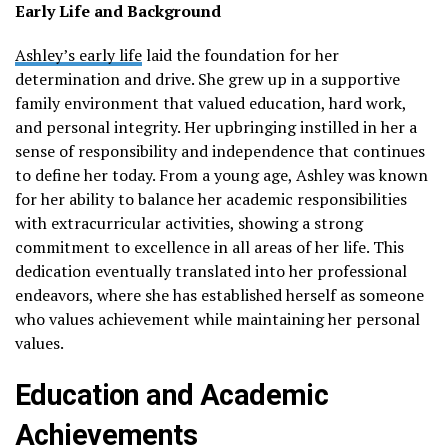
Early Life and Background
Ashley’s early life
laid the foundation for her
determination and drive. She grew up in a supportive
family environment that valued education, hard work,
and personal integrity. Her upbringing instilled in her a
sense of responsibility and independence that continues
to define her today. From a young age, Ashley was known
for her ability to balance her academic responsibilities
with extracurricular activities, showing a strong
commitment to excellence in all areas of her life. This
dedication eventually translated into her professional
endeavors, where she has established herself as someone
who values achievement while maintaining her personal
values.
Education and Academic
Achievements