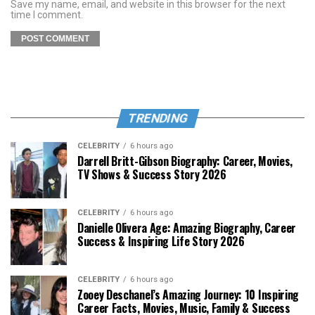
Save my name, email, and website in this browser for the next
time I comment.
TRENDING
CELEBRITY
6 hours ago
Darrell Britt-Gibson Biography: Career, Movies,
TV Shows & Success Story 2026
CELEBRITY
6 hours ago
Danielle Olivera Age: Amazing Biography, Career
Success & Inspiring Life Story 2026
CELEBRITY
6 hours ago
Zooey Deschanel’s Amazing Journey: 10 Inspiring
Career Facts, Movies, Music, Family & Success