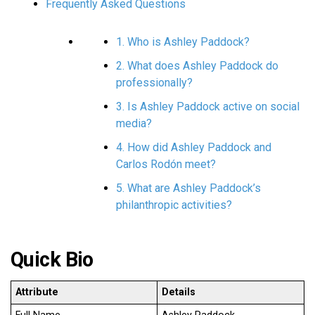
Frequently Asked Questions
1. Who is Ashley Paddock?
2. What does Ashley Paddock do
professionally?
3. Is Ashley Paddock active on social
media?
4. How did Ashley Paddock and
Carlos Rodón meet?
5. What are Ashley Paddock’s
philanthropic activities?
Quick Bio
Attribute
Details