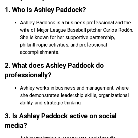
1. Who is Ashley Paddock?
Ashley Paddock is a business professional and the
wife of Major League Baseball pitcher Carlos Rodón.
She is known for her supportive partnership,
philanthropic activities, and professional
accomplishments.
2. What does Ashley Paddock do
professionally?
Ashley works in business and management, where
she demonstrates leadership skills, organizational
ability, and strategic thinking.
3. Is Ashley Paddock active on social
media?