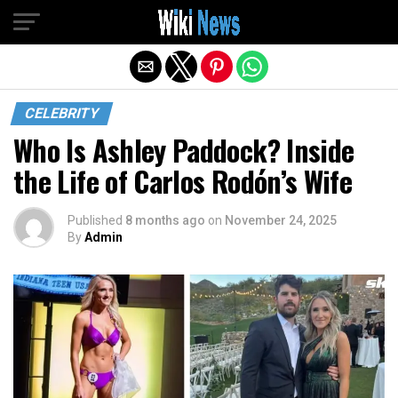
Exit mobile version
CELEBRITY
Who Is Ashley Paddock? Inside
the Life of Carlos Rodón’s Wife
Published
8 months ago
on
November 24, 2025
By
Admin