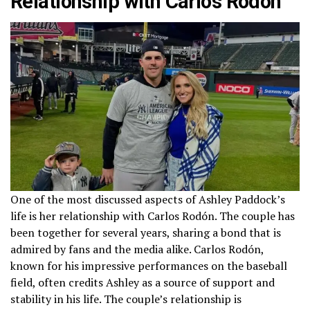
Relationship with Carlos Rodón
One of the most discussed aspects of Ashley Paddock’s
life is her relationship with Carlos Rodón. The couple has
been together for several years, sharing a bond that is
admired by fans and the media alike. Carlos Rodón,
known for his impressive performances on the baseball
field, often credits Ashley as a source of support and
stability in his life. The couple’s relationship is