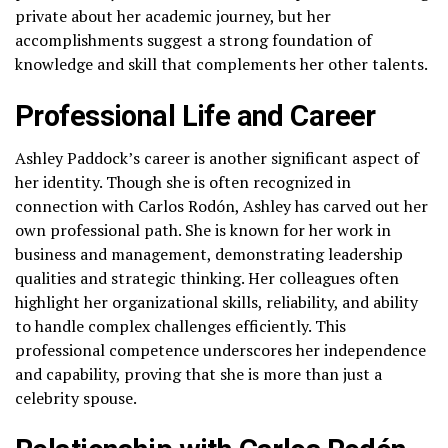
private about her academic journey, but her
accomplishments suggest a strong foundation of
knowledge and skill that complements her other talents.
Professional Life and Career
Ashley Paddock’s career is another significant aspect of
her identity. Though she is often recognized in
connection with Carlos Rodón, Ashley has carved out her
own professional path. She is known for her work in
business and management, demonstrating leadership
qualities and strategic thinking. Her colleagues often
highlight her organizational skills, reliability, and ability
to handle complex challenges efficiently. This
professional competence underscores her independence
and capability, proving that she is more than just a
celebrity spouse.