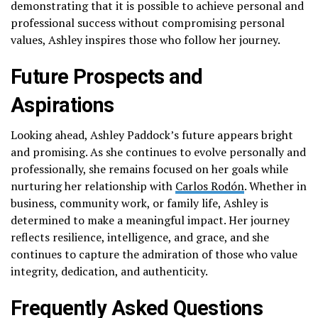
demonstrating that it is possible to achieve personal and
professional success without compromising personal
values, Ashley inspires those who follow her journey.
Future Prospects and
Aspirations
Looking ahead, Ashley Paddock’s future appears bright
and promising. As she continues to evolve personally and
professionally, she remains focused on her goals while
nurturing her relationship with
Carlos Rodón
. Whether in
business, community work, or family life, Ashley is
determined to make a meaningful impact. Her journey
reflects resilience, intelligence, and grace, and she
continues to capture the admiration of those who value
integrity, dedication, and authenticity.
Frequently Asked Questions