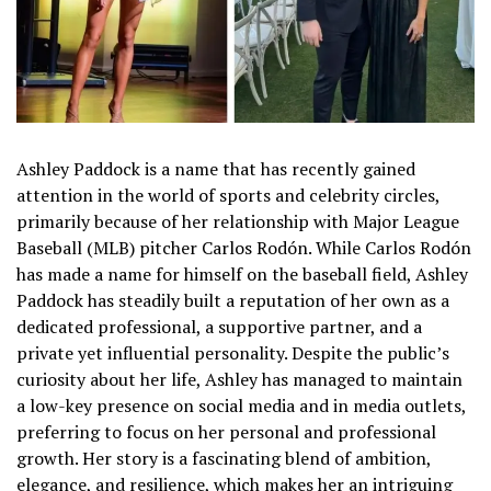
Ashley Paddock is a name that has recently gained
attention in the world of sports and celebrity circles,
primarily because of her relationship with Major League
Baseball (MLB) pitcher Carlos Rodón. While Carlos Rodón
has made a name for himself on the baseball field, Ashley
Paddock has steadily built a reputation of her own as a
dedicated professional, a supportive partner, and a
private yet influential personality. Despite the public’s
curiosity about her life, Ashley has managed to maintain
a low-key presence on social media and in media outlets,
preferring to focus on her personal and professional
growth. Her story is a fascinating blend of ambition,
elegance, and resilience, which makes her an intriguing