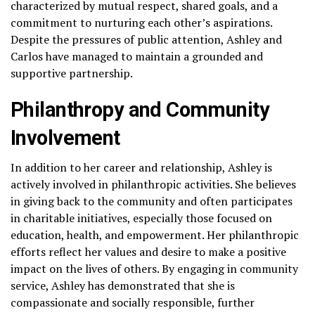
characterized by mutual respect, shared goals, and a
commitment to nurturing each other’s aspirations.
Despite the pressures of public attention, Ashley and
Carlos have managed to maintain a grounded and
supportive partnership.
Philanthropy and Community
Involvement
In addition to her career and relationship, Ashley is
actively involved in philanthropic activities. She believes
in giving back to the community and often participates
in charitable initiatives, especially those focused on
education, health, and empowerment. Her philanthropic
efforts reflect her values and desire to make a positive
impact on the lives of others. By engaging in community
service, Ashley has demonstrated that she is
compassionate and socially responsible, further