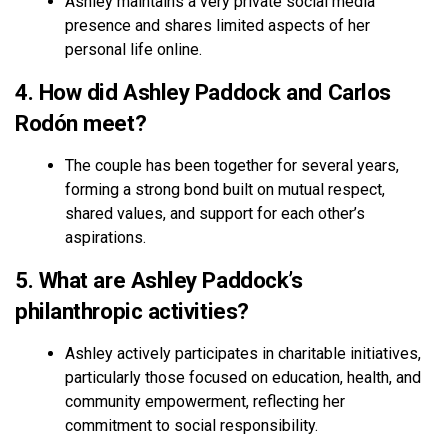
Ashley maintains a very private social media
presence and shares limited aspects of her
personal life online.
4. How did Ashley Paddock and Carlos
Rodón meet?
The couple has been together for several years,
forming a strong bond built on mutual respect,
shared values, and support for each other’s
aspirations.
5. What are Ashley Paddock’s
philanthropic activities?
Ashley actively participates in charitable initiatives,
particularly those focused on education, health, and
community empowerment, reflecting her
commitment to social responsibility.