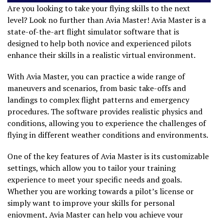
Are you looking to take your flying skills to the next
level? Look no further than Avia Master! Avia Master is a
state-of-the-art flight simulator software that is
designed to help both novice and experienced pilots
enhance their skills in a realistic virtual environment.
With Avia Master, you can practice a wide range of
maneuvers and scenarios, from basic take-offs and
landings to complex flight patterns and emergency
procedures. The software provides realistic physics and
conditions, allowing you to experience the challenges of
flying in different weather conditions and environments.
One of the key features of Avia Master is its customizable
settings, which allow you to tailor your training
experience to meet your specific needs and goals.
Whether you are working towards a pilot’s license or
simply want to improve your skills for personal
enjoyment, Avia Master can help you achieve your