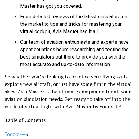
Master has got you covered.
From detailed reviews of the latest simulators on
the market to tips and tricks for mastering your
virtual cockpit, Avia Master has it all.
Our team of aviation enthusiasts and experts have
spent countless hours researching and testing the
best simulators out there to provide you with the
most accurate and up-to-date information.
So whether you’re looking to practice your flying skills,
explore new aircraft, or just have some fun in the virtual
skies, Avia Master is the ultimate companion for all your
aviation simulation needs. Get ready to take off into the
world of virtual flight with Avia Master by your side!
Table of Contents
Toggle