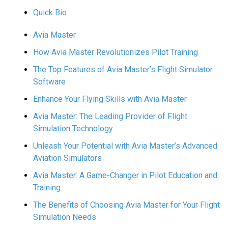
Quick Bio
Avia Master
How Avia Master Revolutionizes Pilot Training
The Top Features of Avia Master’s Flight Simulator
Software
Enhance Your Flying Skills with Avia Master
Avia Master: The Leading Provider of Flight
Simulation Technology
Unleash Your Potential with Avia Master’s Advanced
Aviation Simulators
Avia Master: A Game-Changer in Pilot Education and
Training
The Benefits of Choosing Avia Master for Your Flight
Simulation Needs