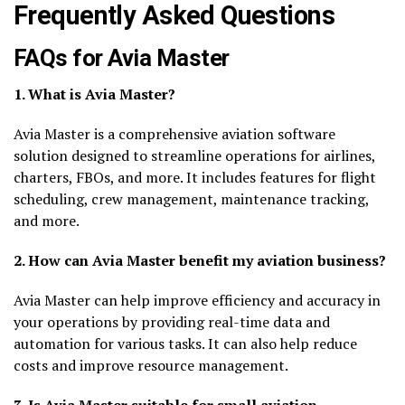
Frequently Asked Questions
FAQs for Avia Master
1. What is Avia Master?
Avia Master is a comprehensive aviation software
solution designed to streamline operations for airlines,
charters, FBOs, and more. It includes features for flight
scheduling, crew management, maintenance tracking,
and more.
2. How can Avia Master benefit my aviation business?
Avia Master can help improve efficiency and accuracy in
your operations by providing real-time data and
automation for various tasks. It can also help reduce
costs and improve resource management.