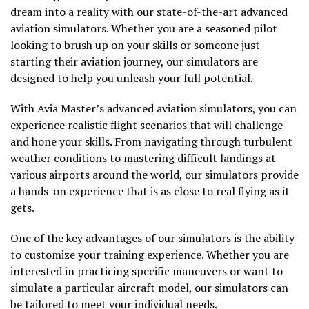
dream into a reality with our state-of-the-art advanced
aviation simulators. Whether you are a seasoned pilot
looking to brush up on your skills or someone just
starting their aviation journey, our simulators are
designed to help you unleash your full potential.
With Avia Master’s advanced aviation simulators, you can
experience realistic flight scenarios that will challenge
and hone your skills. From navigating through turbulent
weather conditions to mastering difficult landings at
various airports around the world, our simulators provide
a hands-on experience that is as close to real flying as it
gets.
One of the key advantages of our simulators is the ability
to customize your training experience. Whether you are
interested in practicing specific maneuvers or want to
simulate a particular aircraft model, our simulators can
be tailored to meet your individual needs.