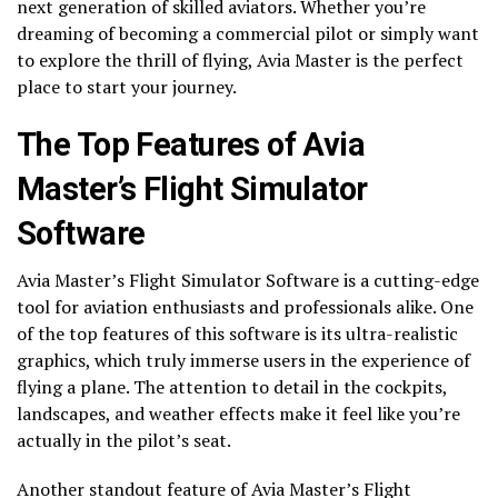
next generation of skilled aviators. Whether you’re
dreaming of becoming a commercial pilot or simply want
to explore the thrill of flying, Avia Master is the perfect
place to start your journey.
The Top Features of Avia
Master’s Flight Simulator
Software
Avia Master’s Flight Simulator Software is a cutting-edge
tool for aviation enthusiasts and professionals alike. One
of the top features of this software is its ultra-realistic
graphics, which truly immerse users in the experience of
flying a plane. The attention to detail in the cockpits,
landscapes, and weather effects make it feel like you’re
actually in the pilot’s seat.
Another standout feature of Avia Master’s Flight