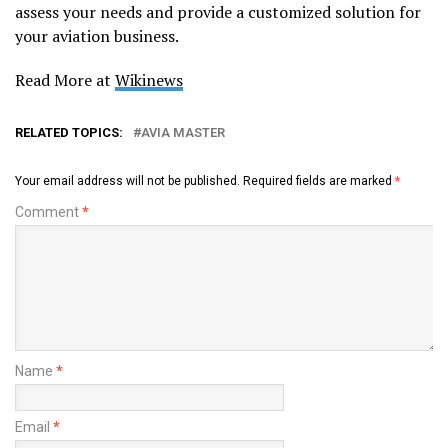
assess your needs and provide a customized solution for
your aviation business.
Read More at
Wikinews
RELATED TOPICS:
AVIA MASTER
Your email address will not be published.
Required fields are marked
*
Comment
*
Name
*
Email
*