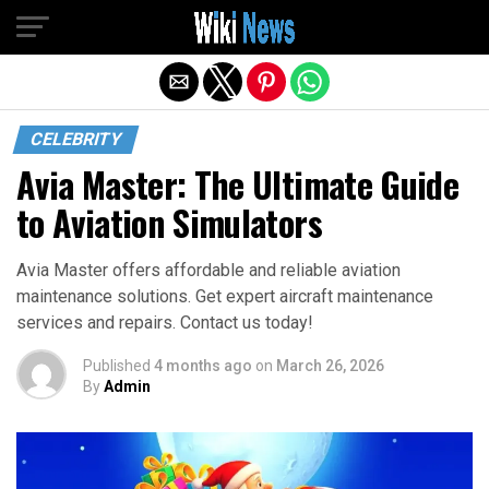
Exit mobile version
CELEBRITY
Avia Master: The Ultimate Guide
to Aviation Simulators
Avia Master offers affordable and reliable aviation
maintenance solutions. Get expert aircraft maintenance
services and repairs. Contact us today!
Published
4 months ago
on
March 26, 2026
By
Admin