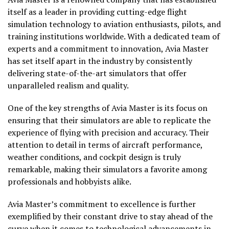
itself as a leader in providing cutting-edge flight
simulation technology to aviation enthusiasts, pilots, and
training institutions worldwide. With a dedicated team of
experts and a commitment to innovation, Avia Master
has set itself apart in the industry by consistently
delivering state-of-the-art simulators that offer
unparalleled realism and quality.
One of the key strengths of Avia Master is its focus on
ensuring that their simulators are able to replicate the
experience of flying with precision and accuracy. Their
attention to detail in terms of aircraft performance,
weather conditions, and cockpit design is truly
remarkable, making their simulators a favorite among
professionals and hobbyists alike.
Avia Master’s commitment to excellence is further
exemplified by their constant drive to stay ahead of the
curve when it comes to technological advancements in