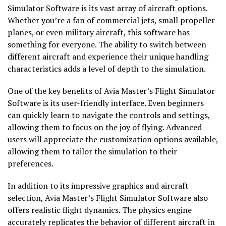
Simulator Software is its vast array of aircraft options.
Whether you’re a fan of commercial jets, small propeller
planes, or even military aircraft, this software has
something for everyone. The ability to switch between
different aircraft and experience their unique handling
characteristics adds a level of depth to the simulation.
One of the key benefits of Avia Master’s Flight Simulator
Software is its user-friendly interface. Even beginners
can quickly learn to navigate the controls and settings,
allowing them to focus on the joy of flying. Advanced
users will appreciate the customization options available,
allowing them to tailor the simulation to their
preferences.
In addition to its impressive graphics and aircraft
selection, Avia Master’s Flight Simulator Software also
offers realistic flight dynamics. The physics engine
accurately replicates the behavior of different aircraft in