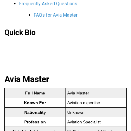
Frequently Asked Questions
FAQs for Avia Master
Quick Bio
Avia Master
Full Name
Avia Master
Known For
Aviation expertise
Nationality
Unknown
Profession
Aviation Specialist