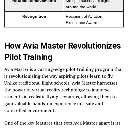
Notable Achievements
Multiple successful flights
around the world
Recognition
Recipient of Aviation
Excellence Award
How Avia Master Revolutionizes
Pilot Training
Avia Master is a cutting-edge pilot training program that
is revolutionizing the way aspiring pilots learn to fly.
Unlike traditional flight schools, Avia Master harnesses
the power of virtual reality technology to immerse
students in realistic flying scenarios, allowing them to
gain valuable hands-on experience in a safe and
controlled environment.
One of the key features that sets Avia Master apart is its