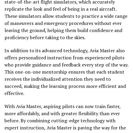
state-of-the-art flight simulators, which accurately
replicate the look and feel of being in a real aircraft.
These simulators allow students to practice a wide range
of maneuvers and emergency procedures without ever
leaving the ground, helping them build confidence and
proficiency before taking to the skies.
In addition to its advanced technology, Avia Master also
offers personalized instruction from experienced pilots
who provide guidance and feedback every step of the way.
This one-on-one mentorship ensures that each student
receives the individualized attention they need to
succeed, making the learning process more efficient and
effective.
With Avia Master, aspiring pilots can now train faster,
more affordably, and with greater flexibility than ever
before. By combining cutting-edge technology with
expert instruction, Avia Master is paving the way for the