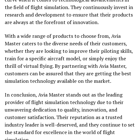
the field of flight simulation. They continuously invest in
research and development to ensure that their products
are always at the forefront of innovation.
With a wide range of products to choose from, Avia
Master caters to the diverse needs of their customers,
whether they are looking to improve their piloting skills,
train for a specific aircraft model, or simply enjoy the
thrill of virtual flying. By partnering with Avia Master,
customers can be assured that they are getting the best
simulation technology available on the market.
In conclusion, Avia Master stands out as the leading
provider of flight simulation technology due to their
unwavering dedication to quality, innovation, and
customer satisfaction. Their reputation as a trusted
industry leader is well-deserved, and they continue to set
the standard for excellence in the world of flight
simulation.