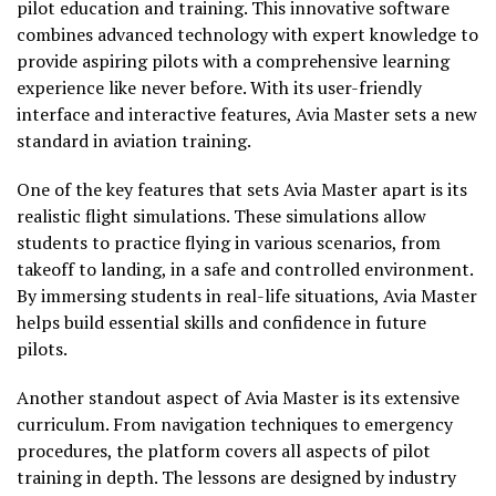
pilot education and training. This innovative software
combines advanced technology with expert knowledge to
provide aspiring pilots with a comprehensive learning
experience like never before. With its user-friendly
interface and interactive features, Avia Master sets a new
standard in aviation training.
One of the key features that sets Avia Master apart is its
realistic flight simulations. These simulations allow
students to practice flying in various scenarios, from
takeoff to landing, in a safe and controlled environment.
By immersing students in real-life situations, Avia Master
helps build essential skills and confidence in future
pilots.
Another standout aspect of Avia Master is its extensive
curriculum. From navigation techniques to emergency
procedures, the platform covers all aspects of pilot
training in depth. The lessons are designed by industry