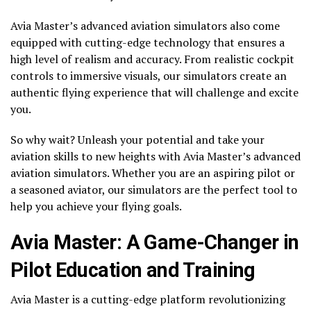
Avia Master’s advanced aviation simulators also come
equipped with cutting-edge technology that ensures a
high level of realism and accuracy. From realistic cockpit
controls to immersive visuals, our simulators create an
authentic flying experience that will challenge and excite
you.
So why wait? Unleash your potential and take your
aviation skills to new heights with Avia Master’s advanced
aviation simulators. Whether you are an aspiring pilot or
a seasoned aviator, our simulators are the perfect tool to
help you achieve your flying goals.
Avia Master: A Game-Changer in
Pilot Education and Training
Avia Master is a cutting-edge platform revolutionizing