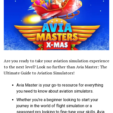
Are you ready to take your aviation simulation experience
to the next level? Look no further than Avia Master: The
Ultimate Guide to Aviation Simulators!
Avia Master is your go-to resource for everything
you need to know about aviation simulators.
Whether you’re a beginner looking to start your
journey in the world of flight simulation or a
seasoned pro looking to fine-tune your skills, Avia