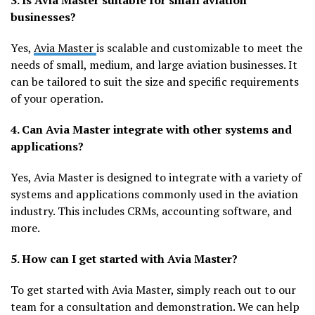
3. Is Avia Master suitable for small aviation
businesses?
Yes,
Avia Master
is scalable and customizable to meet the
needs of small, medium, and large aviation businesses. It
can be tailored to suit the size and specific requirements
of your operation.
4. Can Avia Master integrate with other systems and
applications?
Yes, Avia Master is designed to integrate with a variety of
systems and applications commonly used in the aviation
industry. This includes CRMs, accounting software, and
more.
5. How can I get started with Avia Master?
To get started with Avia Master, simply reach out to our
team for a consultation and demonstration. We can help