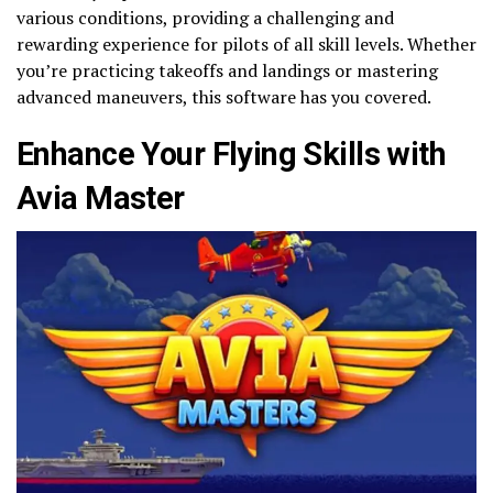
various conditions, providing a challenging and
rewarding experience for pilots of all skill levels. Whether
you’re practicing takeoffs and landings or mastering
advanced maneuvers, this software has you covered.
Enhance Your Flying Skills with
Avia Master