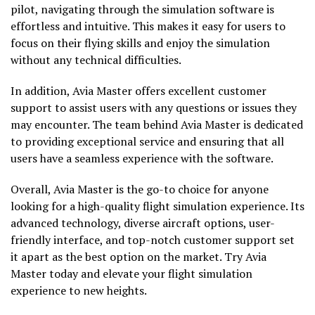
pilot, navigating through the simulation software is
effortless and intuitive. This makes it easy for users to
focus on their flying skills and enjoy the simulation
without any technical difficulties.
In addition, Avia Master offers excellent customer
support to assist users with any questions or issues they
may encounter. The team behind Avia Master is dedicated
to providing exceptional service and ensuring that all
users have a seamless experience with the software.
Overall, Avia Master is the go-to choice for anyone
looking for a high-quality flight simulation experience. Its
advanced technology, diverse aircraft options, user-
friendly interface, and top-notch customer support set
it apart as the best option on the market. Try Avia
Master today and elevate your flight simulation
experience to new heights.