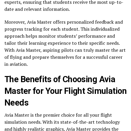
experts, ensuring that students receive the most up-to-
date and relevant information.
Moreover, Avia Master offers personalized feedback and
progress tracking for each student. This individualized
approach helps monitor students’ performance and
tailor their learning experience to their specific needs.
With Avia Master, aspiring pilots can truly master the art
of flying and prepare themselves for a successful career
in aviation.
The Benefits of Choosing Avia
Master for Your Flight Simulation
Needs
Avia Master is the premier choice for all your flight
simulation needs. With its state-of-the-art technology
and highly realistic graphics, Avia Master provides the