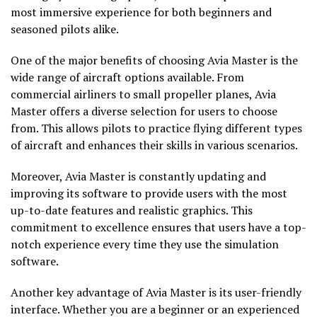
most immersive experience for both beginners and
seasoned pilots alike.
One of the major benefits of choosing Avia Master is the
wide range of aircraft options available. From
commercial airliners to small propeller planes, Avia
Master offers a diverse selection for users to choose
from. This allows pilots to practice flying different types
of aircraft and enhances their skills in various scenarios.
Moreover, Avia Master is constantly updating and
improving its software to provide users with the most
up-to-date features and realistic graphics. This
commitment to excellence ensures that users have a top-
notch experience every time they use the simulation
software.
Another key advantage of Avia Master is its user-friendly
interface. Whether you are a beginner or an experienced