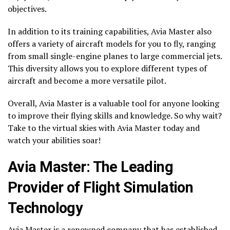
objectives.
In addition to its training capabilities, Avia Master also
offers a variety of aircraft models for you to fly, ranging
from small single-engine planes to large commercial jets.
This diversity allows you to explore different types of
aircraft and become a more versatile pilot.
Overall, Avia Master is a valuable tool for anyone looking
to improve their flying skills and knowledge. So why wait?
Take to the virtual skies with Avia Master today and
watch your abilities soar!
Avia Master: The Leading
Provider of Flight Simulation
Technology
Avia Master is a renowned company that has established