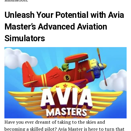
Unleash Your Potential with Avia
Master’s Advanced Aviation
Simulators
Have you ever dreamt of taking to the skies and
becoming a skilled pilot? Avia Master is here to turn that