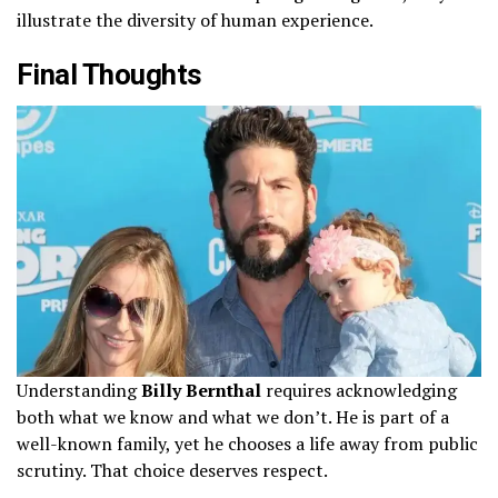
illustrate the diversity of human experience.
Final Thoughts
Understanding
Billy Bernthal
requires acknowledging
both what we know and what we don’t. He is part of a
well-known family, yet he chooses a life away from public
scrutiny. That choice deserves respect.