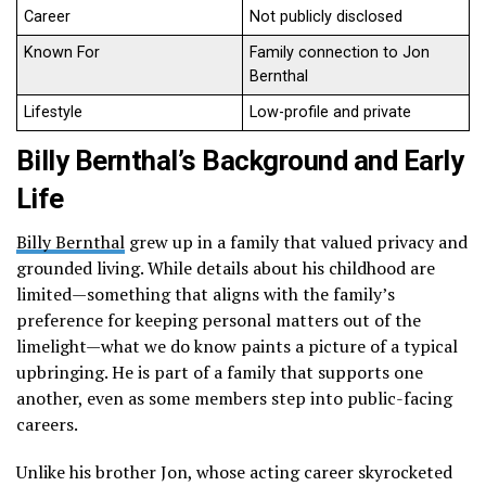
Career
Not publicly disclosed
Known For
Family connection to Jon
Bernthal
Lifestyle
Low-profile and private
Billy Bernthal’s Background and Early
Life
Billy Bernthal
grew up in a family that valued privacy and
grounded living. While details about his childhood are
limited—something that aligns with the family’s
preference for keeping personal matters out of the
limelight—what we do know paints a picture of a typical
upbringing. He is part of a family that supports one
another, even as some members step into public-facing
careers.
Unlike his brother Jon, whose acting career skyrocketed