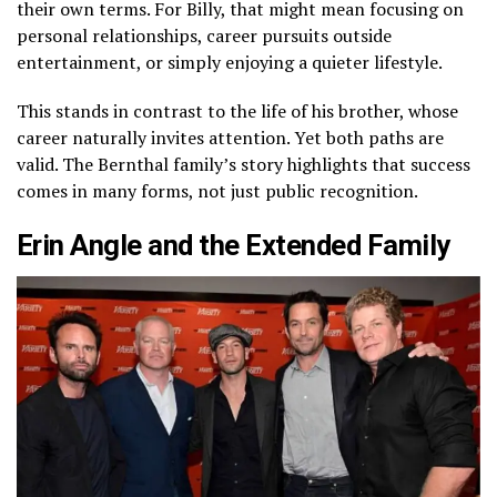
their own terms. For Billy, that might mean focusing on
personal relationships, career pursuits outside
entertainment, or simply enjoying a quieter lifestyle.
This stands in contrast to the life of his brother, whose
career naturally invites attention. Yet both paths are
valid. The Bernthal family’s story highlights that success
comes in many forms, not just public recognition.
Erin Angle and the Extended Family