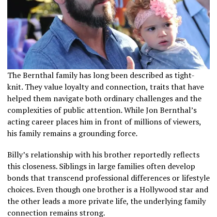
The Bernthal family has long been described as tight-
knit. They value loyalty and connection, traits that have
helped them navigate both ordinary challenges and the
complexities of public attention. While Jon Bernthal’s
acting career places him in front of millions of viewers,
his family remains a grounding force.
Billy’s relationship with his brother reportedly reflects
this closeness. Siblings in large families often develop
bonds that transcend professional differences or lifestyle
choices. Even though one brother is a Hollywood star and
the other leads a more private life, the underlying family
connection remains strong.