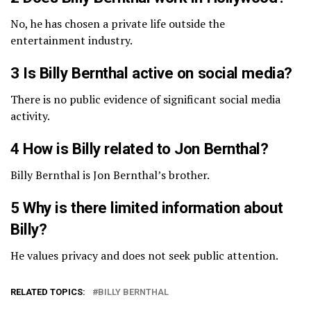
No, he has chosen a private life outside the
entertainment industry.
3 Is Billy Bernthal active on social media?
There is no public evidence of significant social media
activity.
4 How is Billy related to Jon Bernthal?
Billy Bernthal is Jon Bernthal’s brother.
5 Why is there limited information about
Billy?
He values privacy and does not seek public attention.
RELATED TOPICS:
BILLY BERNTHAL