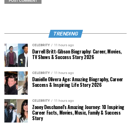
TRENDING
CELEBRITY
11 hours ago
Darrell Britt-Gibson Biography: Career, Movies,
TV Shows & Success Story 2026
CELEBRITY
11 hours ago
Danielle Olivera Age: Amazing Biography, Career
Success & Inspiring Life Story 2026
CELEBRITY
11 hours ago
Zooey Deschanel’s Amazing Journey: 10 Inspiring
Career Facts, Movies, Music, Family & Success
Story