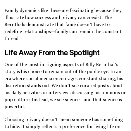
Family dynamics like these are fascinating because they
illustrate how success and privacy can coexist. The
Bernthals demonstrate that fame doesn’t have to
redefine relationships—family can remain the constant
thread.
Life Away From the Spotlight
One of the most intriguing aspects of Billy Bernthal’s
story is his choice to remain out of the public eye. In an
era where social media encourages constant sharing, his
discretion stands out. We don’t see curated posts about
his daily activities or interviews discussing his opinions on
pop culture. Instead, we see silence—and that silence is
powerful.
Choosing privacy doesn’t mean someone has something
to hide. It simply reflects a preference for living life on