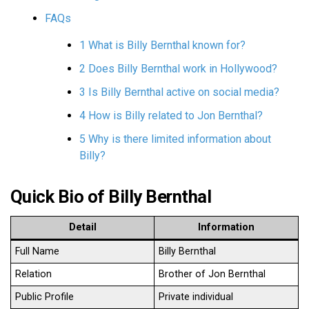
FAQs
1 What is Billy Bernthal known for?
2 Does Billy Bernthal work in Hollywood?
3 Is Billy Bernthal active on social media?
4 How is Billy related to Jon Bernthal?
5 Why is there limited information about
Billy?
Quick Bio of Billy Bernthal
Detail
Information
Full Name
Billy Bernthal
Relation
Brother of Jon Bernthal
Public Profile
Private individual