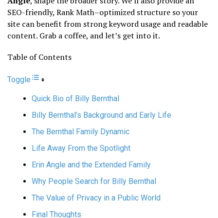
Angle
, shape the broader story. We’ll also provide an
SEO-friendly, Rank Math–optimized structure so your
site can benefit from strong keyword usage and readable
content. Grab a coffee, and let’s get into it.
Table of Contents
Toggle
Quick Bio of Billy Bernthal
Billy Bernthal’s Background and Early Life
The Bernthal Family Dynamic
Life Away From the Spotlight
Erin Angle and the Extended Family
Why People Search for Billy Bernthal
The Value of Privacy in a Public World
Final Thoughts