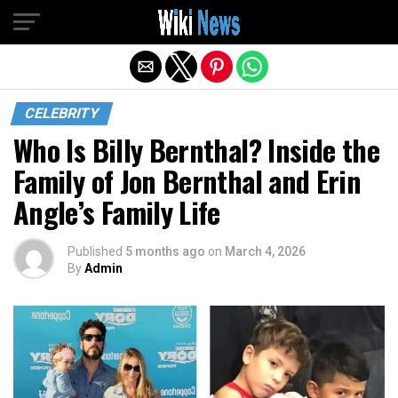
Exit mobile version
CELEBRITY
Who Is Billy Bernthal? Inside the
Family of Jon Bernthal and Erin
Angle’s Family Life
Published
5 months ago
on
March 4, 2026
By
Admin