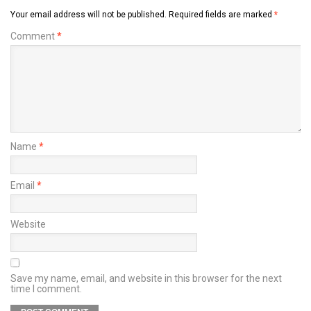
Your email address will not be published.
Required fields are marked
*
Comment
*
Name
*
Email
*
Website
Save my name, email, and website in this browser for the next
time I comment.