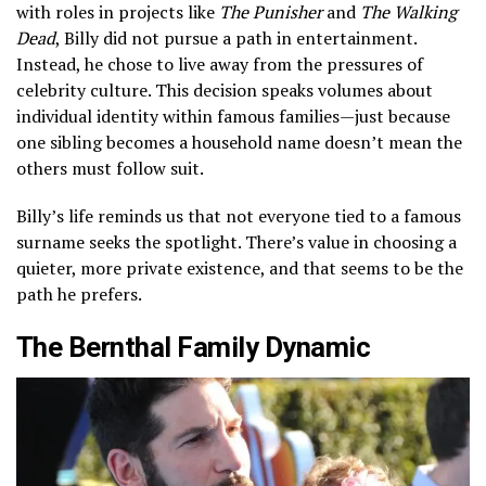
with roles in projects like
The Punisher
and
The Walking
Dead
, Billy did not pursue a path in entertainment.
Instead, he chose to live away from the pressures of
celebrity culture. This decision speaks volumes about
individual identity within famous families—just because
one sibling becomes a household name doesn’t mean the
others must follow suit.
Billy’s life reminds us that not everyone tied to a famous
surname seeks the spotlight. There’s value in choosing a
quieter, more private existence, and that seems to be the
path he prefers.
The Bernthal Family Dynamic