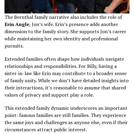
The Bernthal family narrative also includes the role of
Erin Angle
, Jon’s wife. Erin’s presence adds another
dimension to the family story. She supports Jon’s career
while maintaining her own identity and professional
pursuits.
Extended families often shape how individuals navigate
relationships and responsibilities. For Billy, having a
sister-in-law like Erin may contribute to a broader sense
of family unity. While we don’t have detailed insights into
their interactions, it’s reasonable to assume that shared
values of privacy and support play a role.
This extended family dynamic underscores an important
point: famous families are still families. They experience
the same joys and challenges as anyone else, even if their
circumstances attract public interest.