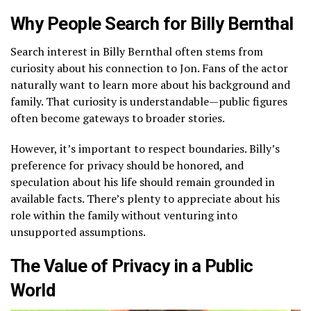
Why People Search for Billy Bernthal
Search interest in Billy Bernthal often stems from
curiosity about his connection to Jon. Fans of the actor
naturally want to learn more about his background and
family. That curiosity is understandable—public figures
often become gateways to broader stories.
However, it’s important to respect boundaries. Billy’s
preference for privacy should be honored, and
speculation about his life should remain grounded in
available facts. There’s plenty to appreciate about his
role within the family without venturing into
unsupported assumptions.
The Value of Privacy in a Public
World