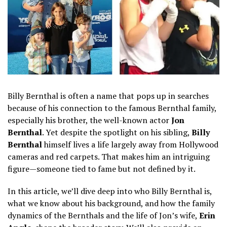
Billy Bernthal is often a name that pops up in searches
because of his connection to the famous Bernthal family,
especially his brother, the well-known actor
Jon
Bernthal
. Yet despite the spotlight on his sibling,
Billy
Bernthal
himself lives a life largely away from Hollywood
cameras and red carpets. That makes him an intriguing
figure—someone tied to fame but not defined by it.
In this article, we’ll dive deep into who Billy Bernthal is,
what we know about his background, and how the family
dynamics of the Bernthals and the life of Jon’s wife,
Erin