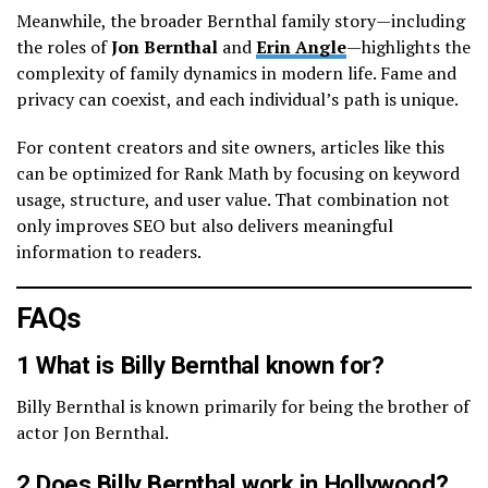
Meanwhile, the broader Bernthal family story—including
the roles of
Jon Bernthal
and
Erin Angle
—highlights the
complexity of family dynamics in modern life. Fame and
privacy can coexist, and each individual’s path is unique.
For content creators and site owners, articles like this
can be optimized for Rank Math by focusing on keyword
usage, structure, and user value. That combination not
only improves SEO but also delivers meaningful
information to readers.
FAQs
1 What is Billy Bernthal known for?
Billy Bernthal is known primarily for being the brother of
actor Jon Bernthal.
2 Does Billy Bernthal work in Hollywood?