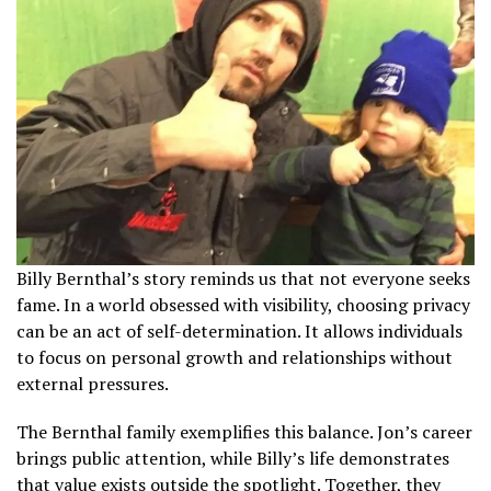
Billy Bernthal’s story reminds us that not everyone seeks
fame. In a world obsessed with visibility, choosing privacy
can be an act of self-determination. It allows individuals
to focus on personal growth and relationships without
external pressures.
The Bernthal family exemplifies this balance. Jon’s career
brings public attention, while Billy’s life demonstrates
that value exists outside the spotlight. Together, they