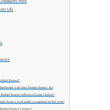
d Community Work
vate Life
on
luence
Bridget Rooney?
ilanthropic work does Bridget Rooney do?
 Bridget Rooney influenced Liam Costner?
idget Rooney seek public recognition for her work?
 Bridget Rooney’s legacy?