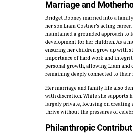
Marriage and Motherh
Bridget Rooney married into a famil
her son Liam Costner’s acting career.
maintained a grounded approach to fam
development for her children. As a mo
ensuring her children grow up with s
importance of hard work and integrit
personal growth, allowing Liam and o
remaining deeply connected to their 
Her marriage and family life also dem
with discretion. While she supports h
largely private, focusing on creatin
thrive without the pressures of celebr
Philanthropic Contrib