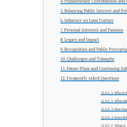
Philanthropic Contributions an
Balancing Public Interest and Pri
Influence on Liam Costner
Personal Interests and Passions
Legacy and Impact
Recognition and Public Percepti
Challenges and Triumphs
Future Plans and Continuing Inf
Frequently Asked Questions
1. Who is 
2. What ph
3. How has
4. Does Br
5. What is