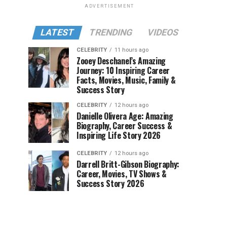
ADVERTISEMENT
LATEST
TRENDING
VIDEOS
CELEBRITY
11 hours ago
Zooey Deschanel’s Amazing
Journey: 10 Inspiring Career
Facts, Movies, Music, Family &
Success Story
CELEBRITY
12 hours ago
Danielle Olivera Age: Amazing
Biography, Career Success &
Inspiring Life Story 2026
CELEBRITY
12 hours ago
Darrell Britt-Gibson Biography:
Career, Movies, TV Shows &
Success Story 2026