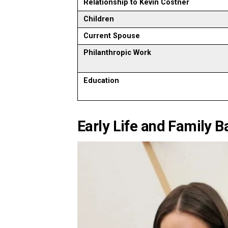
Relationship to Kevin Costner
Children
Current Spouse
Philanthropic Work
Education
Early Life and Family 