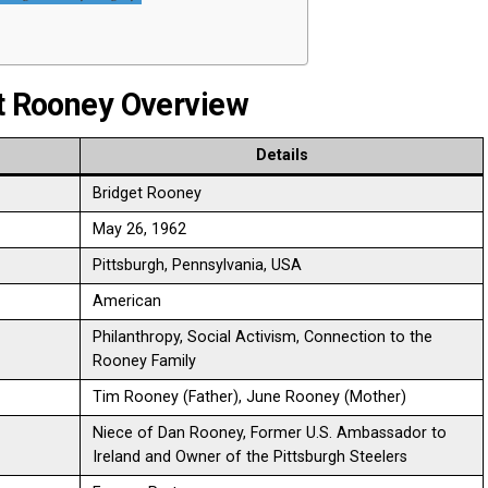
et Rooney Overview
Details
Bridget Rooney
May 26, 1962
Pittsburgh, Pennsylvania, USA
American
Philanthropy, Social Activism, Connection to the
Rooney Family
Tim Rooney (Father), June Rooney (Mother)
Niece of Dan Rooney, Former U.S. Ambassador to
Ireland and Owner of the Pittsburgh Steelers