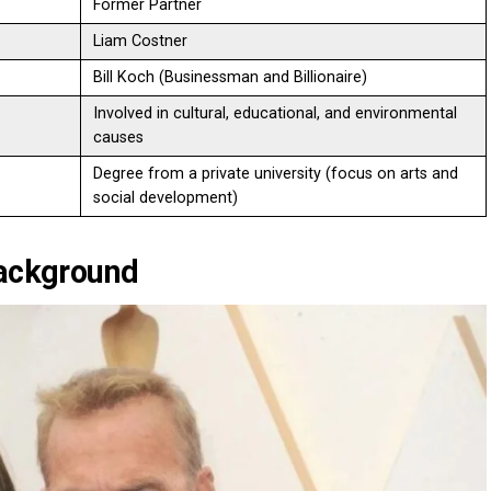
Former Partner
Liam Costner
Bill Koch (Businessman and Billionaire)
Involved in cultural, educational, and environmental
causes
Degree from a private university (focus on arts and
social development)
Background