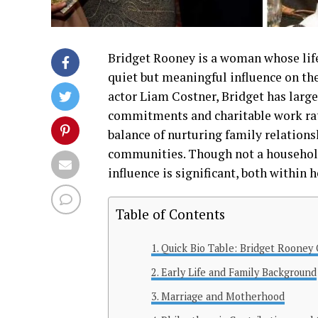
Bridget Rooney is a woman whose life 
quiet but meaningful influence on th
actor Liam Costner, Bridget has largel
commitments and charitable work rathe
balance of nurturing family relations
communities. Though not a household
influence is significant, both within
Table of Contents
Quick Bio Table: Bridget Rooney
Early Life and Family Background
Marriage and Motherhood