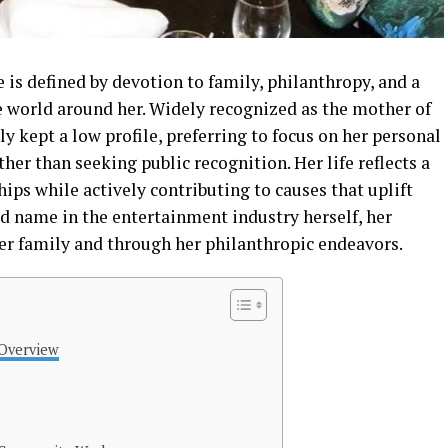
is defined by devotion to family, philanthropy, and a
e world around her. Widely recognized as the mother of
y kept a low profile, preferring to focus on her personal
r than seeking public recognition. Her life reflects a
hips while actively contributing to causes that uplift
 name in the entertainment industry herself, her
 her family and through her philanthropic endeavors.
 Overview