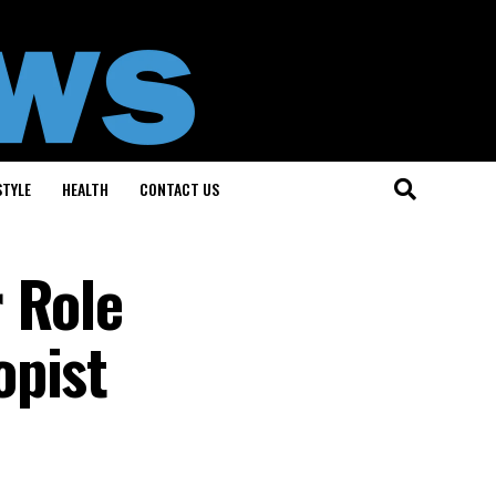
STYLE
HEALTH
CONTACT US
 Role
opist