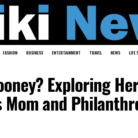
FASHION
BUSINESS
ENTERTAINMENT
TRAVEL
NEWS
LIFE 
ooney? Exploring Her
s Mom and Philanthr