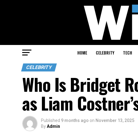
HOME
CELEBRITY
TECH
CELEBRITY
Who Is Bridget R
as Liam Costner’
Published
9 months ago
on
November 13, 2025
By
Admin