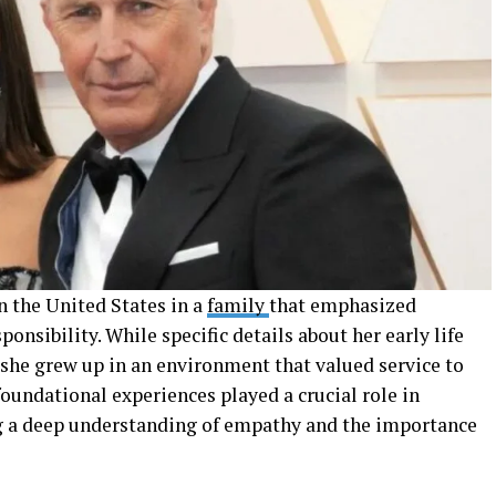
n the United States in a
family
that emphasized
onsibility. While specific details about her early life
 she grew up in an environment that valued service to
foundational experiences played a crucial role in
ing a deep understanding of empathy and the importance