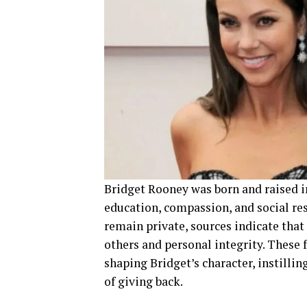
Bridget Rooney was born and raised i
education, compassion, and social resp
remain private, sources indicate that
others and personal integrity. These 
shaping Bridget’s character, instill
of giving back.