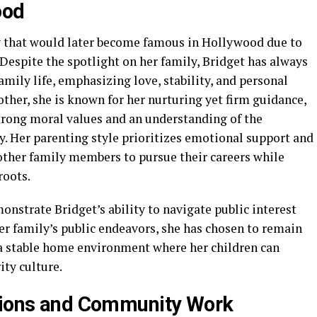
ood
y that would later become famous in Hollywood due to
 Despite the spotlight on her family, Bridget has always
ily life, emphasizing love, stability, and personal
ther, she is known for her nurturing yet firm guidance,
trong moral values and an understanding of the
y. Her parenting style prioritizes emotional support and
ther family members to pursue their careers while
roots.
onstrate Bridget’s ability to navigate public interest
er family’s public endeavors, she has chosen to remain
g a stable home environment where her children can
ity culture.
utions and Community Work