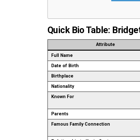
Quick Bio Table: Bridg
Attribute
Full Name
Date of Birth
Birthplace
Nationality
Known For
Parents
Famous Family Connection