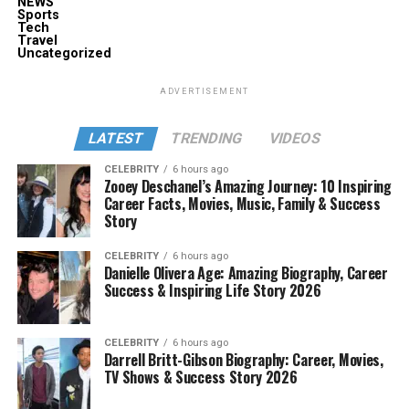
NEWS
Sports
Tech
Travel
Uncategorized
ADVERTISEMENT
LATEST
TRENDING
VIDEOS
CELEBRITY
6 hours ago
Zooey Deschanel’s Amazing Journey: 10 Inspiring
Career Facts, Movies, Music, Family & Success
Story
CELEBRITY
6 hours ago
Danielle Olivera Age: Amazing Biography, Career
Success & Inspiring Life Story 2026
CELEBRITY
6 hours ago
Darrell Britt-Gibson Biography: Career, Movies,
TV Shows & Success Story 2026