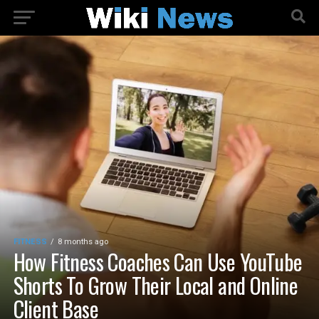
FITNESS
8 months ago
How Fitness Coaches Can Use YouTube
Shorts To Grow Their Local and Online
Client Base