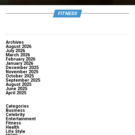
FITNESS
Archives
August 2026
July 2026
March 2026
February 2026
January 2026
December 2025
November 2025
October 2025
September 2025
August 2025
June 2025
April 2025
Categories
Business
Celebrity
Entertainment
Fitness
Health
Life Style