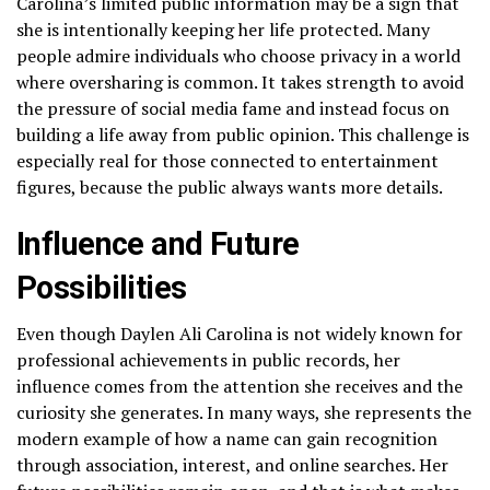
Carolina’s limited public information may be a sign that
she is intentionally keeping her life protected. Many
people admire individuals who choose privacy in a world
where oversharing is common. It takes strength to avoid
the pressure of social media fame and instead focus on
building a life away from public opinion. This challenge is
especially real for those connected to entertainment
figures, because the public always wants more details.
Influence and Future
Possibilities
Even though Daylen Ali Carolina is not widely known for
professional achievements in public records, her
influence comes from the attention she receives and the
curiosity she generates. In many ways, she represents the
modern example of how a name can gain recognition
through association, interest, and online searches. Her