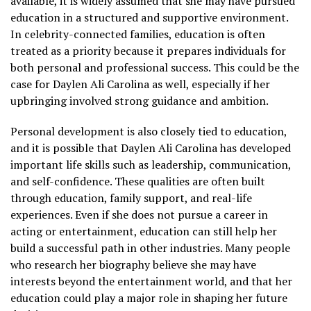
available, it is widely assumed that she may have pursued
education in a structured and supportive environment.
In celebrity-connected families, education is often
treated as a priority because it prepares individuals for
both personal and professional success. This could be the
case for Daylen Ali Carolina as well, especially if her
upbringing involved strong guidance and ambition.
Personal development is also closely tied to education,
and it is possible that Daylen Ali Carolina has developed
important life skills such as leadership, communication,
and self-confidence. These qualities are often built
through education, family support, and real-life
experiences. Even if she does not pursue a career in
acting or entertainment, education can still help her
build a successful path in other industries. Many people
who research her biography believe she may have
interests beyond the entertainment world, and that her
education could play a major role in shaping her future