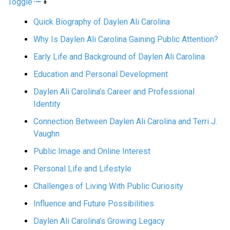
Toggle
Quick Biography of Daylen Ali Carolina
Why Is Daylen Ali Carolina Gaining Public Attention?
Early Life and Background of Daylen Ali Carolina
Education and Personal Development
Daylen Ali Carolina’s Career and Professional
Identity
Connection Between Daylen Ali Carolina and Terri J.
Vaughn
Public Image and Online Interest
Personal Life and Lifestyle
Challenges of Living With Public Curiosity
Influence and Future Possibilities
Daylen Ali Carolina’s Growing Legacy