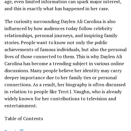
age, even limited information can spark major interest,
and this is exactly what has happened in her case.
The curiosity surrounding Daylen Ali Carolina is also
influenced by how audiences today follow celebrity
relationships, personal journeys, and inspiring family
stories. People want to know not only the public
achievements of famous individuals, but also the personal
lives of those connected to them. This is why Daylen Ali
Carolina has become a trending subject in various online
discussions. Many people believe her identity may carry
deeper importance due to her family ties or personal
connections. As a result, her biography is often discussed
in relation to people like Terri J. Vaughn, who is already
widely known for her contributions to television and
entertainment.
Table of Contents