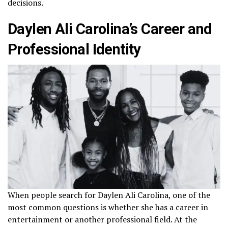
decisions.
Daylen Ali Carolina’s Career and
Professional Identity
When people search for Daylen Ali Carolina, one of the
most common questions is whether she has a career in
entertainment or another professional field. At the