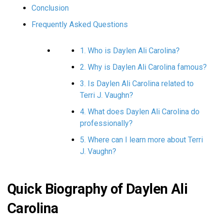
Conclusion
Frequently Asked Questions
1. Who is Daylen Ali Carolina?
2. Why is Daylen Ali Carolina famous?
3. Is Daylen Ali Carolina related to
Terri J. Vaughn?
4. What does Daylen Ali Carolina do
professionally?
5. Where can I learn more about Terri
J. Vaughn?
Quick Biography of Daylen Ali
Carolina