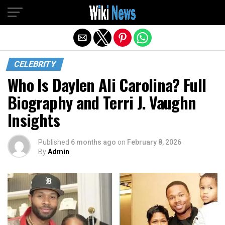
Exit mobile version
CELEBRITY
Who Is Daylen Ali Carolina? Full
Biography and Terri J. Vaughn
Insights
Published
6 months ago
on
February 8, 2026
By
Admin