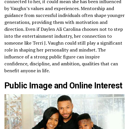
connected to her, it could mean she has been influenced
by Vaughn’s values and experiences. Mentorship and
guidance from successful individuals often shape younger
generations, providing them with motivation and
direction. Even if Daylen Ali Carolina chooses not to step
into the entertainment industry, her connection to
someone like Terri J. Vaughn could still play a significant
role in shaping her personality and mindset. The
influence of a strong public figure can inspire
confidence, discipline, and ambition, qualities that can
benefit anyone in life.
Public Image and Online Interest