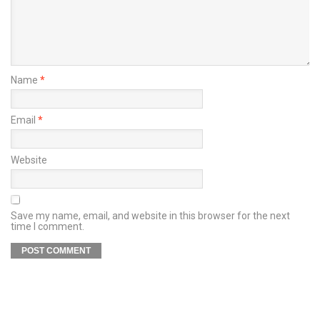
Name
*
Email
*
Website
Save my name, email, and website in this browser for the next
time I comment.