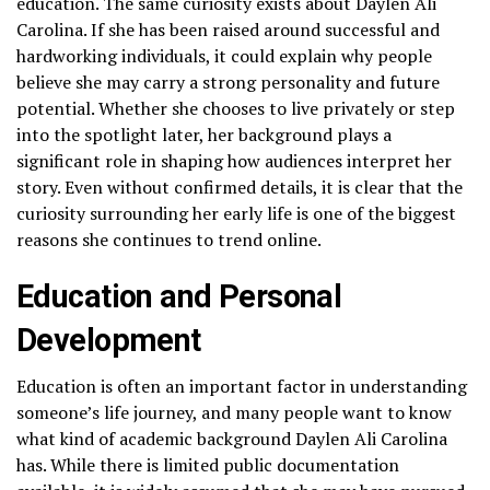
education. The same curiosity exists about Daylen Ali
Carolina. If she has been raised around successful and
hardworking individuals, it could explain why people
believe she may carry a strong personality and future
potential. Whether she chooses to live privately or step
into the spotlight later, her background plays a
significant role in shaping how audiences interpret her
story. Even without confirmed details, it is clear that the
curiosity surrounding her early life is one of the biggest
reasons she continues to trend online.
Education and Personal
Development
Education is often an important factor in understanding
someone’s life journey, and many people want to know
what kind of academic background Daylen Ali Carolina
has. While there is limited public documentation