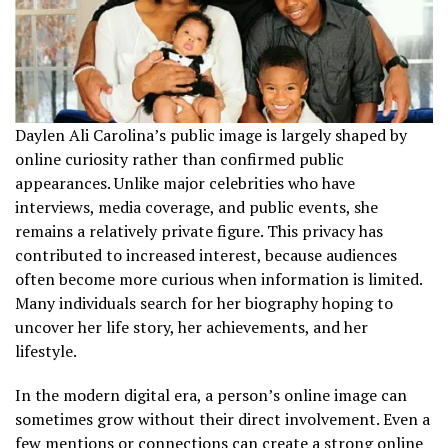
Daylen Ali Carolina’s public image is largely shaped by
online curiosity rather than confirmed public
appearances. Unlike major celebrities who have
interviews, media coverage, and public events, she
remains a relatively private figure. This privacy has
contributed to increased interest, because audiences
often become more curious when information is limited.
Many individuals search for her biography hoping to
uncover her life story, her achievements, and her
lifestyle.
In the modern digital era, a person’s online image can
sometimes grow without their direct involvement. Even a
few mentions or connections can create a strong online