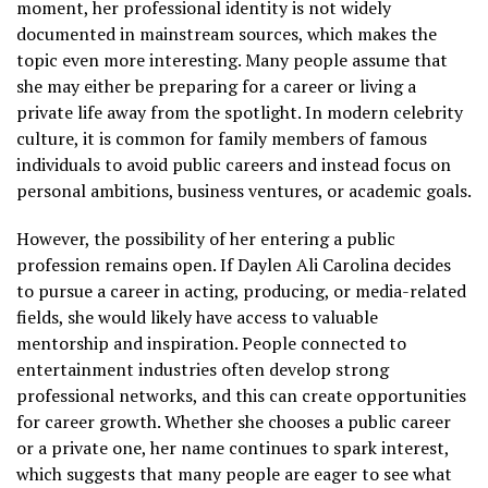
moment, her professional identity is not widely
documented in mainstream sources, which makes the
topic even more interesting. Many people assume that
she may either be preparing for a career or living a
private life away from the spotlight. In modern celebrity
culture, it is common for family members of famous
individuals to avoid public careers and instead focus on
personal ambitions, business ventures, or academic goals.
However, the possibility of her entering a public
profession remains open. If Daylen Ali Carolina decides
to pursue a career in acting, producing, or media-related
fields, she would likely have access to valuable
mentorship and inspiration. People connected to
entertainment industries often develop strong
professional networks, and this can create opportunities
for career growth. Whether she chooses a public career
or a private one, her name continues to spark interest,
which suggests that many people are eager to see what