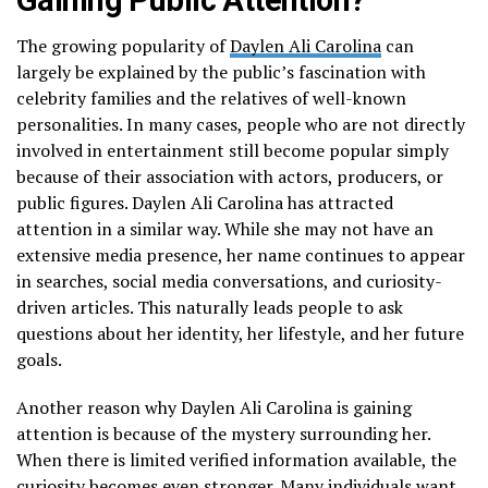
The growing popularity of
Daylen Ali Carolina
can
largely be explained by the public’s fascination with
celebrity families and the relatives of well-known
personalities. In many cases, people who are not directly
involved in entertainment still become popular simply
because of their association with actors, producers, or
public figures. Daylen Ali Carolina has attracted
attention in a similar way. While she may not have an
extensive media presence, her name continues to appear
in searches, social media conversations, and curiosity-
driven articles. This naturally leads people to ask
questions about her identity, her lifestyle, and her future
goals.
Another reason why Daylen Ali Carolina is gaining
attention is because of the mystery surrounding her.
When there is limited verified information available, the
curiosity becomes even stronger. Many individuals want