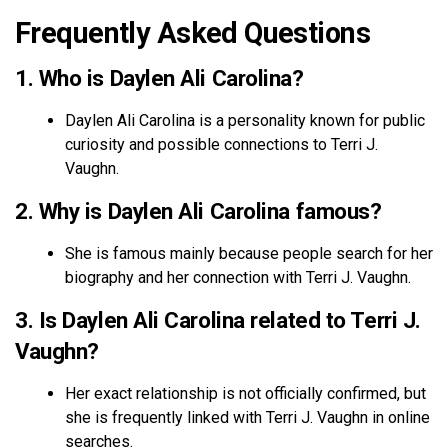
Frequently Asked Questions
1. Who is Daylen Ali Carolina?
Daylen Ali Carolina is a personality known for public
curiosity and possible connections to Terri J.
Vaughn.
2. Why is Daylen Ali Carolina famous?
She is famous mainly because people search for her
biography and her connection with Terri J. Vaughn.
3. Is Daylen Ali Carolina related to Terri J.
Vaughn?
Her exact relationship is not officially confirmed, but
she is frequently linked with Terri J. Vaughn in online
searches.