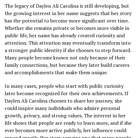
The legacy of Daylen Ali Carolina is still developing, but
the growing interest in her name suggests that her story
has the potential to become more significant over time.
Whether she remains private or becomes more visible in
public life, her name has already created curiosity and
attention. This attention may eventually transform into
a stronger public identity if she chooses to step forward.
Many people become known not only because of their
family connections, but because they later build careers
and accomplishments that make them unique.
In many cases, people who start with public curiosity
later become recognized for their own achievements. If
Daylen Ali Carolina chooses to share her journey, she
could inspire many individuals who admire personal
growth, privacy, and strong values. The interest in her
life shows that people are ready to learn more, and if she
ever becomes more active publicly, her influence could
expand greatly. Her story remains one that many people