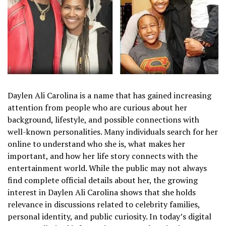
Daylen Ali Carolina is a name that has gained increasing
attention from people who are curious about her
background, lifestyle, and possible connections with
well-known personalities. Many individuals search for her
online to understand who she is, what makes her
important, and how her life story connects with the
entertainment world. While the public may not always
find complete official details about her, the growing
interest in Daylen Ali Carolina shows that she holds
relevance in discussions related to celebrity families,
personal identity, and public curiosity. In today’s digital