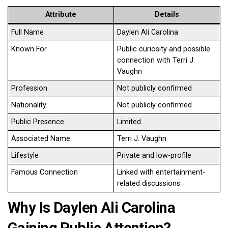
Attribute
Details
Full Name
Daylen Ali Carolina
Known For
Public curiosity and possible
connection with Terri J.
Vaughn
Profession
Not publicly confirmed
Nationality
Not publicly confirmed
Public Presence
Limited
Associated Name
Terri J. Vaughn
Lifestyle
Private and low-profile
Famous Connection
Linked with entertainment-
related discussions
Why Is Daylen Ali Carolina
Gaining Public Attention?