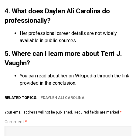
4. What does Daylen Ali Carolina do
professionally?
Her professional career details are not widely
available in public sources.
5. Where can I learn more about Terri J.
Vaughn?
You can read about her on Wikipedia through the link
provided in the conclusion.
RELATED TOPICS:
DAYLEN ALI CAROLINA
Your email address will not be published.
Required fields are marked
*
Comment
*