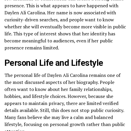
presence. This is what appears to have happened with
Daylen Ali Carolina. Her name is now associated with
curiosity-driven searches, and people want to know
whether she will eventually become more visible in public
life. This type of interest shows that her identity has
become meaningful to audiences, even if her public
presence remains limited.
Personal Life and Lifestyle
The personal life of Daylen Ali Carolina remains one of
the most discussed aspects of her biography. People
often want to know about her family relationships,
hobbies, and lifestyle choices. However, because she
appears to maintain privacy, there are limited verified
details available. Still, this does not stop public curiosity.
Many fans believe she may live a calm and balanced
lifestyle, focusing on personal growth rather than public