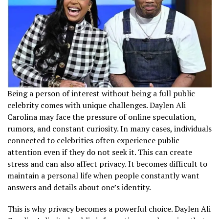
Being a person of interest without being a full public
celebrity comes with unique challenges. Daylen Ali
Carolina may face the pressure of online speculation,
rumors, and constant curiosity. In many cases, individuals
connected to celebrities often experience public
attention even if they do not seek it. This can create
stress and can also affect privacy. It becomes difficult to
maintain a personal life when people constantly want
answers and details about one’s identity.
This is why privacy becomes a powerful choice. Daylen Ali