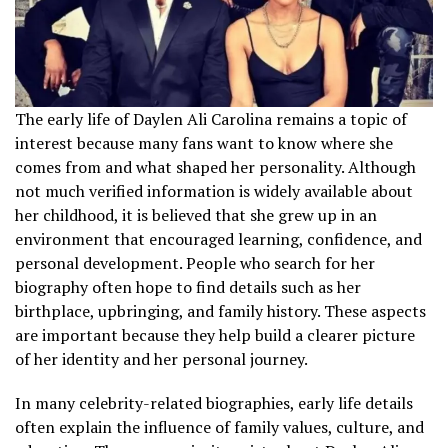
The early life of Daylen Ali Carolina remains a topic of
interest because many fans want to know where she
comes from and what shaped her personality. Although
not much verified information is widely available about
her childhood, it is believed that she grew up in an
environment that encouraged learning, confidence, and
personal development. People who search for her
biography often hope to find details such as her
birthplace, upbringing, and family history. These aspects
are important because they help build a clearer picture
of her identity and her personal journey.
In many celebrity-related biographies, early life details
often explain the influence of family values, culture, and