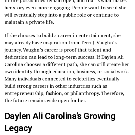
future possibilities remain open, and that is what makes
her story even more engaging. People want to see if she
will eventually step into a public role or continue to
maintain a private life.
If she chooses to build a career in entertainment, she
may already have inspiration from Terri J. Vaughn’s
journey. Vaughn’s career is proof that talent and
dedication can lead to long-term success. If Daylen Ali
Carolina chooses a different path, she can still create her
own identity through education, business, or social work.
Many individuals connected to celebrities eventually
build strong careers in other industries such as
entrepreneurship, fashion, or philanthropy. Therefore,
the future remains wide open for her.
Daylen Ali Carolina’s Growing
Legacy