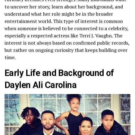
to uncover her story, learn about her background, and
understand what her role might be in the broader
entertainment world. This type of interest is common
when someone is believed to be connected to a celebrity,
especially a respected actress like Terri J. Vaughn. The
interest is not always based on confirmed public records,
but rather on ongoing curiosity that keeps building over
time.
Early Life and Background of
Daylen Ali Carolina