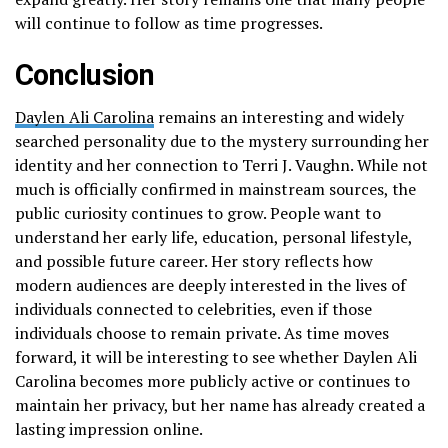
will continue to follow as time progresses.
Conclusion
Daylen Ali Carolina
remains an interesting and widely
searched personality due to the mystery surrounding her
identity and her connection to Terri J. Vaughn. While not
much is officially confirmed in mainstream sources, the
public curiosity continues to grow. People want to
understand her early life, education, personal lifestyle,
and possible future career. Her story reflects how
modern audiences are deeply interested in the lives of
individuals connected to celebrities, even if those
individuals choose to remain private. As time moves
forward, it will be interesting to see whether Daylen Ali
Carolina becomes more publicly active or continues to
maintain her privacy, but her name has already created a
lasting impression online.