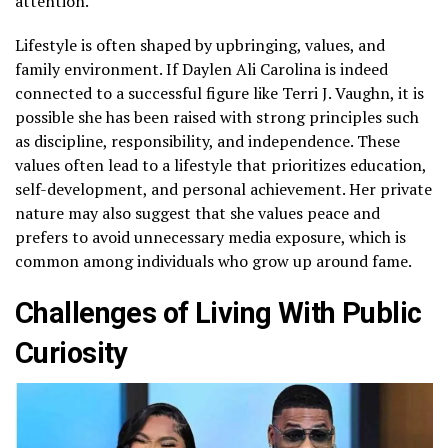
attention.
Lifestyle is often shaped by upbringing, values, and
family environment. If Daylen Ali Carolina is indeed
connected to a successful figure like Terri J. Vaughn, it is
possible she has been raised with strong principles such
as discipline, responsibility, and independence. These
values often lead to a lifestyle that prioritizes education,
self-development, and personal achievement. Her private
nature may also suggest that she values peace and
prefers to avoid unnecessary media exposure, which is
common among individuals who grow up around fame.
Challenges of Living With Public
Curiosity