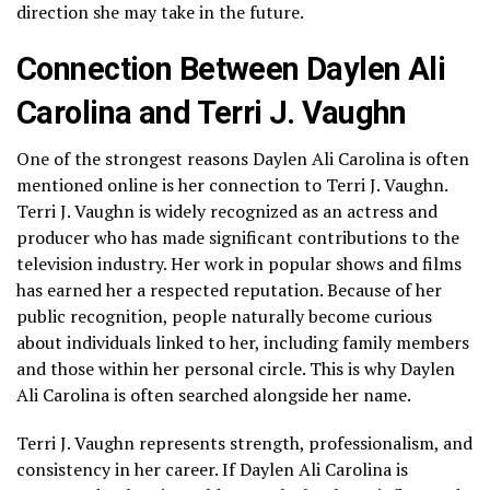
direction she may take in the future.
Connection Between Daylen Ali
Carolina and Terri J. Vaughn
One of the strongest reasons Daylen Ali Carolina is often
mentioned online is her connection to Terri J. Vaughn.
Terri J. Vaughn is widely recognized as an actress and
producer who has made significant contributions to the
television industry. Her work in popular shows and films
has earned her a respected reputation. Because of her
public recognition, people naturally become curious
about individuals linked to her, including family members
and those within her personal circle. This is why Daylen
Ali Carolina is often searched alongside her name.
Terri J. Vaughn represents strength, professionalism, and
consistency in her career. If Daylen Ali Carolina is