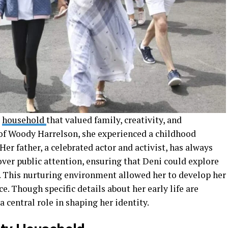
a
household
that valued family, creativity, and
of Woody Harrelson, she experienced a childhood
 Her father, a celebrated actor and activist, has always
 over public attention, ensuring that Deni could explore
. This nurturing environment allowed her to develop her
e. Though specific details about her early life are
 a central role in shaping her identity.