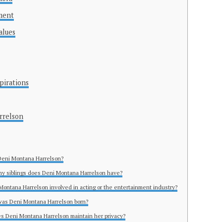
ment
alues
pirations
rrelson
Deni Montana Harrelson?
y siblings does Deni Montana Harrelson have?
 Montana Harrelson involved in acting or the entertainment industry?
was Deni Montana Harrelson born?
s Deni Montana Harrelson maintain her privacy?