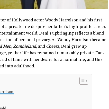
ter of Hollywood actor Woody Harrelson and his first
t a private life despite her father’s high-profile career.
ntertainment world, Deni’s upbringing reflects a blend
otection of personal privacy. As Woody Harrelson became
ld Men
,
Zombieland
, and
Cheers
, Deni grew up
e, yet her life has remained remarkably private. Fans
ld of fame with her desire for a normal life, and this
ed into adulthood.
Harrelson
hold