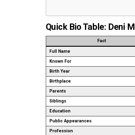
Quick Bio Table: Deni 
Fact
Full Name
Known For
Birth Year
Birthplace
Parents
Siblings
Education
Public Appearances
Profession