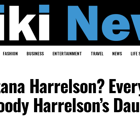
FASHION
BUSINESS
ENTERTAINMENT
TRAVEL
NEWS
LIFE 
ana Harrelson? Ever
oody Harrelson’s Da