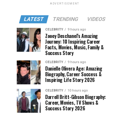
ADVERTISEMENT
LATEST
TRENDING
VIDEOS
CELEBRITY
9 hours ago
Zooey Deschanel’s Amazing
Journey: 10 Inspiring Career
Facts, Movies, Music, Family &
Success Story
CELEBRITY
9 hours ago
Danielle Olivera Age: Amazing
Biography, Career Success &
Inspiring Life Story 2026
CELEBRITY
10 hours ago
Darrell Britt-Gibson Biography:
Career, Movies, TV Shows &
Success Story 2026