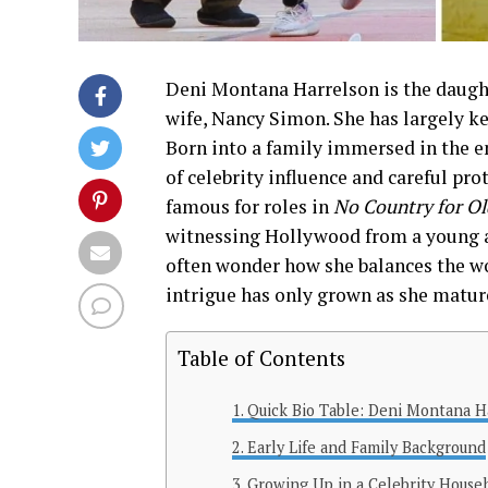
Deni Montana Harrelson is the daugh
wife, Nancy Simon. She has largely kep
Born into a family immersed in the e
of celebrity influence and careful pr
famous for roles in
No Country for O
witnessing Hollywood from a young ag
often wonder how she balances the wor
intrigue has only grown as she matur
Table of Contents
Quick Bio Table: Deni Montana 
Early Life and Family Background
Growing Up in a Celebrity House