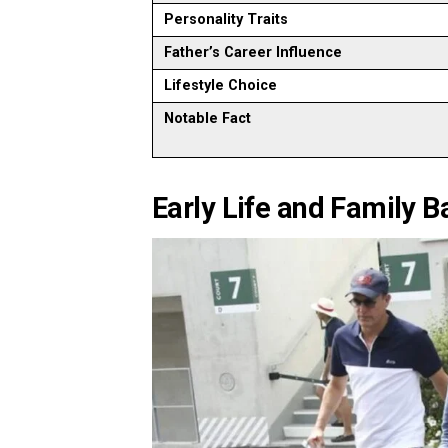
Personality Traits
Father’s Career Influence
Lifestyle Choice
Notable Fact
Early Life and Family 