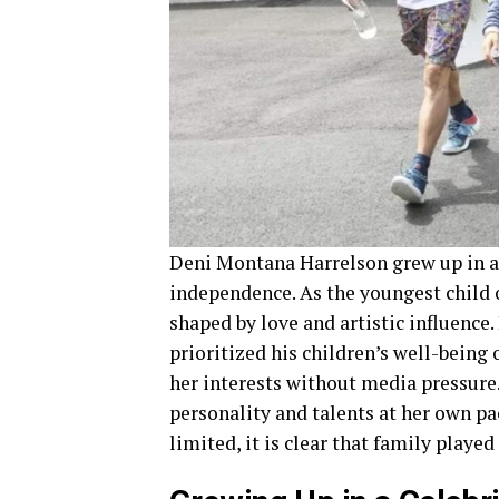
Deni Montana Harrelson grew up in 
independence. As the youngest child 
shaped by love and artistic influence.
prioritized his children’s well-being
her interests without media pressure
personality and talents at her own pac
limited, it is clear that family played