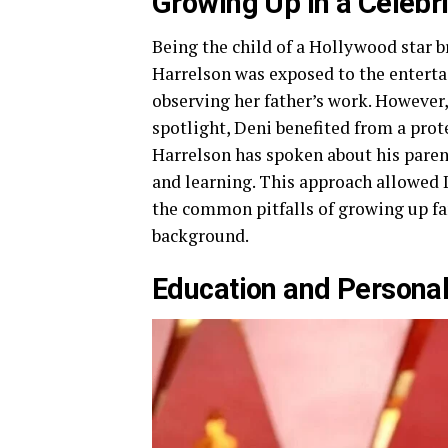
Growing Up in a Celebr
Being the child of a Hollywood star 
Harrelson was exposed to the enterta
observing her father’s work. However,
spotlight, Deni benefited from a pr
Harrelson has spoken about his pare
and learning. This approach allowed D
the common pitfalls of growing up fa
background.
Education and Persona