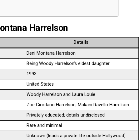
Montana Harrelson
Details
Deni Montana Harrelson
Being Woody Harrelson’s eldest daughter
1993
United States
Woody Harrelson and Laura Louie
Zoe Giordano Harrelson, Makani Ravello Harrelson
Privately educated; details undisclosed
Rare and minimal
Unknown (leads a private life outside Hollywood)