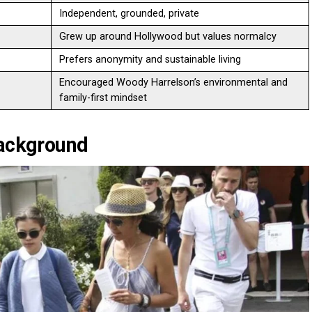
Independent, grounded, private
Grew up around Hollywood but values normalcy
Prefers anonymity and sustainable living
Encouraged Woody Harrelson’s environmental and
family-first mindset
Background