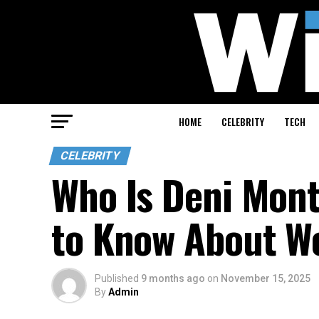
HOME
CELEBRITY
TECH
CELEBRITY
Who Is Deni Mont
to Know About W
Published
9 months ago
on
November 15, 2025
By
Admin