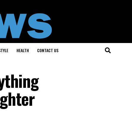
STYLE
HEALTH
CONTACT US
ything
ughter