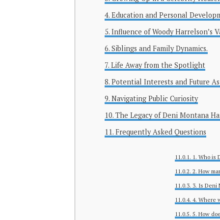
Education and Personal Develop
Influence of Woody Harrelson’s V
Siblings and Family Dynamics.
Life Away from the Spotlight
Potential Interests and Future As
Navigating Public Curiosity
The Legacy of Deni Montana Ha
Frequently Asked Questions
1. Who is 
2. How man
3. Is Deni
4. Where 
5. How doe