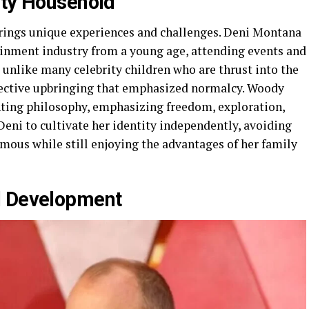
ity Household
brings unique experiences and challenges. Deni Montana
inment industry from a young age, attending events and
 unlike many celebrity children who are thrust into the
otective upbringing that emphasized normalcy. Woody
nting philosophy, emphasizing freedom, exploration,
eni to cultivate her identity independently, avoiding
mous while still enjoying the advantages of her family
l Development