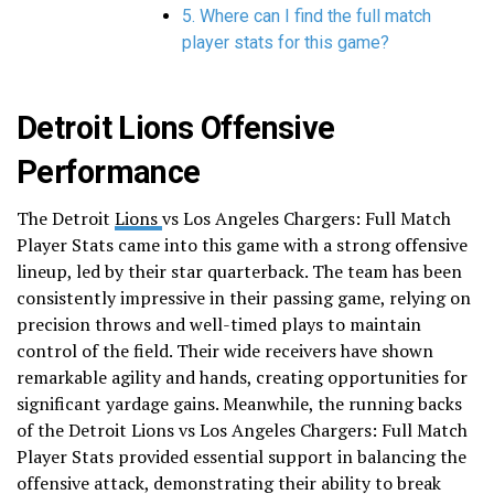
5. Where can I find the full match
player stats for this game?
Detroit Lions Offensive
Performance
The Detroit
Lions
vs Los Angeles Chargers: Full Match
Player Stats came into this game with a strong offensive
lineup, led by their star quarterback. The team has been
consistently impressive in their passing game, relying on
precision throws and well-timed plays to maintain
control of the field. Their wide receivers have shown
remarkable agility and hands, creating opportunities for
significant yardage gains. Meanwhile, the running backs
of the Detroit Lions vs Los Angeles Chargers: Full Match
Player Stats provided essential support in balancing the
offensive attack, demonstrating their ability to break