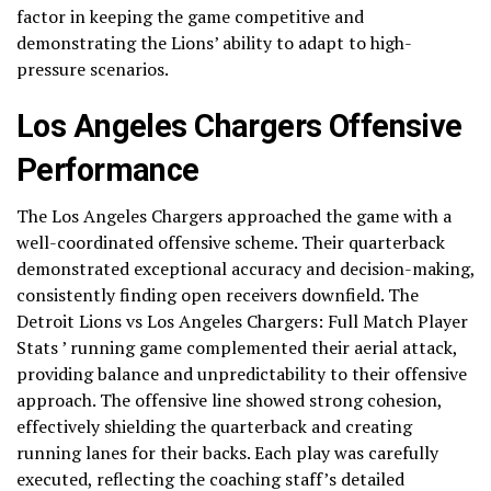
factor in keeping the game competitive and
demonstrating the Lions’ ability to adapt to high-
pressure scenarios.
Los Angeles Chargers Offensive
Performance
The Los Angeles Chargers approached the game with a
well-coordinated offensive scheme. Their quarterback
demonstrated exceptional accuracy and decision-making,
consistently finding open receivers downfield. The
Detroit Lions vs Los Angeles Chargers: Full Match Player
Stats ’ running game complemented their aerial attack,
providing balance and unpredictability to their offensive
approach. The offensive line showed strong cohesion,
effectively shielding the quarterback and creating
running lanes for their backs. Each play was carefully
executed, reflecting the coaching staff’s detailed