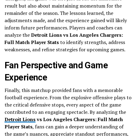
result but also about maintaining momentum for the
remainder of the season. The lessons learned, the
adjustments made, and the experience gained will likely
inform future performances. Players and coaches can
analyze the
Detroit Lions vs Los Angeles Chargers:
Full Match Player Stats
to identify strengths, address
weaknesses, and refine strategies for upcoming games.
Fan Perspective and Game
Experience
Finally, this matchup provided fans with a memorable
football experience. From the explosive offensive plays to
the critical defensive stops, every aspect of the game
contributed to an engaging spectacle. By analyzing the
Detroit Lions
vs Los Angeles Chargers: Full Match
Player Stats
, fans can gain a deeper understanding of
the game’s nuances, appreciate standout performances,