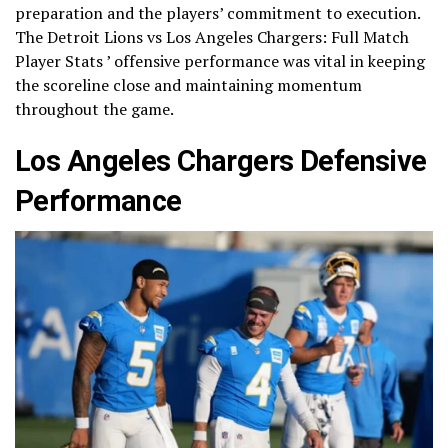
preparation and the players’ commitment to execution.
The Detroit Lions vs Los Angeles Chargers: Full Match
Player Stats ’ offensive performance was vital in keeping
the scoreline close and maintaining momentum
throughout the game.
Los Angeles Chargers Defensive
Performance