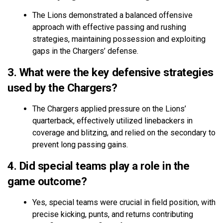
The Lions demonstrated a balanced offensive
approach with effective passing and rushing
strategies, maintaining possession and exploiting
gaps in the Chargers’ defense.
3. What were the key defensive strategies
used by the Chargers?
The Chargers applied pressure on the Lions’
quarterback, effectively utilized linebackers in
coverage and blitzing, and relied on the secondary to
prevent long passing gains.
4. Did special teams play a role in the
game outcome?
Yes, special teams were crucial in field position, with
precise kicking, punts, and returns contributing