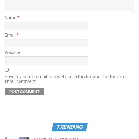
Name
*
Email
*
Website
Save my name, email, and website in this browser for the next
time I comment.
TRENDING