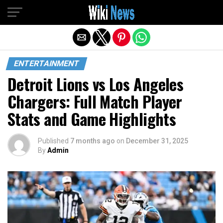
Exit mobile version
ENTERTAINMENT
Detroit Lions vs Los Angeles
Chargers: Full Match Player
Stats and Game Highlights
Published
7 months ago
on
December 31, 2025
By
Admin