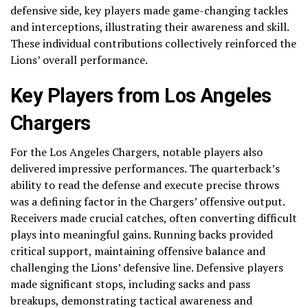
defensive side, key players made game-changing tackles
and interceptions, illustrating their awareness and skill.
These individual contributions collectively reinforced the
Lions’ overall performance.
Key Players from Los Angeles
Chargers
For the Los Angeles Chargers, notable players also
delivered impressive performances. The quarterback’s
ability to read the defense and execute precise throws
was a defining factor in the Chargers’ offensive output.
Receivers made crucial catches, often converting difficult
plays into meaningful gains. Running backs provided
critical support, maintaining offensive balance and
challenging the Lions’ defensive line. Defensive players
made significant stops, including sacks and pass
breakups, demonstrating tactical awareness and