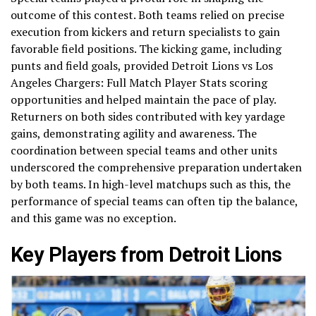
outcome of this contest. Both teams relied on precise
execution from kickers and return specialists to gain
favorable field positions. The kicking game, including
punts and field goals, provided Detroit Lions vs Los
Angeles Chargers: Full Match Player Stats scoring
opportunities and helped maintain the pace of play.
Returners on both sides contributed with key yardage
gains, demonstrating agility and awareness. The
coordination between special teams and other units
underscored the comprehensive preparation undertaken
by both teams. In high-level matchups such as this, the
performance of special teams can often tip the balance,
and this game was no exception.
Key Players from Detroit Lions