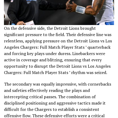
On the defensive side, the Detroit Lions brought
significant pressure to the field. Their defensive line was
relentless, applying pressure on the Detroit Lions vs Los
Angeles Chargers: Full Match Player Stats ’ quarterback
and forcing key plays under duress. Linebackers were
active in coverage and blitzing, ensuring that every
opportunity to disrupt the Detroit Lions vs Los Angeles
Chargers: Full Match Player Stats ’ rhythm was seized.
The secondary was equally impressive, with cornerbacks
and safeties effectively reading the plays and
intercepting critical passes. The combination of
disciplined positioning and aggressive tactics made it
difficult for the Chargers to establish a consistent
offensive flow. These defensive efforts were a critical