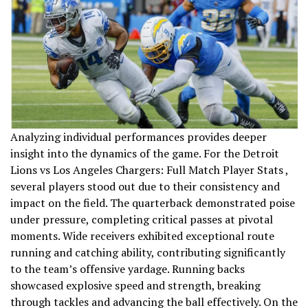
Analyzing individual performances provides deeper
insight into the dynamics of the game. For the Detroit
Lions vs Los Angeles Chargers: Full Match Player Stats ,
several players stood out due to their consistency and
impact on the field. The quarterback demonstrated poise
under pressure, completing critical passes at pivotal
moments. Wide receivers exhibited exceptional route
running and catching ability, contributing significantly
to the team’s offensive yardage. Running backs
showcased explosive speed and strength, breaking
through tackles and advancing the ball effectively. On the