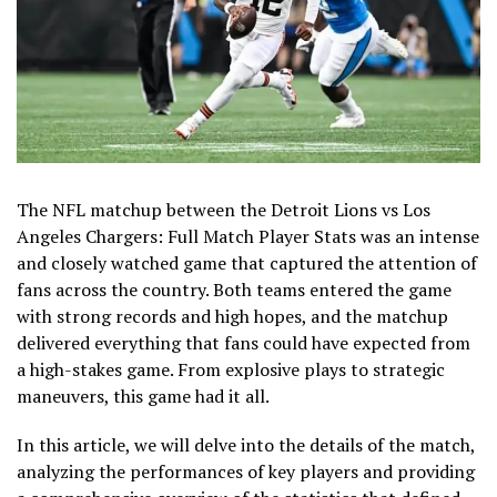
The NFL matchup between the Detroit Lions vs Los
Angeles Chargers: Full Match Player Stats was an intense
and closely watched game that captured the attention of
fans across the country. Both teams entered the game
with strong records and high hopes, and the matchup
delivered everything that fans could have expected from
a high-stakes game. From explosive plays to strategic
maneuvers, this game had it all.
In this article, we will delve into the details of the match,
analyzing the performances of key players and providing