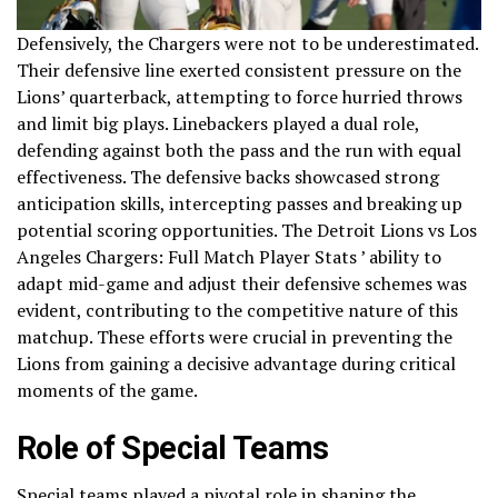
Defensively, the Chargers were not to be underestimated.
Their defensive line exerted consistent pressure on the
Lions’ quarterback, attempting to force hurried throws
and limit big plays. Linebackers played a dual role,
defending against both the pass and the run with equal
effectiveness. The defensive backs showcased strong
anticipation skills, intercepting passes and breaking up
potential scoring opportunities. The Detroit Lions vs Los
Angeles Chargers: Full Match Player Stats ’ ability to
adapt mid-game and adjust their defensive schemes was
evident, contributing to the competitive nature of this
matchup. These efforts were crucial in preventing the
Lions from gaining a decisive advantage during critical
moments of the game.
Role of Special Teams
Special teams played a pivotal role in shaping the