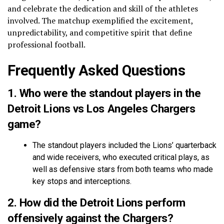
and celebrate the dedication and skill of the athletes
involved. The matchup exemplified the excitement,
unpredictability, and competitive spirit that define
professional football.
Frequently Asked Questions
1. Who were the standout players in the
Detroit Lions vs Los Angeles Chargers
game?
The standout players included the Lions’ quarterback
and wide receivers, who executed critical plays, as
well as defensive stars from both teams who made
key stops and interceptions.
2. How did the Detroit Lions perform
offensively against the Chargers?