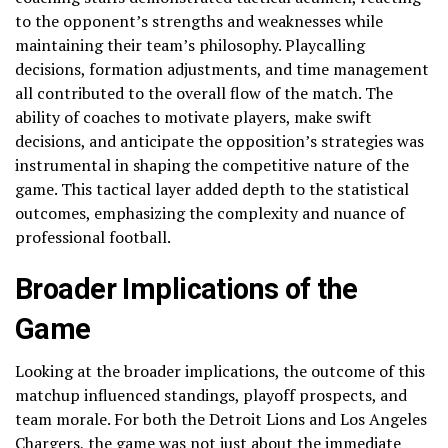
to the opponent’s strengths and weaknesses while
maintaining their team’s philosophy. Playcalling
decisions, formation adjustments, and time management
all contributed to the overall flow of the match. The
ability of coaches to motivate players, make swift
decisions, and anticipate the opposition’s strategies was
instrumental in shaping the competitive nature of the
game. This tactical layer added depth to the statistical
outcomes, emphasizing the complexity and nuance of
professional football.
Broader Implications of the
Game
Looking at the broader implications, the outcome of this
matchup influenced standings, playoff prospects, and
team morale. For both the Detroit Lions and Los Angeles
Chargers, the game was not just about the immediate