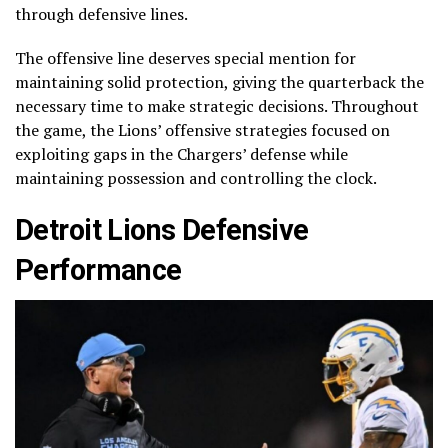
through defensive lines.
The offensive line deserves special mention for
maintaining solid protection, giving the quarterback the
necessary time to make strategic decisions. Throughout
the game, the Lions’ offensive strategies focused on
exploiting gaps in the Chargers’ defense while
maintaining possession and controlling the clock.
Detroit Lions Defensive
Performance