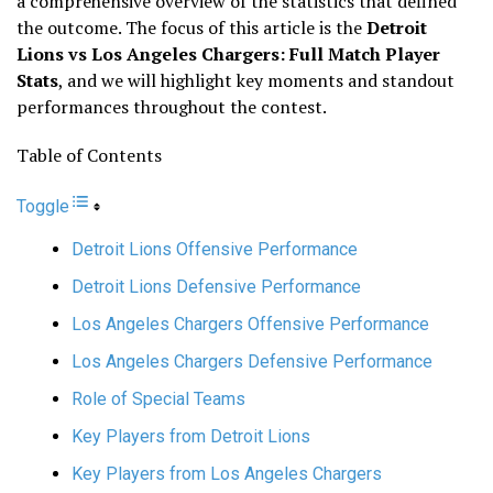
a comprehensive overview of the statistics that defined
the outcome. The focus of this article is the
Detroit
Lions vs Los Angeles Chargers: Full Match Player
Stats
, and we will highlight key moments and standout
performances throughout the contest.
Table of Contents
Toggle
Detroit Lions Offensive Performance
Detroit Lions Defensive Performance
Los Angeles Chargers Offensive Performance
Los Angeles Chargers Defensive Performance
Role of Special Teams
Key Players from Detroit Lions
Key Players from Los Angeles Chargers