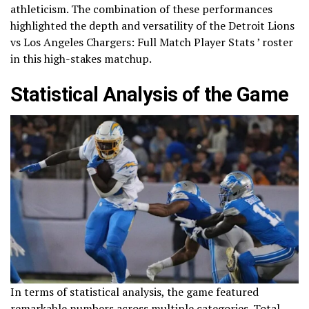
athleticism. The combination of these performances
highlighted the depth and versatility of the Detroit Lions
vs Los Angeles Chargers: Full Match Player Stats ’ roster
in this high-stakes matchup.
Statistical Analysis of the Game
In terms of statistical analysis, the game featured
remarkable numbers across multiple categories. Total