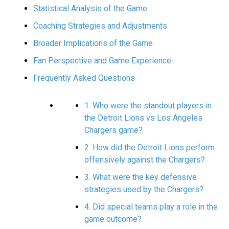
Statistical Analysis of the Game
Coaching Strategies and Adjustments
Broader Implications of the Game
Fan Perspective and Game Experience
Frequently Asked Questions
1. Who were the standout players in
the Detroit Lions vs Los Angeles
Chargers game?
2. How did the Detroit Lions perform
offensively against the Chargers?
3. What were the key defensive
strategies used by the Chargers?
4. Did special teams play a role in the
game outcome?