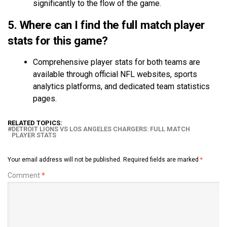
significantly to the flow of the game.
5. Where can I find the full match player
stats for this game?
Comprehensive player stats for both teams are
available through official NFL websites, sports
analytics platforms, and dedicated team statistics
pages.
RELATED TOPICS:
DETROIT LIONS VS LOS ANGELES CHARGERS: FULL MATCH
PLAYER STATS
Your email address will not be published.
Required fields are marked
*
Comment
*