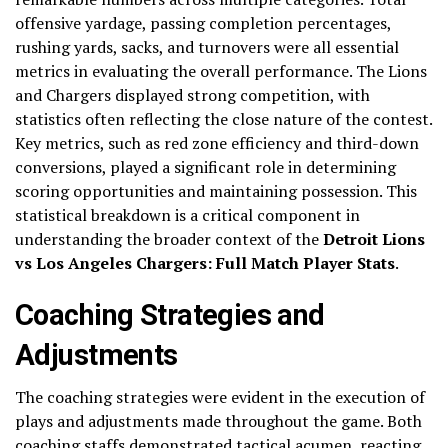
offensive yardage, passing completion percentages,
rushing yards, sacks, and turnovers were all essential
metrics in evaluating the overall performance. The Lions
and Chargers displayed strong competition, with
statistics often reflecting the close nature of the contest.
Key metrics, such as red zone efficiency and third-down
conversions, played a significant role in determining
scoring opportunities and maintaining possession. This
statistical breakdown is a critical component in
understanding the broader context of the
Detroit Lions
vs Los Angeles Chargers: Full Match Player Stats
.
Coaching Strategies and
Adjustments
The coaching strategies were evident in the execution of
plays and adjustments made throughout the game. Both
coaching staffs demonstrated tactical acumen, reacting