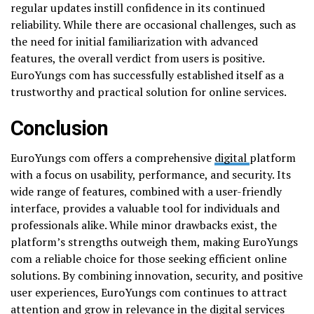
regular updates instill confidence in its continued
reliability. While there are occasional challenges, such as
the need for initial familiarization with advanced
features, the overall verdict from users is positive.
EuroYungs com has successfully established itself as a
trustworthy and practical solution for online services.
Conclusion
EuroYungs com offers a comprehensive
digital
platform
with a focus on usability, performance, and security. Its
wide range of features, combined with a user-friendly
interface, provides a valuable tool for individuals and
professionals alike. While minor drawbacks exist, the
platform’s strengths outweigh them, making EuroYungs
com a reliable choice for those seeking efficient online
solutions. By combining innovation, security, and positive
user experiences, EuroYungs com continues to attract
attention and grow in relevance in the digital services