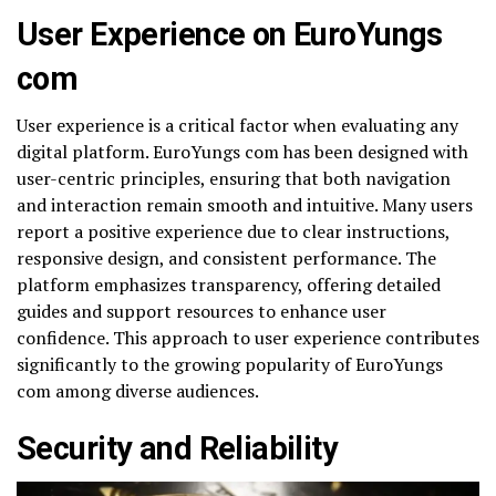
User Experience on EuroYungs
com
User experience is a critical factor when evaluating any
digital platform. EuroYungs com has been designed with
user-centric principles, ensuring that both navigation
and interaction remain smooth and intuitive. Many users
report a positive experience due to clear instructions,
responsive design, and consistent performance. The
platform emphasizes transparency, offering detailed
guides and support resources to enhance user
confidence. This approach to user experience contributes
significantly to the growing popularity of EuroYungs
com among diverse audiences.
Security and Reliability