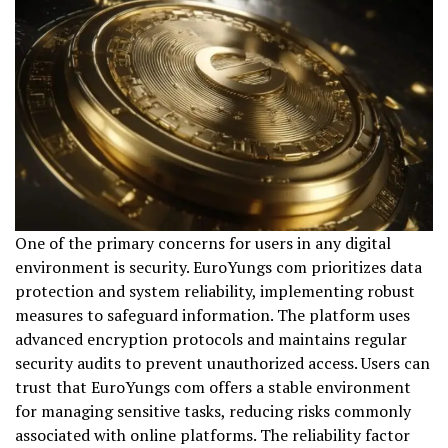
One of the primary concerns for users in any digital
environment is security. EuroYungs com prioritizes data
protection and system reliability, implementing robust
measures to safeguard information. The platform uses
advanced encryption protocols and maintains regular
security audits to prevent unauthorized access. Users can
trust that EuroYungs com offers a stable environment
for managing sensitive tasks, reducing risks commonly
associated with online platforms. The reliability factor