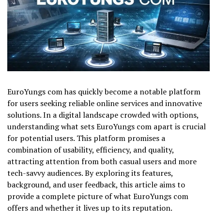
EuroYungs com has quickly become a notable platform
for users seeking reliable online services and innovative
solutions. In a digital landscape crowded with options,
understanding what sets EuroYungs com apart is crucial
for potential users. This platform promises a
combination of usability, efficiency, and quality,
attracting attention from both casual users and more
tech-savvy audiences. By exploring its features,
background, and user feedback, this article aims to
provide a complete picture of what EuroYungs com
offers and whether it lives up to its reputation.