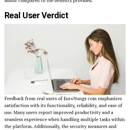
minor compared to the benefits provided.
Real User Verdict
Feedback from real users of EuroYungs com emphasizes
satisfaction with its functionality, reliability, and ease of
use. Many users report improved productivity and a
seamless experience when handling multiple tasks within
the platform. Additionally, the security measures and