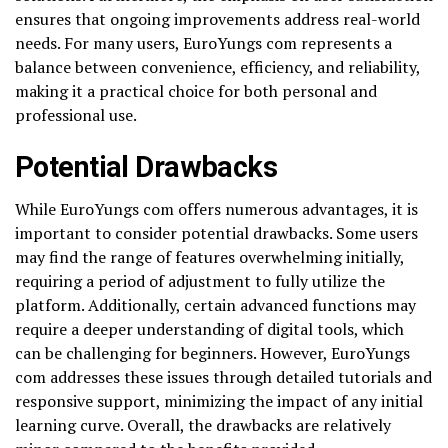
ensures that ongoing improvements address real-world
needs. For many users, EuroYungs com represents a
balance between convenience, efficiency, and reliability,
making it a practical choice for both personal and
professional use.
Potential Drawbacks
While EuroYungs com offers numerous advantages, it is
important to consider potential drawbacks. Some users
may find the range of features overwhelming initially,
requiring a period of adjustment to fully utilize the
platform. Additionally, certain advanced functions may
require a deeper understanding of digital tools, which
can be challenging for beginners. However, EuroYungs
com addresses these issues through detailed tutorials and
responsive support, minimizing the impact of any initial
learning curve. Overall, the drawbacks are relatively