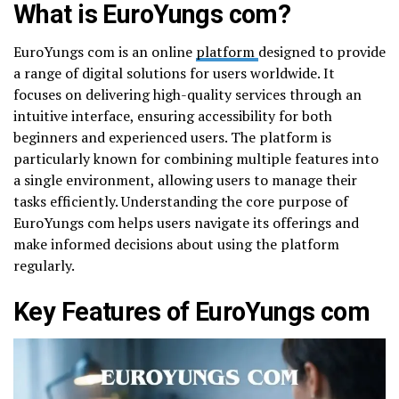
What is EuroYungs com?
EuroYungs com is an online
platform
designed to provide
a range of digital solutions for users worldwide. It
focuses on delivering high-quality services through an
intuitive interface, ensuring accessibility for both
beginners and experienced users. The platform is
particularly known for combining multiple features into
a single environment, allowing users to manage their
tasks efficiently. Understanding the core purpose of
EuroYungs com helps users navigate its offerings and
make informed decisions about using the platform
regularly.
Key Features of EuroYungs com