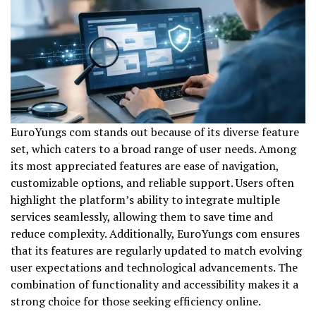
EuroYungs com stands out because of its diverse feature
set, which caters to a broad range of user needs. Among
its most appreciated features are ease of navigation,
customizable options, and reliable support. Users often
highlight the platform’s ability to integrate multiple
services seamlessly, allowing them to save time and
reduce complexity. Additionally, EuroYungs com ensures
that its features are regularly updated to match evolving
user expectations and technological advancements. The
combination of functionality and accessibility makes it a
strong choice for those seeking efficiency online.