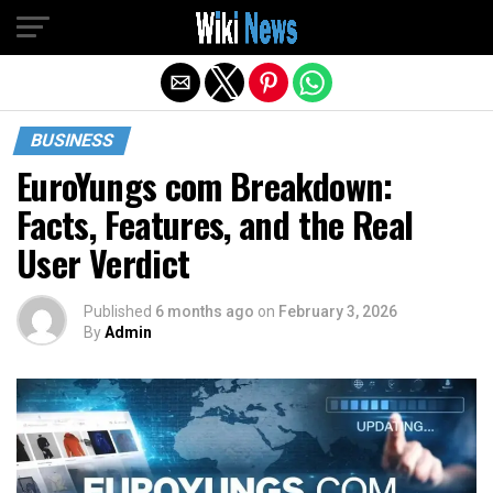
Exit mobile version
BUSINESS
EuroYungs com Breakdown:
Facts, Features, and the Real
User Verdict
Published
6 months ago
on
February 3, 2026
By
Admin