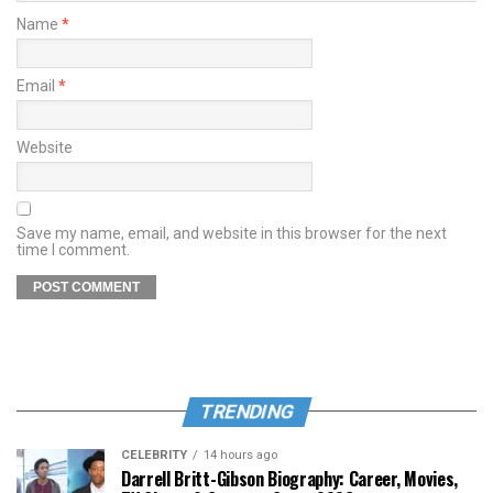
Name
*
Email
*
Website
Save my name, email, and website in this browser for the next
time I comment.
TRENDING
CELEBRITY
14 hours ago
Darrell Britt-Gibson Biography: Career, Movies,