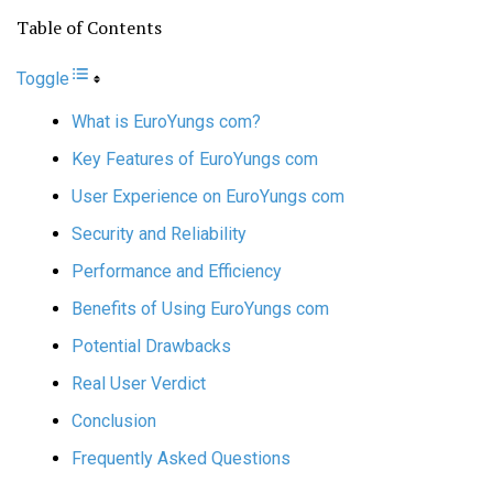
Table of Contents
Toggle
What is EuroYungs com?
Key Features of EuroYungs com
User Experience on EuroYungs com
Security and Reliability
Performance and Efficiency
Benefits of Using EuroYungs com
Potential Drawbacks
Real User Verdict
Conclusion
Frequently Asked Questions