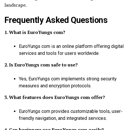
landscape.
Frequently Asked Questions
1. What is EuroYungs com?
EuroYungs com is an online platform offering digital
services and tools for users worldwide.
2. Is EuroYungs com safe to use?
Yes, EuroYungs com implements strong security
measures and encryption protocols.
3. What features does EuroYungs com offer?
EuroYungs com provides customizable tools, user-
friendly navigation, and integrated services.
4. Can beginners use EuroYungs com easily?