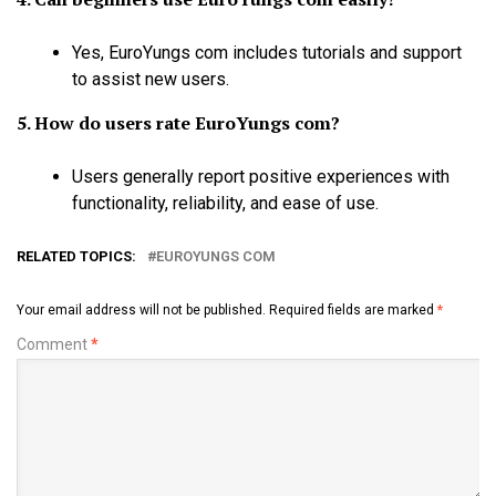
Yes, EuroYungs com includes tutorials and support
to assist new users.
5. How do users rate EuroYungs com?
Users generally report positive experiences with
functionality, reliability, and ease of use.
RELATED TOPICS:
EUROYUNGS COM
Your email address will not be published.
Required fields are marked
*
Comment
*