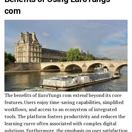
com
The benefits of EuroYungs com extend beyond its core
features. Users enjoy time-saving capabilities, simplified
workflows, and access to an ecosystem of integrated
tools. The platform fosters productivity and reduces the
learning curve often associated with complex digital
solutions. Furthermore, the emphasis on user satisfaction