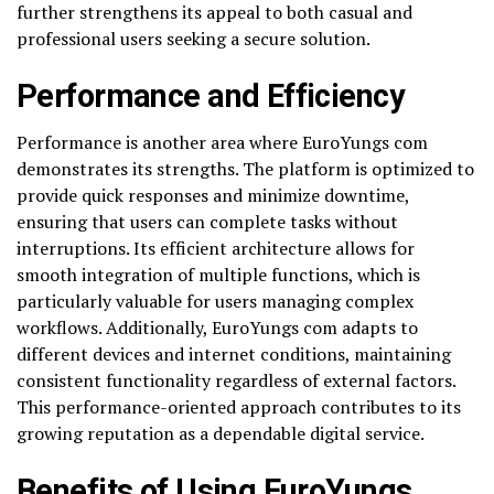
further strengthens its appeal to both casual and
professional users seeking a secure solution.
Performance and Efficiency
Performance is another area where EuroYungs com
demonstrates its strengths. The platform is optimized to
provide quick responses and minimize downtime,
ensuring that users can complete tasks without
interruptions. Its efficient architecture allows for
smooth integration of multiple functions, which is
particularly valuable for users managing complex
workflows. Additionally, EuroYungs com adapts to
different devices and internet conditions, maintaining
consistent functionality regardless of external factors.
This performance-oriented approach contributes to its
growing reputation as a dependable digital service.
Benefits of Using EuroYungs