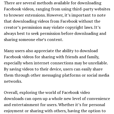
There are several methods available for downloading
Facebook videos, ranging from using third-party websites
to browser extensions. However, it’s important to note
that downloading videos from Facebook without the
creator’s permission may violate copyright laws. It’s
always best to seek permission before downloading and
sharing someone else’s content.
Many users also appreciate the ability to download
Facebook videos for sharing with friends and family,
especially when internet connections may be unreliable.
By saving videos to their device, users can easily share
them through other messaging platforms or social media
networks.
Overall, exploring the world of Facebook video
downloads can open up a whole new level of convenience
and entertainment for users. Whether it’s for personal
enjoyment or sharing with others, having the option to