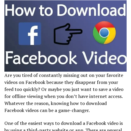
Are you tired of constantly missing out on your favorite
videos on Facebook because they disappear from your
feed too quickly? Or maybe you just want to save a video
for offline viewing when you don’t have internet access.
Whatever the reason, knowing how to download
Facebook videos can be a game-changer.
One of the easiest ways to download a Facebook video is
by using a third-party website or app. There are several