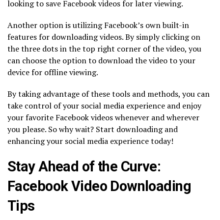
looking to save Facebook videos for later viewing.
Another option is utilizing Facebook’s own built-in
features for downloading videos. By simply clicking on
the three dots in the top right corner of the video, you
can choose the option to download the video to your
device for offline viewing.
By taking advantage of these tools and methods, you can
take control of your social media experience and enjoy
your favorite Facebook videos whenever and wherever
you please. So why wait? Start downloading and
enhancing your social media experience today!
Stay Ahead of the Curve:
Facebook Video Downloading
Tips