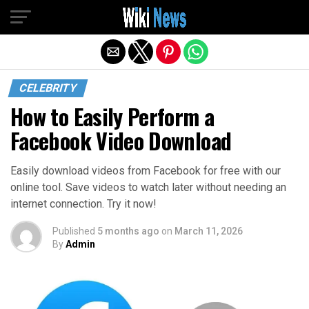
Exit mobile version
CELEBRITY
How to Easily Perform a
Facebook Video Download
Easily download videos from Facebook for free with our
online tool. Save videos to watch later without needing an
internet connection. Try it now!
Published
5 months ago
on
March 11, 2026
By
Admin