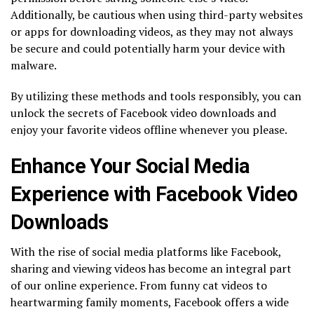
Additionally, be cautious when using third-party websites
or apps for downloading videos, as they may not always
be secure and could potentially harm your device with
malware.
By utilizing these methods and tools responsibly, you can
unlock the secrets of Facebook video downloads and
enjoy your favorite videos offline whenever you please.
Enhance Your Social Media
Experience with Facebook Video
Downloads
With the rise of social media platforms like Facebook,
sharing and viewing videos has become an integral part
of our online experience. From funny cat videos to
heartwarming family moments, Facebook offers a wide