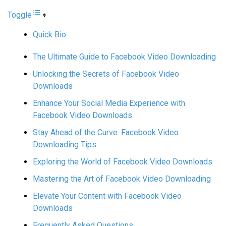
Toggle
Quick Bio
The Ultimate Guide to Facebook Video Downloading
Unlocking the Secrets of Facebook Video
Downloads
Enhance Your Social Media Experience with
Facebook Video Downloads
Stay Ahead of the Curve: Facebook Video
Downloading Tips
Exploring the World of Facebook Video Downloads
Mastering the Art of Facebook Video Downloading
Elevate Your Content with Facebook Video
Downloads
Frequently Asked Questions