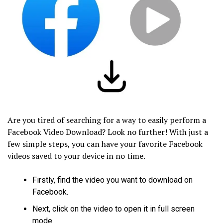
Are you tired of searching for a way to easily perform a
Facebook Video Download? Look no further! With just a
few simple steps, you can have your favorite Facebook
videos saved to your device in no time.
Firstly, find the video you want to download on
Facebook.
Next, click on the video to open it in full screen
mode.