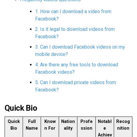
1. How can I download a video from
Facebook?
2. Is it legal to download videos from
Facebook?
3. Can I download Facebook videos on my
mobile device?
4. Are there any free tools to download
Facebook videos?
5. Can I download private videos from
Facebook?
Quick Bio
Quick
Full
Know
Nation
Profe
Notabl
Recog
Bio
Name
n For
ality
ssion
e
nition
Achiev