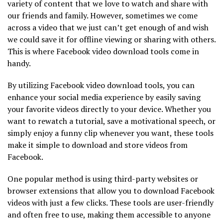
variety of content that we love to watch and share with
our friends and family. However, sometimes we come
across a video that we just can’t get enough of and wish
we could save it for offline viewing or sharing with others.
This is where Facebook video download tools come in
handy.
By utilizing Facebook video download tools, you can
enhance your social media experience by easily saving
your favorite videos directly to your device. Whether you
want to rewatch a tutorial, save a motivational speech, or
simply enjoy a funny clip whenever you want, these tools
make it simple to download and store videos from
Facebook.
One popular method is using third-party websites or
browser extensions that allow you to download Facebook
videos with just a few clicks. These tools are user-friendly
and often free to use, making them accessible to anyone