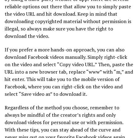
reliable options out there that allow you to simply paste
the video URL and hit download. Keep in mind that
downloading copyrighted material without permission is
illegal, so always make sure you have the right to
download the video.
If you prefer a more hands-on approach, you can also
download Facebook videos manually. Simply right-click
on the video and select “Copy video URL.” Then, paste the
URL into a new browser tab, replace “www” with “m,” and
hit enter. This will take you to the mobile version of
Facebook, where you can right-click on the video and
select “Save video as” to download it.
Regardless of the method you choose, remember to
always be mindful of the creator’s rights and only
download videos for personal use or with permission.
With these tips, you can stay ahead of the curve and
never miss out on your favorite Facebook videos again.