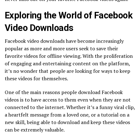
Exploring the World of Facebook
Video Downloads
Facebook video downloads have become increasingly
popular as more and more users seek to save their
favorite videos for offline viewing. With the proliferation
of engaging and entertaining content on the platform,
it’s no wonder that people are looking for ways to keep
these videos for themselves.
One of the main reasons people download Facebook
videos is to have access to them even when they are not
connected to the internet. Whether it’s a funny viral clip,
a heartfelt message from a loved one, or a tutorial on a
new skill, being able to download and keep these videos
can be extremely valuable.