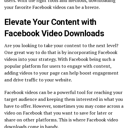
users. With the right tools and methods, downloading
your favorite Facebook videos can be a breeze.
Elevate Your Content with
Facebook Video Downloads
Are you looking to take your content to the next level?
One great way to do that is by incorporating Facebook
videos into your strategy. With Facebook being such a
popular platform for users to engage with content,
adding videos to your page can help boost engagement
and drive traffic to your website.
Facebook videos can be a powerful tool for reaching your
target audience and keeping them interested in what you
have to offer. However, sometimes you may come across a
video on Facebook that you want to save for later or
share on other platforms. This is where Facebook video
downloads come in handy.