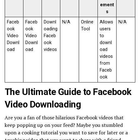
ement
s
Faceb
Faceb
Downl
N/A
Online
Allows
N/A
ook
ook
oading
Tool
users
Video
Video
Faceb
to
Downl
Downl
ook
downl
oad
oad
videos
oad
videos
from
Faceb
ook
The Ultimate Guide to Facebook
Video Downloading
Are you a fan of those hilarious Facebook videos that
keep popping up on your feed? Maybe you stumbled
upon a cooking tutorial you want to save for later or a
touching video that you want to share with a friend.