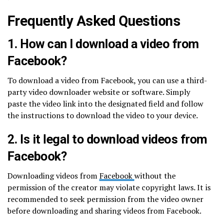
Frequently Asked Questions
1. How can I download a video from
Facebook?
To download a video from Facebook, you can use a third-
party video downloader website or software. Simply
paste the video link into the designated field and follow
the instructions to download the video to your device.
2. Is it legal to download videos from
Facebook?
Downloading videos from
Facebook
without the
permission of the creator may violate copyright laws. It is
recommended to seek permission from the video owner
before downloading and sharing videos from Facebook.