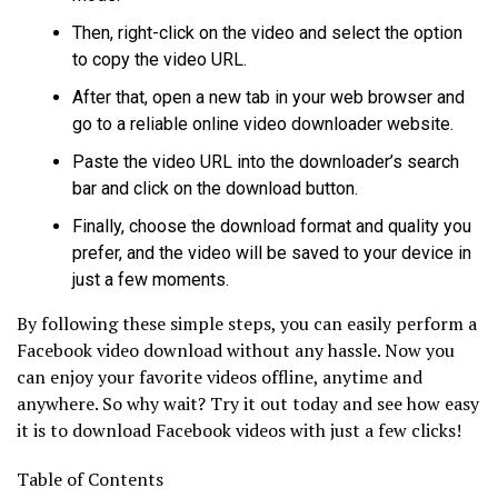
Then, right-click on the video and select the option
to copy the video URL.
After that, open a new tab in your web browser and
go to a reliable online video downloader website.
Paste the video URL into the downloader’s search
bar and click on the download button.
Finally, choose the download format and quality you
prefer, and the video will be saved to your device in
just a few moments.
By following these simple steps, you can easily perform a
Facebook video download without any hassle. Now you
can enjoy your favorite videos offline, anytime and
anywhere. So why wait? Try it out today and see how easy
it is to download Facebook videos with just a few clicks!
Table of Contents