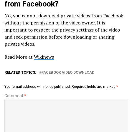
from Facebook?
No, you cannot download private videos from Facebook
without the permission of the video owner. It is
important to respect the privacy settings of the video
and seek permission before downloading or sharing
private videos.
Read More at
Wikinews
RELATED TOPICS:
FACEBOOK VIDEO DOWNLOAD
Your email address will not be published.
Required fields are marked
*
Comment
*