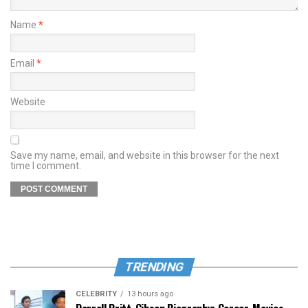
Name
*
Email
*
Website
Save my name, email, and website in this browser for the next
time I comment.
TRENDING
CELEBRITY
13 hours ago