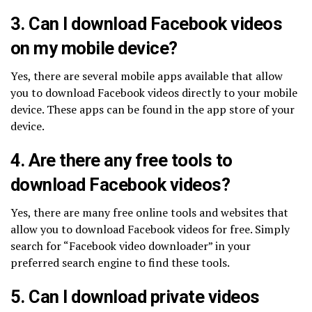
3. Can I download Facebook videos
on my mobile device?
Yes, there are several mobile apps available that allow
you to download Facebook videos directly to your mobile
device. These apps can be found in the app store of your
device.
4. Are there any free tools to
download Facebook videos?
Yes, there are many free online tools and websites that
allow you to download Facebook videos for free. Simply
search for “Facebook video downloader” in your
preferred search engine to find these tools.
5. Can I download private videos