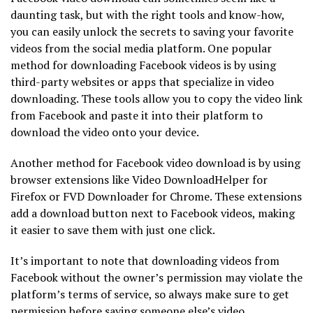
daunting task, but with the right tools and know-how,
you can easily unlock the secrets to saving your favorite
videos from the social media platform. One popular
method for downloading Facebook videos is by using
third-party websites or apps that specialize in video
downloading. These tools allow you to copy the video link
from Facebook and paste it into their platform to
download the video onto your device.
Another method for Facebook video download is by using
browser extensions like Video DownloadHelper for
Firefox or FVD Downloader for Chrome. These extensions
add a download button next to Facebook videos, making
it easier to save them with just one click.
It’s important to note that downloading videos from
Facebook without the owner’s permission may violate the
platform’s terms of service, so always make sure to get
permission before saving someone else’s video.