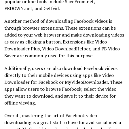
popular online tools include SaveFrom.net,
FBDOWN.net, and Getfvid.
Another method of downloading Facebook videos is
through browser extensions. These extensions can be
added to your web browser and make downloading videos
as easy as clicking a button. Extensions like Video
Downloader Plus, Video DownloadHelper, and FB Video
Saver are commonly used for this purpose.
Additionally, users can also download Facebook videos
directly to their mobile devices using apps like Video
Downloader for Facebook or MyVideoDownloader. These
apps allow users to browse Facebook, select the video
they want to download, and save it to their device for
offline viewing.
Overall, mastering the art of Facebook video
downloading is a great skill to have for avid social media