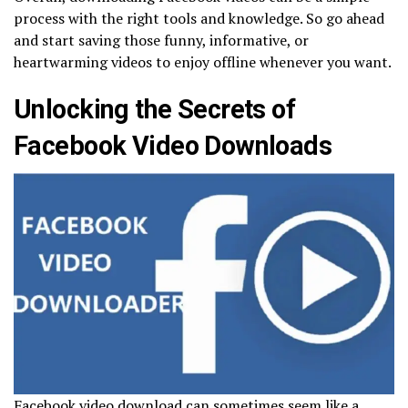
process with the right tools and knowledge. So go ahead
and start saving those funny, informative, or
heartwarming videos to enjoy offline whenever you want.
Unlocking the Secrets of
Facebook Video Downloads
Facebook video download can sometimes seem like a