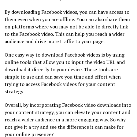
By downloading Facebook videos, you can have access to
them even when you are offline. You can also share them
on platforms where you may not be able to directly link
to the Facebook video. This can help you reach a wider
audience and drive more traffic to your page.
One easy way to download Facebook videos is by using
online tools that allow you to input the video URL and
download it directly to your device. These tools are
simple to use and can save you time and effort when
trying to access Facebook videos for your content
strategy.
Overall, by incorporating Facebook video downloads into
your content strategy, you can elevate your content and
reach a wider audience in a more engaging way. So why
not give it a try and see the difference it can make for
your online presence?