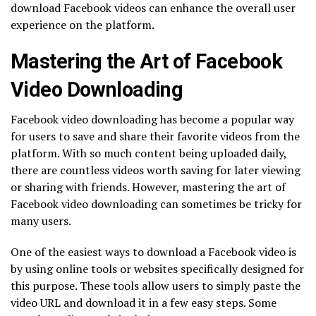
download Facebook videos can enhance the overall user
experience on the platform.
Mastering the Art of Facebook
Video Downloading
Facebook video downloading has become a popular way
for users to save and share their favorite videos from the
platform. With so much content being uploaded daily,
there are countless videos worth saving for later viewing
or sharing with friends. However, mastering the art of
Facebook video downloading can sometimes be tricky for
many users.
One of the easiest ways to download a Facebook video is
by using online tools or websites specifically designed for
this purpose. These tools allow users to simply paste the
video URL and download it in a few easy steps. Some