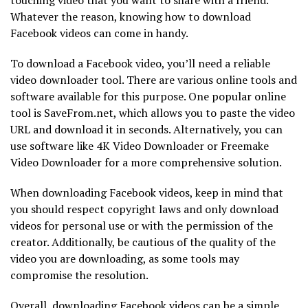
Whatever the reason, knowing how to download
Facebook videos can come in handy.
To download a Facebook video, you’ll need a reliable
video downloader tool. There are various online tools and
software available for this purpose. One popular online
tool is SaveFrom.net, which allows you to paste the video
URL and download it in seconds. Alternatively, you can
use software like 4K Video Downloader or Freemake
Video Downloader for a more comprehensive solution.
When downloading Facebook videos, keep in mind that
you should respect copyright laws and only download
videos for personal use or with the permission of the
creator. Additionally, be cautious of the quality of the
video you are downloading, as some tools may
compromise the resolution.
Overall, downloading Facebook videos can be a simple