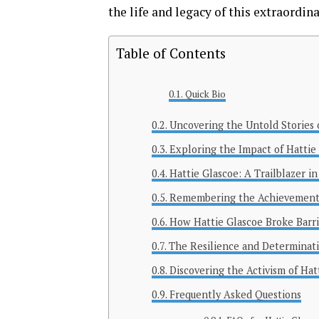
the life and legacy of this extraordi
Table of Contents
Quick Bio
Uncovering the Untold Stories 
Exploring the Impact of Hattie
Hattie Glascoe: A Trailblazer 
Remembering the Achievements
How Hattie Glascoe Broke Barri
The Resilience and Determinati
Discovering the Activism of Hat
Frequently Asked Questions