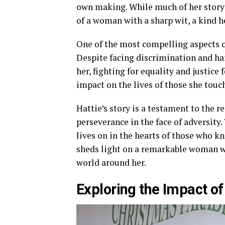
own making. While much of her story
of a woman with a sharp wit, a kind he
One of the most compelling aspects of
Despite facing discrimination and ha
her, fighting for equality and justice 
impact on the lives of those she tou
Hattie’s story is a testament to the r
perseverance in the face of adversity
lives on in the hearts of those who k
sheds light on a remarkable woman wh
world around her.
Exploring the Impact of