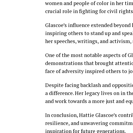
women and people of color in her time
crucial role in fighting for civil right
Glascoe’s influence extended beyond 
inspiring others to stand up and spe
her speeches, writings, and activism
One of the most notable aspects of Gl
demonstrations that brought attention
face of adversity inspired others to jo
Despite facing backlash and oppositi
a difference. Her legacy lives on in t
and work towards a more just and equ
In conclusion, Hattie Glascoe’s contr
resilience, and unwavering commitmen
inspiration for future generations.