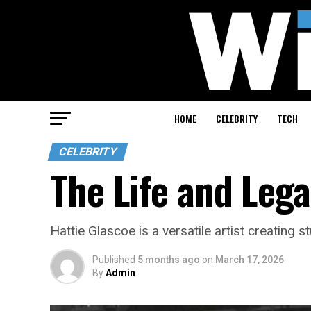
HOME
CELEBRITY
TECH
CELEBRITY
The Life and Lega
Hattie Glascoe is a versatile artist creating
Published
5 months ago
on
March 17, 2026
By
Admin