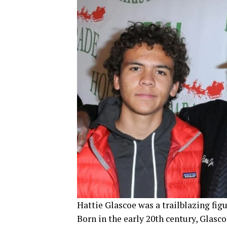
Hattie Glascoe was a trailblazing figu
Born in the early 20th century, Glasc