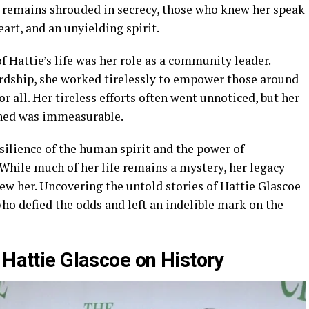
 remains shrouded in secrecy, those who knew her speak
art, and an unyielding spirit.
 Hattie’s life was her role as a community leader.
rdship, she worked tirelessly to empower those around
for all. Her tireless efforts often went unnoticed, but her
ched was immeasurable.
esilience of the human spirit and the power of
. While much of her life remains a mystery, her legacy
new her. Uncovering the untold stories of Hattie Glascoe
o defied the odds and left an indelible mark on the
 Hattie Glascoe on History