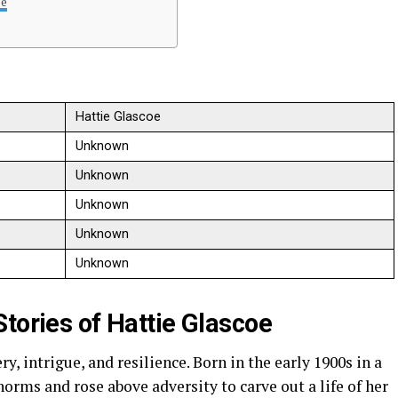
oe
Hattie Glascoe
Unknown
Unknown
Unknown
Unknown
Unknown
tories of Hattie Glascoe
, intrigue, and resilience. Born in the early 1900s in a
norms and rose above adversity to carve out a life of her