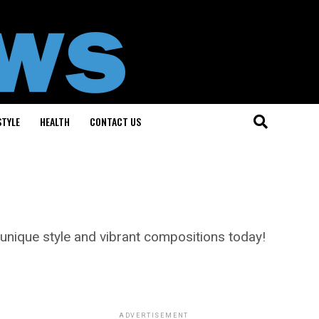
STYLE
HEALTH
CONTACT US
 unique style and vibrant compositions today!
ADVERTISEMENT