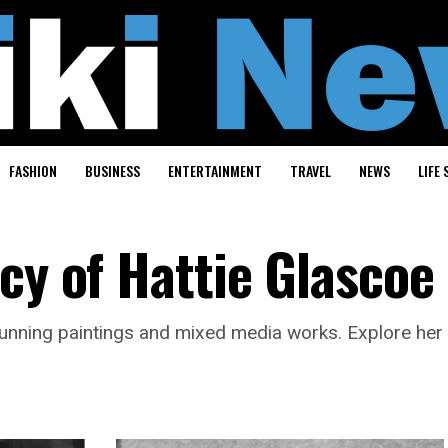
FASHION
BUSINESS
ENTERTAINMENT
TRAVEL
NEWS
LIFE 
cy of Hattie Glascoe
 stunning paintings and mixed media works. Explore her