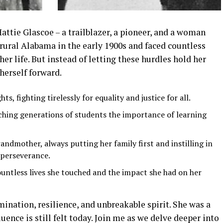
Hattie Glascoe – a trailblazer, a pioneer, and a woman
 rural Alabama in the early 1900s and faced countless
er life. But instead of letting these hurdles hold her
herself forward.
ts, fighting tirelessly for equality and justice for all.
ching generations of students the importance of learning
andmother, always putting her family first and instilling in
 perseverance.
ountless lives she touched and the impact she had on her
mination, resilience, and unbreakable spirit. She was a
uence is still felt today. Join me as we delve deeper into