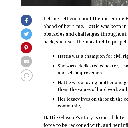
Let me tell you about the incredible 
ahead of her time. Hattie was born in
obstacles and challenges throughout h
back, she used them as fuel to propel 
Hattie was a champion for civil righ
She was a dedicated educator, tea
and self-improvement.
Hattie was a loving mother and gr
them the values of hard work and
Her legacy lives on through the c
community.
Hattie Glascoe’s story is one of deter
force to be reckoned with, and her infl