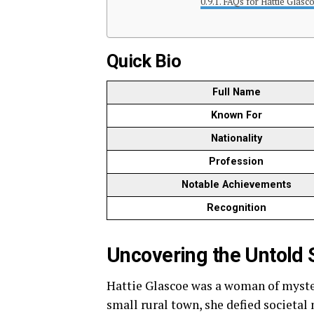
FAQs for Hattie Glasc
Quick Bio
Full Name
Known For
Nationality
Profession
Notable Achievements
Recognition
Uncovering the Untold S
Hattie Glascoe was a woman of mystery
small rural town, she defied societal 