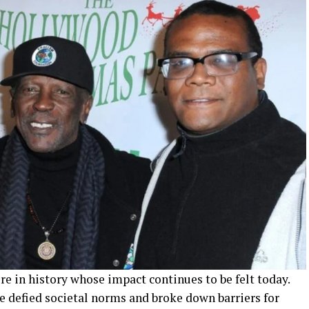
re in history whose impact continues to be felt today.
oe defied societal norms and broke down barriers for