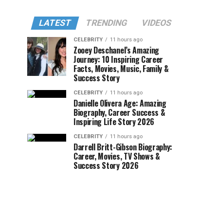
LATEST
TRENDING
VIDEOS
CELEBRITY
11 hours ago
Zooey Deschanel’s Amazing
Journey: 10 Inspiring Career
Facts, Movies, Music, Family &
Success Story
CELEBRITY
11 hours ago
Danielle Olivera Age: Amazing
Biography, Career Success &
Inspiring Life Story 2026
CELEBRITY
11 hours ago
Darrell Britt-Gibson Biography:
Career, Movies, TV Shows &
Success Story 2026