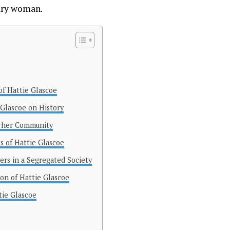
nary woman.
of Hattie Glascoe
 Glascoe on History
in her Community
 of Hattie Glascoe
ers in a Segregated Society
on of Hattie Glascoe
tie Glascoe