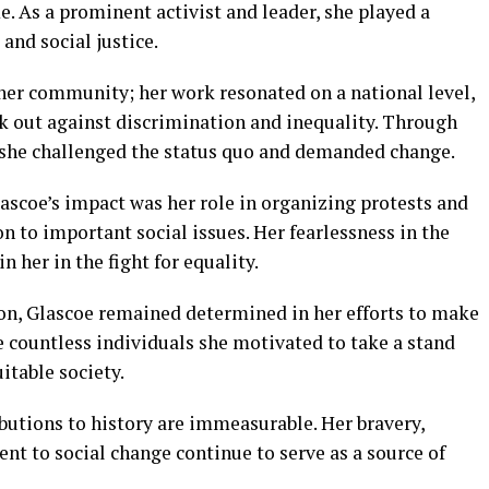
. As a prominent activist and leader, she played a
s and social justice.
her community; her work resonated on a national level,
ak out against discrimination and inequality. Through
, she challenged the status quo and demanded change.
ascoe’s impact was her role in organizing protests and
 to important social issues. Her fearlessness in the
in her in the fight for equality.
on, Glascoe remained determined in her efforts to make
he countless individuals she motivated to take a stand
itable society.
ibutions to history are immeasurable. Her bravery,
t to social change continue to serve as a source of