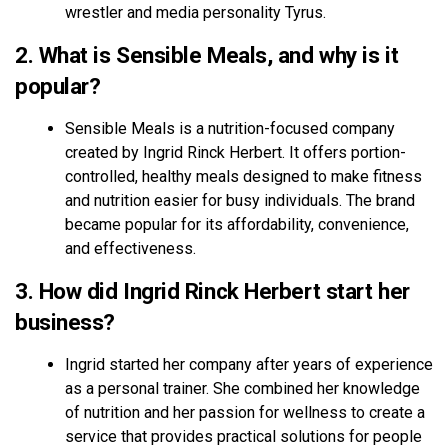
wrestler and media personality Tyrus.
2. What is Sensible Meals, and why is it
popular?
Sensible Meals is a nutrition-focused company
created by Ingrid Rinck Herbert. It offers portion-
controlled, healthy meals designed to make fitness
and nutrition easier for busy individuals. The brand
became popular for its affordability, convenience,
and effectiveness.
3. How did Ingrid Rinck Herbert start her
business?
Ingrid started her company after years of experience
as a personal trainer. She combined her knowledge
of nutrition and her passion for wellness to create a
service that provides practical solutions for people