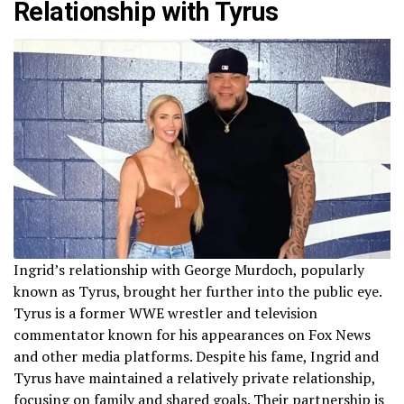
Relationship with Tyrus
Ingrid’s relationship with George Murdoch, popularly
known as Tyrus, brought her further into the public eye.
Tyrus is a former WWE wrestler and television
commentator known for his appearances on Fox News
and other media platforms. Despite his fame, Ingrid and
Tyrus have maintained a relatively private relationship,
focusing on family and shared goals. Their partnership is