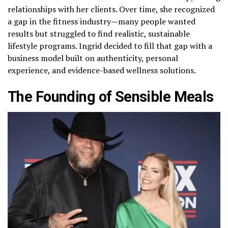
relationships with her clients. Over time, she recognized
a gap in the fitness industry—many people wanted
results but struggled to find realistic, sustainable
lifestyle programs. Ingrid decided to fill that gap with a
business model built on authenticity, personal
experience, and evidence-based wellness solutions.
The Founding of Sensible Meals