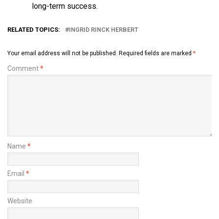
long-term success.
RELATED TOPICS:
INGRID RINCK HERBERT
Your email address will not be published.
Required fields are marked
*
Comment
*
Name
*
Email
*
Website