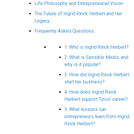
Life Philosophy and Entrepreneurial Vision
The Future of Ingrid Rinck Herbert and Her
Legacy
Frequently Asked Questions
1. Who is Ingrid Rinck Herbert?
2. What is Sensible Meals, and
why is it popular?
3. How did Ingrid Rinck Herbert
start her business?
4. How does Ingrid Rinck
Herbert support Tyrus’ career?
5. What lessons can
entrepreneurs learn from Ingrid
Rinck Herbert?