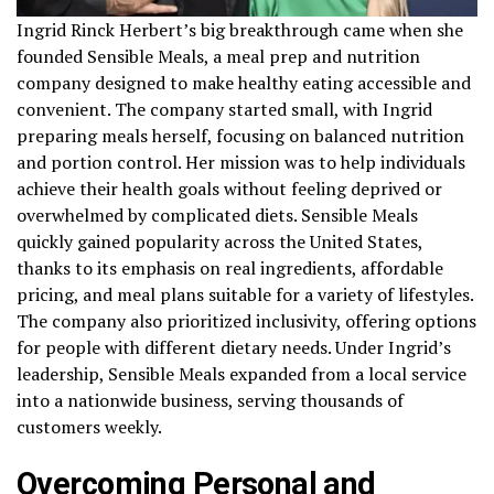
Ingrid Rinck Herbert’s big breakthrough came when she
founded Sensible Meals, a meal prep and nutrition
company designed to make healthy eating accessible and
convenient. The company started small, with Ingrid
preparing meals herself, focusing on balanced nutrition
and portion control. Her mission was to help individuals
achieve their health goals without feeling deprived or
overwhelmed by complicated diets. Sensible Meals
quickly gained popularity across the United States,
thanks to its emphasis on real ingredients, affordable
pricing, and meal plans suitable for a variety of lifestyles.
The company also prioritized inclusivity, offering options
for people with different dietary needs. Under Ingrid’s
leadership, Sensible Meals expanded from a local service
into a nationwide business, serving thousands of
customers weekly.
Overcoming Personal and