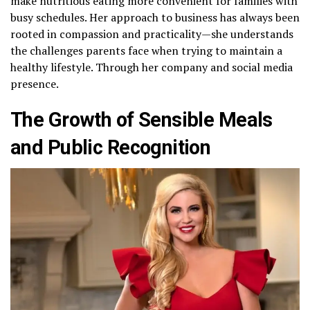
make nutritious eating more convenient for families with
busy schedules. Her approach to business has always been
rooted in compassion and practicality—she understands
the challenges parents face when trying to maintain a
healthy lifestyle. Through her company and social media
presence.
The Growth of Sensible Meals
and Public Recognition