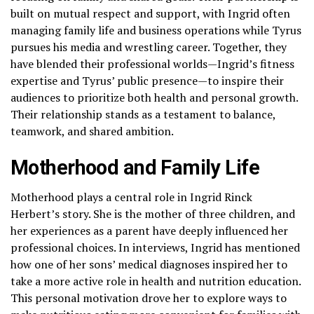
built on mutual respect and support, with Ingrid often
managing family life and business operations while Tyrus
pursues his media and wrestling career. Together, they
have blended their professional worlds—Ingrid’s fitness
expertise and Tyrus’ public presence—to inspire their
audiences to prioritize both health and personal growth.
Their relationship stands as a testament to balance,
teamwork, and shared ambition.
Motherhood and Family Life
Motherhood plays a central role in Ingrid Rinck
Herbert’s story. She is the mother of three children, and
her experiences as a parent have deeply influenced her
professional choices. In interviews, Ingrid has mentioned
how one of her sons’ medical diagnoses inspired her to
take a more active role in health and nutrition education.
This personal motivation drove her to explore ways to