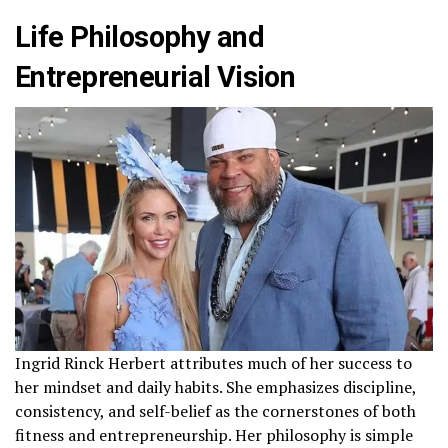
Life Philosophy and
Entrepreneurial Vision
Ingrid Rinck Herbert attributes much of her success to
her mindset and daily habits. She emphasizes discipline,
consistency, and self-belief as the cornerstones of both
fitness and entrepreneurship. Her philosophy is simple