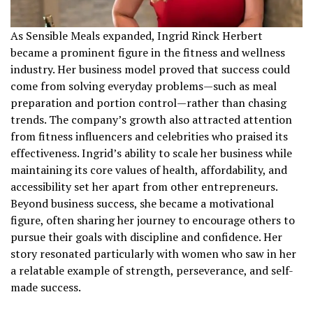
As Sensible Meals expanded, Ingrid Rinck Herbert
became a prominent figure in the fitness and wellness
industry. Her business model proved that success could
come from solving everyday problems—such as meal
preparation and portion control—rather than chasing
trends. The company’s growth also attracted attention
from fitness influencers and celebrities who praised its
effectiveness. Ingrid’s ability to scale her business while
maintaining its core values of health, affordability, and
accessibility set her apart from other entrepreneurs.
Beyond business success, she became a motivational
figure, often sharing her journey to encourage others to
pursue their goals with discipline and confidence. Her
story resonated particularly with women who saw in her
a relatable example of strength, perseverance, and self-
made success.