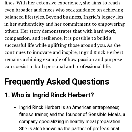
lines. With her extensive experience, she aims to reach
even broader audiences who seek guidance on achieving
balanced lifestyles. Beyond business, Ingrid’s legacy lies
in her authenticity and her commitment to empowering
others. Her story demonstrates that with hard work,
compassion, and resilience, it is possible to build a
successful life while uplifting those around you. As she
continues to innovate and inspire, Ingrid Rinck Herbert
remains a shining example of how passion and purpose
can coexist in both personal and professional life.
Frequently Asked Questions
1. Who is Ingrid Rinck Herbert?
Ingrid Rinck Herbert is an American entrepreneur,
fitness trainer, and the founder of Sensible Meals, a
company specializing in healthy meal preparation.
She is also known as the partner of professional