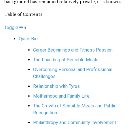
background has remained relatively private, it is known.
Table of Contents
Toggle
Quick Bio
Career Beginnings and Fitness Passion
The Founding of Sensible Meals
Overcoming Personal and Professional
Challenges
Relationship with Tyrus
Motherhood and Family Life
The Growth of Sensible Meals and Public
Recognition
Philanthropy and Community Involvement