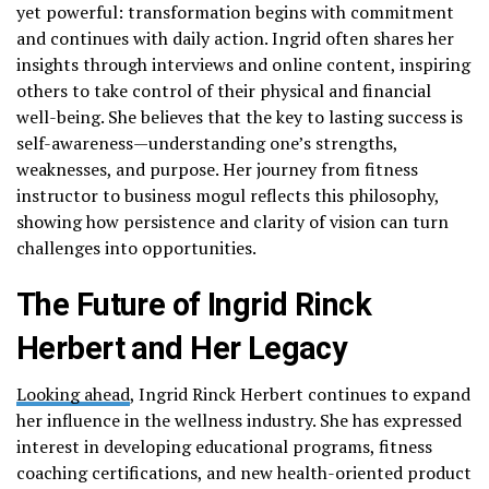
yet powerful: transformation begins with commitment
and continues with daily action. Ingrid often shares her
insights through interviews and online content, inspiring
others to take control of their physical and financial
well-being. She believes that the key to lasting success is
self-awareness—understanding one’s strengths,
weaknesses, and purpose. Her journey from fitness
instructor to business mogul reflects this philosophy,
showing how persistence and clarity of vision can turn
challenges into opportunities.
The Future of Ingrid Rinck
Herbert and Her Legacy
Looking ahead
, Ingrid Rinck Herbert continues to expand
her influence in the wellness industry. She has expressed
interest in developing educational programs, fitness
coaching certifications, and new health-oriented product