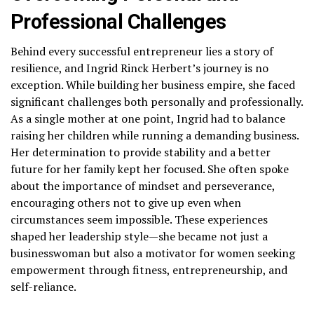
Professional Challenges
Behind every successful entrepreneur lies a story of
resilience, and Ingrid Rinck Herbert’s journey is no
exception. While building her business empire, she faced
significant challenges both personally and professionally.
As a single mother at one point, Ingrid had to balance
raising her children while running a demanding business.
Her determination to provide stability and a better
future for her family kept her focused. She often spoke
about the importance of mindset and perseverance,
encouraging others not to give up even when
circumstances seem impossible. These experiences
shaped her leadership style—she became not just a
businesswoman but also a motivator for women seeking
empowerment through fitness, entrepreneurship, and
self-reliance.