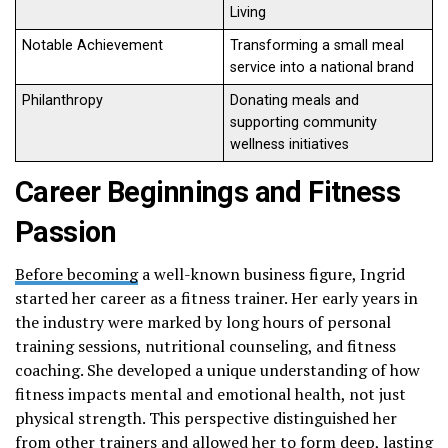
Living
Notable Achievement
Transforming a small meal
service into a national brand
Philanthropy
Donating meals and
supporting community
wellness initiatives
Career Beginnings and Fitness
Passion
Before becoming
a well-known business figure, Ingrid
started her career as a fitness trainer. Her early years in
the industry were marked by long hours of personal
training sessions, nutritional counseling, and fitness
coaching. She developed a unique understanding of how
fitness impacts mental and emotional health, not just
physical strength. This perspective distinguished her
from other trainers and allowed her to form deep, lasting