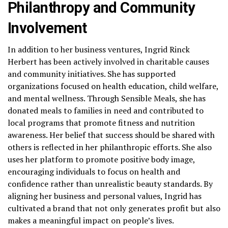
Philanthropy and Community
Involvement
In addition to her business ventures, Ingrid Rinck
Herbert has been actively involved in charitable causes
and community initiatives. She has supported
organizations focused on health education, child welfare,
and mental wellness. Through Sensible Meals, she has
donated meals to families in need and contributed to
local programs that promote fitness and nutrition
awareness. Her belief that success should be shared with
others is reflected in her philanthropic efforts. She also
uses her platform to promote positive body image,
encouraging individuals to focus on health and
confidence rather than unrealistic beauty standards. By
aligning her business and personal values, Ingrid has
cultivated a brand that not only generates profit but also
makes a meaningful impact on people’s lives.