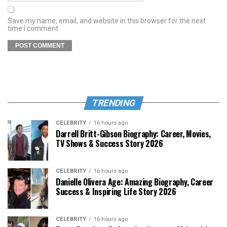
Save my name, email, and website in this browser for the next
time I comment.
TRENDING
CELEBRITY
16 hours ago
Darrell Britt-Gibson Biography: Career, Movies,
TV Shows & Success Story 2026
CELEBRITY
16 hours ago
Danielle Olivera Age: Amazing Biography, Career
Success & Inspiring Life Story 2026
CELEBRITY
16 hours ago