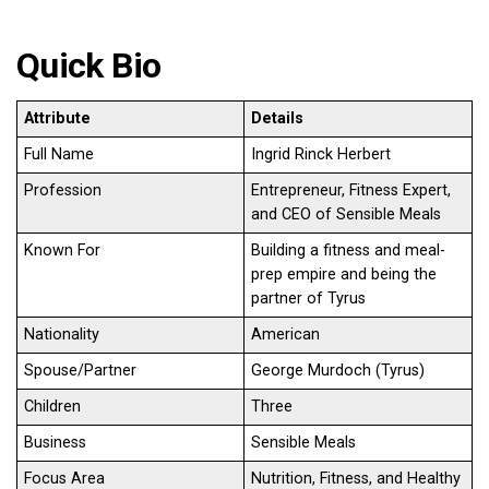
Quick Bio
Attribute
Details
Full Name
Ingrid Rinck Herbert
Profession
Entrepreneur, Fitness Expert,
and CEO of Sensible Meals
Known For
Building a fitness and meal-
prep empire and being the
partner of Tyrus
Nationality
American
Spouse/Partner
George Murdoch (Tyrus)
Children
Three
Business
Sensible Meals
Focus Area
Nutrition, Fitness, and Healthy