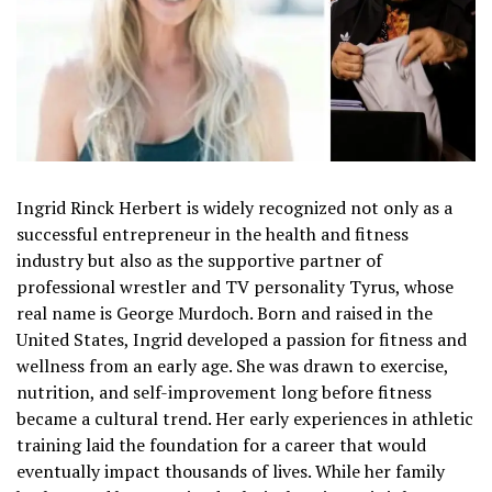
Ingrid Rinck Herbert is widely recognized not only as a
successful entrepreneur in the health and fitness
industry but also as the supportive partner of
professional wrestler and TV personality Tyrus, whose
real name is George Murdoch. Born and raised in the
United States, Ingrid developed a passion for fitness and
wellness from an early age. She was drawn to exercise,
nutrition, and self-improvement long before fitness
became a cultural trend. Her early experiences in athletic
training laid the foundation for a career that would
eventually impact thousands of lives. While her family