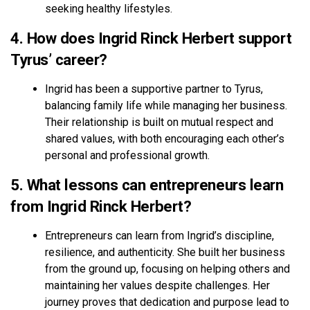
seeking healthy lifestyles.
4. How does Ingrid Rinck Herbert support
Tyrus’ career?
Ingrid has been a supportive partner to Tyrus,
balancing family life while managing her business.
Their relationship is built on mutual respect and
shared values, with both encouraging each other’s
personal and professional growth.
5. What lessons can entrepreneurs learn
from Ingrid Rinck Herbert?
Entrepreneurs can learn from Ingrid’s discipline,
resilience, and authenticity. She built her business
from the ground up, focusing on helping others and
maintaining her values despite challenges. Her
journey proves that dedication and purpose lead to