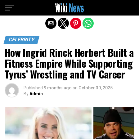
Exit mobile version
CELEBRITY
How Ingrid Rinck Herbert Built a
Fitness Empire While Supporting
Tyrus’ Wrestling and TV Career
Published
9 months ago
on
October 30, 2025
By
Admin