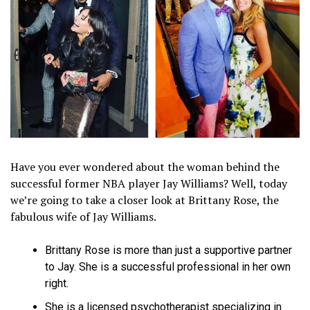
Have you ever wondered about the woman behind the
successful former NBA player Jay Williams? Well, today
we’re going to take a closer look at Brittany Rose, the
fabulous wife of Jay Williams.
Brittany Rose is more than just a supportive partner
to Jay. She is a successful professional in her own
right.
She is a licensed psychotherapist specializing in