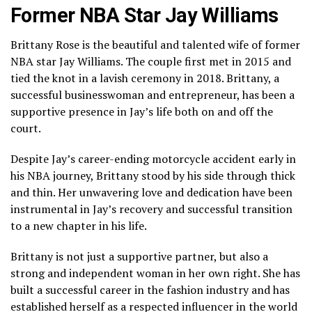
Former NBA Star Jay Williams
Brittany Rose is the beautiful and talented wife of former
NBA star Jay Williams. The couple first met in 2015 and
tied the knot in a lavish ceremony in 2018. Brittany, a
successful businesswoman and entrepreneur, has been a
supportive presence in Jay’s life both on and off the
court.
Despite Jay’s career-ending motorcycle accident early in
his NBA journey, Brittany stood by his side through thick
and thin. Her unwavering love and dedication have been
instrumental in Jay’s recovery and successful transition
to a new chapter in his life.
Brittany is not just a supportive partner, but also a
strong and independent woman in her own right. She has
built a successful career in the fashion industry and has
established herself as a respected influencer in the world