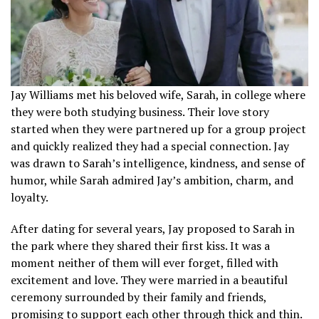
Jay Williams met his beloved wife, Sarah, in college where
they were both studying business. Their love story
started when they were partnered up for a group project
and quickly realized they had a special connection. Jay
was drawn to Sarah’s intelligence, kindness, and sense of
humor, while Sarah admired Jay’s ambition, charm, and
loyalty.
After dating for several years, Jay proposed to Sarah in
the park where they shared their first kiss. It was a
moment neither of them will ever forget, filled with
excitement and love. They were married in a beautiful
ceremony surrounded by their family and friends,
promising to support each other through thick and thin.