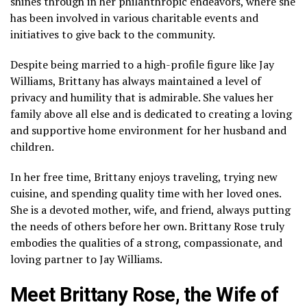
shines through in her philanthropic endeavors, where she
has been involved in various charitable events and
initiatives to give back to the community.
Despite being married to a high-profile figure like Jay
Williams, Brittany has always maintained a level of
privacy and humility that is admirable. She values her
family above all else and is dedicated to creating a loving
and supportive home environment for her husband and
children.
In her free time, Brittany enjoys traveling, trying new
cuisine, and spending quality time with her loved ones.
She is a devoted mother, wife, and friend, always putting
the needs of others before her own. Brittany Rose truly
embodies the qualities of a strong, compassionate, and
loving partner to Jay Williams.
Meet Brittany Rose, the Wife of