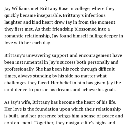
Jay Williams met Brittany Rose in college, where they
quickly became inseparable. Brittany’s infectious
laughter and kind heart drew Jay in from the moment
they first met. As their friendship blossomed into a
romantic relationship, Jay found himself falling deeper in
love with her each day.
Brittany’s unwavering support and encouragement have
been instrumental in Jay’s success both personally and
professionally. She has been his rock through difficult
times, always standing by his side no matter what
challenges they faced. Her belief in him has given Jay the
confidence to pursue his dreams and achieve his goals.
As Jay’s wife, Brittany has become the heart of his life.
Her love is the foundation upon which their relationship
is built, and her presence brings him a sense of peace and
contentment. Together, they navigate life’s highs and