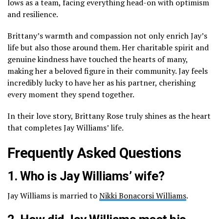
lows as a team, facing everything head-on with optimism
and resilience.
Brittany’s warmth and compassion not only enrich Jay’s
life but also those around them. Her charitable spirit and
genuine kindness have touched the hearts of many,
making her a beloved figure in their community. Jay feels
incredibly lucky to have her as his partner, cherishing
every moment they spend together.
In their love story, Brittany Rose truly shines as the heart
that completes Jay Williams’ life.
Frequently Asked Questions
1. Who is Jay Williams’ wife?
Jay Williams is married to
Nikki Bonacorsi Williams
.