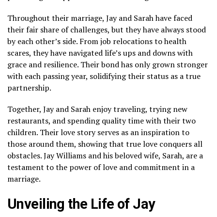
Throughout their marriage, Jay and Sarah have faced
their fair share of challenges, but they have always stood
by each other’s side. From job relocations to health
scares, they have navigated life’s ups and downs with
grace and resilience. Their bond has only grown stronger
with each passing year, solidifying their status as a true
partnership.
Together, Jay and Sarah enjoy traveling, trying new
restaurants, and spending quality time with their two
children. Their love story serves as an inspiration to
those around them, showing that true love conquers all
obstacles. Jay Williams and his beloved wife, Sarah, are a
testament to the power of love and commitment in a
marriage.
Unveiling the Life of Jay