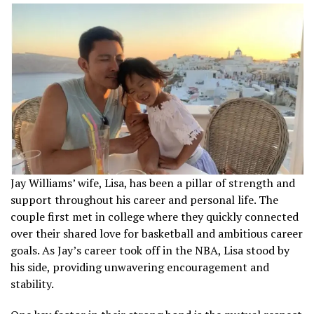
Jay Williams’ wife, Lisa, has been a pillar of strength and
support throughout his career and personal life. The
couple first met in college where they quickly connected
over their shared love for basketball and ambitious career
goals. As Jay’s career took off in the NBA, Lisa stood by
his side, providing unwavering encouragement and
stability.