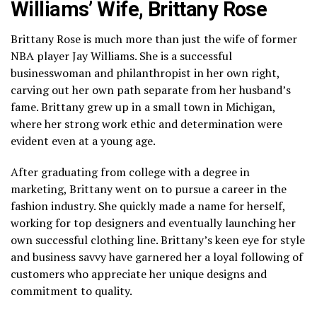
Williams’ Wife, Brittany Rose
Brittany Rose is much more than just the wife of former
NBA player Jay Williams. She is a successful
businesswoman and philanthropist in her own right,
carving out her own path separate from her husband’s
fame. Brittany grew up in a small town in Michigan,
where her strong work ethic and determination were
evident even at a young age.
After graduating from college with a degree in
marketing, Brittany went on to pursue a career in the
fashion industry. She quickly made a name for herself,
working for top designers and eventually launching her
own successful clothing line. Brittany’s keen eye for style
and business savvy have garnered her a loyal following of
customers who appreciate her unique designs and
commitment to quality.