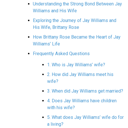
Understanding the Strong Bond Between Jay
Williams and His Wife
Exploring the Journey of Jay Williams and
His Wife, Brittany Rose
How Brittany Rose Became the Heart of Jay
Williams’ Life
Frequently Asked Questions
1. Who is Jay Williams’ wife?
2. How did Jay Williams meet his
wife?
3. When did Jay Williams get married?
4. Does Jay Williams have children
with his wife?
5. What does Jay Williams’ wife do for
a living?