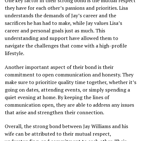
One key factor in their strong bond is the mutual respect
they have for each other’s passions and priorities. Lisa
understands the demands of Jay’s career and the
sacrifices he has had to make, while Jay values Lisa’s
career and personal goals just as much. This
understanding and support have allowed them to
navigate the challenges that come with a high-profile
lifestyle.
Another important aspect of their bond is their
commitment to open communication and honesty. They
make sure to prioritize quality time together, whether it’s
going on dates, attending events, or simply spending a
quiet evening at home. By keeping the lines of
communication open, they are able to address any issues
that arise and strengthen their connection.
Overall, the strong bond between Jay Williams and his
wife can be attributed to their mutual respect,