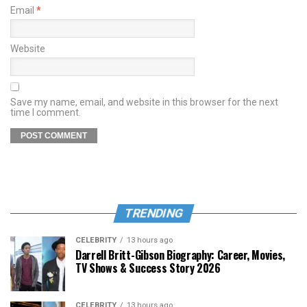
Email
*
Website
Save my name, email, and website in this browser for the next
time I comment.
TRENDING
CELEBRITY
13 hours ago
Darrell Britt-Gibson Biography: Career, Movies,
TV Shows & Success Story 2026
CELEBRITY
13 hours ago