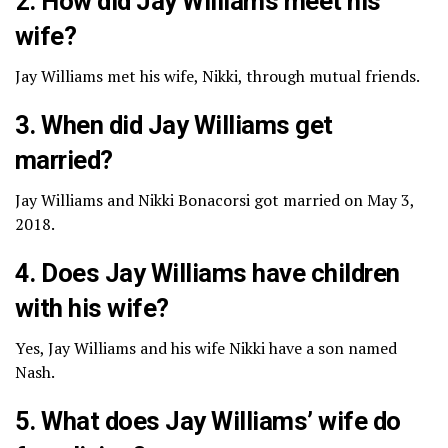
2. How did Jay Williams meet his
wife?
Jay Williams met his wife, Nikki, through mutual friends.
3. When did Jay Williams get
married?
Jay Williams and Nikki Bonacorsi got married on May 3,
2018.
4. Does Jay Williams have children
with his wife?
Yes, Jay Williams and his wife Nikki have a son named
Nash.
5. What does Jay Williams’ wife do