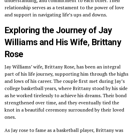
understanding, and commitment to each other. Their
relationship serves as a testament to the power of love
and support in navigating life’s ups and downs.
Exploring the Journey of Jay
Williams and His Wife, Brittany
Rose
Jay Williams’ wife, Brittany Rose, has been an integral
part of his life journey, supporting him through the highs
and lows of his career. The couple first met during Jay’s
college basketball years, where Brittany stood by his side
as he worked tirelessly to achieve his dreams. Their bond
strengthened over time, and they eventually tied the
knot in a beautiful ceremony surrounded by their loved
ones.
As Jay rose to fame as a basketball player, Brittany was