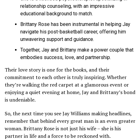
relationship counseling, with an impressive
educational background to match.
Brittany Rose has been instrumental in helping Jay
navigate his post-basketball career, offering him
unwavering support and guidance.
Together, Jay and Brittany make a power couple that
embodies success, love, and partnership.
Their love story is one for the books, and their
commitment to each other is truly inspiring. Whether
they’re walking the red carpet at a glamorous event or
enjoying a quiet evening at home, Jay and Brittany’s bond
is undeniable.
So, the next time you see Jay Williams making headlines,
remember that behind every great man is an even greater
woman. Brittany Rose is not just his wife – she is his
partner in life and a force to be reckoned with.