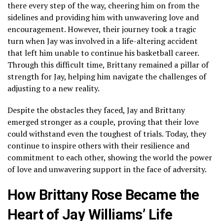
there every step of the way, cheering him on from the
sidelines and providing him with unwavering love and
encouragement. However, their journey took a tragic
turn when Jay was involved in a life-altering accident
that left him unable to continue his basketball career.
Through this difficult time, Brittany remained a pillar of
strength for Jay, helping him navigate the challenges of
adjusting to a new reality.
Despite the obstacles they faced, Jay and Brittany
emerged stronger as a couple, proving that their love
could withstand even the toughest of trials. Today, they
continue to inspire others with their resilience and
commitment to each other, showing the world the power
of love and unwavering support in the face of adversity.
How Brittany Rose Became the
Heart of Jay Williams’ Life