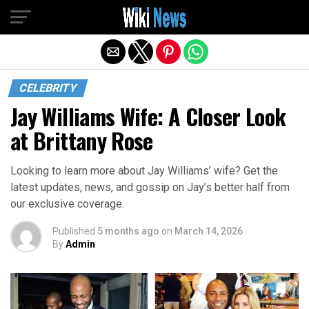
Exit mobile version
CELEBRITY
Jay Williams Wife: A Closer Look
at Brittany Rose
Looking to learn more about Jay Williams’ wife? Get the
latest updates, news, and gossip on Jay’s better half from
our exclusive coverage.
Published
5 months ago
on
March 14, 2026
By
Admin