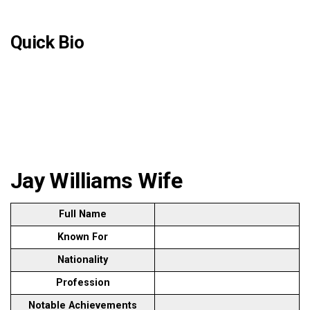
Quick Bio
Jay Williams Wife
Full Name
Known For
Nationality
Profession
Notable Achievements