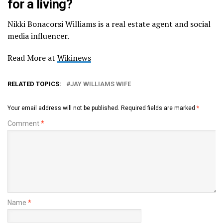
for a living?
Nikki Bonacorsi Williams is a real estate agent and social
media influencer.
Read More at
Wikinews
RELATED TOPICS:
JAY WILLIAMS WIFE
Your email address will not be published.
Required fields are marked
*
Comment
*
Name
*