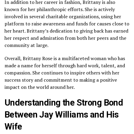
In addition to her career in fashion, Brittany is also
known for her philanthropic efforts. She is actively
involved in several charitable organizations, using her
platform to raise awareness and funds for causes close to
her heart. Brittany’s dedication to giving back has earned
her respect and admiration from both her peers and the
community at large.
Overall, Brittany Rose is a multifaceted woman who has
made a name for herself through hard work, talent, and
compassion. She continues to inspire others with her
success story and commitment to making a positive
impact on the world around her.
Understanding the Strong Bond
Between Jay Williams and His
Wife