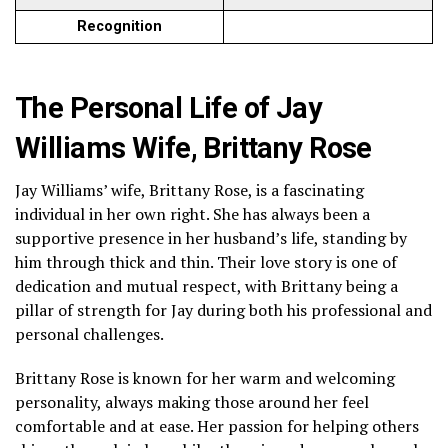
Recognition
The Personal Life of Jay
Williams Wife, Brittany Rose
Jay Williams’ wife, Brittany Rose, is a fascinating
individual in her own right. She has always been a
supportive presence in her husband’s life, standing by
him through thick and thin. Their love story is one of
dedication and mutual respect, with Brittany being a
pillar of strength for Jay during both his professional and
personal challenges.
Brittany Rose is known for her warm and welcoming
personality, always making those around her feel
comfortable and at ease. Her passion for helping others