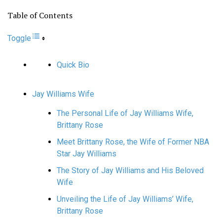
Table of Contents
Toggle
Quick Bio
Jay Williams Wife
The Personal Life of Jay Williams Wife,
Brittany Rose
Meet Brittany Rose, the Wife of Former NBA
Star Jay Williams
The Story of Jay Williams and His Beloved
Wife
Unveiling the Life of Jay Williams’ Wife,
Brittany Rose