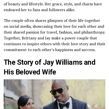
of beauty and lifestyle. Her grace, style, and charm have
endeared her to fans and followers alike.
The couple often shares glimpses of their life together
on social media, showcasing their love for each other and
their shared passion for travel, fashion, and philanthropy.
Together, Brittany and Jay make a power couple that
continues to inspire others with their love story and their
commitment to each other’s happiness and success.
The Story of Jay Williams and
His Beloved Wife