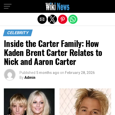
Exit mobile version
CELEBRITY
Inside the Carter Family: How
Kaden Brent Carter Relates to
Nick and Aaron Carter
Published
5 months ago
on
February 28, 2026
By
Admin