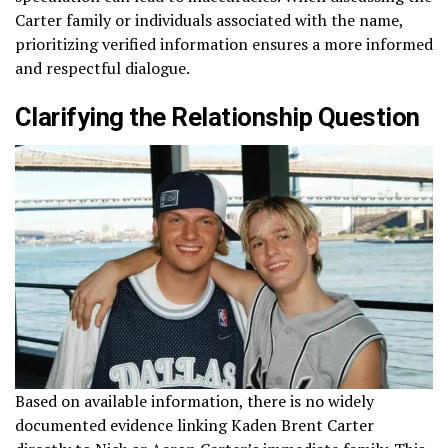
Carter family or individuals associated with the name,
prioritizing verified information ensures a more informed
and respectful dialogue.
Clarifying the Relationship Question
Based on available information, there is no widely
documented evidence linking Kaden Brent Carter