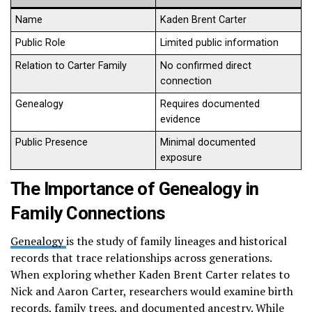
Name
Kaden Brent Carter
Public Role
Limited public information
Relation to Carter Family
No confirmed direct
connection
Genealogy
Requires documented
evidence
Public Presence
Minimal documented
exposure
The Importance of Genealogy in
Family Connections
Genealogy
is the study of family lineages and historical
records that trace relationships across generations.
When exploring whether Kaden Brent Carter relates to
Nick and Aaron Carter, researchers would examine birth
records, family trees, and documented ancestry. While