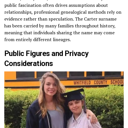
public fascination often drives assumptions about
relationships, professional genealogical methods rely on
evidence rather than speculation. The Carter surname
has been carried by many families throughout history,
meaning that individuals sharing the name may come
from entirely different lineages.
Public Figures and Privacy
Considerations