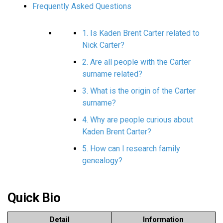
Frequently Asked Questions
1. Is Kaden Brent Carter related to
Nick Carter?
2. Are all people with the Carter
surname related?
3. What is the origin of the Carter
surname?
4. Why are people curious about
Kaden Brent Carter?
5. How can I research family
genealogy?
Quick Bio
Detail
Information