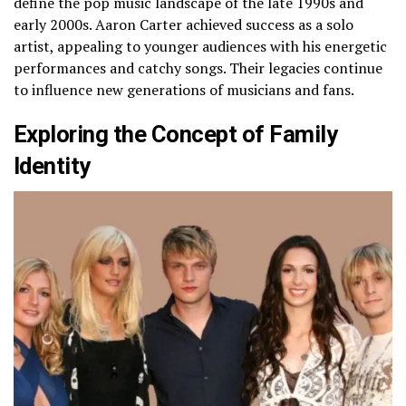
define the pop music landscape of the late 1990s and
early 2000s. Aaron Carter achieved success as a solo
artist, appealing to younger audiences with his energetic
performances and catchy songs. Their legacies continue
to influence new generations of musicians and fans.
Exploring the Concept of Family
Identity