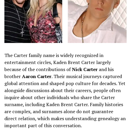
The Carter family name is widely recognized in
entertainment circles, Kaden Brent Carter largely
because of the contributions of
Nick Carter
and his
brother
Aaron Carter
. Their musical journeys captured
global attention and shaped pop culture for decades. Yet
alongside discussions about their careers, people often
inquire about other individuals who share the Carter
surname, including Kaden Brent Carter. Family histories
are complex, and surnames alone do not guarantee
direct relation, which makes understanding genealogy an
important part of this conversation.