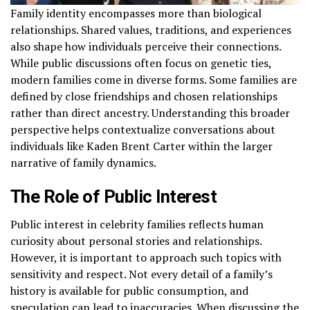
Family identity encompasses more than biological
relationships. Shared values, traditions, and experiences
also shape how individuals perceive their connections.
While public discussions often focus on genetic ties,
modern families come in diverse forms. Some families are
defined by close friendships and chosen relationships
rather than direct ancestry. Understanding this broader
perspective helps contextualize conversations about
individuals like Kaden Brent Carter within the larger
narrative of family dynamics.
The Role of Public Interest
Public interest in celebrity families reflects human
curiosity about personal stories and relationships.
However, it is important to approach such topics with
sensitivity and respect. Not every detail of a family’s
history is available for public consumption, and
speculation can lead to inaccuracies. When discussing the