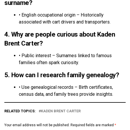
surname?
• English occupational origin – Historically
associated with cart drivers and transporters.
4. Why are people curious about Kaden
Brent Carter?
• Public interest – Surnames linked to famous
families often spark curiosity.
5. How can I research family genealogy?
• Use genealogical records – Birth certificates,
census data, and family trees provide insights.
RELATED TOPICS:
KADEN BRENT CARTER
Your email address will not be published.
Required fields are marked
*