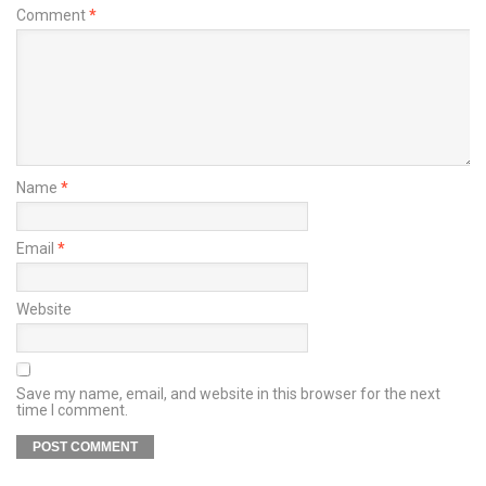
Comment
*
Name
*
Email
*
Website
Save my name, email, and website in this browser for the next
time I comment.