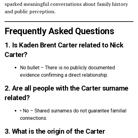
sparked meaningful conversations about family history
and public perception.
Frequently Asked Questions
1. Is Kaden Brent Carter related to Nick
Carter?
No bullet – There is no publicly documented
evidence confirming a direct relationship.
2. Are all people with the Carter surname
related?
• No – Shared surnames do not guarantee familial
connections.
3. What is the origin of the Carter