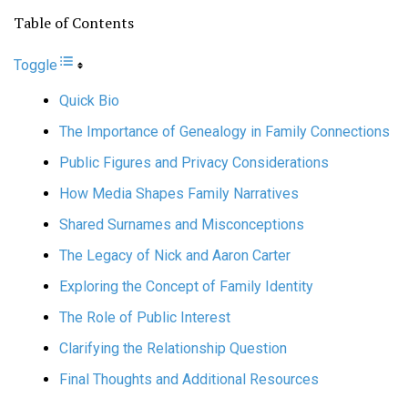
Table of Contents
Toggle
Quick Bio
The Importance of Genealogy in Family Connections
Public Figures and Privacy Considerations
How Media Shapes Family Narratives
Shared Surnames and Misconceptions
The Legacy of Nick and Aaron Carter
Exploring the Concept of Family Identity
The Role of Public Interest
Clarifying the Relationship Question
Final Thoughts and Additional Resources