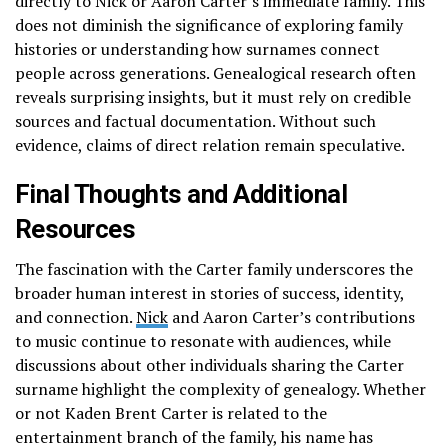
directly to Nick or Aaron Carter’s immediate family. This
does not diminish the significance of exploring family
histories or understanding how surnames connect
people across generations. Genealogical research often
reveals surprising insights, but it must rely on credible
sources and factual documentation. Without such
evidence, claims of direct relation remain speculative.
Final Thoughts and Additional
Resources
The fascination with the Carter family underscores the
broader human interest in stories of success, identity,
and connection.
Nick
and Aaron Carter’s contributions
to music continue to resonate with audiences, while
discussions about other individuals sharing the Carter
surname highlight the complexity of genealogy. Whether
or not Kaden Brent Carter is related to the
entertainment branch of the family, his name has