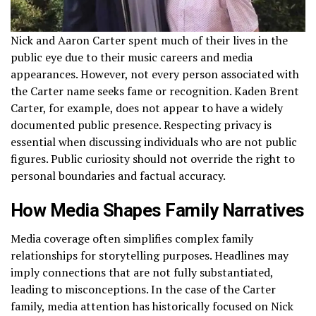
Nick and Aaron Carter spent much of their lives in the
public eye due to their music careers and media
appearances. However, not every person associated with
the Carter name seeks fame or recognition. Kaden Brent
Carter, for example, does not appear to have a widely
documented public presence. Respecting privacy is
essential when discussing individuals who are not public
figures. Public curiosity should not override the right to
personal boundaries and factual accuracy.
How Media Shapes Family Narratives
Media coverage often simplifies complex family
relationships for storytelling purposes. Headlines may
imply connections that are not fully substantiated,
leading to misconceptions. In the case of the Carter
family, media attention has historically focused on Nick