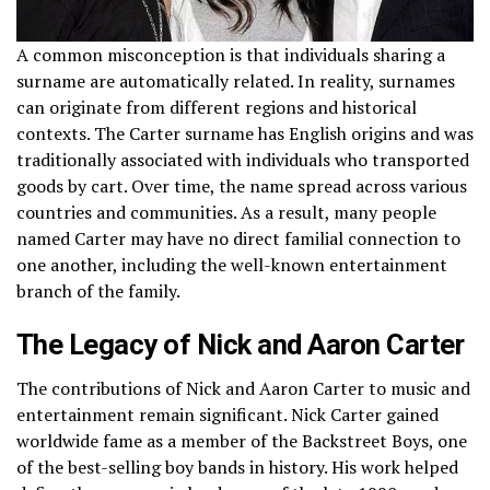
A common misconception is that individuals sharing a
surname are automatically related. In reality, surnames
can originate from different regions and historical
contexts. The Carter surname has English origins and was
traditionally associated with individuals who transported
goods by cart. Over time, the name spread across various
countries and communities. As a result, many people
named Carter may have no direct familial connection to
one another, including the well-known entertainment
branch of the family.
The Legacy of Nick and Aaron Carter
The contributions of Nick and Aaron Carter to music and
entertainment remain significant. Nick Carter gained
worldwide fame as a member of the Backstreet Boys, one
of the best-selling boy bands in history. His work helped