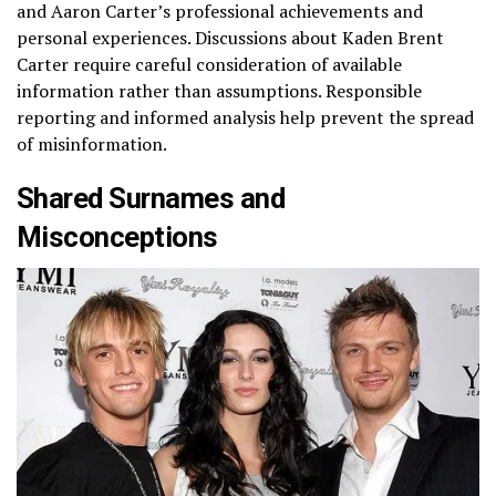
and Aaron Carter’s professional achievements and
personal experiences. Discussions about Kaden Brent
Carter require careful consideration of available
information rather than assumptions. Responsible
reporting and informed analysis help prevent the spread
of misinformation.
Shared Surnames and
Misconceptions