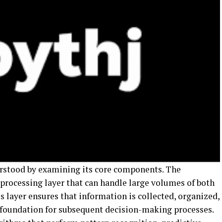
erstood by examining its core components. The
 processing layer that can handle large volumes of both
s layer ensures that information is collected, organized,
e foundation for subsequent decision-making processes.