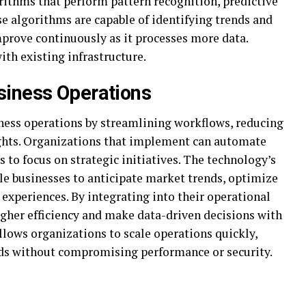
orithms that perform pattern recognition, predictive
se algorithms are capable of identifying trends and
prove continuously as it processes more data.
ith existing infrastructure.
siness Operations
ness operations by streamlining workflows, reducing
ights. Organizations that implement can automate
 to focus on strategic initiatives. The technology’s
ble businesses to anticipate market trends, optimize
experiences. By integrating into their operational
gher efficiency and make data-driven decisions with
allows organizations to scale operations quickly,
ds without compromising performance or security.