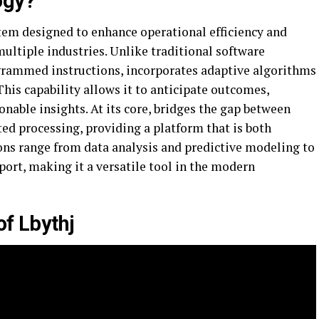
ogy?
tem designed to enhance operational efficiency and
ltiple industries. Unlike traditional software
ogrammed instructions, incorporates adaptive algorithms
This capability allows it to anticipate outcomes,
onable insights. At its core, bridges the gap between
 processing, providing a platform that is both
tions range from data analysis and predictive modeling to
ort, making it a versatile tool in the modern
of Lbythj