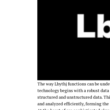
The way Lbythj functions can be und
technology begins with a robust data
structured and unstructured data. Thi
and analyzed efficiently, forming th