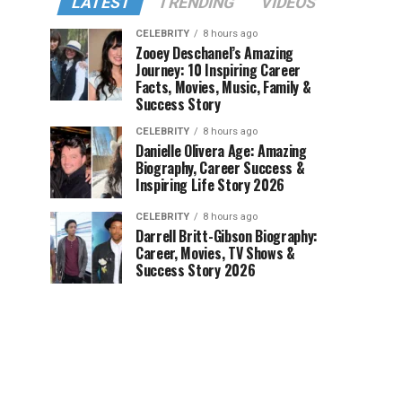
LATEST
TRENDING
VIDEOS
CELEBRITY
8 hours ago
Zooey Deschanel’s Amazing
Journey: 10 Inspiring Career
Facts, Movies, Music, Family &
Success Story
CELEBRITY
8 hours ago
Danielle Olivera Age: Amazing
Biography, Career Success &
Inspiring Life Story 2026
CELEBRITY
8 hours ago
Darrell Britt-Gibson Biography:
Career, Movies, TV Shows &
Success Story 2026