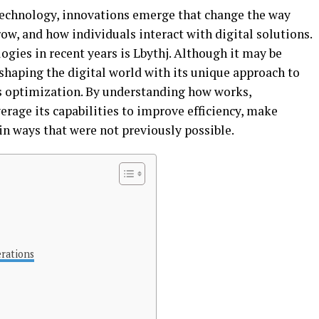
 technology, innovations emerge that change the way
ow, and how individuals interact with digital solutions.
gies in recent years is Lbythj. Although it may be
shaping the digital world with its unique approach to
s optimization. By understanding how works,
erage its capabilities to improve efficiency, make
in ways that were not previously possible.
rations