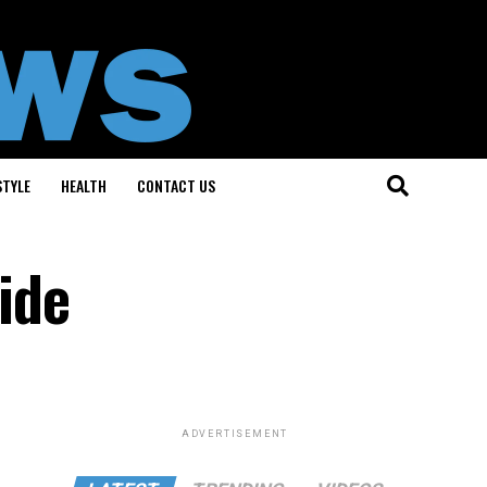
STYLE
HEALTH
CONTACT US
ide
ADVERTISEMENT