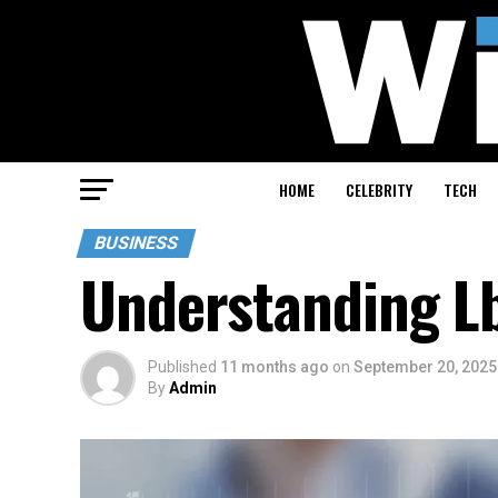
HOME
CELEBRITY
TECH
BUSINESS
Understanding Lb
Published
11 months ago
on
September 20, 2025
By
Admin