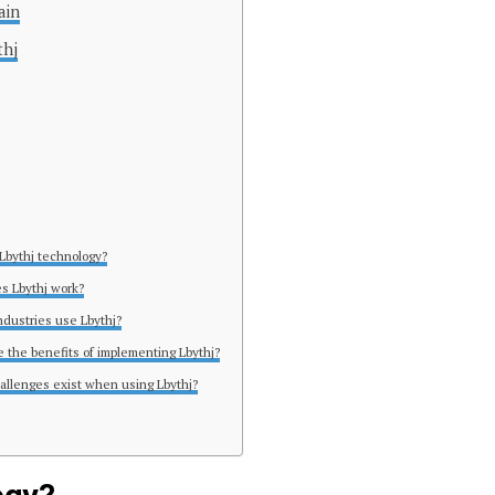
ain
thj
 Lbythj technology?
s Lbythj work?
ndustries use Lbythj?
e the benefits of implementing Lbythj?
allenges exist when using Lbythj?