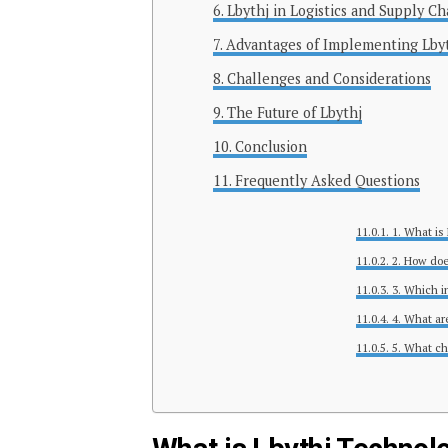
Lbythj in Logistics and Supply Ch
Advantages of Implementing Lby
Challenges and Considerations
The Future of Lbythj
Conclusion
Frequently Asked Questions
1. What is
2. How doe
3. Which i
4. What ar
5. What ch