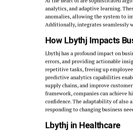
At the heart of are sophisticated alg
analytics, and adaptive learning. The
anomalies, allowing the system to im
Additionally, integrates seamlessly w
How Lbythj Impacts Bu
Lbythj has a profound impact on busi
errors, and providing actionable ins
repetitive tasks, freeing up employees
predictive analytics capabilities ena
supply chains, and improve customer 
framework, companies can achieve hi
confidence. The adaptability of also 
responding to changing business nee
Lbythj in Healthcare