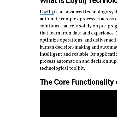
What is Lbythj Technol
Lbythj
is an advanced technology sys
automate complex processes across mu
solutions that rely solely on pre-pr
that learn from data and experience. 
optimize operations, and deliver acti
human decision-making and automated
intelligent and scalable. Its applica
process automation and decision supp
technological toolkit.
The Core Functionality 