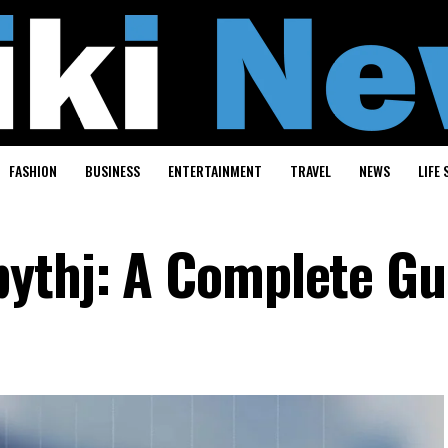
FASHION
BUSINESS
ENTERTAINMENT
TRAVEL
NEWS
LIFE 
ythj: A Complete Gu