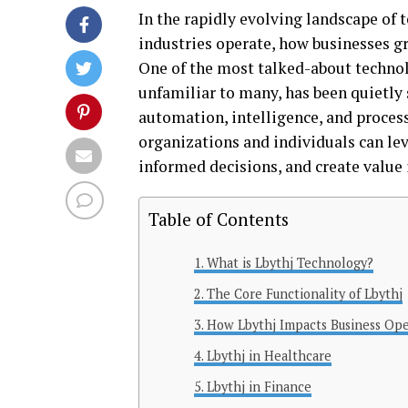
In the rapidly evolving landscape of
industries operate, how businesses gr
One of the most talked-about technolo
unfamiliar to many, has been quietly 
automation, intelligence, and proces
organizations and individuals can lev
informed decisions, and create value 
Table of Contents
What is Lbythj Technology?
The Core Functionality of Lbythj
How Lbythj Impacts Business Ope
Lbythj in Healthcare
Lbythj in Finance