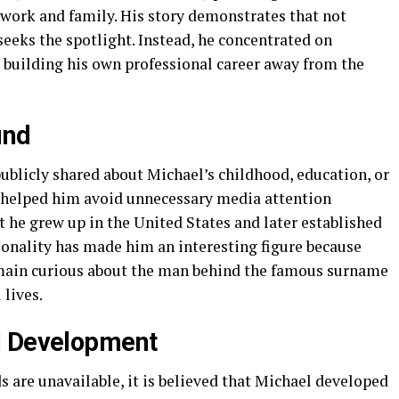
n work and family. His story demonstrates that not
seeks the spotlight. Instead, he concentrated on
e building his own professional career away from the
und
publicly shared about Michael’s childhood, education, or
as helped him avoid unnecessary media attention
 he grew up in the United States and later established
sonality has made him an interesting figure because
main curious about the man behind the famous surname
 lives.
l Development
 are unavailable, it is believed that Michael developed