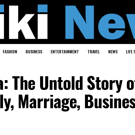
FASHION
BUSINESS
ENTERTAINMENT
TRAVEL
NEWS
LIFE 
: The Untold Story o
ily, Marriage, Busine