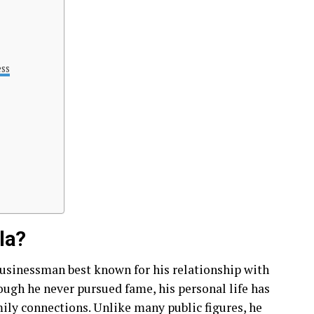
ess
la?
usinessman best known for his relationship with
ugh he never pursued fame, his personal life has
mily connections. Unlike many public figures, he