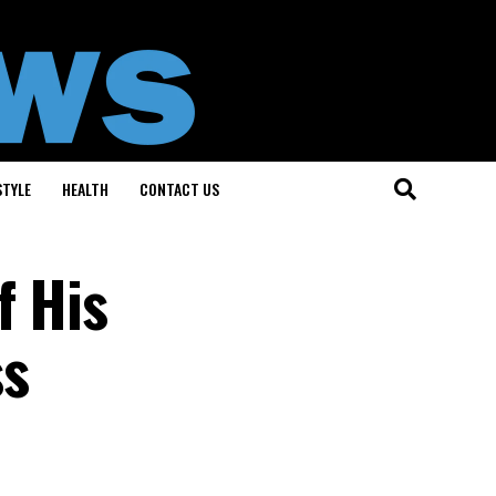
STYLE
HEALTH
CONTACT US
f His
ss