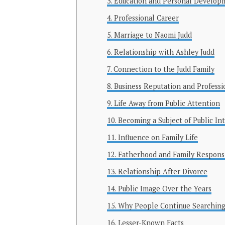
Education and Personal Develop
Professional Career
Marriage to Naomi Judd
Relationship with Ashley Judd
Connection to the Judd Family
Business Reputation and Professi
Life Away from Public Attention
Becoming a Subject of Public In
Influence on Family Life
Fatherhood and Family Responsib
Relationship After Divorce
Public Image Over the Years
Why People Continue Searching
Lesser-Known Facts