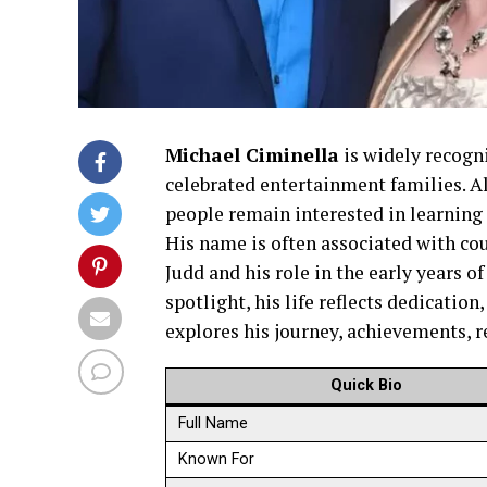
Michael Ciminella
is widely recogn
celebrated entertainment families. A
people remain interested in learning a
His name is often associated with co
Judd and his role in the early years o
spotlight, his life reflects dedication
explores his journey, achievements, re
Quick Bio
Full Name
Known For