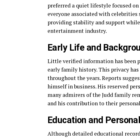
preferred a quiet lifestyle focused o
everyone associated with celebrities 
providing stability and support whil
entertainment industry.
Early Life and Backgro
Little verified information has been 
early family history. This privacy h
throughout the years. Reports suggest
himself in business. His reserved per
many admirers of the Judd family re
and his contribution to their personal
Education and Persona
Although detailed educational records