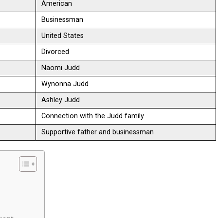
American
Businessman
United States
Divorced
Naomi Judd
Wynonna Judd
Ashley Judd
Connection with the Judd family
Supportive father and businessman