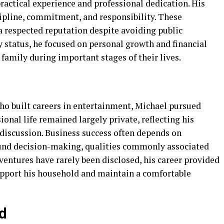
actical experience and professional dedication. His
scipline, commitment, and responsibility. These
a respected reputation despite avoiding public
ty status, he focused on personal growth and financial
 family during important stages of their lives.
o built careers in entertainment, Michael pursued
ional life remained largely private, reflecting his
 discussion. Business success often depends on
ound decision-making, qualities commonly associated
ventures have rarely been disclosed, his career provided
upport his household and maintain a comfortable
d