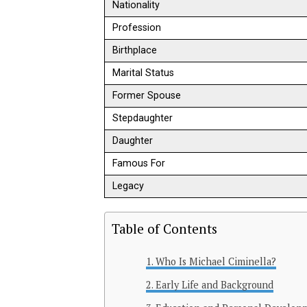
Nationality
Profession
Birthplace
Marital Status
Former Spouse
Stepdaughter
Daughter
Famous For
Legacy
Table of Contents
Who Is Michael Ciminella?
Early Life and Background