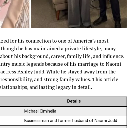
ized for his connection to one of America’s most
lthough he has maintained a private lifestyle, many
bout his background, career, family life, and influence.
untry music legends because of his marriage to Naomi
f actress Ashley Judd. While he stayed away from the
, responsibility, and strong family values. This article
lationships, and lasting legacy in detail.
Details
Michael Ciminella
Businessman and former husband of Naomi Judd