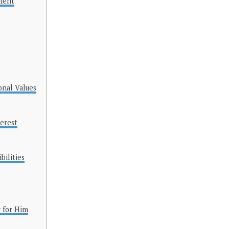
ment
onal Values
terest
ilities
 for Him