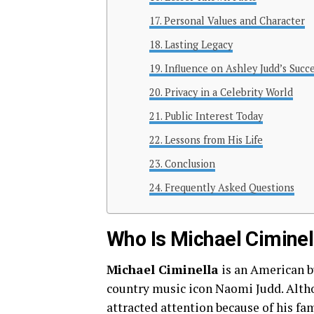
Personal Values and Character
Lasting Legacy
Influence on Ashley Judd’s Succ
Privacy in a Celebrity World
Public Interest Today
Lessons from His Life
Conclusion
Frequently Asked Questions
Who Is Michael Ciminel
Michael Ciminella
is an American b
country music icon Naomi Judd. Altho
attracted attention because of his fa