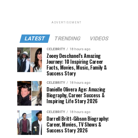
ADVERTISEMENT
LATEST
TRENDING
VIDEOS
CELEBRITY
18 hours ago
Zooey Deschanel’s Amazing
Journey: 10 Inspiring Career
Facts, Movies, Music, Family &
Success Story
CELEBRITY
18 hours ago
Danielle Olivera Age: Amazing
Biography, Career Success &
Inspiring Life Story 2026
CELEBRITY
18 hours ago
Darrell Britt-Gibson Biography:
Career, Movies, TV Shows &
Success Story 2026