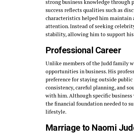
strong business knowledge through pr
success reflects qualities such as di
characteristics helped him maintain 
attention. Instead of seeking celebri
stability, allowing him to support his
Professional Career
Unlike members of the Judd family wh
opportunities in business. His profess
preference for staying outside public
consistency, careful planning, and s
with him. Although specific business 
the financial foundation needed to s
lifestyle.
Marriage to Naomi Jud