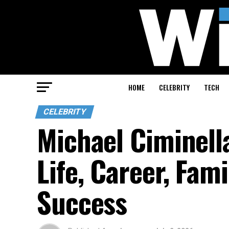
HOME
CELEBRITY
TECH
CELEBRITY
Michael Ciminella
Life, Career, Fam
Success