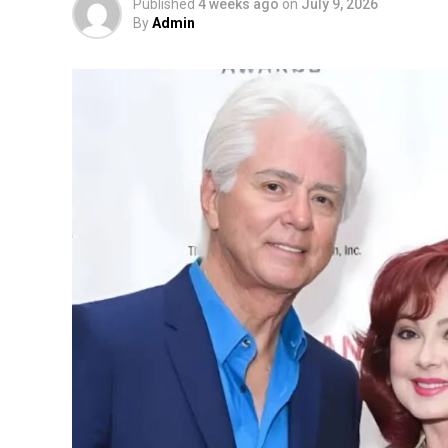
Published
4 weeks ago
on
July 9, 2026
By
Admin