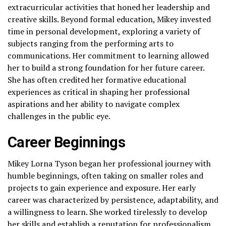
extracurricular activities that honed her leadership and
creative skills. Beyond formal education, Mikey invested
time in personal development, exploring a variety of
subjects ranging from the performing arts to
communications. Her commitment to learning allowed
her to build a strong foundation for her future career.
She has often credited her formative educational
experiences as critical in shaping her professional
aspirations and her ability to navigate complex
challenges in the public eye.
Career Beginnings
Mikey Lorna Tyson began her professional journey with
humble beginnings, often taking on smaller roles and
projects to gain experience and exposure. Her early
career was characterized by persistence, adaptability, and
a willingness to learn. She worked tirelessly to develop
her skills and establish a reputation for professionalism