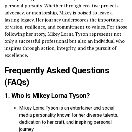
personal pursuits. Whether through creative projects,
advocacy, or mentorship, Mikey is poised to leave a
lasting legacy. Her journey underscores the importance
of vision, resilience, and commitment to values. For those
following her story, Mikey Lorna Tyson represents not
only a successful professional but also an individual who
inspires through action, integrity, and the pursuit of
excellence.
Frequently Asked Questions
(FAQs)
1. Who is Mikey Lorna Tyson?
Mikey Lorna Tyson is an entertainer and social
media personality known for her diverse talents,
dedication to her craft, and inspiring personal
journey.