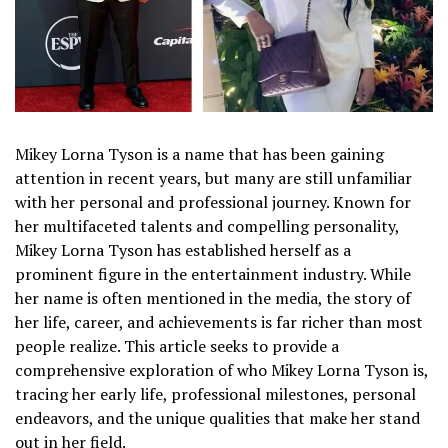
Mikey Lorna Tyson is a name that has been gaining
attention in recent years, but many are still unfamiliar
with her personal and professional journey. Known for
her multifaceted talents and compelling personality,
Mikey Lorna Tyson has established herself as a
prominent figure in the entertainment industry. While
her name is often mentioned in the media, the story of
her life, career, and achievements is far richer than most
people realize. This article seeks to provide a
comprehensive exploration of who Mikey Lorna Tyson is,
tracing her early life, professional milestones, personal
endeavors, and the unique qualities that make her stand
out in her field.