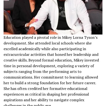
Education played a pivotal role in Mikey Lorna Tyson’s
development. She attended local schools where she
excelled academically while also participating in
extracurricular activities that honed her leadership and
creative skills. Beyond formal education, Mikey invested
time in personal development, exploring a variety of
subjects ranging from the performing arts to
communications. Her commitment to learning allowed
her to build a strong foundation for her future career.
She has often credited her formative educational
experiences as critical in shaping her professional
aspirations and her ability to navigate complex
challenges in the public eye.