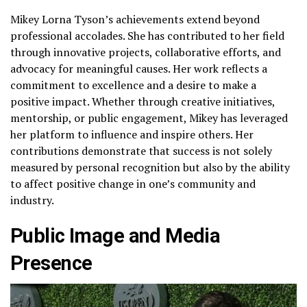
Mikey Lorna Tyson’s achievements extend beyond
professional accolades. She has contributed to her field
through innovative projects, collaborative efforts, and
advocacy for meaningful causes. Her work reflects a
commitment to excellence and a desire to make a
positive impact. Whether through creative initiatives,
mentorship, or public engagement, Mikey has leveraged
her platform to influence and inspire others. Her
contributions demonstrate that success is not solely
measured by personal recognition but also by the ability
to affect positive change in one’s community and
industry.
Public Image and Media
Presence