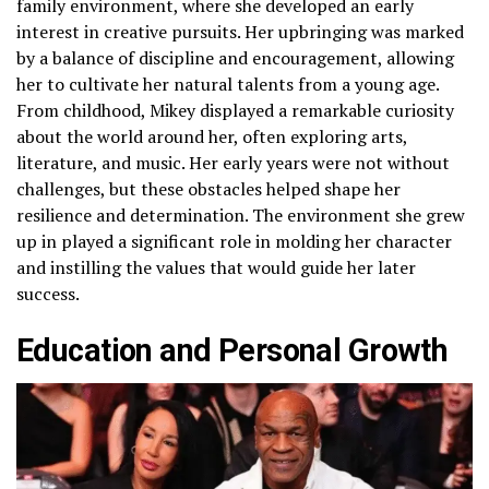
family environment, where she developed an early
interest in creative pursuits. Her upbringing was marked
by a balance of discipline and encouragement, allowing
her to cultivate her natural talents from a young age.
From childhood, Mikey displayed a remarkable curiosity
about the world around her, often exploring arts,
literature, and music. Her early years were not without
challenges, but these obstacles helped shape her
resilience and determination. The environment she grew
up in played a significant role in molding her character
and instilling the values that would guide her later
success.
Education and Personal Growth