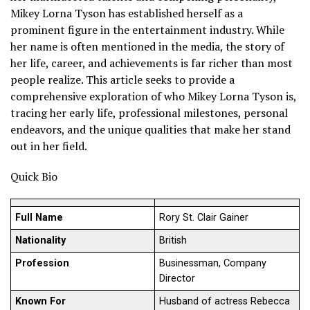
Mikey Lorna Tyson has established herself as a
prominent figure in the entertainment industry. While
her name is often mentioned in the media, the story of
her life, career, and achievements is far richer than most
people realize. This article seeks to provide a
comprehensive exploration of who Mikey Lorna Tyson is,
tracing her early life, professional milestones, personal
endeavors, and the unique qualities that make her stand
out in her field.
Quick Bio
Full Name
Rory St. Clair Gainer
Nationality
British
Profession
Businessman, Company
Director
Known For
Husband of actress Rebecca