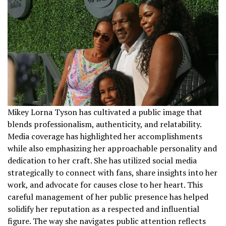
Mikey Lorna Tyson has cultivated a public image that
blends professionalism, authenticity, and relatability.
Media coverage has highlighted her accomplishments
while also emphasizing her approachable personality and
dedication to her craft. She has utilized social media
strategically to connect with fans, share insights into her
work, and advocate for causes close to her heart. This
careful management of her public presence has helped
solidify her reputation as a respected and influential
figure. The way she navigates public attention reflects