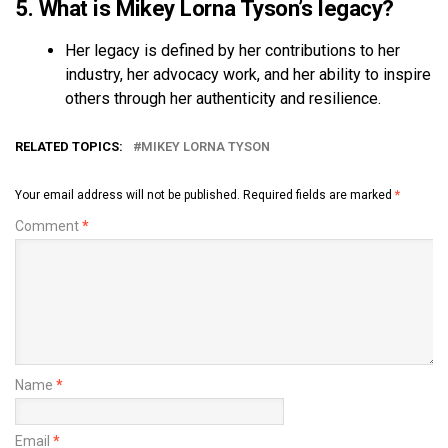
5. What is Mikey Lorna Tyson’s legacy?
Her legacy is defined by her contributions to her
industry, her advocacy work, and her ability to inspire
others through her authenticity and resilience.
RELATED TOPICS:
MIKEY LORNA TYSON
Your email address will not be published.
Required fields are marked
*
Comment
*
Name
*
Email
*