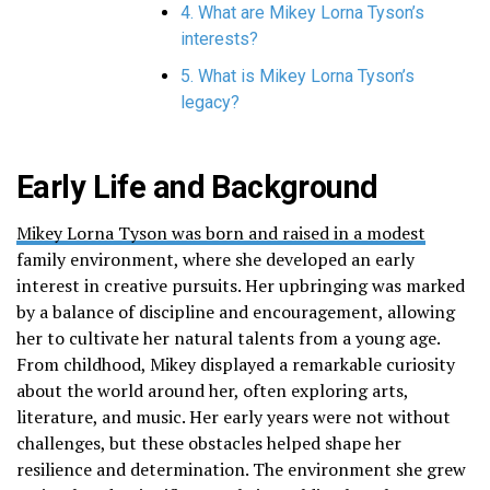
4. What are Mikey Lorna Tyson’s
interests?
5. What is Mikey Lorna Tyson’s
legacy?
Early Life and Background
Mikey Lorna Tyson was born and raised in a modest
family environment, where she developed an early
interest in creative pursuits. Her upbringing was marked
by a balance of discipline and encouragement, allowing
her to cultivate her natural talents from a young age.
From childhood, Mikey displayed a remarkable curiosity
about the world around her, often exploring arts,
literature, and music. Her early years were not without
challenges, but these obstacles helped shape her
resilience and determination. The environment she grew