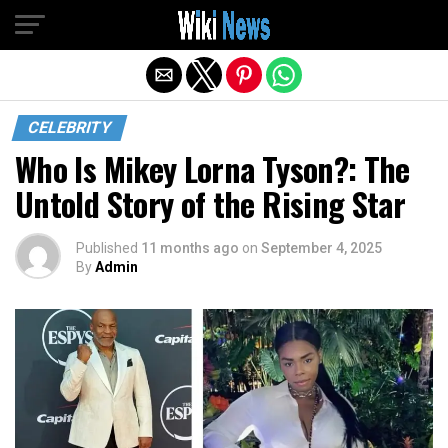
Exit mobile version
CELEBRITY
Who Is Mikey Lorna Tyson?: The
Untold Story of the Rising Star
Published
11 months ago
on
September 4, 2025
By
Admin