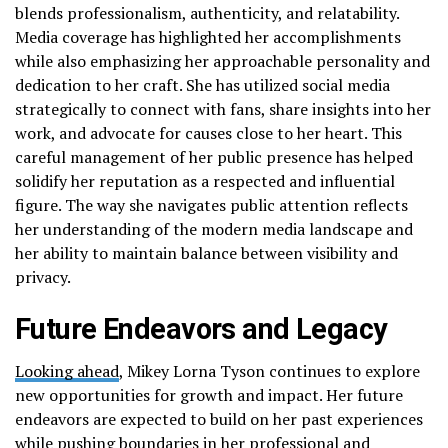
blends professionalism, authenticity, and relatability.
Media coverage has highlighted her accomplishments
while also emphasizing her approachable personality and
dedication to her craft. She has utilized social media
strategically to connect with fans, share insights into her
work, and advocate for causes close to her heart. This
careful management of her public presence has helped
solidify her reputation as a respected and influential
figure. The way she navigates public attention reflects
her understanding of the modern media landscape and
her ability to maintain balance between visibility and
privacy.
Future Endeavors and Legacy
Looking ahead
, Mikey Lorna Tyson continues to explore
new opportunities for growth and impact. Her future
endeavors are expected to build on her past experiences
while pushing boundaries in her professional and