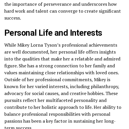
the importance of perseverance and underscores how
hard work and talent can converge to create significant
success.
Personal Life and Interests
While Mikey Lorna Tyson’s professional achievements
are well documented, her personal life offers insights
into the qualities that make her a relatable and admired
figure. She has a strong connection to her family and
values maintaining close relationships with loved ones.
Outside of her professional commitments, Mikey is
known for her varied interests, including philanthropy,
advocacy for social causes, and creative hobbies. These
pursuits reflect her multifaceted personality and
contribute to her holistic approach to life. Her ability to
balance professional responsibilities with personal
passions has been a key factor in sustaining her long-
term success.