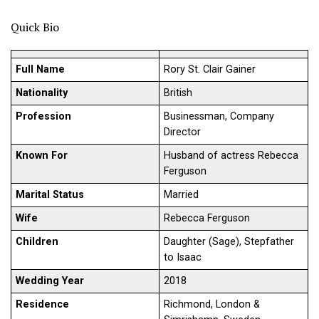
Quick Bio
Full Name
Rory St. Clair Gainer
Nationality
British
Profession
Businessman, Company
Director
Known For
Husband of actress Rebecca
Ferguson
Marital Status
Married
Wife
Rebecca Ferguson
Children
Daughter (Sage), Stepfather
to Isaac
Wedding Year
2018
Residence
Richmond, London &