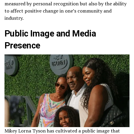
measured by personal recognition but also by the ability
to affect positive change in one’s community and
industry.
Public Image and Media
Presence
Mikey Lorna Tyson has cultivated a public image that