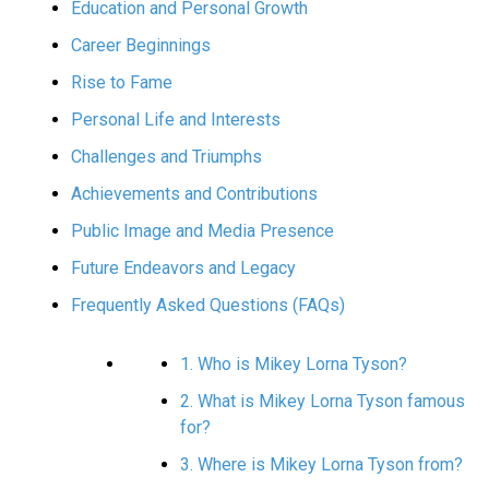
Education and Personal Growth
Career Beginnings
Rise to Fame
Personal Life and Interests
Challenges and Triumphs
Achievements and Contributions
Public Image and Media Presence
Future Endeavors and Legacy
Frequently Asked Questions (FAQs)
1. Who is Mikey Lorna Tyson?
2. What is Mikey Lorna Tyson famous
for?
3. Where is Mikey Lorna Tyson from?