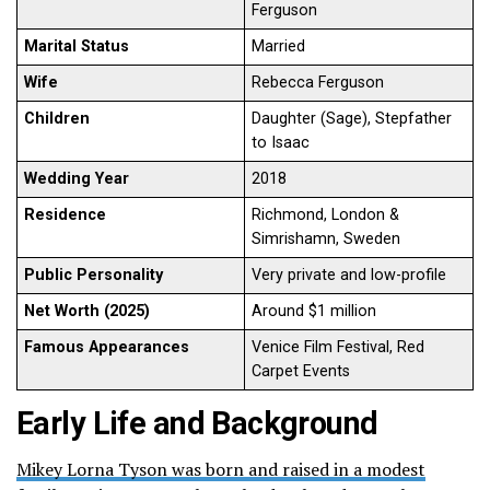
Ferguson
Marital Status
Married
Wife
Rebecca Ferguson
Children
Daughter (Sage), Stepfather
to Isaac
Wedding Year
2018
Residence
Richmond, London &
Simrishamn, Sweden
Public Personality
Very private and low-profile
Net Worth (2025)
Around $1 million
Famous Appearances
Venice Film Festival, Red
Carpet Events
Early Life and Background
Mikey Lorna Tyson was born and raised in a modest