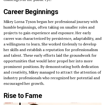
Career Beginnings
Mikey Lorna Tyson began her professional journey with
humble beginnings, often taking on smaller roles and
projects to gain experience and exposure. Her early
career was characterized by persistence, adaptability, and
a willingness to learn. She worked tirelessly to develop
her skills and establish a reputation for professionalism
and talent. These early efforts laid the groundwork for
opportunities that would later propel her into more
prominent positions. By demonstrating both dedication
and creativity, Mikey managed to attract the attention of
industry professionals who recognized her potential and
encouraged her growth.
Rise to Fame