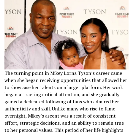
The turning point in Mikey Lorna Tyson’s career came
when she began receiving opportunities that allowed her
to showcase her talents on a larger platform. Her work
began attracting critical attention, and she gradually
gained a dedicated following of fans who admired her
authenticity and skill. Unlike many who rise to fame
overnight, Mikey’s ascent was a result of consistent
effort, strategic decisions, and an ability to remain true
to her personal values. This period of her life highlights