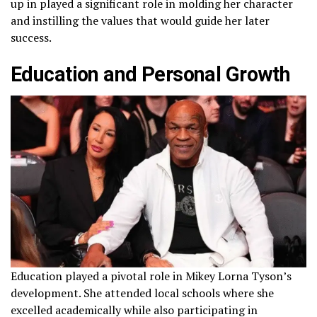
up in played a significant role in molding her character
and instilling the values that would guide her later
success.
Education and Personal Growth
Education played a pivotal role in Mikey Lorna Tyson’s
development. She attended local schools where she
excelled academically while also participating in