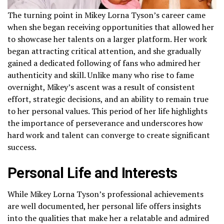
The turning point in Mikey Lorna Tyson’s career came
when she began receiving opportunities that allowed her
to showcase her talents on a larger platform. Her work
began attracting critical attention, and she gradually
gained a dedicated following of fans who admired her
authenticity and skill. Unlike many who rise to fame
overnight, Mikey’s ascent was a result of consistent
effort, strategic decisions, and an ability to remain true
to her personal values. This period of her life highlights
the importance of perseverance and underscores how
hard work and talent can converge to create significant
success.
Personal Life and Interests
While Mikey Lorna Tyson’s professional achievements
are well documented, her personal life offers insights
into the qualities that make her a relatable and admired