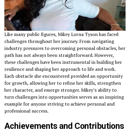
Like many public figures, Mikey Lorna Tyson has faced
challenges throughout her journey. From navigating
industry pressures to overcoming personal obstacles, her
path has not always been straightforward. However,
these challenges have been instrumental in building her
resilience and shaping her approach to life and work.
Each obstacle she encountered provided an opportunity
for growth, allowing her to refine her skills, strengthen
her character, and emerge stronger. Mikey’s ability to
turn challenges into opportunities serves as an inspiring
example for anyone striving to achieve personal and
professional success.
Achievements and Contributions