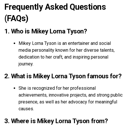
Frequently Asked Questions
(FAQs)
1. Who is Mikey Lorna Tyson?
Mikey Lorna Tyson is an entertainer and social
media personality known for her diverse talents,
dedication to her craft, and inspiring personal
journey.
2. What is Mikey Lorna Tyson famous for?
She is recognized for her professional
achievements, innovative projects, and strong public
presence, as well as her advocacy for meaningful
causes.
3. Where is Mikey Lorna Tyson from?