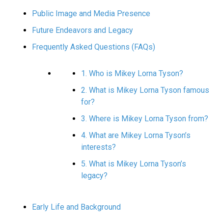
Public Image and Media Presence
Future Endeavors and Legacy
Frequently Asked Questions (FAQs)
1. Who is Mikey Lorna Tyson?
2. What is Mikey Lorna Tyson famous
for?
3. Where is Mikey Lorna Tyson from?
4. What are Mikey Lorna Tyson’s
interests?
5. What is Mikey Lorna Tyson’s
legacy?
Early Life and Background