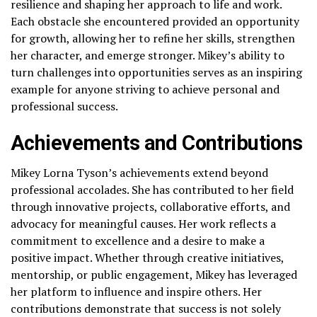
resilience and shaping her approach to life and work.
Each obstacle she encountered provided an opportunity
for growth, allowing her to refine her skills, strengthen
her character, and emerge stronger. Mikey’s ability to
turn challenges into opportunities serves as an inspiring
example for anyone striving to achieve personal and
professional success.
Achievements and Contributions
Mikey Lorna Tyson’s achievements extend beyond
professional accolades. She has contributed to her field
through innovative projects, collaborative efforts, and
advocacy for meaningful causes. Her work reflects a
commitment to excellence and a desire to make a
positive impact. Whether through creative initiatives,
mentorship, or public engagement, Mikey has leveraged
her platform to influence and inspire others. Her
contributions demonstrate that success is not solely