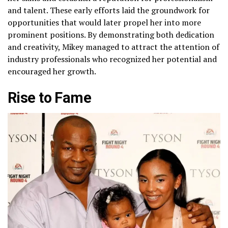
and talent. These early efforts laid the groundwork for
opportunities that would later propel her into more
prominent positions. By demonstrating both dedication
and creativity, Mikey managed to attract the attention of
industry professionals who recognized her potential and
encouraged her growth.
Rise to Fame