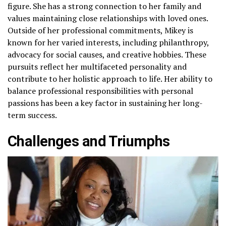
figure. She has a strong connection to her family and
values maintaining close relationships with loved ones.
Outside of her professional commitments, Mikey is
known for her varied interests, including philanthropy,
advocacy for social causes, and creative hobbies. These
pursuits reflect her multifaceted personality and
contribute to her holistic approach to life. Her ability to
balance professional responsibilities with personal
passions has been a key factor in sustaining her long-
term success.
Challenges and Triumphs