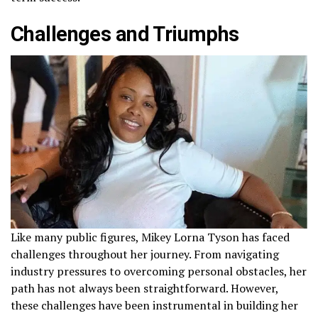
Challenges and Triumphs
Like many public figures, Mikey Lorna Tyson has faced
challenges throughout her journey. From navigating
industry pressures to overcoming personal obstacles, her
path has not always been straightforward. However,
these challenges have been instrumental in building her