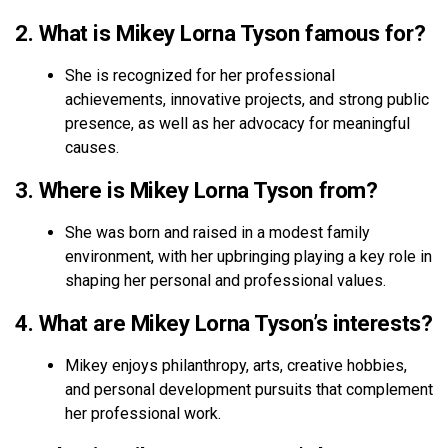
2. What is Mikey Lorna Tyson famous for?
She is recognized for her professional
achievements, innovative projects, and strong public
presence, as well as her advocacy for meaningful
causes.
3. Where is Mikey Lorna Tyson from?
She was born and raised in a modest family
environment, with her upbringing playing a key role in
shaping her personal and professional values.
4. What are Mikey Lorna Tyson’s interests?
Mikey enjoys philanthropy, arts, creative hobbies,
and personal development pursuits that complement
her professional work.