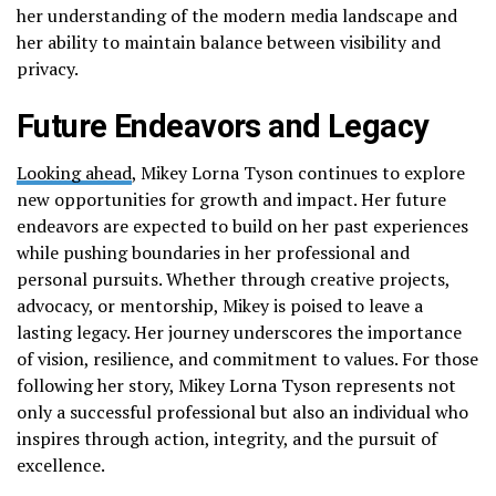
her understanding of the modern media landscape and
her ability to maintain balance between visibility and
privacy.
Future Endeavors and Legacy
Looking ahead
, Mikey Lorna Tyson continues to explore
new opportunities for growth and impact. Her future
endeavors are expected to build on her past experiences
while pushing boundaries in her professional and
personal pursuits. Whether through creative projects,
advocacy, or mentorship, Mikey is poised to leave a
lasting legacy. Her journey underscores the importance
of vision, resilience, and commitment to values. For those
following her story, Mikey Lorna Tyson represents not
only a successful professional but also an individual who
inspires through action, integrity, and the pursuit of
excellence.