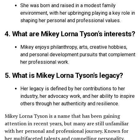
She was born and raised in a modest family
environment, with her upbringing playing a key role in
shaping her personal and professional values.
4. What are Mikey Lorna Tyson’s interests?
Mikey enjoys philanthropy, arts, creative hobbies,
and personal development pursuits that complement
her professional work.
5. What is Mikey Lorna Tyson’s legacy?
Her legacy is defined by her contributions to her
industry, her advocacy work, and her ability to inspire
others through her authenticity and resilience.
Mikey Lorna Tyson is a name that has been gaining
attention in recent years, but many are still unfamiliar
with her personal and professional journey. Known for
her multifaceted talents and compelling personality,