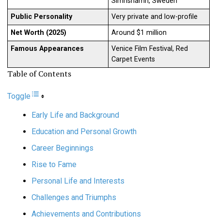
Simrishamn, Sweden
Public Personality
Very private and low-profile
Net Worth (2025)
Around $1 million
Famous Appearances
Venice Film Festival, Red
Carpet Events
Table of Contents
Toggle
Early Life and Background
Education and Personal Growth
Career Beginnings
Rise to Fame
Personal Life and Interests
Challenges and Triumphs
Achievements and Contributions