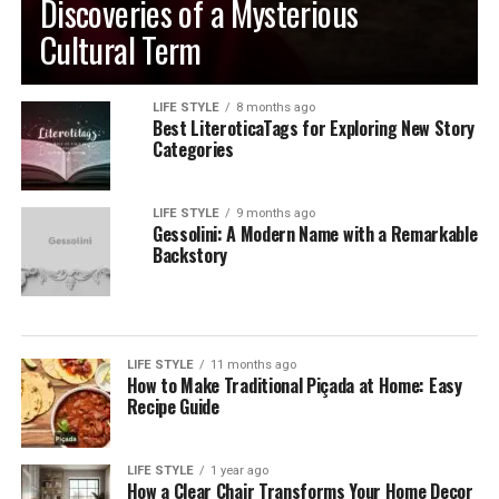
Discoveries of a Mysterious
Cultural Term
LIFE STYLE
8 months ago
Best LiteroticaTags for Exploring New Story
Categories
LIFE STYLE
9 months ago
Gessolini: A Modern Name with a Remarkable
Backstory
LIFE STYLE
11 months ago
How to Make Traditional Piçada at Home: Easy
Recipe Guide
LIFE STYLE
1 year ago
How a Clear Chair Transforms Your Home Decor