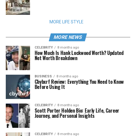
MORE LIFE STYLE
MORE NEWS
CELEBRITY
8 months ago
How Much Is Hank Lockwood Worth? Updated
Net Worth Breakdown
BUSINESS
8 months ago
Cbybxrf Review: Everything You Need to Know
Before Using It
CELEBRITY
8 months ago
Scott Porter Holden Bio: Early Life, Career
Journey, and Personal Insights
CELEBRITY
8 months ago