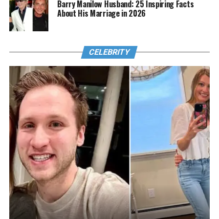
Barry Manilow Husband: 25 Inspiring Facts
About His Marriage in 2026
CELEBRITY