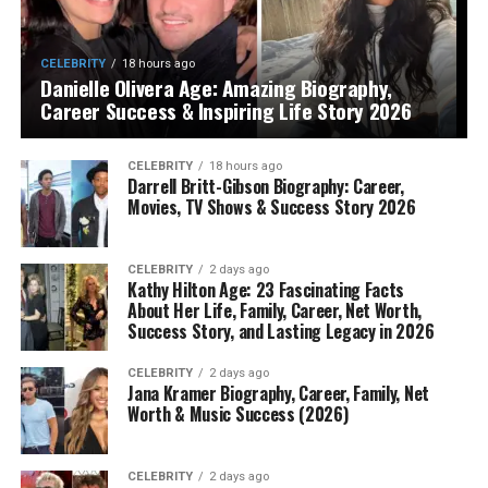
CELEBRITY
18 hours ago
Danielle Olivera Age: Amazing Biography,
Career Success & Inspiring Life Story 2026
CELEBRITY
18 hours ago
Darrell Britt-Gibson Biography: Career,
Movies, TV Shows & Success Story 2026
CELEBRITY
2 days ago
Kathy Hilton Age: 23 Fascinating Facts
About Her Life, Family, Career, Net Worth,
Success Story, and Lasting Legacy in 2026
CELEBRITY
2 days ago
Jana Kramer Biography, Career, Family, Net
Worth & Music Success (2026)
CELEBRITY
2 days ago