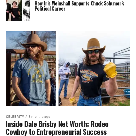
How Iris Weinshall Supports Chuck Schumer’s
Political Career
CELEBRITY
8 months ago
Inside Dale Brisby Net Worth: Rodeo
Cowboy to Entrepreneurial Success