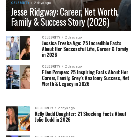
CELEBRITY
2 days ago
Jesse Ridgway: Career, Net Worth,
Family & Success Story (2026)
CELEBRITY
2 days ago
Jessica Treska Age: 25 Incredible Facts
About Her Successful Life, Career & Family
in 2026
CELEBRITY
2 days ago
Ellen Pompeo: 25 Inspiring Facts About Her
Career, Family, Grey’s Anatomy Success, Net
Worth & Legacy in 2026
CELEBRITY
2 days ago
Kelly Dodd Daughter: 21 Shocking Facts About
Jolie Dodd in 2026