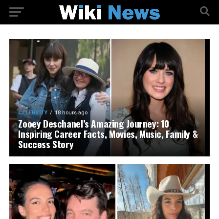
CELEBRITY
18 hours ago
Zooey Deschanel’s Amazing Journey: 10
Inspiring Career Facts, Movies, Music, Family &
Success Story