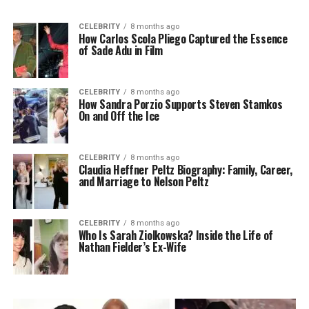
CELEBRITY
8 months ago
How Carlos Scola Pliego Captured the Essence
of Sade Adu in Film
CELEBRITY
8 months ago
How Sandra Porzio Supports Steven Stamkos
On and Off the Ice
CELEBRITY
8 months ago
Claudia Heffner Peltz Biography: Family, Career,
and Marriage to Nelson Peltz
CELEBRITY
8 months ago
Who Is Sarah Ziolkowska? Inside the Life of
Nathan Fielder’s Ex-Wife