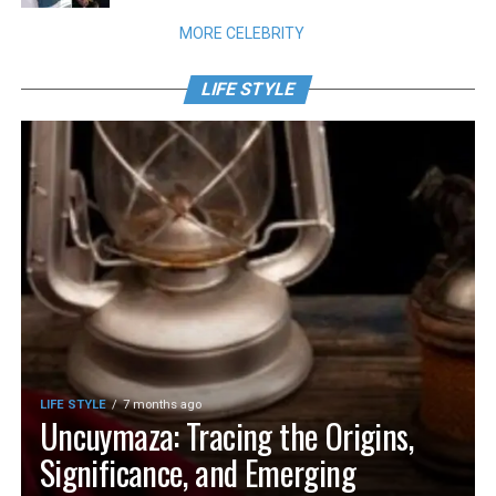
MORE CELEBRITY
LIFE STYLE
LIFE STYLE
7 months ago
Uncuymaza: Tracing the Origins,
Significance, and Emerging