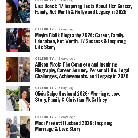
CELEBRITY
2 days ago
Lisa Bonet: 17 Inspiring Facts About Her Career,
Family, Net Worth & Hollywood Legacy in 2026
CELEBRITY
2 days ago
Mayim Bialik Biography 2026: Career, Family,
Education, Net Worth, TV Success & Inspiring
Life Story
CELEBRITY
2 days ago
Allison Mack: The Complete and Inspiring
Biography, Career Journey, Personal Life, Legal
Challenges, Achievements, and Legacy in 2026
CELEBRITY
3 days ago
Olivia Culpo Husband 2026: Marriage, Love
Story, Family & Christian McCaffrey
CELEBRITY
3 days ago
Madi Prewett Husband 2026: Inspiring
Marriage & Love Story