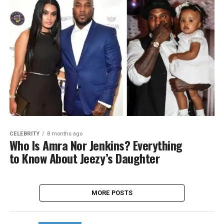
CELEBRITY
8 months ago
Who Is Amra Nor Jenkins? Everything
to Know About Jeezy’s Daughter
MORE POSTS