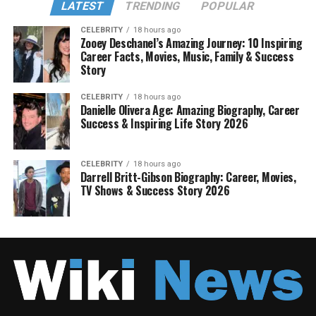
LATEST
TRENDING
POPULAR
CELEBRITY
18 hours ago
Zooey Deschanel’s Amazing Journey: 10 Inspiring
Career Facts, Movies, Music, Family & Success
Story
CELEBRITY
18 hours ago
Danielle Olivera Age: Amazing Biography, Career
Success & Inspiring Life Story 2026
CELEBRITY
18 hours ago
Darrell Britt-Gibson Biography: Career, Movies,
TV Shows & Success Story 2026