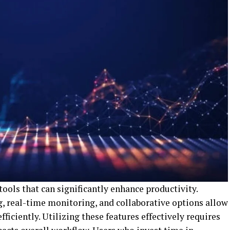
ols that can significantly enhance productivity.
, real-time monitoring, and collaborative options allow
ficiently. Utilizing these features effectively requires