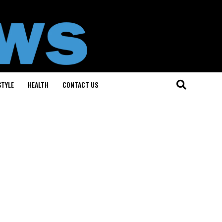
STYLE
HEALTH
CONTACT US