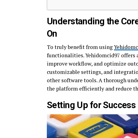
Understanding the Cor
On
To truly benefit from using
Yehidomc
functionalities. Yehidomcid97 offers 
improve workflow, and optimize outc
customizable settings, and integrati
other software tools. A thorough unde
the platform efficiently and reduce t
Setting Up for Succes