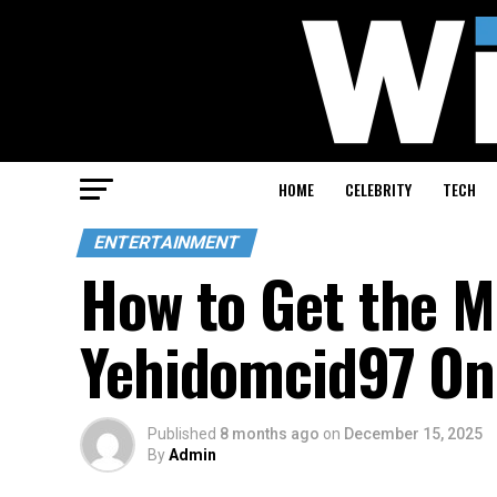
HOME
CELEBRITY
TECH
ENTERTAINMENT
How to Get the M
Yehidomcid97 On
Published
8 months ago
on
December 15, 2025
By
Admin