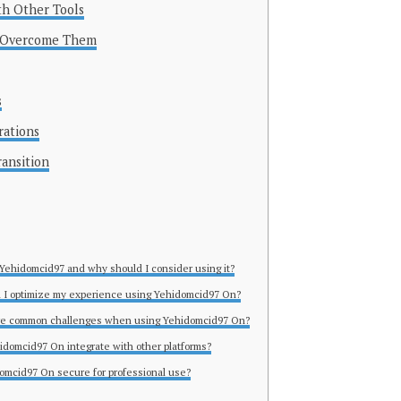
th Other Tools
 Overcome Them
s
rations
ransition
 Yehidomcid97 and why should I consider using it?
 I optimize my experience using Yehidomcid97 On?
ere common challenges when using Yehidomcid97 On?
idomcid97 On integrate with other platforms?
domcid97 On secure for professional use?