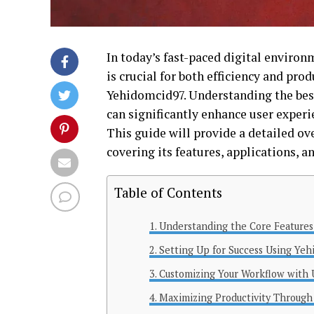
In today’s fast-paced digital enviro
is crucial for both efficiency and pro
Yehidomcid97. Understanding the best
can significantly enhance user experi
This guide will provide a detailed ov
covering its features, applications, a
Table of Contents
Understanding the Core Features
Setting Up for Success Using Ye
Customizing Your Workflow with
Maximizing Productivity Through