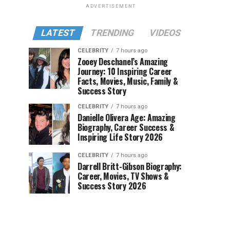
ADVERTISEMENT
LATEST
TRENDING
VIDEOS
CELEBRITY
7 hours ago
Zooey Deschanel’s Amazing
Journey: 10 Inspiring Career
Facts, Movies, Music, Family &
Success Story
CELEBRITY
7 hours ago
Danielle Olivera Age: Amazing
Biography, Career Success &
Inspiring Life Story 2026
CELEBRITY
7 hours ago
Darrell Britt-Gibson Biography:
Career, Movies, TV Shows &
Success Story 2026