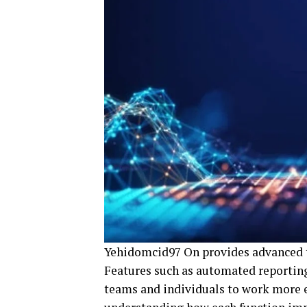
Yehidomcid97 On provides advanced to
Features such as automated reporting
teams and individuals to work more ef