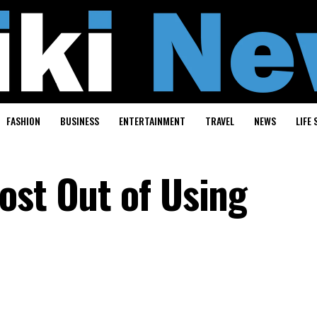
FASHION
BUSINESS
ENTERTAINMENT
TRAVEL
NEWS
LIFE 
ost Out of Using