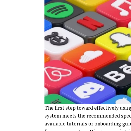
The first step toward effectively usi
system meets the recommended specif
available tutorials or onboarding gui