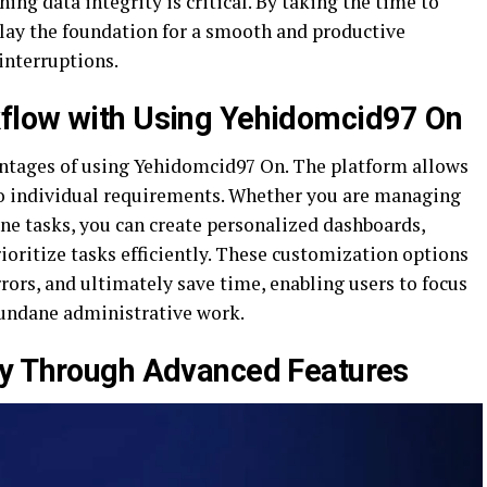
ning data integrity is critical. By taking the time to
 lay the foundation for a smooth and productive
interruptions.
flow with Using Yehidomcid97 On
antages of using Yehidomcid97 On. The platform allows
to individual requirements. Whether you are managing
ine tasks, you can create personalized dashboards,
ioritize tasks efficiently. These customization options
rors, and ultimately save time, enabling users to focus
mundane administrative work.
ty Through Advanced Features