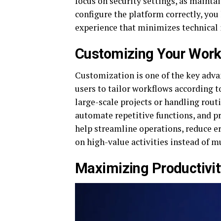
focus on security settings, as maintai
configure the platform correctly, you
experience that minimizes technical 
Customizing Your Work
Customization is one of the key adv
users to tailor workflows according 
large-scale projects or handling rout
automate repetitive functions, and pr
help streamline operations, reduce er
on high-value activities instead of 
Maximizing Productivi