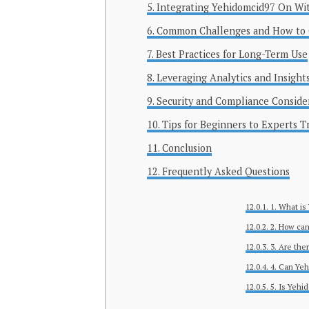
Integrating Yehidomcid97 On Wi
Common Challenges and How to
Best Practices for Long-Term Use
Leveraging Analytics and Insight
Security and Compliance Conside
Tips for Beginners to Experts T
Conclusion
Frequently Asked Questions
1. What is
2. How can
3. Are th
4. Can Yeh
5. Is Yehi