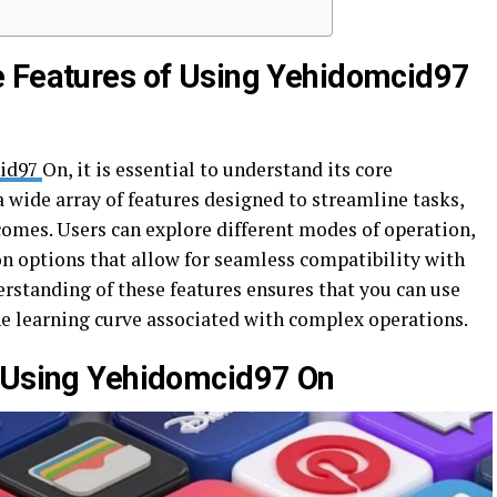
e Features of Using Yehidomcid97
id97
On, it is essential to understand its core
a wide array of features designed to streamline tasks,
omes. Users can explore different modes of operation,
on options that allow for seamless compatibility with
rstanding of these features ensures that you can use
he learning curve associated with complex operations.
s Using Yehidomcid97 On