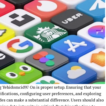
ng Yehidomcid97 On is proper setup. Ensuring that your
ications, configuring user preferences, and exploring
des can make a substantial difference. Users should also