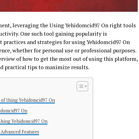
nment, leveraging the Using Yehidomcid97 On right tools
ductivity. One such tool gaining popularity is
 practices and strategies for using Yehidomcid97 On
ence, whether for personal use or professional purposes.
erview of how to get the most out of using this platform,
nd practical tips to maximize results.
 of Using Yehidomcid97 On
hidomcid97 On
 Using Yehidomcid97 On
 Advanced Features