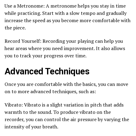
Use a Metronome: A metronome helps you stay in time
while practicing. Start with a slow tempo and gradually
increase the speed as you become more comfortable with
the piece.
Record Yourself: Recording your playing can help you
hear areas where you need improvement. It also allows
you to track your progress over time.
Advanced Techniques
Once you are comfortable with the basics, you can move
on to more advanced techniques, such as:
Vibrato: Vibrato is a slight variation in pitch that adds
warmth to the sound. To produce vibrato on the
recorder, you can control the air pressure by varying the
intensity of your breath.