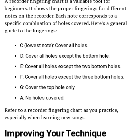
A recorder fingering chart is a valuable tool for
beginners. It shows the proper fingerings for different
notes on the recorder. Each note corresponds to a
specific combination of holes covered. Here’s a general
guide to the fingerings:
C (lowest note): Cover all holes.
D: Cover all holes except the bottom hole.
E: Cover all holes except the two bottom holes.
F: Cover all holes except the three bottom holes.
G: Cover the top hole only.
A: No holes covered.
Refer to a recorder fingering chart as you practice,
especially when learning new songs.
Improving Your Technique