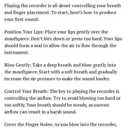
Playing the recorder is all about controlling your breath
and finger placement. To start, here’s how to produce
your first sound:
Position Your Lips: Place your lips gently over the
mouthpiece. Don’t bite down or press too hard. Your lips
should form a seal to allow the air to flow through the
instrument.
Blow Gently: Take a deep breath and blow gently into
the mouthpiece. Start with a soft breath and gradually
increase the air pressure to make the sound louder.
Control Your Breath: The key to playing the recorder is
controlling the airflow. Try to avoid blowing too hard or
too softly. Your breath should be steady, as uneven
airflow can result in a harsh sound.
Cover the Finger Holes: As you blow into the recorder,