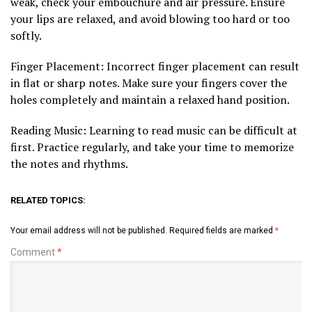
weak, check your embouchure and air pressure. Ensure
your lips are relaxed, and avoid blowing too hard or too
softly.
Finger Placement: Incorrect finger placement can result
in flat or sharp notes. Make sure your fingers cover the
holes completely and maintain a relaxed hand position.
Reading Music: Learning to read music can be difficult at
first. Practice regularly, and take your time to memorize
the notes and rhythms.
RELATED TOPICS:
Your email address will not be published.
Required fields are marked
*
Comment
*