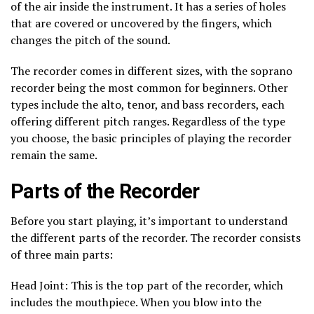
of the air inside the instrument. It has a series of holes
that are covered or uncovered by the fingers, which
changes the pitch of the sound.
The recorder comes in different sizes, with the soprano
recorder being the most common for beginners. Other
types include the alto, tenor, and bass recorders, each
offering different pitch ranges. Regardless of the type
you choose, the basic principles of playing the recorder
remain the same.
Parts of the Recorder
Before you start playing, it’s important to understand
the different parts of the recorder. The recorder consists
of three main parts:
Head Joint: This is the top part of the recorder, which
includes the mouthpiece. When you blow into the