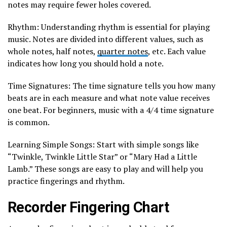
notes may require fewer holes covered.
Rhythm: Understanding rhythm is essential for playing
music. Notes are divided into different values, such as
whole notes, half notes,
quarter notes
, etc. Each value
indicates how long you should hold a note.
Time Signatures: The time signature tells you how many
beats are in each measure and what note value receives
one beat. For beginners, music with a 4/4 time signature
is common.
Learning Simple Songs: Start with simple songs like
“Twinkle, Twinkle Little Star” or “Mary Had a Little
Lamb.” These songs are easy to play and will help you
practice fingerings and rhythm.
Recorder Fingering Chart