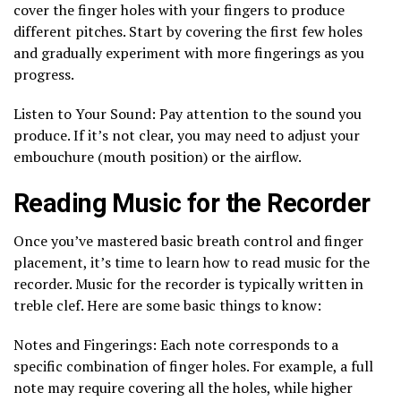
cover the finger holes with your fingers to produce
different pitches. Start by covering the first few holes
and gradually experiment with more fingerings as you
progress.
Listen to Your Sound: Pay attention to the sound you
produce. If it’s not clear, you may need to adjust your
embouchure (mouth position) or the airflow.
Reading Music for the Recorder
Once you’ve mastered basic breath control and finger
placement, it’s time to learn how to read music for the
recorder. Music for the recorder is typically written in
treble clef. Here are some basic things to know:
Notes and Fingerings: Each note corresponds to a
specific combination of finger holes. For example, a full
note may require covering all the holes, while higher