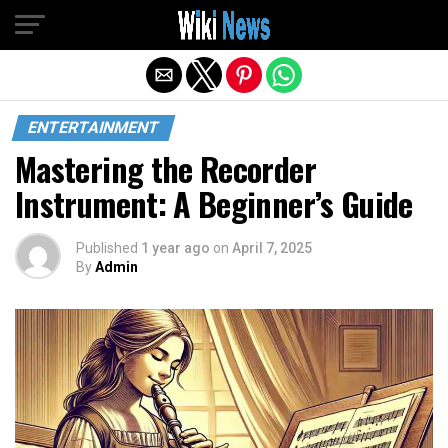
Exit mobile version
ENTERTAINMENT
Mastering the Recorder
Instrument: A Beginner’s Guide
Published
1 year ago
on
April 7, 2025
By
Admin