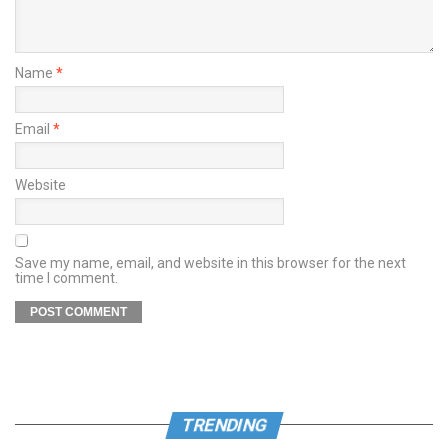
Name
*
Email
*
Website
Save my name, email, and website in this browser for the next
time I comment.
TRENDING