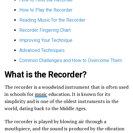
How to Play the Recorder
Reading Music for the Recorder
Recorder Fingering Chart
Improving Your Technique
Advanced Techniques
Common Challenges and How to Overcome Them
What is the Recorder?
The recorder is a woodwind instrument that is often used
in schools for
music
education. It is known for its
simplicity and is one of the oldest instruments in the
world, dating back to the Middle Ages.
The recorder is played by blowing air through a
mouthpiece, and the sound is produced by the vibration