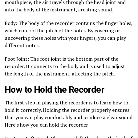
mouthpiece, the air travels through the head joint and
into the body of the instrument, creating sound.
Body: The body of the recorder contains the finger holes,
which control the pitch of the notes. By covering or
uncovering these holes with your fingers, you can play
different notes.
Foot Joint: The foot joint is the bottom part of the
recorder. It connects to the body and is used to adjust
the length of the instrument, affecting the pitch.
How to Hold the Recorder
The first step in playing the recorder is to learn how to
hold it correctly. Holding the recorder properly ensures
that you can play comfortably and produce a clear sound.
Here’s how you can hold the recorder: