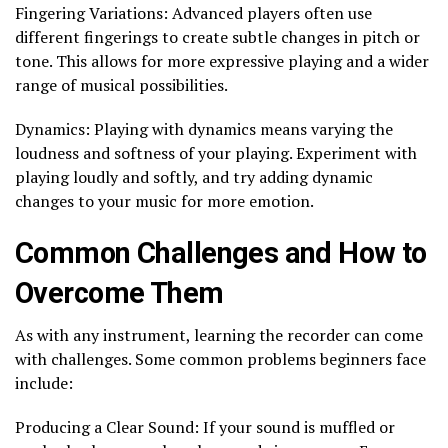
Fingering Variations: Advanced players often use
different fingerings to create subtle changes in pitch or
tone. This allows for more expressive playing and a wider
range of musical possibilities.
Dynamics: Playing with dynamics means varying the
loudness and softness of your playing. Experiment with
playing loudly and softly, and try adding dynamic
changes to your music for more emotion.
Common Challenges and How to
Overcome Them
As with any instrument, learning the recorder can come
with challenges. Some common problems beginners face
include:
Producing a Clear Sound: If your sound is muffled or