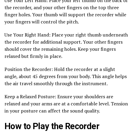
Use Your Left Hand: Place your left thumb on the back of
the recorder, and your other fingers on the top three
finger holes. Your thumb will support the recorder while
your fingers will control the pitch.
Use Your Right Hand: Place your right thumb underneath
the recorder for additional support. Your other fingers
should cover the remaining holes. Keep your fingers
relaxed but firmly in place.
Position the Recorder: Hold the recorder at a slight
angle, about 45 degrees from your body. This angle helps
the air travel smoothly through the instrument.
Keep a Relaxed Posture: Ensure your shoulders are
relaxed and your arms are at a comfortable level. Tension
in your posture can affect the sound quality.
How to Play the Recorder