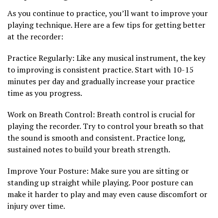
As you continue to practice, you’ll want to improve your
playing technique. Here are a few tips for getting better
at the recorder:
Practice Regularly: Like any musical instrument, the key
to improving is consistent practice. Start with 10-15
minutes per day and gradually increase your practice
time as you progress.
Work on Breath Control: Breath control is crucial for
playing the recorder. Try to control your breath so that
the sound is smooth and consistent. Practice long,
sustained notes to build your breath strength.
Improve Your Posture: Make sure you are sitting or
standing up straight while playing. Poor posture can
make it harder to play and may even cause discomfort or
injury over time.