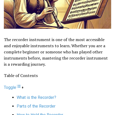
The recorder instrument is one of the most accessible
and enjoyable instruments to learn. Whether you are a
complete beginner or someone who has played other
instruments before, mastering the recorder instrument
is a rewarding journey.
Table of Contents
Toggle
What is the Recorder?
Parts of the Recorder
How to Hold the Recorder