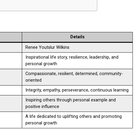
Details
Renee Youtslur Wilkins
Inspirational life story, resilience, leadership, and
personal growth
Compassionate, resilient, determined, community-
oriented
Integrity, empathy, perseverance, continuous learning
Inspiring others through personal example and
positive influence
A life dedicated to uplifting others and promoting
personal growth