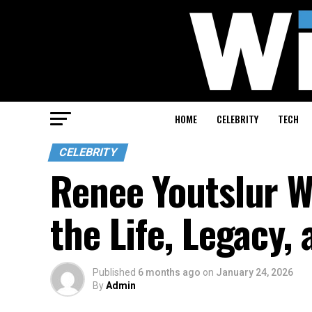
HOME
CELEBRITY
TECH
CELEBRITY
Renee Youtslur W
the Life, Legacy,
Published
6 months ago
on
January 24, 2026
By
Admin