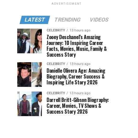
ADVERTISEMENT
LATEST
TRENDING
VIDEOS
CELEBRITY
13 hours ago
Zooey Deschanel’s Amazing
Journey: 10 Inspiring Career
Facts, Movies, Music, Family &
Success Story
CELEBRITY
13 hours ago
Danielle Olivera Age: Amazing
Biography, Career Success &
Inspiring Life Story 2026
CELEBRITY
13 hours ago
Darrell Britt-Gibson Biography:
Career, Movies, TV Shows &
Success Story 2026