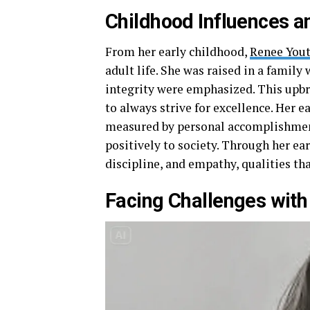
Childhood Influences a
From her early childhood,
Renee Yout
adult life. She was raised in a family
integrity were emphasized. This upb
to always strive for excellence. Her e
measured by personal accomplishments
positively to society. Through her ea
discipline, and empathy, qualities th
Facing Challenges wit