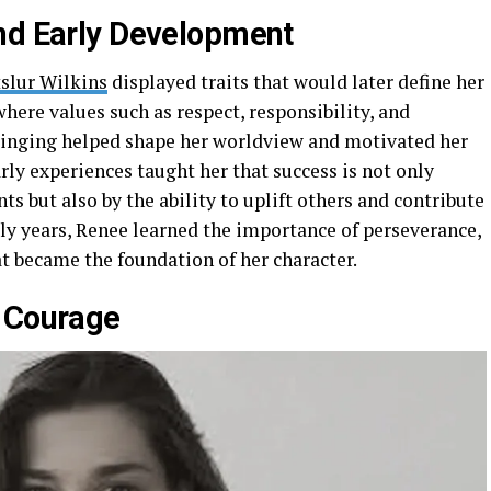
nd Early Development
slur Wilkins
displayed traits that would later define her
 where values such as respect, responsibility, and
ringing helped shape her worldview and motivated her
arly experiences taught her that success is not only
 but also by the ability to uplift others and contribute
rly years, Renee learned the importance of perseverance,
at became the foundation of her character.
h Courage