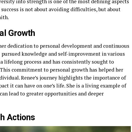
versity into strength is one of the most defining aspects
 success is not about avoiding difficulties, but about
ith.
al Growth
 her dedication to personal development and continuous
as pursued knowledge and self-improvement in various
a lifelong process and has consistently sought to
. This commitment to personal growth has helped her
dividual. Renee’s journey highlights the importance of
act it can have on one’s life. She is a living example of
an lead to greater opportunities and deeper
gh Actions