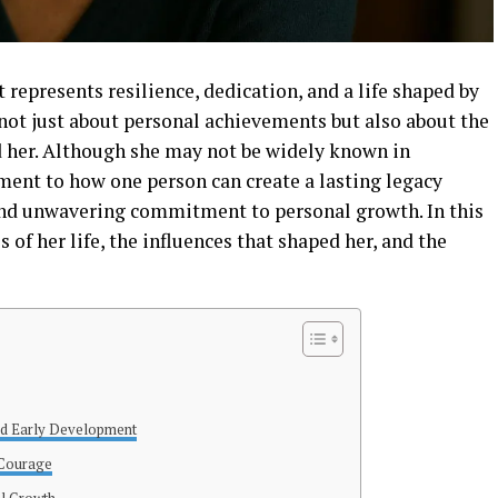
 represents resilience, dedication, and a life shaped by
not just about personal achievements but also about the
 her. Although she may not be widely known in
ment to how one person can create a lasting legacy
nd unwavering commitment to personal growth. In this
s of her life, the influences that shaped her, and the
nd Early Development
 Courage