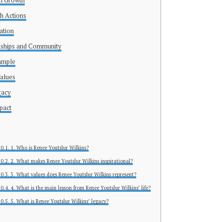
l Growth
h Actions
ation
onships and Community
ample
Values
gacy
pact
1. Who is Renee Youtslur Wilkins?
2. What makes Renee Youtslur Wilkins inspirational?
3. What values does Renee Youtslur Wilkins represent?
4. What is the main lesson from Renee Youtslur Wilkins’ life?
5. What is Renee Youtslur Wilkins’ legacy?