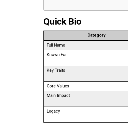
Quick Bio
Category
Full Name
Known For
Key Traits
Core Values
Main Impact
Legacy