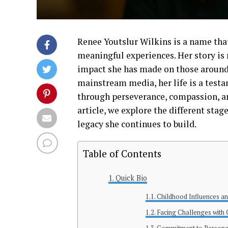
Renee Youtslur Wilkins is a name that
meaningful experiences. Her story is 
impact she has made on those around
mainstream media, her life is a testa
through perseverance, compassion, a
article, we explore the different stage
legacy she continues to build.
Table of Contents
Quick Bio
Childhood Influences a
Facing Challenges with