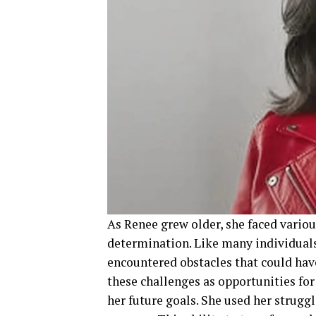
As Renee grew older, she faced variou
determination. Like many individuals
encountered obstacles that could hav
these challenges as opportunities fo
her future goals. She used her strugg