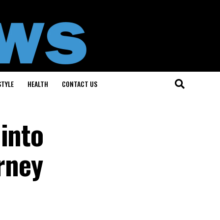
STYLE
HEALTH
CONTACT US
into
urney