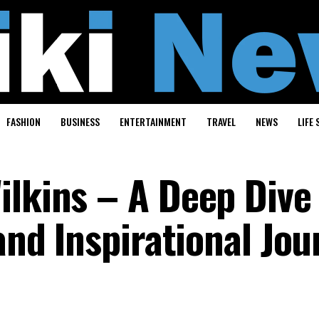
FASHION
BUSINESS
ENTERTAINMENT
TRAVEL
NEWS
LIFE 
ilkins – A Deep Dive 
 and Inspirational Jo