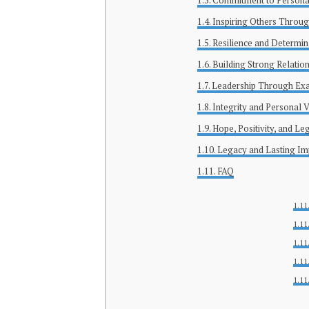
Commitment to Persona
Inspiring Others Throug
Resilience and Determin
Building Strong Relati
Leadership Through Ex
Integrity and Personal 
Hope, Positivity, and Le
Legacy and Lasting Im
FAQ