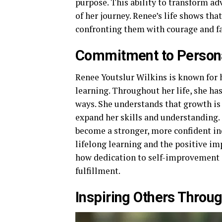
purpose. This ability to transform ad
of her journey. Renee’s life shows that
confronting them with courage and fa
Commitment to Person
Renee Youtslur Wilkins is known for
learning. Throughout her life, she h
ways. She understands that growth is 
expand her skills and understanding
become a stronger, more confident in
lifelong learning and the positive imp
how dedication to self-improvement c
fulfillment.
Inspiring Others Throu