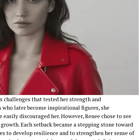
s challenges that tested her strength and
 who later become inspirational figures, she
e easily discouraged her. However, Renee chose to see
r growth. Each setback became a stepping stone toward
les to develop resilience and to strengthen her sense of