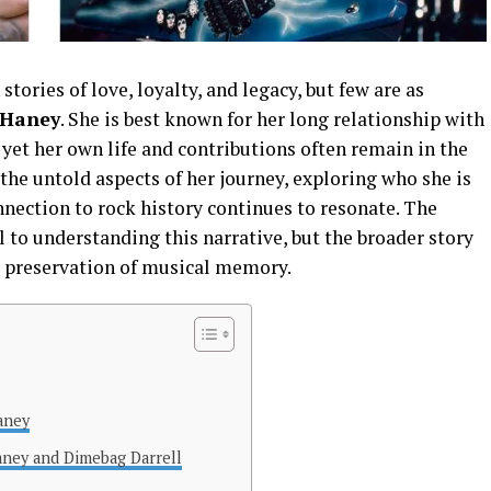
stories of love, loyalty, and legacy, but few are as
 Haney
. She is best known for her long relationship with
yet her own life and contributions often remain in the
 the untold aspects of her journey, exploring who she is
nection to rock history continues to resonate. The
 to understanding this narrative, but the broader story
e preservation of musical memory.
aney
ney and Dimebag Darrell