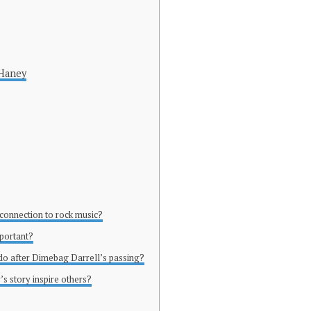
 Haney
 connection to rock music?
mportant?
 do after Dimebag Darrell’s passing?
s story inspire others?