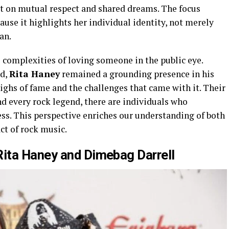
t on mutual respect and shared dreams. The focus
ause it highlights her individual identity, not merely
an.
 complexities of loving someone in the public eye.
ed,
Rita Haney
remained a grounding presence in his
ighs of fame and the challenges that came with it. Their
d every rock legend, there are individuals who
ess. This perspective enriches our understanding of both
ct of rock music.
ita Haney and Dimebag Darrell