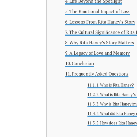
Life Beyond the Spotlight
The Emotional Impact of Loss
Lessons From Rita Haney’s Story
The Cultural Significance of Rita
Why Rita Haney’s Story Matters
A Legacy of Love and Memory
Conclusion
Frequently Asked Questions
1. Who is Rita Haney?
2. What is Rita Haney’s
3. Why is Rita Haney i
4. What did Rita Haney
5. How does Rita Haney’