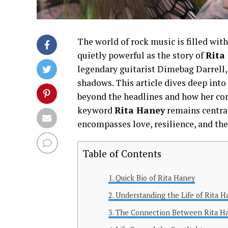
The world of rock music is filled with 
quietly powerful as the story of
Rita
legendary guitarist Dimebag Darrell, 
shadows. This article dives deep into
beyond the headlines and how her con
keyword
Rita Haney
remains central
encompasses love, resilience, and th
Table of Contents
Quick Bio of Rita Haney
Understanding the Life of Rita H
The Connection Between Rita Ha