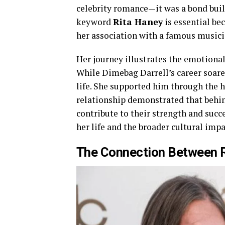
celebrity romance—it was a bond buil
keyword
Rita Haney
is essential bec
her association with a famous musici
Her journey illustrates the emotional
While Dimebag Darrell’s career soar
life. She supported him through the h
relationship demonstrated that behin
contribute to their strength and succ
her life and the broader cultural impa
The Connection Between R