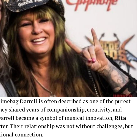
mebag Darrell is often described as one of the purest
hey shared years of companionship, creativity, and
rrell became a symbol of musical innovation,
Rita
er. Their relationship was not without challenges, but
tional connection.