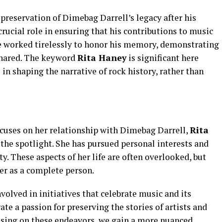
preservation of Dimebag Darrell’s legacy after his
crucial role in ensuring that his contributions to music
 worked tirelessly to honor his memory, demonstrating
shared. The keyword
Rita Haney
is significant here
 in shaping the narrative of rock history, rather than
ocuses on her relationship with Dimebag Darrell,
Rita
 the spotlight. She has pursued personal interests and
ty. These aspects of her life are often overlooked, but
er as a complete person.
volved in initiatives that celebrate music and its
te a passion for preserving the stories of artists and
cusing on these endeavors, we gain a more nuanced