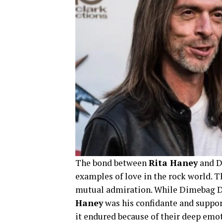
The bond between
Rita Haney
and Di
examples of love in the rock world. T
mutual admiration. While Dimebag Da
Haney
was his confidante and support
it endured because of their deep emo