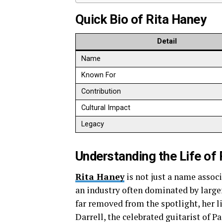
Quick Bio of Rita Haney
Detail
Name
Known For
Contribution
Cultural Impact
Legacy
Understanding the Life of
Rita Haney
is not just a name assoc
an industry often dominated by large
far removed from the spotlight, her
Darrell, the celebrated guitarist of P