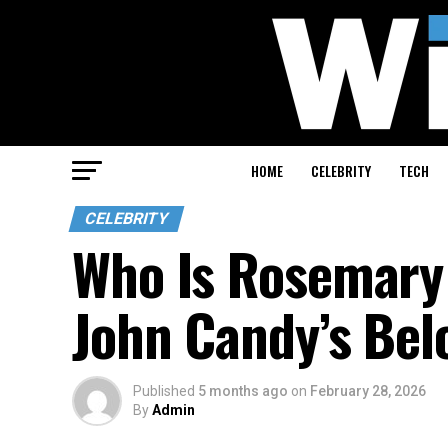
HOME
CELEBRITY
TECH
CELEBRITY
Who Is Rosemary 
John Candy’s Bel
Published
5 months ago
on
February 28, 2026
By
Admin