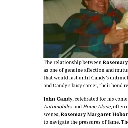
The relationship between
Rosemary
as one of genuine affection and mutu
that would last until Candy’s untime
and Candy’s busy career, their bond 
John Candy
, celebrated for his come
Automobiles
and
Home Alone
, often 
scenes,
Rosemary Margaret Hobor
to navigate the pressures of fame. T