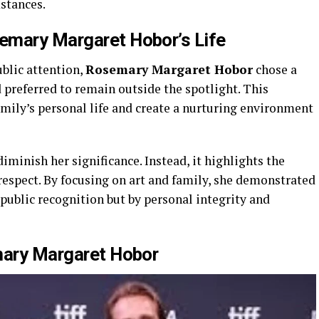
stances.
emary Margaret Hobor’s
Life
blic attention,
Rosemary Margaret Hobor
chose a
d preferred to remain outside the spotlight. This
amily’s personal life and create a nurturing environment
diminish her significance. Instead, it highlights the
respect. By focusing on art and family, she demonstrated
 public recognition but by personal integrity and
ary Margaret Hobor