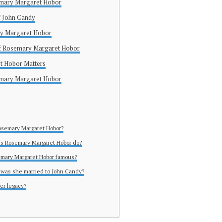
semary Margaret Hobor
of John Candy
y Margaret Hobor
of Rosemary Margaret Hobor
 Hobor Matters
emary Margaret Hobor
osemary Margaret Hobor?
es Rosemary Margaret Hobor do?
emary Margaret Hobor famous?
 was she married to John Candy?
her legacy?