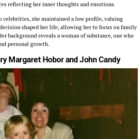
ces reflecting her inner thoughts and emotions.
celebrities, she maintained a low profile, valuing
decision shaped her life, allowing her to focus on family
 Her background reveals a woman of substance, one who
and personal growth.
y Margaret Hobor
and John Candy