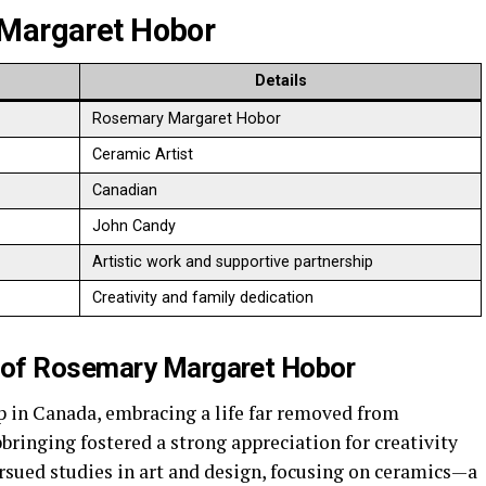
Margaret Hobor
Details
Rosemary Margaret Hobor
Ceramic Artist
Canadian
John Candy
Artistic work and supportive partnership
Creativity and family dedication
 of
Rosemary Margaret Hobor
p in Canada, embracing a life far removed from
ringing fostered a strong appreciation for creativity
rsued studies in art and design, focusing on ceramics—a