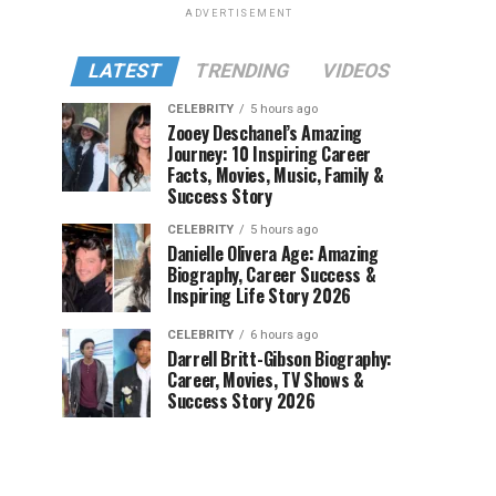
ADVERTISEMENT
LATEST
TRENDING
VIDEOS
CELEBRITY
5 hours ago
Zooey Deschanel’s Amazing
Journey: 10 Inspiring Career
Facts, Movies, Music, Family &
Success Story
CELEBRITY
5 hours ago
Danielle Olivera Age: Amazing
Biography, Career Success &
Inspiring Life Story 2026
CELEBRITY
6 hours ago
Darrell Britt-Gibson Biography:
Career, Movies, TV Shows &
Success Story 2026