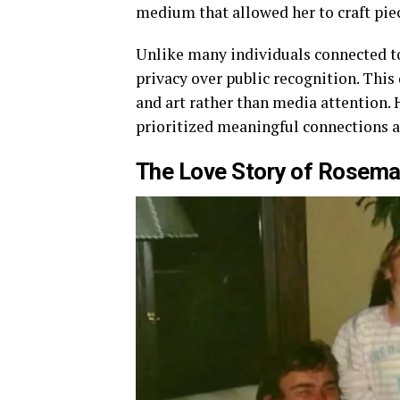
medium that allowed her to craft pie
Unlike many individuals connected to 
privacy over public recognition. This 
and art rather than media attention.
prioritized meaningful connections 
The Love Story of
Rosemar