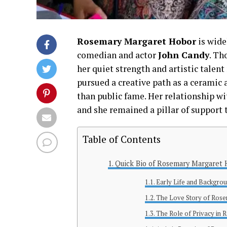
Rosemary Margaret Hobor
is wide
comedian and actor
John Candy
. Th
her quiet strength and artistic talent
pursued a creative path as a ceramic a
than public fame. Her relationship w
and she remained a pillar of support 
Table of Contents
Quick Bio of Rosemary Margaret
Early Life and Backgro
The Love Story of Ros
The Role of Privacy in