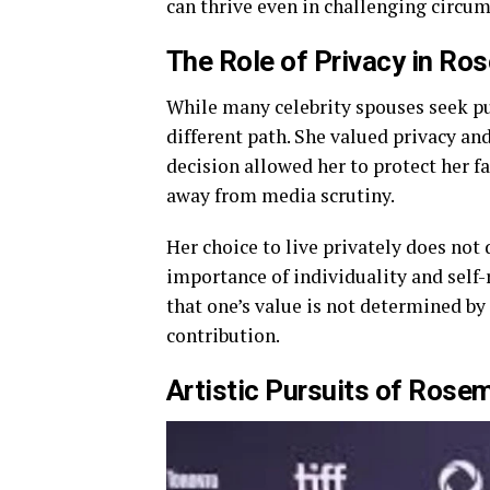
can thrive even in challenging circum
The Role of Privacy in
Ros
While many celebrity spouses seek pu
different path. She valued privacy an
decision allowed her to protect her f
away from media scrutiny.
Her choice to live privately does not 
importance of individuality and self-
that one’s value is not determined by
contribution.
Artistic Pursuits of
Rosem