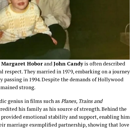
 Margaret Hobor
and
John Candy
is often described
al respect. They married in 1979, embarking on a journey
ly passing in 1994. Despite the demands of Hollywood
remained strong.
dic genius in films such as
Planes, Trains and
credited his family as his source of strength. Behind the
provided emotional stability and support, enabling him
heir marriage exemplified partnership, showing that love