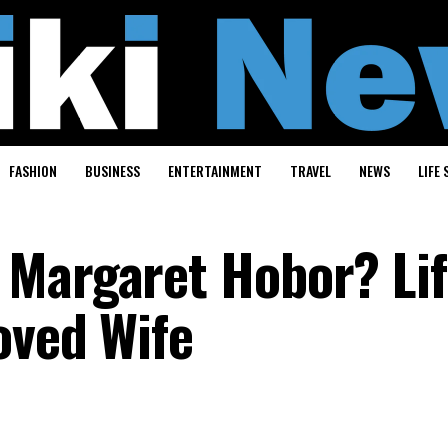
FASHION
BUSINESS
ENTERTAINMENT
TRAVEL
NEWS
LIFE 
Margaret Hobor? Lif
oved Wife