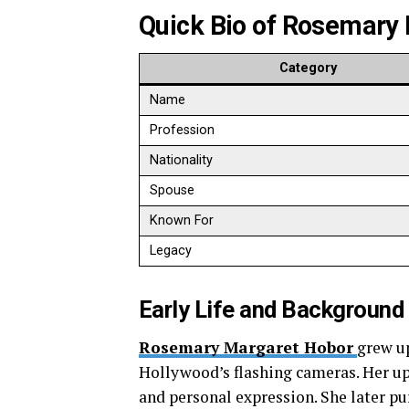
Quick Bio of
Rosemary 
Category
Name
Profession
Nationality
Spouse
Known For
Legacy
Early Life and Background
Rosemary Margaret Hobor
grew u
Hollywood’s flashing cameras. Her upb
and personal expression. She later pu