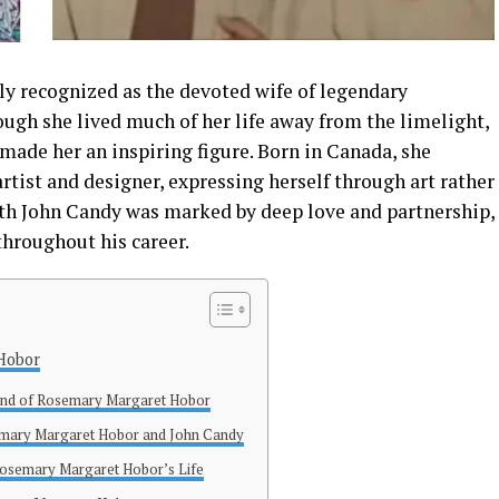
ly recognized as the devoted wife of legendary
ough she lived much of her life away from the limelight,
 made her an inspiring figure. Born in Canada, she
rtist and designer, expressing herself through art rather
ith John Candy was marked by deep love and partnership,
throughout his career.
 Hobor
und of Rosemary Margaret Hobor
emary Margaret Hobor and John Candy
 Rosemary Margaret Hobor’s Life