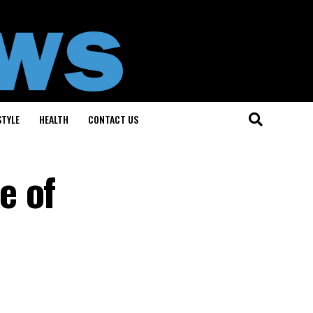
STYLE
HEALTH
CONTACT US
e of