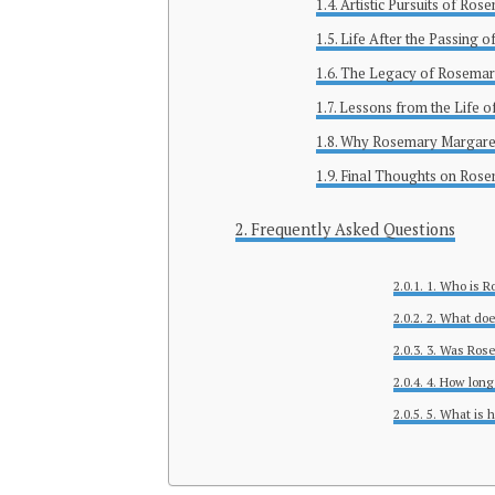
Artistic Pursuits of Ro
Life After the Passing 
The Legacy of Rosemar
Lessons from the Life 
Why Rosemary Margaret
Final Thoughts on Ros
Frequently Asked Questions
1. Who is R
2. What do
3. Was Ros
4. How long
5. What is 