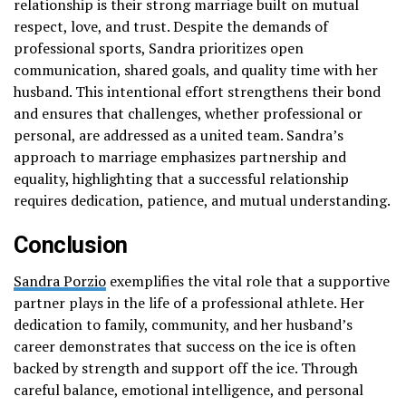
relationship is their strong marriage built on mutual
respect, love, and trust. Despite the demands of
professional sports, Sandra prioritizes open
communication, shared goals, and quality time with her
husband. This intentional effort strengthens their bond
and ensures that challenges, whether professional or
personal, are addressed as a united team. Sandra’s
approach to marriage emphasizes partnership and
equality, highlighting that a successful relationship
requires dedication, patience, and mutual understanding.
Conclusion
Sandra Porzio
exemplifies the vital role that a supportive
partner plays in the life of a professional athlete. Her
dedication to family, community, and her husband’s
career demonstrates that success on the ice is often
backed by strength and support off the ice. Through
careful balance, emotional intelligence, and personal