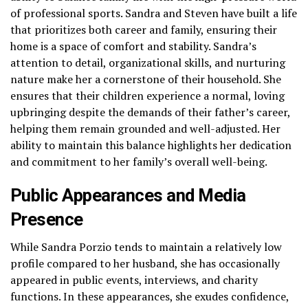
of professional sports. Sandra and Steven have built a life
that prioritizes both career and family, ensuring their
home is a space of comfort and stability. Sandra’s
attention to detail, organizational skills, and nurturing
nature make her a cornerstone of their household. She
ensures that their children experience a normal, loving
upbringing despite the demands of their father’s career,
helping them remain grounded and well-adjusted. Her
ability to maintain this balance highlights her dedication
and commitment to her family’s overall well-being.
Public Appearances and Media
Presence
While Sandra Porzio tends to maintain a relatively low
profile compared to her husband, she has occasionally
appeared in public events, interviews, and charity
functions. In these appearances, she exudes confidence,