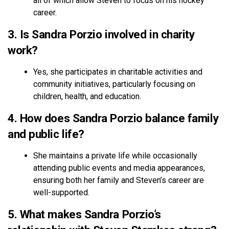
all of which allow Steven to focus on his hockey
career.
3. Is Sandra Porzio involved in charity
work?
Yes, she participates in charitable activities and
community initiatives, particularly focusing on
children, health, and education.
4. How does Sandra Porzio balance family
and public life?
She maintains a private life while occasionally
attending public events and media appearances,
ensuring both her family and Steven’s career are
well-supported.
5. What makes Sandra Porzio’s