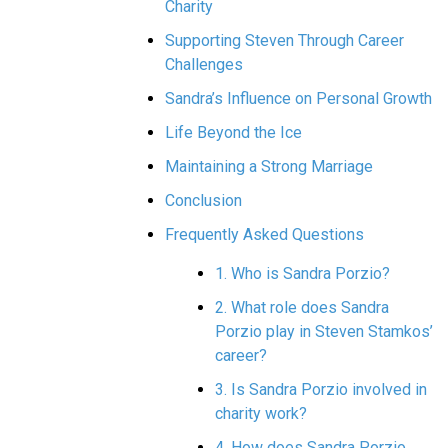
Charity
Supporting Steven Through Career
Challenges
Sandra’s Influence on Personal Growth
Life Beyond the Ice
Maintaining a Strong Marriage
Conclusion
Frequently Asked Questions
1. Who is Sandra Porzio?
2. What role does Sandra
Porzio play in Steven Stamkos’
career?
3. Is Sandra Porzio involved in
charity work?
4. How does Sandra Porzio