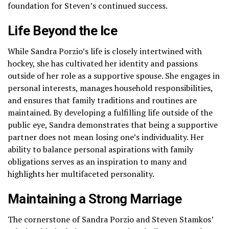
foundation for Steven’s continued success.
Life Beyond the Ice
While Sandra Porzio’s life is closely intertwined with
hockey, she has cultivated her identity and passions
outside of her role as a supportive spouse. She engages in
personal interests, manages household responsibilities,
and ensures that family traditions and routines are
maintained. By developing a fulfilling life outside of the
public eye, Sandra demonstrates that being a supportive
partner does not mean losing one’s individuality. Her
ability to balance personal aspirations with family
obligations serves as an inspiration to many and
highlights her multifaceted personality.
Maintaining a Strong Marriage
The cornerstone of Sandra Porzio and Steven Stamkos’