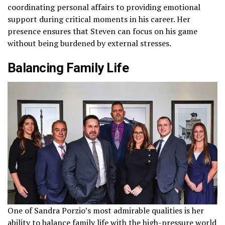
coordinating personal affairs to providing emotional
support during critical moments in his career. Her
presence ensures that Steven can focus on his game
without being burdened by external stresses.
Balancing Family Life
One of Sandra Porzio’s most admirable qualities is her
ability to balance family life with the high-pressure world