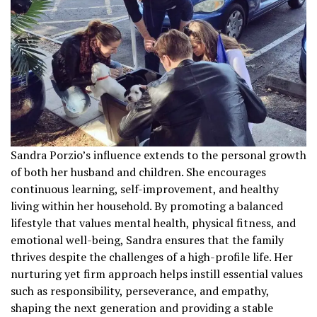
Sandra Porzio’s influence extends to the personal growth
of both her husband and children. She encourages
continuous learning, self-improvement, and healthy
living within her household. By promoting a balanced
lifestyle that values mental health, physical fitness, and
emotional well-being, Sandra ensures that the family
thrives despite the challenges of a high-profile life. Her
nurturing yet firm approach helps instill essential values
such as responsibility, perseverance, and empathy,
shaping the next generation and providing a stable