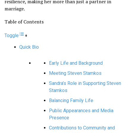
resilience, making her more than just a partner in
marriage.
Table of Contents
Toggle
Quick Bio
Early Life and Background
Meeting Steven Stamkos
Sandra’s Role in Supporting Steven
Stamkos
Balancing Family Life
Public Appearances and Media
Presence
Contributions to Community and