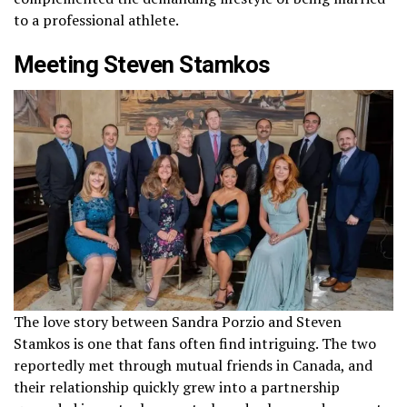
to a professional athlete.
Meeting Steven Stamkos
The love story between Sandra Porzio and Steven
Stamkos is one that fans often find intriguing. The two
reportedly met through mutual friends in Canada, and
their relationship quickly grew into a partnership