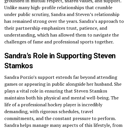
grounded in mutual respect, shared values, and support.
Unlike many high-profile relationships that crumble
under public scrutiny, Sandra and Steven’s relationship
has remained strong over the years. Sandra’s approach to
their partnership emphasizes trust, patience, and
understanding, which has allowed them to navigate the
challenges of fame and professional sports together.
Sandra’s Role in Supporting Steven
Stamkos
Sandra Porzio’s support extends far beyond attending
games or appearing in public alongside her husband. She
plays a vital role in ensuring that Steven Stamkos
maintains both his physical and mental well-being. The
life of a professional hockey player is incredibly
demanding, with rigorous schedules, travel
commitments, and the constant pressure to perform.
Sandra helps manage many aspects of this lifestyle, from