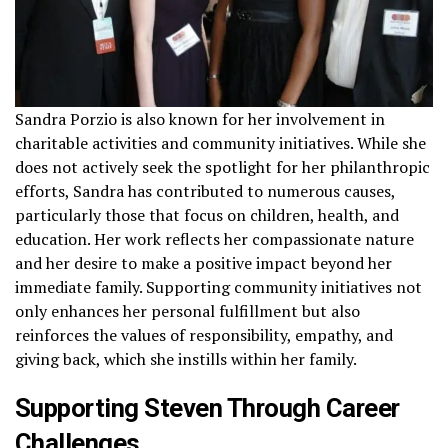
Sandra Porzio is also known for her involvement in
charitable activities and community initiatives. While she
does not actively seek the spotlight for her philanthropic
efforts, Sandra has contributed to numerous causes,
particularly those that focus on children, health, and
education. Her work reflects her compassionate nature
and her desire to make a positive impact beyond her
immediate family. Supporting community initiatives not
only enhances her personal fulfillment but also
reinforces the values of responsibility, empathy, and
giving back, which she instills within her family.
Supporting Steven Through Career
Challenges