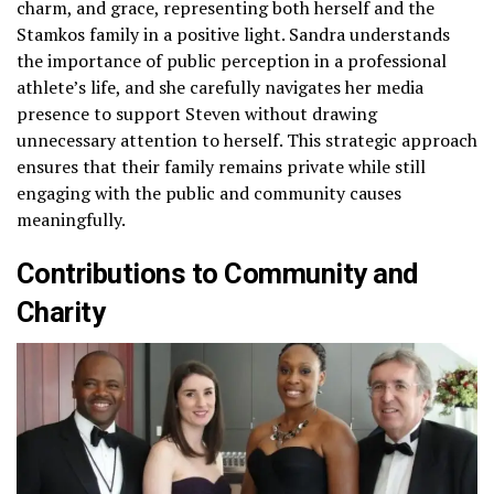
charm, and grace, representing both herself and the
Stamkos family in a positive light. Sandra understands
the importance of public perception in a professional
athlete’s life, and she carefully navigates her media
presence to support Steven without drawing
unnecessary attention to herself. This strategic approach
ensures that their family remains private while still
engaging with the public and community causes
meaningfully.
Contributions to Community and
Charity