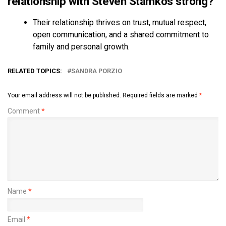
relationship with Steven Stamkos strong?
Their relationship thrives on trust, mutual respect,
open communication, and a shared commitment to
family and personal growth.
RELATED TOPICS:
SANDRA PORZIO
Your email address will not be published.
Required fields are marked
*
Comment
*
Name
*
Email
*