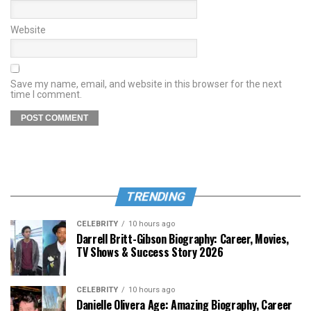
Website
Save my name, email, and website in this browser for the next
time I comment.
TRENDING
CELEBRITY
10 hours ago
Darrell Britt-Gibson Biography: Career, Movies,
TV Shows & Success Story 2026
CELEBRITY
10 hours ago
Danielle Olivera Age: Amazing Biography, Career