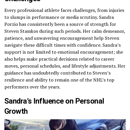
Every professional athlete faces challenges, from injuries
to slumps in performance or media scrutiny. Sandra
Porzio has consistently been a source of strength for
Steven Stamkos during such periods. Her calm demeanor,
patience, and unwavering encouragement help Steven
navigate these difficult times with confidence. Sandra’s
support is not limited to emotional encouragement; she
also helps make practical decisions related to career
moves, personal schedules, and lifestyle adjustments. Her
guidance has undoubtedly contributed to Steven’s
resilience and ability to remain one of the NHL’s top
performers over the years.
Sandra’s Influence on Personal
Growth