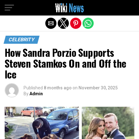
Exit mobile version
CELEBRITY
How Sandra Porzio Supports
Steven Stamkos On and Off the
Ice
Published
8 months ago
on
November 30, 2025
By
Admin