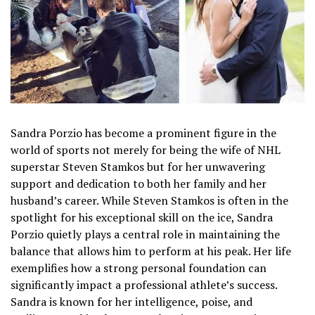
Sandra Porzio has become a prominent figure in the
world of sports not merely for being the wife of NHL
superstar Steven Stamkos but for her unwavering
support and dedication to both her family and her
husband’s career. While Steven Stamkos is often in the
spotlight for his exceptional skill on the ice, Sandra
Porzio quietly plays a central role in maintaining the
balance that allows him to perform at his peak. Her life
exemplifies how a strong personal foundation can
significantly impact a professional athlete’s success.
Sandra is known for her intelligence, poise, and