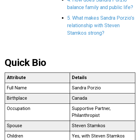
balance family and public life?
5. What makes Sandra Porzio’s
relationship with Steven
Stamkos strong?
Quick Bio
Attribute
Details
Full Name
Sandra Porzio
Birthplace
Canada
Occupation
Supportive Partner,
Philanthropist
Spouse
Steven Stamkos
Children
Yes, with Steven Stamkos