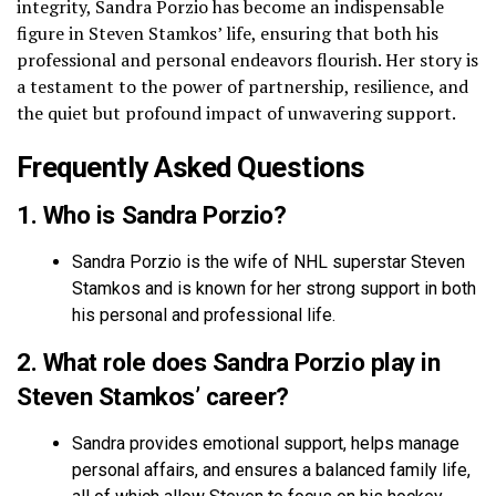
integrity, Sandra Porzio has become an indispensable
figure in Steven Stamkos’ life, ensuring that both his
professional and personal endeavors flourish. Her story is
a testament to the power of partnership, resilience, and
the quiet but profound impact of unwavering support.
Frequently Asked Questions
1. Who is Sandra Porzio?
Sandra Porzio is the wife of NHL superstar Steven
Stamkos and is known for her strong support in both
his personal and professional life.
2. What role does Sandra Porzio play in
Steven Stamkos’ career?
Sandra provides emotional support, helps manage
personal affairs, and ensures a balanced family life,