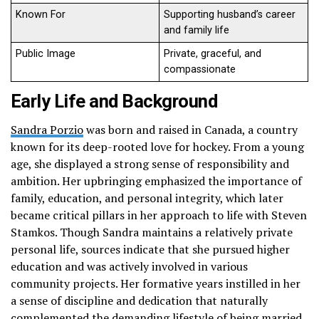
Known For
Supporting husband’s career
and family life
Public Image
Private, graceful, and
compassionate
Early Life and Background
Sandra Porzio
was born and raised in Canada, a country
known for its deep-rooted love for hockey. From a young
age, she displayed a strong sense of responsibility and
ambition. Her upbringing emphasized the importance of
family, education, and personal integrity, which later
became critical pillars in her approach to life with Steven
Stamkos. Though Sandra maintains a relatively private
personal life, sources indicate that she pursued higher
education and was actively involved in various
community projects. Her formative years instilled in her
a sense of discipline and dedication that naturally
complemented the demanding lifestyle of being married