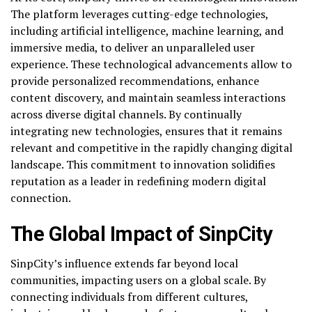
The platform leverages cutting-edge technologies,
including artificial intelligence, machine learning, and
immersive media, to deliver an unparalleled user
experience. These technological advancements allow to
provide personalized recommendations, enhance
content discovery, and maintain seamless interactions
across diverse digital channels. By continually
integrating new technologies, ensures that it remains
relevant and competitive in the rapidly changing digital
landscape. This commitment to innovation solidifies
reputation as a leader in redefining modern digital
connection.
The Global Impact of SinpCity
SinpCity’s influence extends far beyond local
communities, impacting users on a global scale. By
connecting individuals from different cultures,