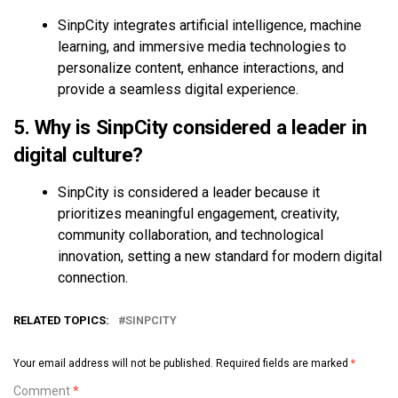
SinpCity integrates artificial intelligence, machine
learning, and immersive media technologies to
personalize content, enhance interactions, and
provide a seamless digital experience.
5. Why is SinpCity considered a leader in
digital culture?
SinpCity is considered a leader because it
prioritizes meaningful engagement, creativity,
community collaboration, and technological
innovation, setting a new standard for modern digital
connection.
RELATED TOPICS:
SINPCITY
Your email address will not be published.
Required fields are marked
*
Comment
*