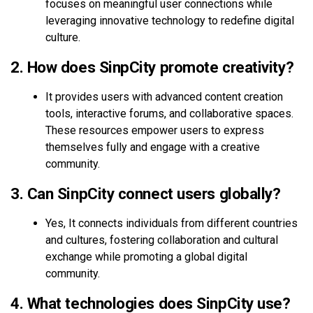
focuses on meaningful user connections while
leveraging innovative technology to redefine digital
culture.
2. How does SinpCity promote creativity?
It provides users with advanced content creation
tools, interactive forums, and collaborative spaces.
These resources empower users to express
themselves fully and engage with a creative
community.
3. Can SinpCity connect users globally?
Yes, It connects individuals from different countries
and cultures, fostering collaboration and cultural
exchange while promoting a global digital
community.
4. What technologies does SinpCity use?