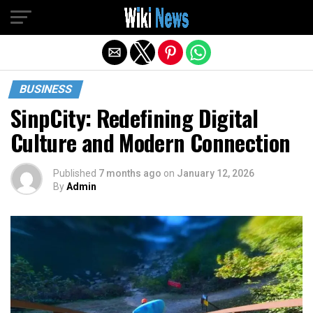
Exit mobile version
BUSINESS
SinpCity: Redefining Digital
Culture and Modern Connection
Published
7 months ago
on
January 12, 2026
By
Admin