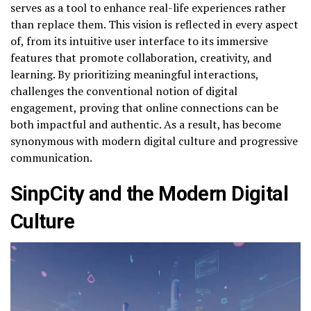
serves as a tool to enhance real-life experiences rather
than replace them. This vision is reflected in every aspect
of, from its intuitive user interface to its immersive
features that promote collaboration, creativity, and
learning. By prioritizing meaningful interactions,
challenges the conventional notion of digital
engagement, proving that online connections can be
both impactful and authentic. As a result, has become
synonymous with modern digital culture and progressive
communication.
SinpCity and the Modern Digital
Culture