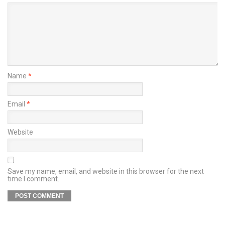
Name
*
Email
*
Website
Save my name, email, and website in this browser for the next
time I comment.