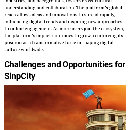
industries, and backgrounds, fosters cross-cultural
understanding and collaboration. The platform’s global
reach allows ideas and innovations to spread rapidly,
influencing digital trends and inspiring new approaches
to online engagement. As more users join the ecosystem,
the platform’s impact continues to grow, reinforcing its
position as a transformative force in shaping digital
culture worldwide.
Challenges and Opportunities for
SinpCity