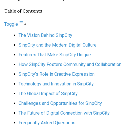
Table of Contents
Toggle
The Vision Behind SinpCity
SinpCity and the Modern Digital Culture
Features That Make SinpCity Unique
How SinpCity Fosters Community and Collaboration
SinpCity’s Role in Creative Expression
Technology and Innovation in SinpCity
The Global Impact of SinpCity
Challenges and Opportunities for SinpCity
The Future of Digital Connection with SinpCity
Frequently Asked Questions