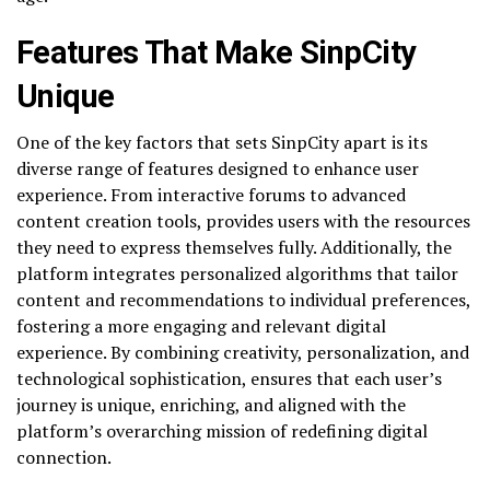
Features That Make SinpCity
Unique
One of the key factors that sets SinpCity apart is its
diverse range of features designed to enhance user
experience. From interactive forums to advanced
content creation tools, provides users with the resources
they need to express themselves fully. Additionally, the
platform integrates personalized algorithms that tailor
content and recommendations to individual preferences,
fostering a more engaging and relevant digital
experience. By combining creativity, personalization, and
technological sophistication, ensures that each user’s
journey is unique, enriching, and aligned with the
platform’s overarching mission of redefining digital
connection.