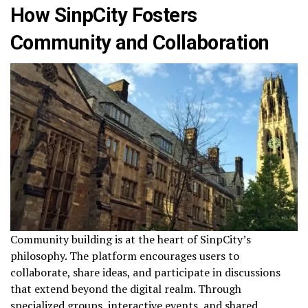
How SinpCity Fosters
Community and Collaboration
Community building is at the heart of SinpCity’s
philosophy. The platform encourages users to
collaborate, share ideas, and participate in discussions
that extend beyond the digital realm. Through
specialized groups, interactive events, and shared