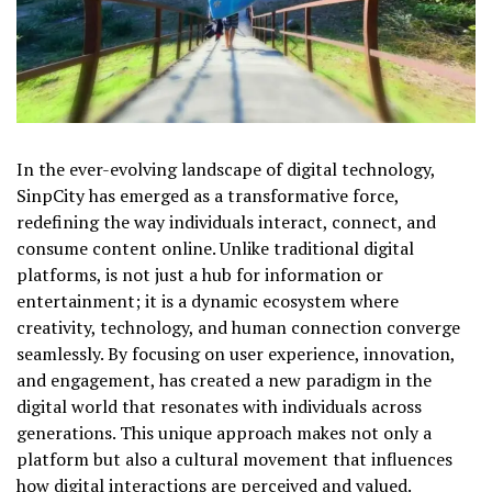
In the ever-evolving landscape of digital technology,
SinpCity has emerged as a transformative force,
redefining the way individuals interact, connect, and
consume content online. Unlike traditional digital
platforms, is not just a hub for information or
entertainment; it is a dynamic ecosystem where
creativity, technology, and human connection converge
seamlessly. By focusing on user experience, innovation,
and engagement, has created a new paradigm in the
digital world that resonates with individuals across
generations. This unique approach makes not only a
platform but also a cultural movement that influences
how digital interactions are perceived and valued.