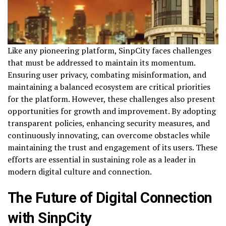
Like any pioneering platform, SinpCity faces challenges
that must be addressed to maintain its momentum.
Ensuring user privacy, combating misinformation, and
maintaining a balanced ecosystem are critical priorities
for the platform. However, these challenges also present
opportunities for growth and improvement. By adopting
transparent policies, enhancing security measures, and
continuously innovating, can overcome obstacles while
maintaining the trust and engagement of its users. These
efforts are essential in sustaining role as a leader in
modern digital culture and connection.
The Future of Digital Connection
with SinpCity