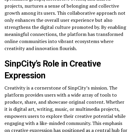
projects, nurtures a sense of belonging and collective
growth among its users. This collaborative approach not
only enhances the overall user experience but also
strengthens the digital culture promoted by. By enabling
meaningful connections, the platform has transformed
online communities into vibrant ecosystems where
creativity and innovation flourish.
SinpCity’s Role in Creative
Expression
Creativity is a cornerstone of SinpCity’s mission. The
platform provides users with a wide array of tools to
produce, share, and showcase original content. Whether
it is digital art, writing, music, or multimedia projects,
empowers users to explore their creative potential while
engaging with a like-minded community. This emphasis
on creative expression has positioned as a central hub for