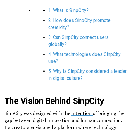
1. What is SinpCity?
2. How does SinpCity promote
creativity?
3. Can SinpCity connect users
globally?
4. What technologies does SinpCity
use?
5. Why is SinpCity considered a leader
in digital culture?
The Vision Behind SinpCity
SinpCity was designed with the
intention
of bridging the
gap between digital innovation and human connection.
Its creators envisioned a platform where technology