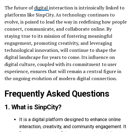
The future of
digital
interaction is intrinsically linked to
platforms like SinpCity. As technology continues to
evolve, is poised to lead the way in redefining how people
connect, communicate, and collaborate online. By
staying true to its mission of fostering meaningful
engagement, promoting creativity, and leveraging
technological innovation, will continue to shape the
digital landscape for years to come. Its influence on
digital culture, coupled with its commitment to user
experience, ensures that will remain a central figure in
the ongoing evolution of modern digital connection.
Frequently Asked Questions
1. What is SinpCity?
It is a digital platform designed to enhance online
interaction, creativity, and community engagement. It