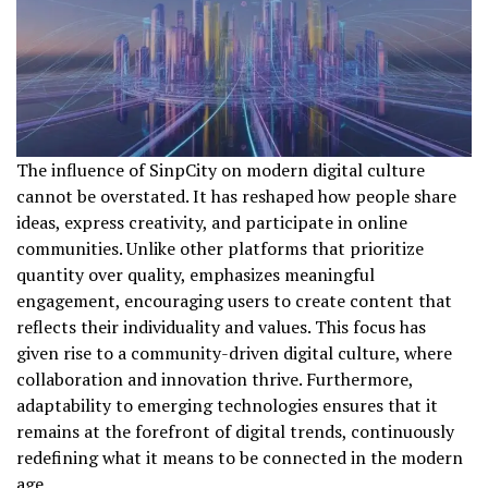
The influence of SinpCity on modern digital culture
cannot be overstated. It has reshaped how people share
ideas, express creativity, and participate in online
communities. Unlike other platforms that prioritize
quantity over quality, emphasizes meaningful
engagement, encouraging users to create content that
reflects their individuality and values. This focus has
given rise to a community-driven digital culture, where
collaboration and innovation thrive. Furthermore,
adaptability to emerging technologies ensures that it
remains at the forefront of digital trends, continuously
redefining what it means to be connected in the modern
age.