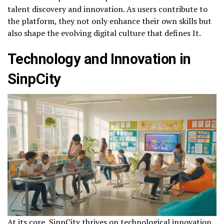
talent discovery and innovation. As users contribute to
the platform, they not only enhance their own skills but
also shape the evolving digital culture that defines It.
Technology and Innovation in
SinpCity
At its core, SinpCity thrives on technological innovation.