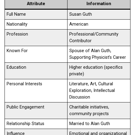
Attribute
Information
Full Name
Susan Guth
Nationality
American
Profession
Professional/Community
Contributor
Known For
Spouse of Alan Guth,
Supporting Physicist’s Career
Education
Higher education (specifics
private)
Personal Interests
Literature, Art, Cultural
Exploration, Intellectual
Discussion
Public Engagement
Charitable initiatives,
community projects
Relationship Status
Married to Alan Guth
Influence
Emotional and organizational