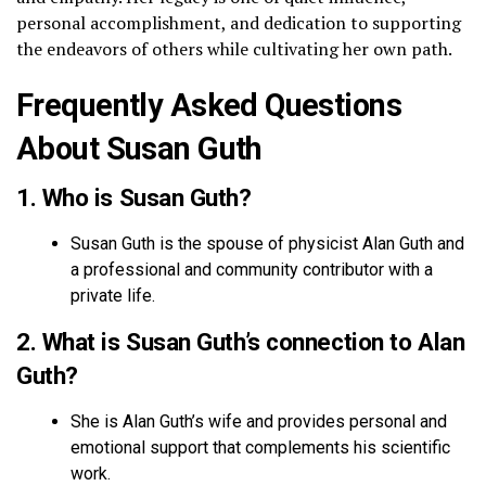
personal accomplishment, and dedication to supporting
the endeavors of others while cultivating her own path.
Frequently Asked Questions
About Susan Guth
1. Who is Susan Guth?
Susan Guth is the spouse of physicist Alan Guth and
a professional and community contributor with a
private life.
2. What is Susan Guth’s connection to Alan
Guth?
She is Alan Guth’s wife and provides personal and
emotional support that complements his scientific
work.