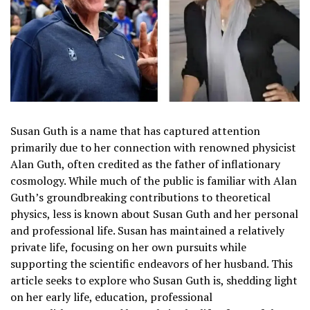
Susan Guth is a name that has captured attention
primarily due to her connection with renowned physicist
Alan Guth, often credited as the father of inflationary
cosmology. While much of the public is familiar with Alan
Guth’s groundbreaking contributions to theoretical
physics, less is known about Susan Guth and her personal
and professional life. Susan has maintained a relatively
private life, focusing on her own pursuits while
supporting the scientific endeavors of her husband. This
article seeks to explore who Susan Guth is, shedding light
on her early life, education, professional