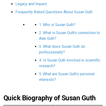
Legacy and Impact
Frequently Asked Questions About Susan Guth
1. Who is Susan Guth?
2. What is Susan Guth’s connection to
Alan Guth?
3. What does Susan Guth do
professionally?
4. Is Susan Guth involved in scientific
research?
5. What are Susan Guth’s personal
interests?
Quick Biography of Susan Guth