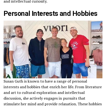
and intellectual curiosity.
Personal Interests and Hobbies
Susan Guth is known to have a range of personal
interests and hobbies that enrich her life. From literature
and art to cultural exploration and intellectual
discussion, she actively engages in pursuits that
stimulate her mind and provide relaxation. These hobbies