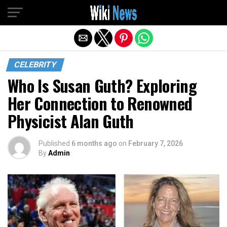
Exit mobile version
CELEBRITY
Who Is Susan Guth? Exploring
Her Connection to Renowned
Physicist Alan Guth
Published
6 months ago
on
February 7, 2026
By
Admin