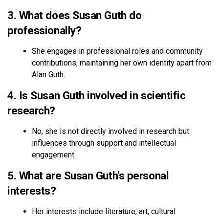
3. What does Susan Guth do
professionally?
She engages in professional roles and community
contributions, maintaining her own identity apart from
Alan Guth.
4. Is Susan Guth involved in scientific
research?
No, she is not directly involved in research but
influences through support and intellectual
engagement.
5. What are Susan Guth’s personal
interests?
Her interests include literature, art, cultural