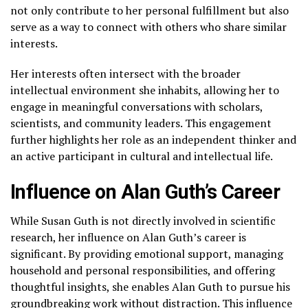
not only contribute to her personal fulfillment but also
serve as a way to connect with others who share similar
interests.
Her interests often intersect with the broader
intellectual environment she inhabits, allowing her to
engage in meaningful conversations with scholars,
scientists, and community leaders. This engagement
further highlights her role as an independent thinker and
an active participant in cultural and intellectual life.
Influence on Alan Guth’s Career
While Susan Guth is not directly involved in scientific
research, her influence on Alan Guth’s career is
significant. By providing emotional support, managing
household and personal responsibilities, and offering
thoughtful insights, she enables Alan Guth to pursue his
groundbreaking work without distraction. This influence