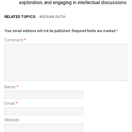
exploration, and engaging in intellectual discussions.
RELATED TOPICS:
SUSAN GUTH
Your email address will not be published.
Required fields are marked
*
Comment
*
Name
*
Email
*
Website