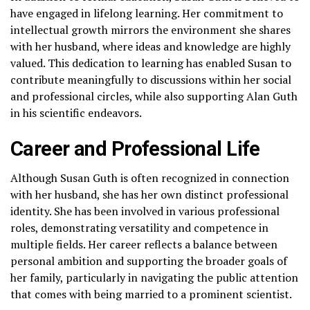
have engaged in lifelong learning. Her commitment to
intellectual growth mirrors the environment she shares
with her husband, where ideas and knowledge are highly
valued. This dedication to learning has enabled Susan to
contribute meaningfully to discussions within her social
and professional circles, while also supporting Alan Guth
in his scientific endeavors.
Career and Professional Life
Although Susan Guth is often recognized in connection
with her husband, she has her own distinct professional
identity. She has been involved in various professional
roles, demonstrating versatility and competence in
multiple fields. Her career reflects a balance between
personal ambition and supporting the broader goals of
her family, particularly in navigating the public attention
that comes with being married to a prominent scientist.