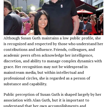
Although Susan Guth maintains a low public profile, she
is recognized and respected by those who understand her
contributions and influence. Friends, colleagues, and
academic peers often acknowledge her intelligence,
discretion, and ability to manage complex dynamics with
grace. Her recognition may not be widespread in
mainstream media, but within intellectual and
professional circles, she is regarded as a person of
substance and capability.
Public perception of Susan Guth is shaped largely by her
association with Alan Guth, but it is important to
understand that her own accomplishments and