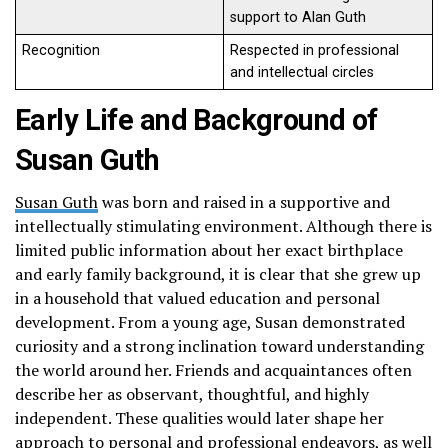
support to Alan Guth
Recognition
Respected in professional
and intellectual circles
Early Life and Background of
Susan Guth
Susan Guth
was born and raised in a supportive and
intellectually stimulating environment. Although there is
limited public information about her exact birthplace
and early family background, it is clear that she grew up
in a household that valued education and personal
development. From a young age, Susan demonstrated
curiosity and a strong inclination toward understanding
the world around her. Friends and acquaintances often
describe her as observant, thoughtful, and highly
independent. These qualities would later shape her
approach to personal and professional endeavors, as well