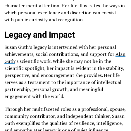
character merit attention. Her life illustrates the ways in
which personal excellence and discretion can coexist
with public curiosity and recognition.
Legacy and Impact
Susan Guth’s legacy is intertwined with her personal
achievements, social contributions, and support for
Alan
Guth
’s scientific work. While she may not be in the
scientific spotlight, her impact is evident in the stability,
perspective, and encouragement she provides. Her life
serves as a testament to the importance of intellectual
partnership, personal growth, and meaningful
engagement with the world.
Through her multifaceted roles as a professional, spouse,
community contributor, and independent thinker, Susan
Guth exemplifies the qualities of resilience, intelligence,
and empathy. Her legacy is one of quiet influence,