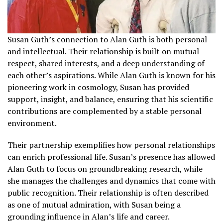
Susan Guth’s connection to Alan Guth is both personal
and intellectual. Their relationship is built on mutual
respect, shared interests, and a deep understanding of
each other’s aspirations. While Alan Guth is known for his
pioneering work in cosmology, Susan has provided
support, insight, and balance, ensuring that his scientific
contributions are complemented by a stable personal
environment.
Their partnership exemplifies how personal relationships
can enrich professional life. Susan’s presence has allowed
Alan Guth to focus on groundbreaking research, while
she manages the challenges and dynamics that come with
public recognition. Their relationship is often described
as one of mutual admiration, with Susan being a
grounding influence in Alan’s life and career.