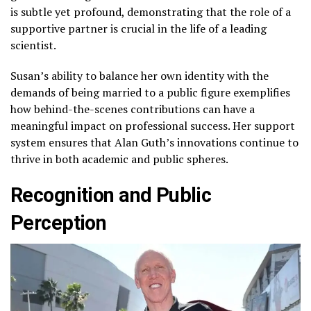
is subtle yet profound, demonstrating that the role of a
supportive partner is crucial in the life of a leading
scientist.
Susan’s ability to balance her own identity with the
demands of being married to a public figure exemplifies
how behind-the-scenes contributions can have a
meaningful impact on professional success. Her support
system ensures that Alan Guth’s innovations continue to
thrive in both academic and public spheres.
Recognition and Public
Perception