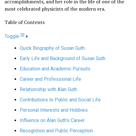
accomplishments, and her role in the life of one of the
most celebrated physicists of the modern era.
Table of Contents
Toggle
Quick Biography of Susan Guth
Early Life and Background of Susan Guth
Education and Academic Pursuits
Career and Professional Life
Relationship with Alan Guth
Contributions to Public and Social Life
Personal Interests and Hobbies
Influence on Alan Guth’s Career
Recognition and Public Perception