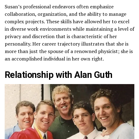
Susan’s professional endeavors often emphasize
collaboration, organization, and the ability to manage
complex projects. These skills have allowed her to excel
in diverse work environments while maintaining a level of
privacy and discretion that is characteristic of her
personality. Her career trajectory illustrates that she is
more than just the spouse of a renowned physicist; she is
an accomplished individual in her own right.
Relationship with Alan Guth