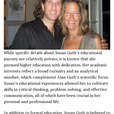
While specific details about Susan Guth’s educational
journey are relatively private, it is known that she
pursued higher education with dedication. Her academic
interests reflect a broad curiosity and an analytical
mindset, which complement Alan Guth’s scientific focus.
Susan’s educational experiences allowed her to cultivate
skills in critical thinking, problem-solving, and effective
communication, all of which have been crucial in her
personal and professional life.
In addition to formal education, Susan Guth is believed to