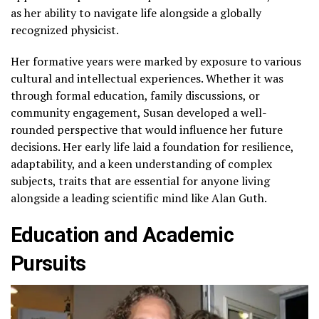
as her ability to navigate life alongside a globally
recognized physicist.
Her formative years were marked by exposure to various
cultural and intellectual experiences. Whether it was
through formal education, family discussions, or
community engagement, Susan developed a well-
rounded perspective that would influence her future
decisions. Her early life laid a foundation for resilience,
adaptability, and a keen understanding of complex
subjects, traits that are essential for anyone living
alongside a leading scientific mind like Alan Guth.
Education and Academic
Pursuits