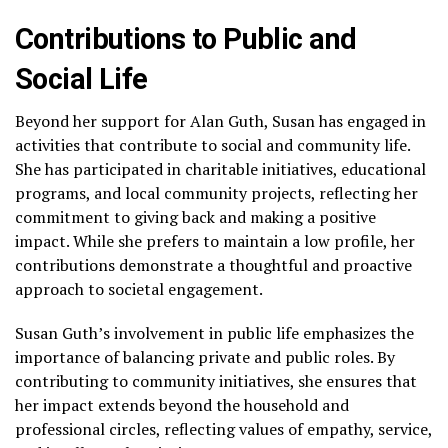
Contributions to Public and
Social Life
Beyond her support for Alan Guth, Susan has engaged in
activities that contribute to social and community life.
She has participated in charitable initiatives, educational
programs, and local community projects, reflecting her
commitment to giving back and making a positive
impact. While she prefers to maintain a low profile, her
contributions demonstrate a thoughtful and proactive
approach to societal engagement.
Susan Guth’s involvement in public life emphasizes the
importance of balancing private and public roles. By
contributing to community initiatives, she ensures that
her impact extends beyond the household and
professional circles, reflecting values of empathy, service,