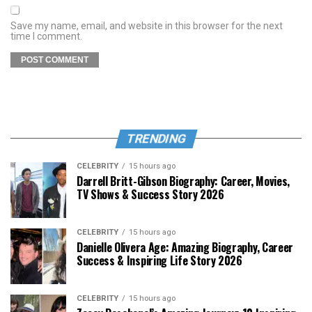
Save my name, email, and website in this browser for the next
time I comment.
TRENDING
CELEBRITY
15 hours ago
Darrell Britt-Gibson Biography: Career, Movies,
TV Shows & Success Story 2026
CELEBRITY
15 hours ago
Danielle Olivera Age: Amazing Biography, Career
Success & Inspiring Life Story 2026
CELEBRITY
15 hours ago