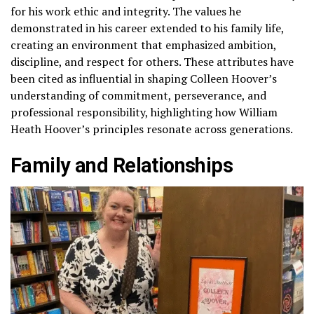
for his work ethic and integrity. The values he
demonstrated in his career extended to his family life,
creating an environment that emphasized ambition,
discipline, and respect for others. These attributes have
been cited as influential in shaping Colleen Hoover’s
understanding of commitment, perseverance, and
professional responsibility, highlighting how William
Heath Hoover’s principles resonate across generations.
Family and Relationships