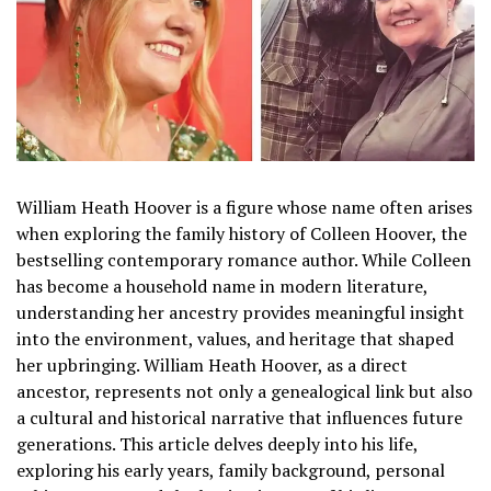
William Heath Hoover is a figure whose name often arises
when exploring the family history of Colleen Hoover, the
bestselling contemporary romance author. While Colleen
has become a household name in modern literature,
understanding her ancestry provides meaningful insight
into the environment, values, and heritage that shaped
her upbringing. William Heath Hoover, as a direct
ancestor, represents not only a genealogical link but also
a cultural and historical narrative that influences future
generations. This article delves deeply into his life,
exploring his early years, family background, personal