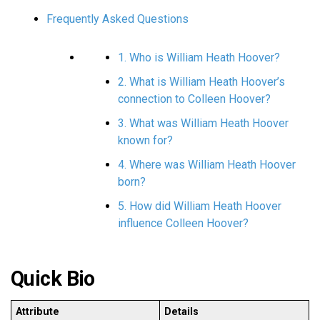
Frequently Asked Questions
1. Who is William Heath Hoover?
2. What is William Heath Hoover’s
connection to Colleen Hoover?
3. What was William Heath Hoover
known for?
4. Where was William Heath Hoover
born?
5. How did William Heath Hoover
influence Colleen Hoover?
Quick Bio
Attribute
Details