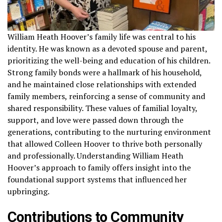
William Heath Hoover’s family life was central to his
identity. He was known as a devoted spouse and parent,
prioritizing the well-being and education of his children.
Strong family bonds were a hallmark of his household,
and he maintained close relationships with extended
family members, reinforcing a sense of community and
shared responsibility. These values of familial loyalty,
support, and love were passed down through the
generations, contributing to the nurturing environment
that allowed Colleen Hoover to thrive both personally
and professionally. Understanding William Heath
Hoover’s approach to family offers insight into the
foundational support systems that influenced her
upbringing.
Contributions to Community