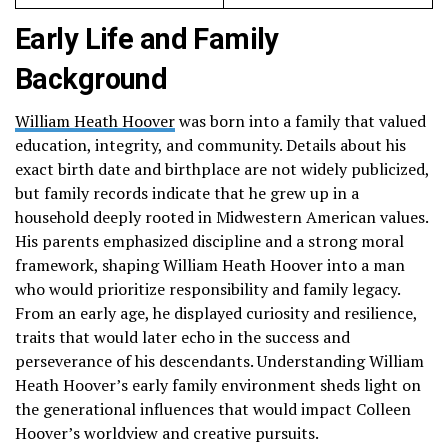
Early Life and Family
Background
William Heath Hoover
was born into a family that valued
education, integrity, and community. Details about his
exact birth date and birthplace are not widely publicized,
but family records indicate that he grew up in a
household deeply rooted in Midwestern American values.
His parents emphasized discipline and a strong moral
framework, shaping William Heath Hoover into a man
who would prioritize responsibility and family legacy.
From an early age, he displayed curiosity and resilience,
traits that would later echo in the success and
perseverance of his descendants. Understanding William
Heath Hoover’s early family environment sheds light on
the generational influences that would impact Colleen
Hoover’s worldview and creative pursuits.