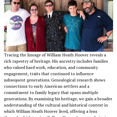
Tracing the lineage of William Heath Hoover reveals a
rich tapestry of heritage. His ancestry includes families
who valued hard work, education, and community
engagement, traits that continued to influence
subsequent generations. Genealogical research shows
connections to early American settlers and a
commitment to family legacy that spans multiple
generations. By examining his heritage, we gain a broader
understanding of the cultural and historical context in
which William Heath Hoover lived, offering a lens