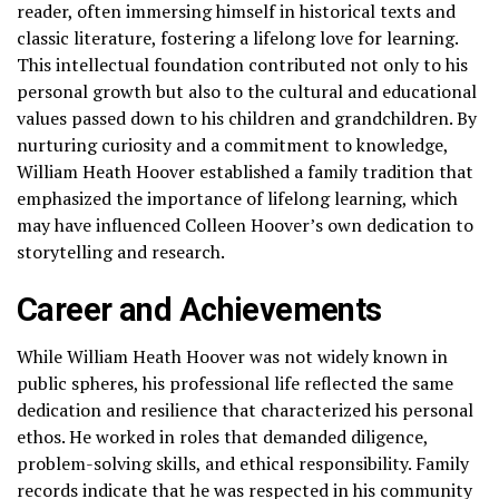
reader, often immersing himself in historical texts and
classic literature, fostering a lifelong love for learning.
This intellectual foundation contributed not only to his
personal growth but also to the cultural and educational
values passed down to his children and grandchildren. By
nurturing curiosity and a commitment to knowledge,
William Heath Hoover established a family tradition that
emphasized the importance of lifelong learning, which
may have influenced Colleen Hoover’s own dedication to
storytelling and research.
Career and Achievements
While William Heath Hoover was not widely known in
public spheres, his professional life reflected the same
dedication and resilience that characterized his personal
ethos. He worked in roles that demanded diligence,
problem-solving skills, and ethical responsibility. Family
records indicate that he was respected in his community