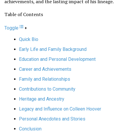
achievements, and the lasting impact of his lineage.
Table of Contents
Toggle
Quick Bio
Early Life and Family Background
Education and Personal Development
Career and Achievements
Family and Relationships
Contributions to Community
Heritage and Ancestry
Legacy and Influence on Colleen Hoover
Personal Anecdotes and Stories
Conclusion