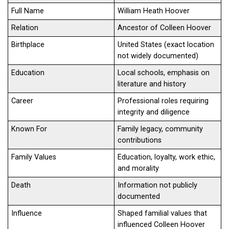
Full Name
William Heath Hoover
Relation
Ancestor of Colleen Hoover
Birthplace
United States (exact location
not widely documented)
Education
Local schools, emphasis on
literature and history
Career
Professional roles requiring
integrity and diligence
Known For
Family legacy, community
contributions
Family Values
Education, loyalty, work ethic,
and morality
Death
Information not publicly
documented
Influence
Shaped familial values that
influenced Colleen Hoover