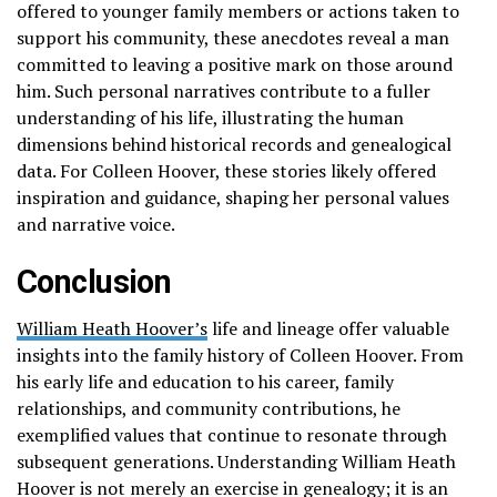
offered to younger family members or actions taken to
support his community, these anecdotes reveal a man
committed to leaving a positive mark on those around
him. Such personal narratives contribute to a fuller
understanding of his life, illustrating the human
dimensions behind historical records and genealogical
data. For Colleen Hoover, these stories likely offered
inspiration and guidance, shaping her personal values
and narrative voice.
Conclusion
William Heath Hoover’s
life and lineage offer valuable
insights into the family history of Colleen Hoover. From
his early life and education to his career, family
relationships, and community contributions, he
exemplified values that continue to resonate through
subsequent generations. Understanding William Heath
Hoover is not merely an exercise in genealogy; it is an