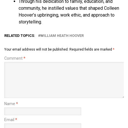
Through his dedication to family, education, and
community, he instilled values that shaped Colleen
Hoover’s upbringing, work ethic, and approach to
storytelling.
RELATED TOPICS:
WILLIAM HEATH HOOVER
Your email address will not be published.
Required fields are marked
*
Comment
*
Name
*
Email
*