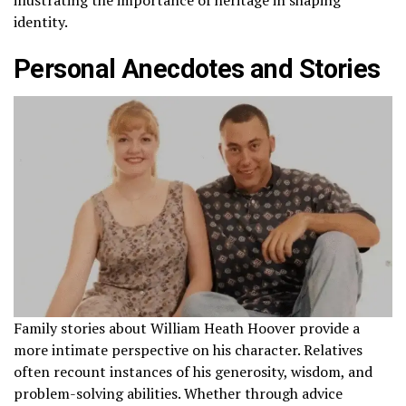
identity.
Personal Anecdotes and Stories
Family stories about William Heath Hoover provide a
more intimate perspective on his character. Relatives
often recount instances of his generosity, wisdom, and
problem-solving abilities. Whether through advice