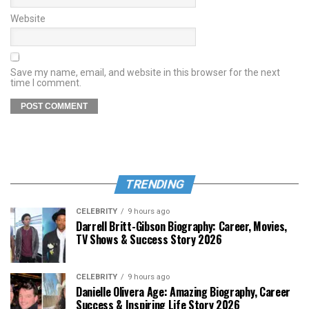
Website
Save my name, email, and website in this browser for the next
time I comment.
TRENDING
CELEBRITY
9 hours ago
Darrell Britt-Gibson Biography: Career, Movies,
TV Shows & Success Story 2026
CELEBRITY
9 hours ago
Danielle Olivera Age: Amazing Biography, Career
Success & Inspiring Life Story 2026