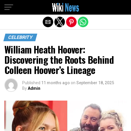
Exit mobile version
CELEBRITY
William Heath Hoover:
Discovering the Roots Behind
Colleen Hoover’s Lineage
Published
11 months ago
on
September 18, 2025
By
Admin