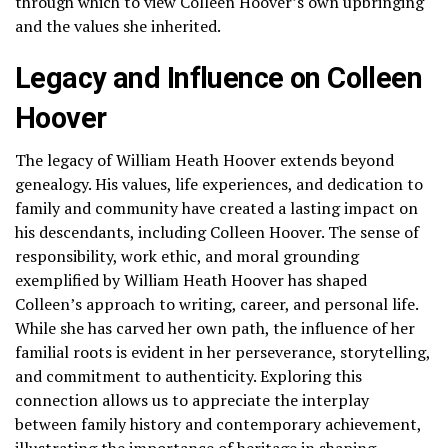
through which to view Colleen Hoover’s own upbringing
and the values she inherited.
Legacy and Influence on Colleen
Hoover
The legacy of William Heath Hoover extends beyond
genealogy. His values, life experiences, and dedication to
family and community have created a lasting impact on
his descendants, including Colleen Hoover. The sense of
responsibility, work ethic, and moral grounding
exemplified by William Heath Hoover has shaped
Colleen’s approach to writing, career, and personal life.
While she has carved her own path, the influence of her
familial roots is evident in her perseverance, storytelling,
and commitment to authenticity. Exploring this
connection allows us to appreciate the interplay
between family history and contemporary achievement,
illustrating the importance of heritage in shaping