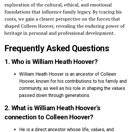
exploration of the cultural, ethical, and emotional
foundations that influence family legacy. By tracing his
roots, we gain a clearer perspective on the forces that
shaped Colleen Hoover, revealing the enduring power of
heritage in personal and professional development.
Frequently Asked Questions
1. Who is William Heath Hoover?
William Heath Hoover is an ancestor of Colleen
Hoover, known for his contributions to his family and
community, as well as his role in shaping the values
passed down through generations.
2. What is William Heath Hoover’s
connection to Colleen Hoover?
He is a direct ancestor whose life, values, and