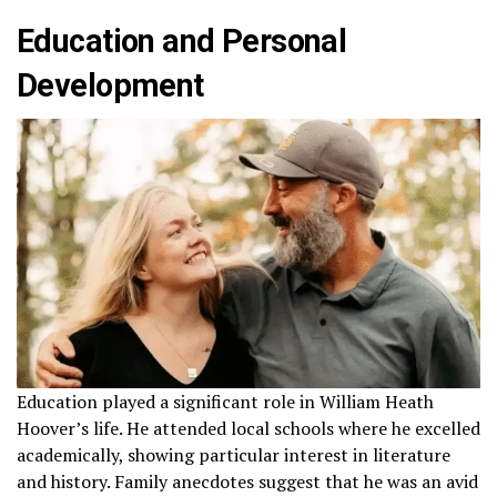
Education and Personal
Development
Education played a significant role in William Heath
Hoover’s life. He attended local schools where he excelled
academically, showing particular interest in literature
and history. Family anecdotes suggest that he was an avid