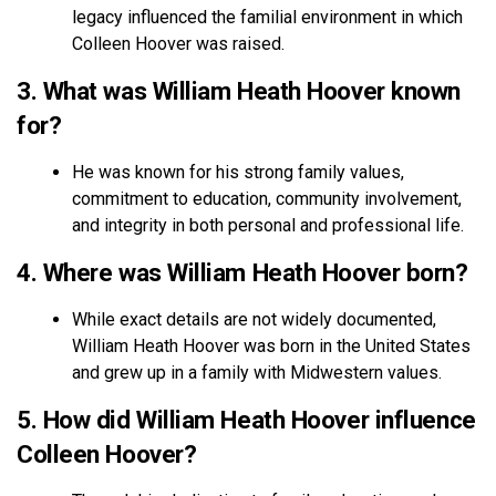
legacy influenced the familial environment in which
Colleen Hoover was raised.
3. What was William Heath Hoover known
for?
He was known for his strong family values,
commitment to education, community involvement,
and integrity in both personal and professional life.
4. Where was William Heath Hoover born?
While exact details are not widely documented,
William Heath Hoover was born in the United States
and grew up in a family with Midwestern values.
5. How did William Heath Hoover influence
Colleen Hoover?