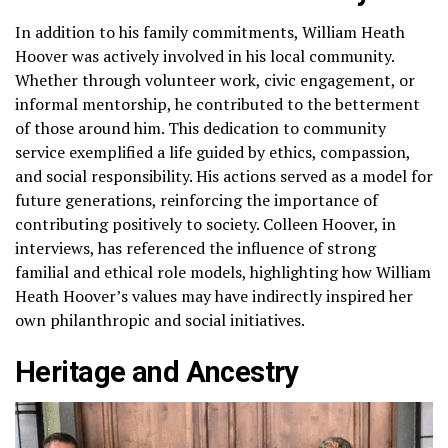
In addition to his family commitments, William Heath
Hoover was actively involved in his local community.
Whether through volunteer work, civic engagement, or
informal mentorship, he contributed to the betterment
of those around him. This dedication to community
service exemplified a life guided by ethics, compassion,
and social responsibility. His actions served as a model for
future generations, reinforcing the importance of
contributing positively to society. Colleen Hoover, in
interviews, has referenced the influence of strong
familial and ethical role models, highlighting how William
Heath Hoover’s values may have indirectly inspired her
own philanthropic and social initiatives.
Heritage and Ancestry