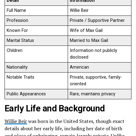
Detail
Information
Full Name
Willie Beir
Profession
Private / Supportive Partner
Known For
Wife of Max Gail
Marital Status
Married to Max Gail
Children
Information not publicly
disclosed
Nationality
American
Notable Traits
Private, supportive, family-
oriented
Public Appearances
Rare, maintains privacy
Early Life and Background
Willie Beir
was born in the United States, though exact
details about her early life, including her date of birth
and place of upbringing, remain largely private. Unlike