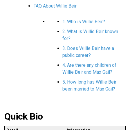
FAQ About Willie Beir
1. Who is Willie Beir?
2. What is Willie Beir known
for?
3. Does Willie Beir have a
public career?
4. Are there any children of
Willie Beir and Max Gail?
5. How long has Willie Beir
been married to Max Gail?
Quick Bio