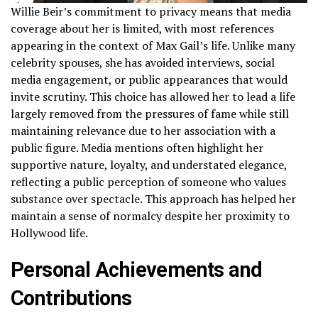
Willie Beir’s commitment to privacy means that media
coverage about her is limited, with most references
appearing in the context of Max Gail’s life. Unlike many
celebrity spouses, she has avoided interviews, social
media engagement, or public appearances that would
invite scrutiny. This choice has allowed her to lead a life
largely removed from the pressures of fame while still
maintaining relevance due to her association with a
public figure. Media mentions often highlight her
supportive nature, loyalty, and understated elegance,
reflecting a public perception of someone who values
substance over spectacle. This approach has helped her
maintain a sense of normalcy despite her proximity to
Hollywood life.
Personal Achievements and
Contributions