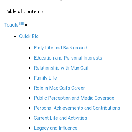
Table of Contents
Toggle
Quick Bio
Early Life and Background
Education and Personal Interests
Relationship with Max Gail
Family Life
Role in Max Gail’s Career
Public Perception and Media Coverage
Personal Achievements and Contributions
Current Life and Activities
Legacy and Influence