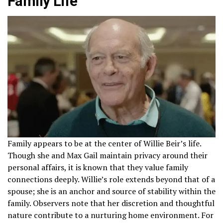
Family Life
Family appears to be at the center of Willie Beir’s life.
Though she and Max Gail maintain privacy around their
personal affairs, it is known that they value family
connections deeply. Willie’s role extends beyond that of a
spouse; she is an anchor and source of stability within the
family. Observers note that her discretion and thoughtful
nature contribute to a nurturing home environment. For