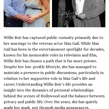
Willie Beir has captured public curiosity primarily due to
her marriage to the veteran actor Max Gail. While Max
Gail has been in the entertainment spotlight for decades,
known for his memorable roles in television and film,
Willie Beir has chosen a path that is far more private.
Despite her low-profile lifestyle, she has managed to
maintain a presence in public discussions, particularly in
relation to her supportive role in Max Gail’s life and
career. Understanding Willie Beir’s life provides an
insight into the dynamics of personal relationships
behind the scenes of Hollywood and the balance between
privacy and public life. Over the years, she has quietly
made her mark, not through media appearances.