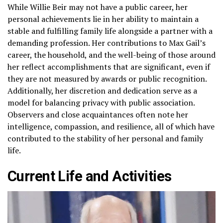
While Willie Beir may not have a public career, her
personal achievements lie in her ability to maintain a
stable and fulfilling family life alongside a partner with a
demanding profession. Her contributions to Max Gail’s
career, the household, and the well-being of those around
her reflect accomplishments that are significant, even if
they are not measured by awards or public recognition.
Additionally, her discretion and dedication serve as a
model for balancing privacy with public association.
Observers and close acquaintances often note her
intelligence, compassion, and resilience, all of which have
contributed to the stability of her personal and family
life.
Current Life and Activities