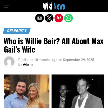
Exit mobile version
CELEBRITY
Who is Willie Beir? All About Max
Gail’s Wife
Published
10 months ago
on
September 29, 2025
By
Admin