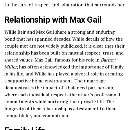
to the aura of respect and admiration that surrounds her.
Relationship with Max Gail
Willie Beir and Max Gail share a strong and enduring
bond that has spanned decades. While details of how the
couple met are not widely publicized, it is clear that their
relationship has been built on mutual respect, trust, and
shared values. Max Gail, famous for his role in
Barney
Miller
, has often acknowledged the importance of family
in his life, and Willie has played a pivotal role in creating
a supportive home environment. Their marriage
demonstrates the impact of a balanced partnership,
where each individual respects the other’s professional
commitments while nurturing their private life. The
longevity of their relationship is a testament to their
compatibility and commitment.