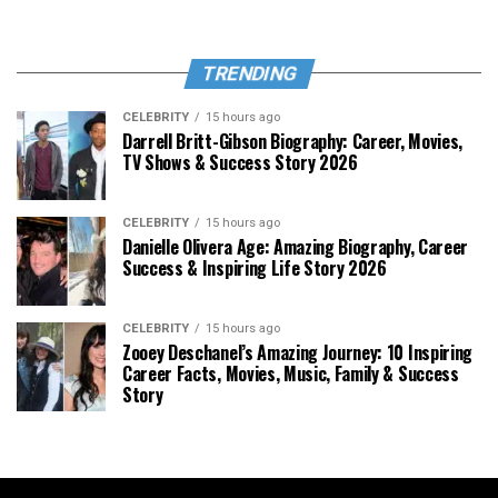
TRENDING
CELEBRITY
15 hours ago
Darrell Britt-Gibson Biography: Career, Movies,
TV Shows & Success Story 2026
CELEBRITY
15 hours ago
Danielle Olivera Age: Amazing Biography, Career
Success & Inspiring Life Story 2026
CELEBRITY
15 hours ago
Zooey Deschanel’s Amazing Journey: 10 Inspiring
Career Facts, Movies, Music, Family & Success
Story