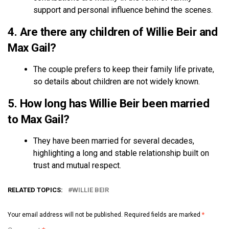
support and personal influence behind the scenes.
4. Are there any children of Willie Beir and
Max Gail?
The couple prefers to keep their family life private,
so details about children are not widely known.
5. How long has Willie Beir been married
to Max Gail?
They have been married for several decades,
highlighting a long and stable relationship built on
trust and mutual respect.
RELATED TOPICS:
WILLIE BEIR
Your email address will not be published.
Required fields are marked
*