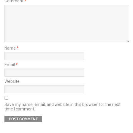
Comment
*
Name
*
Email
*
Website
Save my name, email, and website in this browser for the next
time I comment.