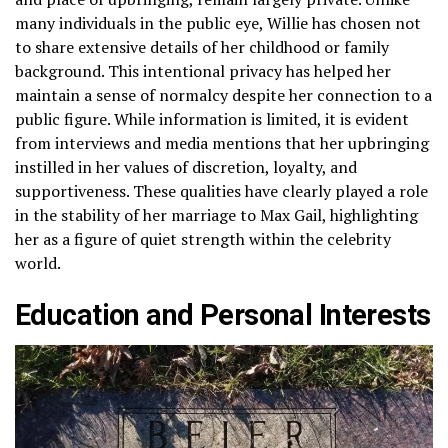
many individuals in the public eye, Willie has chosen not
to share extensive details of her childhood or family
background. This intentional privacy has helped her
maintain a sense of normalcy despite her connection to a
public figure. While information is limited, it is evident
from interviews and media mentions that her upbringing
instilled in her values of discretion, loyalty, and
supportiveness. These qualities have clearly played a role
in the stability of her marriage to Max Gail, highlighting
her as a figure of quiet strength within the celebrity
world.
Education and Personal Interests