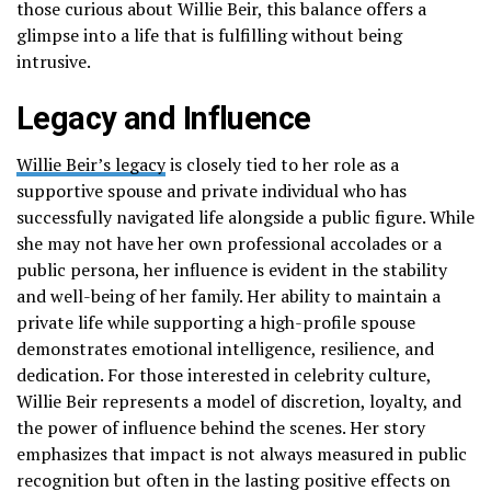
those curious about Willie Beir, this balance offers a
glimpse into a life that is fulfilling without being
intrusive.
Legacy and Influence
Willie Beir’s legacy
is closely tied to her role as a
supportive spouse and private individual who has
successfully navigated life alongside a public figure. While
she may not have her own professional accolades or a
public persona, her influence is evident in the stability
and well-being of her family. Her ability to maintain a
private life while supporting a high-profile spouse
demonstrates emotional intelligence, resilience, and
dedication. For those interested in celebrity culture,
Willie Beir represents a model of discretion, loyalty, and
the power of influence behind the scenes. Her story
emphasizes that impact is not always measured in public
recognition but often in the lasting positive effects on