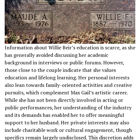
Information about Willie Beir’s education is scarce, as she
has generally avoided discussing her academic
background in interviews or public forums. However,
those close to the couple indicate that she values
education and lifelong learning. Her personal interests
also lean towards family-oriented activities and creative
pursuits, which complement Max Gail’s artistic career.
While she has not been directly involved in acting or
public performances, her understanding of the industry
and its demands has enabled her to offer meaningful
support to her husband. Her private interests may also
include charitable work or cultural engagement, though
specifics remain largely undisclosed. This discretion adds