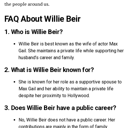
the people around us.
FAQ About Willie Beir
1. Who is Willie Beir?
Willie Beir is best known as the wife of actor Max
Gail. She maintains a private life while supporting her
husband’s career and family.
2. What is Willie Beir known for?
She is known for her role as a supportive spouse to
Max Gail and her ability to maintain a private life
despite her proximity to Hollywood.
3. Does Willie Beir have a public career?
No, Willie Beir does not have a public career. Her
contributions are mainly in the form of family