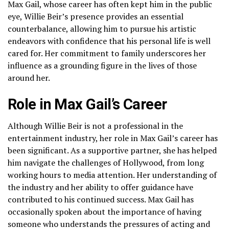
Max Gail, whose career has often kept him in the public
eye, Willie Beir’s presence provides an essential
counterbalance, allowing him to pursue his artistic
endeavors with confidence that his personal life is well
cared for. Her commitment to family underscores her
influence as a grounding figure in the lives of those
around her.
Role in Max Gail’s Career
Although Willie Beir is not a professional in the
entertainment industry, her role in Max Gail’s career has
been significant. As a supportive partner, she has helped
him navigate the challenges of Hollywood, from long
working hours to media attention. Her understanding of
the industry and her ability to offer guidance have
contributed to his continued success. Max Gail has
occasionally spoken about the importance of having
someone who understands the pressures of acting and