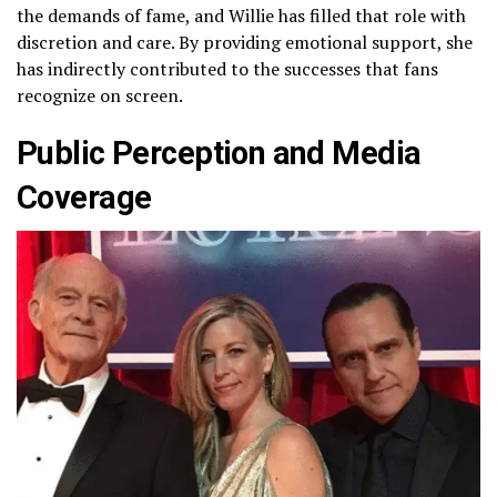
the demands of fame, and Willie has filled that role with
discretion and care. By providing emotional support, she
has indirectly contributed to the successes that fans
recognize on screen.
Public Perception and Media
Coverage