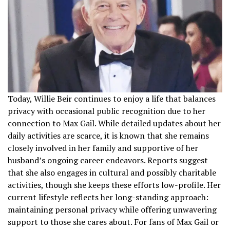
Today, Willie Beir continues to enjoy a life that balances
privacy with occasional public recognition due to her
connection to Max Gail. While detailed updates about her
daily activities are scarce, it is known that she remains
closely involved in her family and supportive of her
husband’s ongoing career endeavors. Reports suggest
that she also engages in cultural and possibly charitable
activities, though she keeps these efforts low-profile. Her
current lifestyle reflects her long-standing approach:
maintaining personal privacy while offering unwavering
support to those she cares about. For fans of Max Gail or