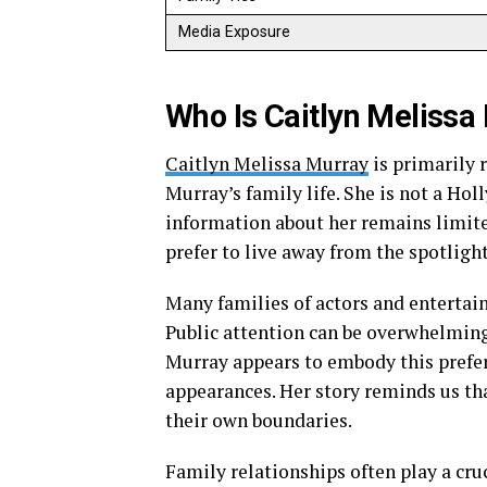
Media Exposure
Who Is Caitlyn Melissa
Caitlyn Melissa Murray
is primarily 
Murray’s family life. She is not a Ho
information about her remains limite
prefer to live away from the spotlight
Many families of actors and entertai
Public attention can be overwhelming
Murray appears to embody this prefer
appearances. Her story reminds us tha
their own boundaries.
Family relationships often play a cru