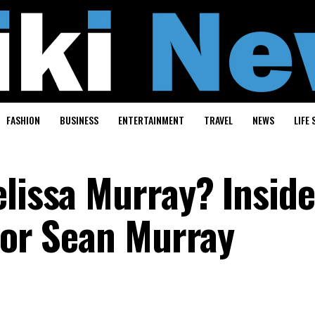
FASHION
BUSINESS
ENTERTAINMENT
TRAVEL
NEWS
LIFE 
elissa Murray? Inside
ctor Sean Murray