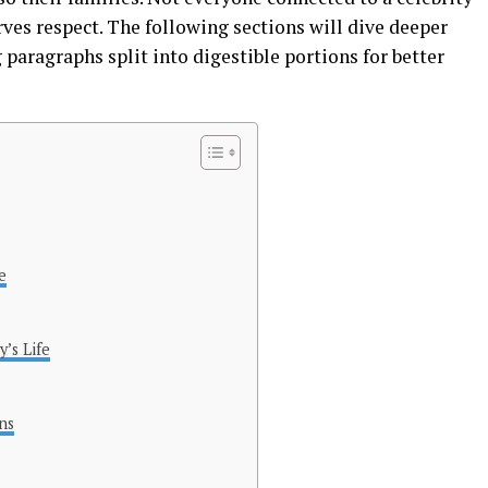
rves respect. The following sections will dive deeper
 paragraphs split into digestible portions for better
e
’s Life
ns