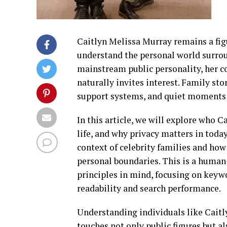
Caitlyn Melissa Murray remains a fig
understand the personal world surrou
mainstream public personality, her 
naturally invites interest. Family st
support systems, and quiet moments t
In this article, we will explore who 
life, and why privacy matters in today
context of celebrity families and how
personal boundaries. This is a human
principles in mind, focusing on keyw
readability and search performance.
Understanding individuals like Caitl
touches not only public figures but al