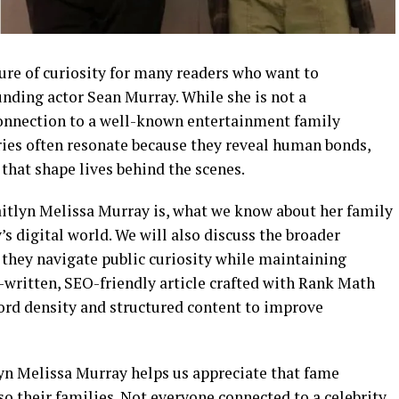
ure of curiosity for many readers who want to
nding actor Sean Murray. While she is not a
connection to a well-known entertainment family
ories often resonate because they reveal human bonds,
hat shape lives behind the scenes.
Caitlyn Melissa Murray is, what we know about her family
’s digital world. We will also discuss the broader
 they navigate public curiosity while maintaining
-written, SEO-friendly article crafted with Rank Math
ord density and structured content to improve
yn Melissa Murray helps us appreciate that fame
so their families. Not everyone connected to a celebrity