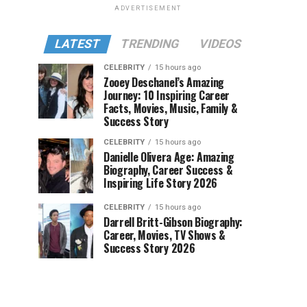
ADVERTISEMENT
LATEST
TRENDING
VIDEOS
CELEBRITY
15 hours ago
Zooey Deschanel’s Amazing
Journey: 10 Inspiring Career
Facts, Movies, Music, Family &
Success Story
CELEBRITY
15 hours ago
Danielle Olivera Age: Amazing
Biography, Career Success &
Inspiring Life Story 2026
CELEBRITY
15 hours ago
Darrell Britt-Gibson Biography:
Career, Movies, TV Shows &
Success Story 2026