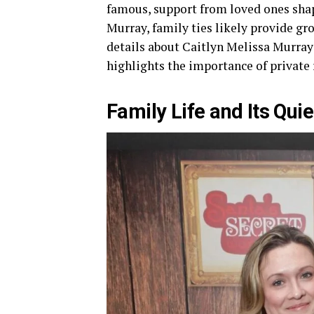
famous, support from loved ones shap
Murray, family ties likely provide g
details about Caitlyn Melissa Murray 
highlights the importance of private 
Family Life and Its Quie