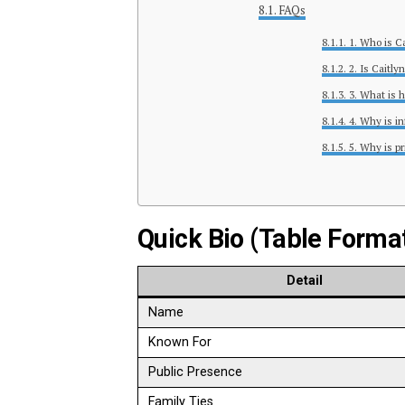
FAQs
1. Who is C
2. Is Caitly
3. What is 
4. Why is in
5. Why is pr
Quick Bio (Table Forma
Detail
Name
Known For
Public Presence
Family Ties