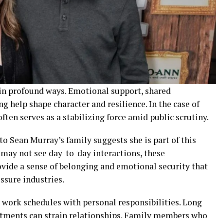
 in profound ways. Emotional support, shared
 help shape character and resilience. In the case of
ften serves as a stabilizing force amid public scrutiny.
o Sean Murray’s family suggests she is part of this
 may not see day-to-day interactions, these
ovide a sense of belonging and emotional security that
ssure industries.
work schedules with personal responsibilities. Long
tments can strain relationships. Family members who