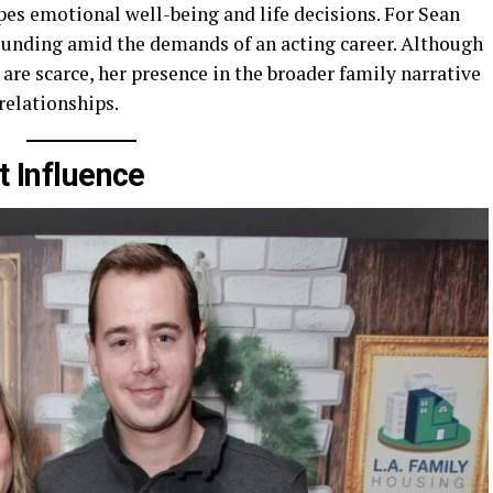
es emotional well-being and life decisions. For Sean
rounding amid the demands of an acting career. Although
are scarce, her presence in the broader family narrative
relationships.
t Influence