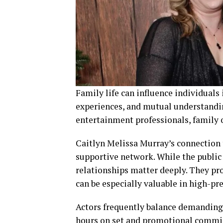
Family life can influence individuals
experiences, and mutual understanding
entertainment professionals, family o
Caitlyn Melissa Murray’s connection t
supportive network. While the public
relationships matter deeply. They pr
can be especially valuable in high-pre
Actors frequently balance demanding 
hours on set and promotional commi