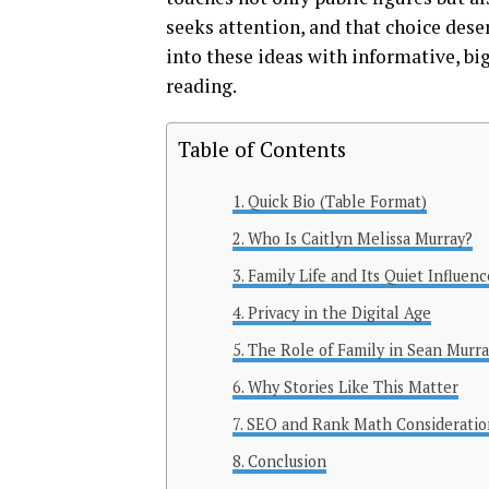
seeks attention, and that choice dese
into these ideas with informative, big
reading.
Table of Contents
Quick Bio (Table Format)
Who Is Caitlyn Melissa Murray?
Family Life and Its Quiet Influenc
Privacy in the Digital Age
The Role of Family in Sean Murray
Why Stories Like This Matter
SEO and Rank Math Consideratio
Conclusion