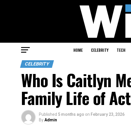
HOME
CELEBRITY
TECH
CELEBRITY
Who Is Caitlyn M
Family Life of A
Published
5 months ago
on
February 23, 2026
By
Admin