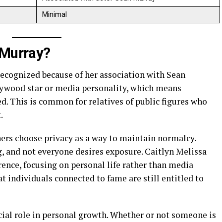
Minimal
 Murray?
recognized because of her association with Sean
llywood star or media personality, which means
d. This is common for relatives of public figures who
.
ners choose privacy as a way to maintain normalcy.
, and not everyone desires exposure. Caitlyn Melissa
ence, focusing on personal life rather than media
t individuals connected to fame are still entitled to
cial role in personal growth. Whether or not someone is