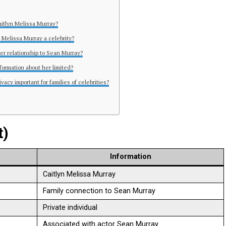
aitlyn Melissa Murray?
n Melissa Murray a celebrity?
her relationship to Sean Murray?
formation about her limited?
ivacy important for families of celebrities?
t)
Information
Caitlyn Melissa Murray
Family connection to Sean Murray
Private individual
Associated with actor Sean Murray