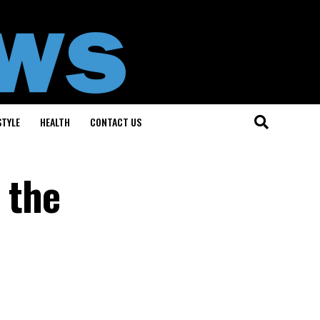
STYLE
HEALTH
CONTACT US
 the