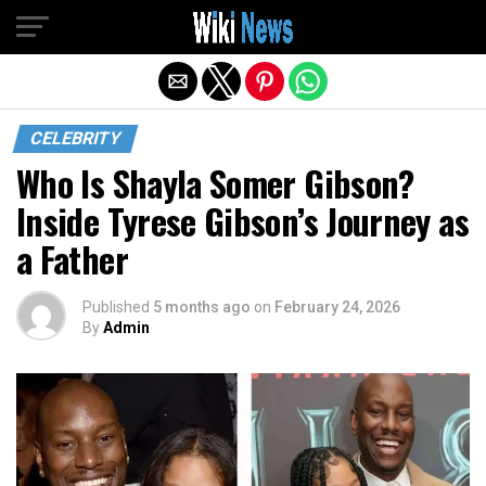
Exit mobile version
CELEBRITY
Who Is Shayla Somer Gibson?
Inside Tyrese Gibson’s Journey as
a Father
Published
5 months ago
on
February 24, 2026
By
Admin