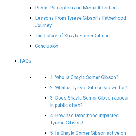
Public Perception and Media Attention
Lessons From Tyrese Gibson’s Fatherhood
Journey
The Future of Shayla Somer Gibson
Conclusion
FAQs
1. Who is Shayla Somer Gibson?
2. What is Tyrese Gibson known for?
3. Does Shayla Somer Gibson appear
in public often?
4. How has fatherhood impacted
Tyrese Gibson?
5. Is Shayla Somer Gibson active on