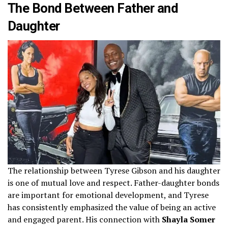
The Bond Between Father and
Daughter
The relationship between Tyrese Gibson and his daughter
is one of mutual love and respect. Father-daughter bonds
are important for emotional development, and Tyrese
has consistently emphasized the value of being an active
and engaged parent. His connection with
Shayla Somer