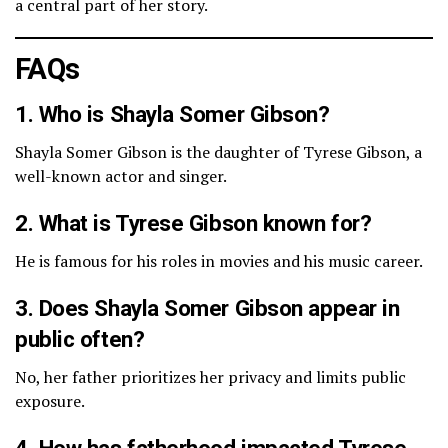
a central part of her story.
FAQs
1. Who is Shayla Somer Gibson?
Shayla Somer Gibson is the daughter of Tyrese Gibson, a
well-known actor and singer.
2. What is Tyrese Gibson known for?
He is famous for his roles in movies and his music career.
3. Does Shayla Somer Gibson appear in
public often?
No, her father prioritizes her privacy and limits public
exposure.
4. How has fatherhood impacted Tyrese