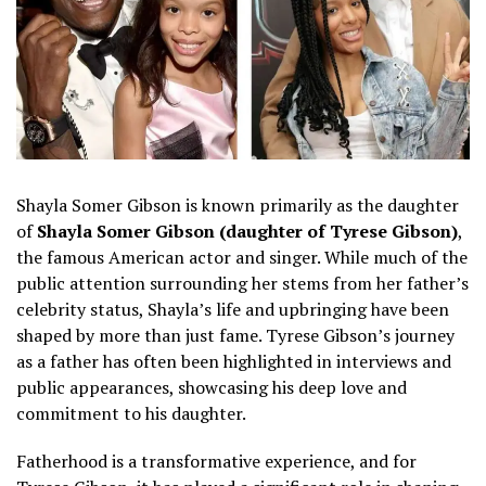
Shayla Somer Gibson is known primarily as the daughter
of
Shayla Somer Gibson (daughter of Tyrese Gibson)
,
the famous American actor and singer. While much of the
public attention surrounding her stems from her father’s
celebrity status, Shayla’s life and upbringing have been
shaped by more than just fame. Tyrese Gibson’s journey
as a father has often been highlighted in interviews and
public appearances, showcasing his deep love and
commitment to his daughter.
Fatherhood is a transformative experience, and for