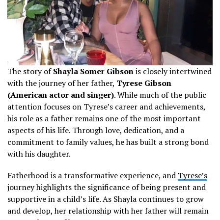
The story of
Shayla Somer Gibson
is closely intertwined
with the journey of her father,
Tyrese Gibson
(American actor and singer)
. While much of the public
attention focuses on Tyrese’s career and achievements,
his role as a father remains one of the most important
aspects of his life. Through love, dedication, and a
commitment to family values, he has built a strong bond
with his daughter.
Fatherhood is a transformative experience, and
Tyrese’s
journey highlights the significance of being present and
supportive in a child’s life. As Shayla continues to grow
and develop, her relationship with her father will remain