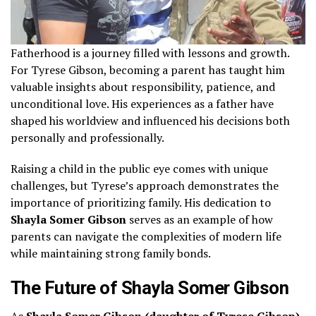
Fatherhood is a journey filled with lessons and growth.
For Tyrese Gibson, becoming a parent has taught him
valuable insights about responsibility, patience, and
unconditional love. His experiences as a father have
shaped his worldview and influenced his decisions both
personally and professionally.
Raising a child in the public eye comes with unique
challenges, but Tyrese’s approach demonstrates the
importance of prioritizing family. His dedication to
Shayla Somer Gibson
serves as an example of how
parents can navigate the complexities of modern life
while maintaining strong family bonds.
The Future of Shayla Somer Gibson
As
Shayla Somer Gibson (daughter of Tyrese Gibson)