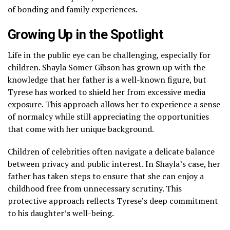
of bonding and family experiences.
Growing Up in the Spotlight
Life in the public eye can be challenging, especially for
children. Shayla Somer Gibson has grown up with the
knowledge that her father is a well-known figure, but
Tyrese has worked to shield her from excessive media
exposure. This approach allows her to experience a sense
of normalcy while still appreciating the opportunities
that come with her unique background.
Children of celebrities often navigate a delicate balance
between privacy and public interest. In Shayla’s case, her
father has taken steps to ensure that she can enjoy a
childhood free from unnecessary scrutiny. This
protective approach reflects Tyrese’s deep commitment
to his daughter’s well-being.