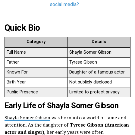
social media?
Quick Bio
Category
Details
Full Name
Shayla Somer Gibson
Father
Tyrese Gibson
Known For
Daughter of a famous actor
Birth Year
Not publicly disclosed
Public Presence
Limited to protect privacy
Early Life of Shayla Somer Gibson
Shayla Somer Gibson
was born into a world of fame and
attention. As the daughter of
Tyrese Gibson (American
actor and singer)
, her early years were often