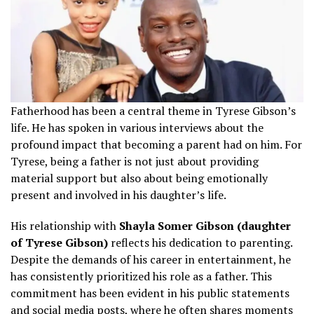
Fatherhood has been a central theme in Tyrese Gibson’s
life. He has spoken in various interviews about the
profound impact that becoming a parent had on him. For
Tyrese, being a father is not just about providing
material support but also about being emotionally
present and involved in his daughter’s life.
His relationship with
Shayla Somer Gibson (daughter
of Tyrese Gibson)
reflects his dedication to parenting.
Despite the demands of his career in entertainment, he
has consistently prioritized his role as a father. This
commitment has been evident in his public statements
and social media posts, where he often shares moments