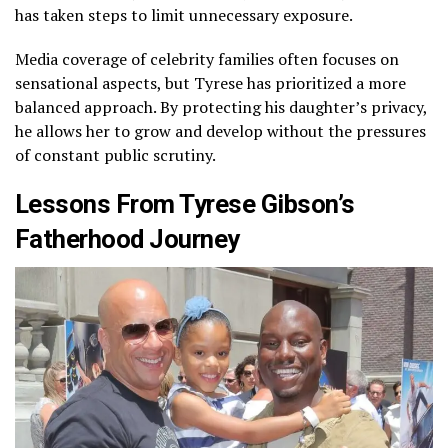
has taken steps to limit unnecessary exposure.
Media coverage of celebrity families often focuses on
sensational aspects, but Tyrese has prioritized a more
balanced approach. By protecting his daughter’s privacy,
he allows her to grow and develop without the pressures
of constant public scrutiny.
Lessons From Tyrese Gibson’s
Fatherhood Journey