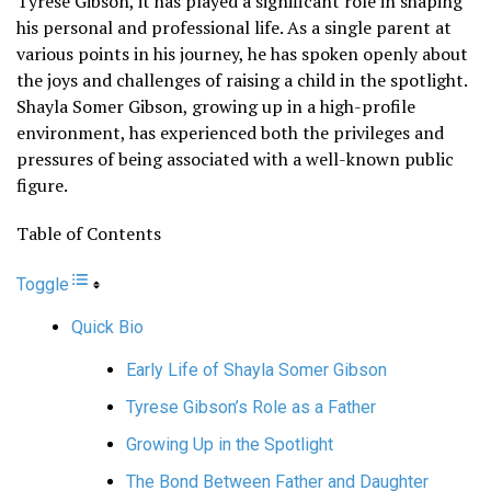
Tyrese Gibson, it has played a significant role in shaping
his personal and professional life. As a single parent at
various points in his journey, he has spoken openly about
the joys and challenges of raising a child in the spotlight.
Shayla Somer Gibson, growing up in a high-profile
environment, has experienced both the privileges and
pressures of being associated with a well-known public
figure.
Table of Contents
Toggle
Quick Bio
Early Life of Shayla Somer Gibson
Tyrese Gibson’s Role as a Father
Growing Up in the Spotlight
The Bond Between Father and Daughter