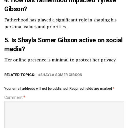
Gibson?
Fatherhood has played a significant role in shaping his
personal values and priorities.
5. Is Shayla Somer Gibson active on social
media?
Her online presence is minimal to protect her privacy.
RELATED TOPICS:
SHAYLA SOMER GIBSON
Your email address will not be published.
Required fields are marked
*
Comment
*