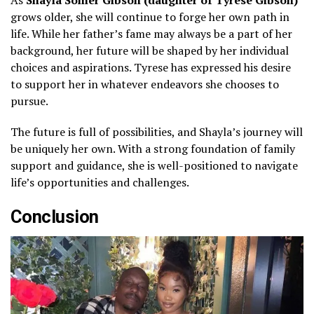
grows older, she will continue to forge her own path in
life. While her father’s fame may always be a part of her
background, her future will be shaped by her individual
choices and aspirations. Tyrese has expressed his desire
to support her in whatever endeavors she chooses to
pursue.
The future is full of possibilities, and Shayla’s journey will
be uniquely her own. With a strong foundation of family
support and guidance, she is well-positioned to navigate
life’s opportunities and challenges.
Conclusion