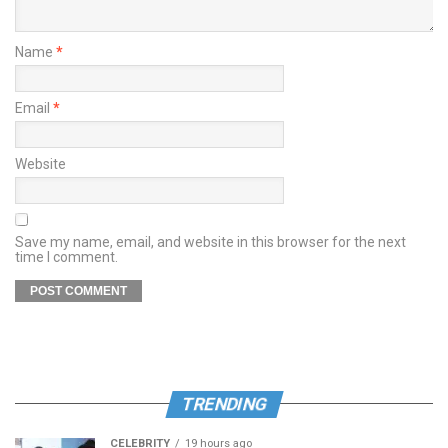
Name
*
Email
*
Website
Save my name, email, and website in this browser for the next
time I comment.
TRENDING
CELEBRITY
19 hours ago