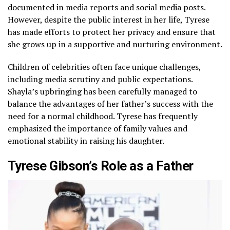
documented in media reports and social media posts.
However, despite the public interest in her life, Tyrese
has made efforts to protect her privacy and ensure that
she grows up in a supportive and nurturing environment.
Children of celebrities often face unique challenges,
including media scrutiny and public expectations.
Shayla’s upbringing has been carefully managed to
balance the advantages of her father’s success with the
need for a normal childhood. Tyrese has frequently
emphasized the importance of family values and
emotional stability in raising his daughter.
Tyrese Gibson’s Role as a Father