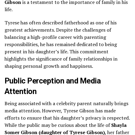
Gibson
is a testament to the importance of family in his
life.
Tyrese has often described fatherhood as one of his
greatest achievements. Despite the challenges of
balancing a high-profile career with parenting
responsibilities, he has remained dedicated to being
present in his daughter’s life. This commitment
highlights the significance of family relationships in
shaping personal growth and happiness.
Public Perception and Media
Attention
Being associated with a celebrity parent naturally brings
media attention. However, Tyrese Gibson has made
efforts to ensure that his daughter’s privacy is respected.
While the public may be curious about the life of
Shayla
Somer Gibson (daughter of Tyrese Gibson)
, her father