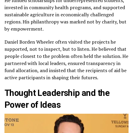
He funded scholarships for underrepresented students,
invested in community health programs, and supported
sustainable agriculture in economically challenged
regions. His philanthropy was marked not by charity, but
by empowerment.
Daniel Borden Wheeler often visited the projects he
supported, not to inspect, but to listen. He believed that
people closest to the problem often held the solution. He
partnered with local leaders, ensured transparency in
fund allocation, and insisted that the recipients of aid be
active participants in shaping their futures.
Thought Leadership and the
Power of Ideas