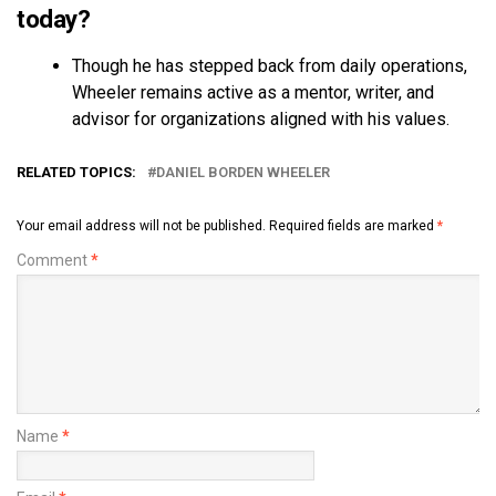
today?
Though he has stepped back from daily operations,
Wheeler remains active as a mentor, writer, and
advisor for organizations aligned with his values.
RELATED TOPICS:
DANIEL BORDEN WHEELER
Your email address will not be published.
Required fields are marked
*
Comment
*
Name
*