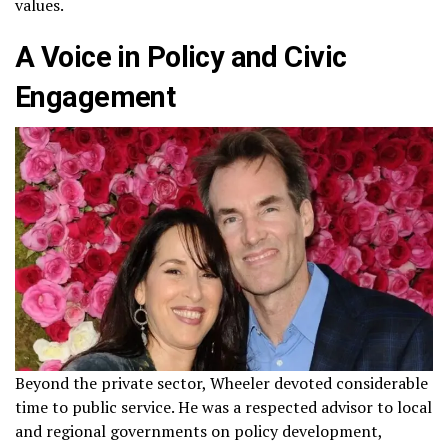
values.
A Voice in Policy and Civic
Engagement
Beyond the private sector, Wheeler devoted considerable
time to public service. He was a respected advisor to local
and regional governments on policy development,