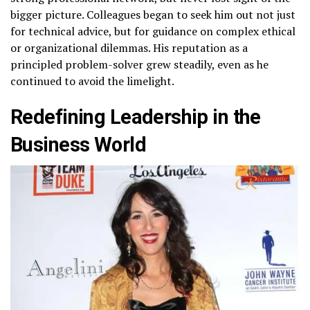
bigger picture. Colleagues began to seek him out not just
for technical advice, but for guidance on complex ethical
or organizational dilemmas. His reputation as a
principled problem-solver grew steadily, even as he
continued to avoid the limelight.
Redefining Leadership in the
Business World