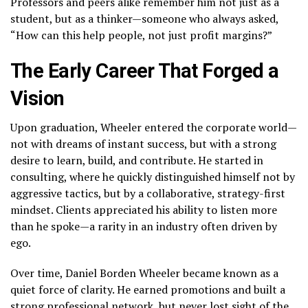
Professors and peers alike remember him not just as a
student, but as a thinker—someone who always asked,
“How can this help people, not just profit margins?”
The Early Career That Forged a
Vision
Upon graduation, Wheeler entered the corporate world—
not with dreams of instant success, but with a strong
desire to learn, build, and contribute. He started in
consulting, where he quickly distinguished himself not by
aggressive tactics, but by a collaborative, strategy-first
mindset. Clients appreciated his ability to listen more
than he spoke—a rarity in an industry often driven by
ego.
Over time, Daniel Borden Wheeler became known as a
quiet force of clarity. He earned promotions and built a
strong professional network, but never lost sight of the