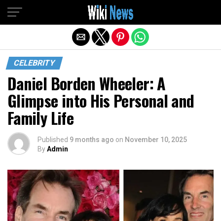
Exit mobile version
CELEBRITY
Daniel Borden Wheeler: A
Glimpse into His Personal and
Family Life
Published
9 months ago
on
November 10, 2025
By
Admin