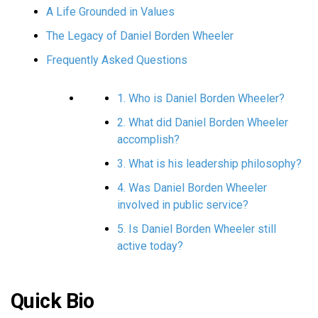
A Life Grounded in Values
The Legacy of Daniel Borden Wheeler
Frequently Asked Questions
1. Who is Daniel Borden Wheeler?
2. What did Daniel Borden Wheeler
accomplish?
3. What is his leadership philosophy?
4. Was Daniel Borden Wheeler
involved in public service?
5. Is Daniel Borden Wheeler still
active today?
Quick Bio