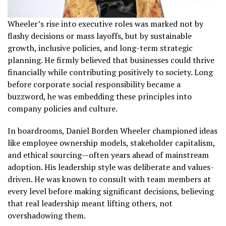
Wheeler’s rise into executive roles was marked not by
flashy decisions or mass layoffs, but by sustainable
growth, inclusive policies, and long-term strategic
planning. He firmly believed that businesses could thrive
financially while contributing positively to society. Long
before corporate social responsibility became a
buzzword, he was embedding these principles into
company policies and culture.
In boardrooms, Daniel Borden Wheeler championed ideas
like employee ownership models, stakeholder capitalism,
and ethical sourcing—often years ahead of mainstream
adoption. His leadership style was deliberate and values-
driven. He was known to consult with team members at
every level before making significant decisions, believing
that real leadership meant lifting others, not
overshadowing them.