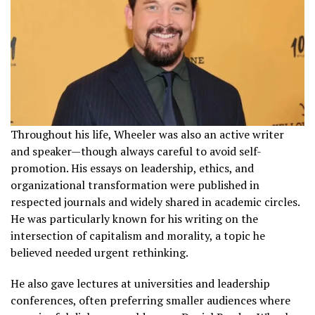
Throughout his life, Wheeler was also an active writer
and speaker—though always careful to avoid self-
promotion. His essays on leadership, ethics, and
organizational transformation were published in
respected journals and widely shared in academic circles.
He was particularly known for his writing on the
intersection of capitalism and morality, a topic he
believed needed urgent rethinking.
He also gave lectures at universities and leadership
conferences, often preferring smaller audiences where