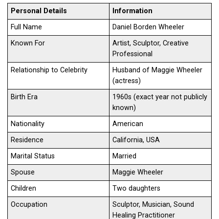
Personal Details
Information
Full Name
Daniel Borden Wheeler
Known For
Artist, Sculptor, Creative
Professional
Relationship to Celebrity
Husband of Maggie Wheeler
(actress)
Birth Era
1960s (exact year not publicly
known)
Nationality
American
Residence
California, USA
Marital Status
Married
Spouse
Maggie Wheeler
Children
Two daughters
Occupation
Sculptor, Musician, Sound
Healing Practitioner