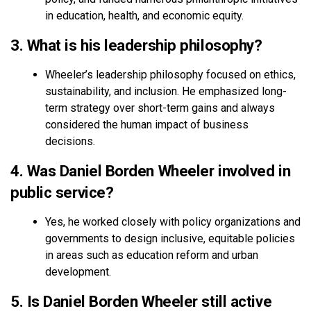
in education, health, and economic equity.
3. What is his leadership philosophy?
Wheeler’s leadership philosophy focused on ethics,
sustainability, and inclusion. He emphasized long-
term strategy over short-term gains and always
considered the human impact of business
decisions.
4. Was Daniel Borden Wheeler involved in
public service?
Yes, he worked closely with policy organizations and
governments to design inclusive, equitable policies
in areas such as education reform and urban
development.
5. Is Daniel Borden Wheeler still active