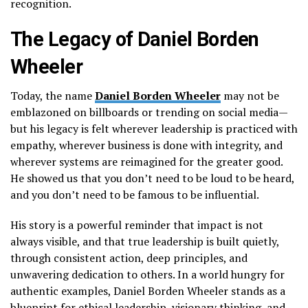
recognition.
The Legacy of Daniel Borden
Wheeler
Today, the name
Daniel Borden Wheeler
may not be
emblazoned on billboards or trending on social media—
but his legacy is felt wherever leadership is practiced with
empathy, wherever business is done with integrity, and
wherever systems are reimagined for the greater good.
He showed us that you don’t need to be loud to be heard,
and you don’t need to be famous to be influential.
His story is a powerful reminder that impact is not
always visible, and that true leadership is built quietly,
through consistent action, deep principles, and
unwavering dedication to others. In a world hungry for
authentic examples, Daniel Borden Wheeler stands as a
blueprint for ethical leadership, visionary thinking, and