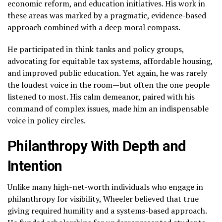
economic reform, and education initiatives. His work in
these areas was marked by a pragmatic, evidence-based
approach combined with a deep moral compass.
He participated in think tanks and policy groups,
advocating for equitable tax systems, affordable housing,
and improved public education. Yet again, he was rarely
the loudest voice in the room—but often the one people
listened to most. His calm demeanor, paired with his
command of complex issues, made him an indispensable
voice in policy circles.
Philanthropy With Depth and
Intention
Unlike many high-net-worth individuals who engage in
philanthropy for visibility, Wheeler believed that true
giving required humility and a systems-based approach.