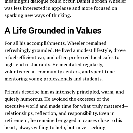
meaningful dialogue could occur. Daniel Borden Wheeler
was less interested in applause and more focused on
sparking new ways of thinking.
A Life Grounded in Values
For all his accomplishments, Wheeler remained
refreshingly grounded. He lived a modest lifestyle, drove
a fuel-efficient car, and often preferred local cafes to
high-end restaurants. He meditated regularly,
volunteered at community centers, and spent time
mentoring young professionals and students.
Friends describe him as intensely principled, warm, and
quietly humorous. He avoided the excesses of the
executive world and made time for what truly mattered—
relationships, reflection, and responsibility. Even in
retirement, he remained engaged in causes close to his
heart, always willing to help, but never seeking