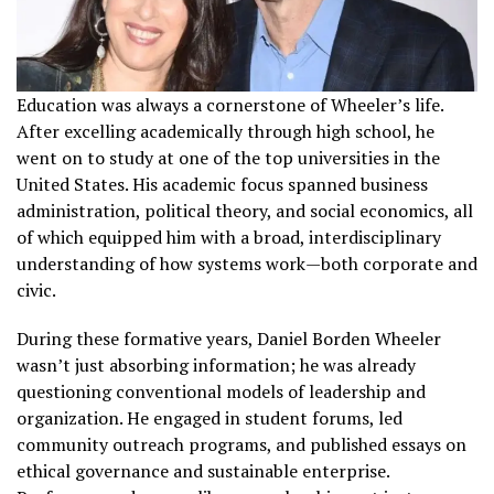
Education was always a cornerstone of Wheeler’s life.
After excelling academically through high school, he
went on to study at one of the top universities in the
United States. His academic focus spanned business
administration, political theory, and social economics, all
of which equipped him with a broad, interdisciplinary
understanding of how systems work—both corporate and
civic.
During these formative years, Daniel Borden Wheeler
wasn’t just absorbing information; he was already
questioning conventional models of leadership and
organization. He engaged in student forums, led
community outreach programs, and published essays on
ethical governance and sustainable enterprise.