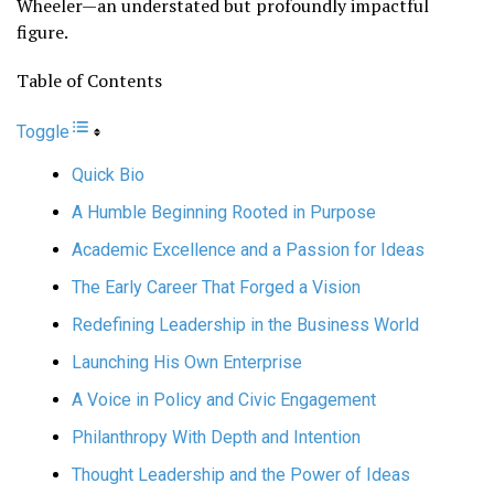
Wheeler—an understated but profoundly impactful
figure.
Table of Contents
Toggle
Quick Bio
A Humble Beginning Rooted in Purpose
Academic Excellence and a Passion for Ideas
The Early Career That Forged a Vision
Redefining Leadership in the Business World
Launching His Own Enterprise
A Voice in Policy and Civic Engagement
Philanthropy With Depth and Intention
Thought Leadership and the Power of Ideas