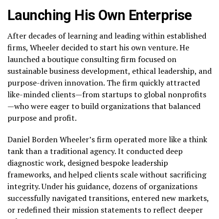
Launching His Own Enterprise
After decades of learning and leading within established
firms, Wheeler decided to start his own venture. He
launched a boutique consulting firm focused on
sustainable business development, ethical leadership, and
purpose-driven innovation. The firm quickly attracted
like-minded clients—from startups to global nonprofits
—who were eager to build organizations that balanced
purpose and profit.
Daniel Borden Wheeler’s firm operated more like a think
tank than a traditional agency. It conducted deep
diagnostic work, designed bespoke leadership
frameworks, and helped clients scale without sacrificing
integrity. Under his guidance, dozens of organizations
successfully navigated transitions, entered new markets,
or redefined their mission statements to reflect deeper