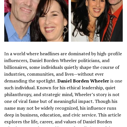
In a world where headlines are dominated by high-profile
influencers, Daniel Borden Wheeler politicians, and
billionaires, some individuals quietly shape the course of
industries, communities, and lives—without ever
demanding the spotlight.
Daniel Borden Wheeler
is one
such individual. Known for his ethical leadership, quiet
philanthropy, and strategic mind, Wheeler’s story is not
one of viral fame but of meaningful impact. Though his
name may not be widely recognized, his influence runs
deep in business, education, and civic service. This article
explores the life, career, and values of Daniel Borden