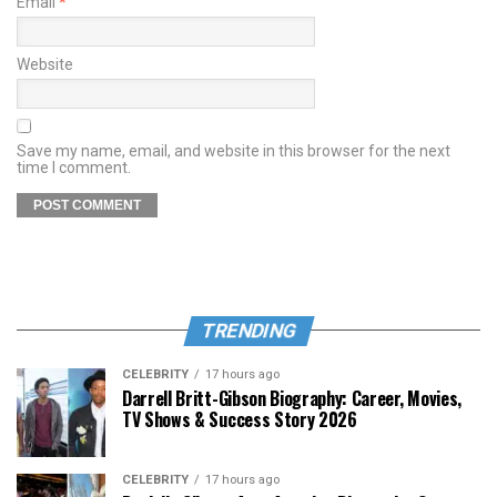
Email
*
Website
Save my name, email, and website in this browser for the next
time I comment.
TRENDING
CELEBRITY
17 hours ago
Darrell Britt-Gibson Biography: Career, Movies,
TV Shows & Success Story 2026
CELEBRITY
17 hours ago