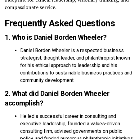
compassionate service.
Frequently Asked Questions
1. Who is Daniel Borden Wheeler?
Daniel Borden Wheeler is a respected business
strategist, thought leader, and philanthropist known
for his ethical approach to leadership and his
contributions to sustainable business practices and
community development.
2. What did Daniel Borden Wheeler
accomplish?
He led a successful career in consulting and
executive leadership, founded a values-driven
consulting firm, advised governments on public
policy, and funded numerous philanthropic initiatives