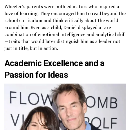
Wheeler’s parents were both educators who inspired a
love of learning. They encouraged him to read beyond the
school curriculum and think critically about the world
around him. Even as a child, Daniel displayed a rare
combination of emotional intelligence and analytical skill
—traits that would later distinguish him as a leader not
just in title, but in action.
Academic Excellence and a
Passion for Ideas