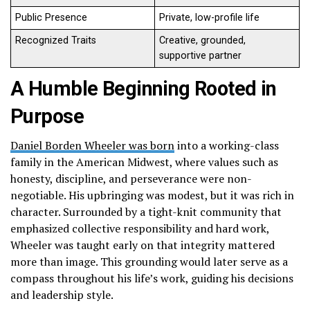
Public Presence
Private, low-profile life
Recognized Traits
Creative, grounded,
supportive partner
A Humble Beginning Rooted in
Purpose
Daniel Borden Wheeler was born
into a working-class
family in the American Midwest, where values such as
honesty, discipline, and perseverance were non-
negotiable. His upbringing was modest, but it was rich in
character. Surrounded by a tight-knit community that
emphasized collective responsibility and hard work,
Wheeler was taught early on that integrity mattered
more than image. This grounding would later serve as a
compass throughout his life’s work, guiding his decisions
and leadership style.