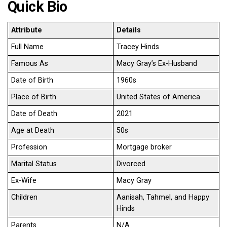
Quick Bio
Attribute
Details
Full Name
Tracey Hinds
Famous As
Macy Gray’s Ex-Husband
Date of Birth
1960s
Place of Birth
United States of America
Date of Death
2021
Age at Death
50s
Profession
Mortgage broker
Marital Status
Divorced
Ex-Wife
Macy Gray
Children
Aanisah, Tahmel, and Happy
Hinds
Parents
N/A