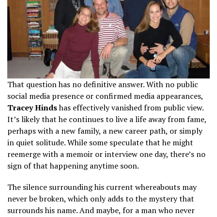
That question has no definitive answer. With no public
social media presence or confirmed media appearances,
Tracey Hinds
has effectively vanished from public view.
It’s likely that he continues to live a life away from fame,
perhaps with a new family, a new career path, or simply
in quiet solitude. While some speculate that he might
reemerge with a memoir or interview one day, there’s no
sign of that happening anytime soon.
The silence surrounding his current whereabouts may
never be broken, which only adds to the mystery that
surrounds his name. And maybe, for a man who never