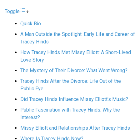
Toggle
Quick Bio
A Man Outside the Spotlight: Early Life and Career of
Tracey Hinds
How Tracey Hinds Met Missy Elliott: A Short-Lived
Love Story
The Mystery of Their Divorce: What Went Wrong?
Tracey Hinds After the Divorce: Life Out of the
Public Eye
Did Tracey Hinds Influence Missy Elliott’s Music?
Public Fascination with Tracey Hinds: Why the
Interest?
Missy Elliott and Relationships After Tracey Hinds
Where Is Tracey Hinds Now?