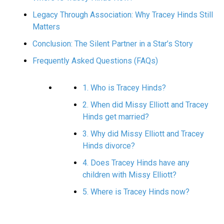
Legacy Through Association: Why Tracey Hinds Still
Matters
Conclusion: The Silent Partner in a Star’s Story
Frequently Asked Questions (FAQs)
1. Who is Tracey Hinds?
2. When did Missy Elliott and Tracey
Hinds get married?
3. Why did Missy Elliott and Tracey
Hinds divorce?
4. Does Tracey Hinds have any
children with Missy Elliott?
5. Where is Tracey Hinds now?