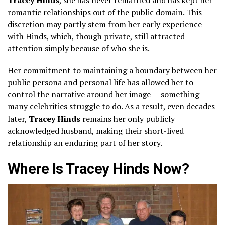
romantic relationships out of the public domain. This
discretion may partly stem from her early experience
with Hinds, which, though private, still attracted
attention simply because of who she is.
Her commitment to maintaining a boundary between her
public persona and personal life has allowed her to
control the narrative around her image — something
many celebrities struggle to do. As a result, even decades
later,
Tracey Hinds
remains her only publicly
acknowledged husband, making their short-lived
relationship an enduring part of her story.
Where Is Tracey Hinds Now?