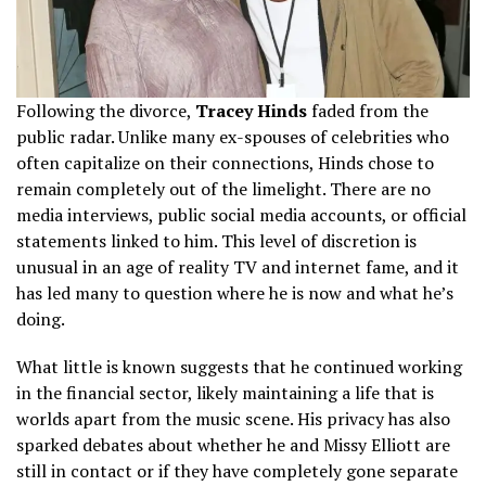
Following the divorce,
Tracey Hinds
faded from the
public radar. Unlike many ex-spouses of celebrities who
often capitalize on their connections, Hinds chose to
remain completely out of the limelight. There are no
media interviews, public social media accounts, or official
statements linked to him. This level of discretion is
unusual in an age of reality TV and internet fame, and it
has led many to question where he is now and what he’s
doing.
What little is known suggests that he continued working
in the financial sector, likely maintaining a life that is
worlds apart from the music scene. His privacy has also
sparked debates about whether he and Missy Elliott are
still in contact or if they have completely gone separate