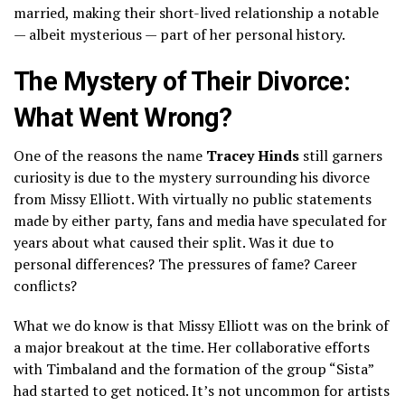
married, making their short-lived relationship a notable
— albeit mysterious — part of her personal history.
The Mystery of Their Divorce:
What Went Wrong?
One of the reasons the name
Tracey Hinds
still garners
curiosity is due to the mystery surrounding his divorce
from Missy Elliott. With virtually no public statements
made by either party, fans and media have speculated for
years about what caused their split. Was it due to
personal differences? The pressures of fame? Career
conflicts?
What we do know is that Missy Elliott was on the brink of
a major breakout at the time. Her collaborative efforts
with Timbaland and the formation of the group “Sista”
had started to get noticed. It’s not uncommon for artists