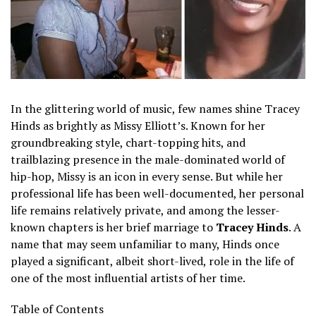
In the glittering world of music, few names shine Tracey
Hinds as brightly as Missy Elliott’s. Known for her
groundbreaking style, chart-topping hits, and
trailblazing presence in the male-dominated world of
hip-hop, Missy is an icon in every sense. But while her
professional life has been well-documented, her personal
life remains relatively private, and among the lesser-
known chapters is her brief marriage to
Tracey Hinds
. A
name that may seem unfamiliar to many, Hinds once
played a significant, albeit short-lived, role in the life of
one of the most influential artists of her time.
Table of Contents