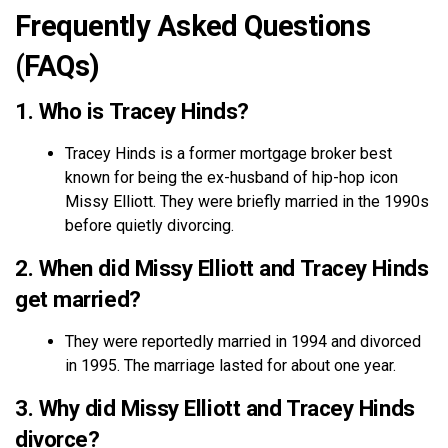
Frequently Asked Questions
(FAQs)
1. Who is Tracey Hinds?
Tracey Hinds is a former mortgage broker best
known for being the ex-husband of hip-hop icon
Missy Elliott. They were briefly married in the 1990s
before quietly divorcing.
2. When did Missy Elliott and Tracey Hinds
get married?
They were reportedly married in 1994 and divorced
in 1995. The marriage lasted for about one year.
3. Why did Missy Elliott and Tracey Hinds
divorce?