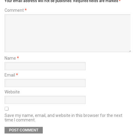
Your email address will not be published.
Required fields are marked
*
Comment
*
Name
*
Email
*
Website
Save my name, email, and website in this browser for the next
time I comment.