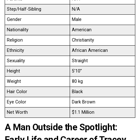
Step/Half-Sibling
N/A
Gender
Male
Nationality
American
Religion
Christianity
Ethnicity
African American
Sexuality
Straight
Height
5’10’’
Weight
80 kg
Hair Color
Black
Eye Color
Dark Brown
Net Worth
$1.1 Million
A Man Outside the Spotlight:
Early Life and Career of Tracey