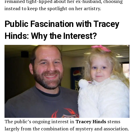
remained tight-lipped about her ex-husband, choosing
instead to keep the spotlight on her artistry.
Public Fascination with Tracey
Hinds: Why the Interest?
The public’s ongoing interest in
Tracey Hinds
stems
largely from the combination of mystery and association.