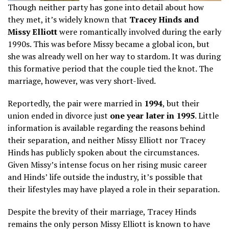
Though neither party has gone into detail about how
they met, it’s widely known that
Tracey Hinds and
Missy Elliott
were romantically involved during the early
1990s. This was before Missy became a global icon, but
she was already well on her way to stardom. It was during
this formative period that the couple tied the knot. The
marriage, however, was very short-lived.
Reportedly, the pair were married in
1994
, but their
union ended in divorce just
one year later in 1995
. Little
information is available regarding the reasons behind
their separation, and neither Missy Elliott nor Tracey
Hinds has publicly spoken about the circumstances.
Given Missy’s intense focus on her rising music career
and Hinds’ life outside the industry, it’s possible that
their lifestyles may have played a role in their separation.
Despite the brevity of their marriage, Tracey Hinds
remains the only person Missy Elliott is known to have