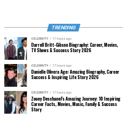
TRENDING
CELEBRITY
17 hours ago
Darrell Britt-Gibson Biography: Career, Movies,
TV Shows & Success Story 2026
CELEBRITY
17 hours ago
Danielle Olivera Age: Amazing Biography, Career
Success & Inspiring Life Story 2026
CELEBRITY
17 hours ago
Zooey Deschanel’s Amazing Journey: 10 Inspiring
Career Facts, Movies, Music, Family & Success
Story