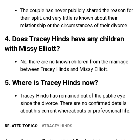
The couple has never publicly shared the reason for
their split, and very little is known about their
relationship or the circumstances of their divorce.
4. Does Tracey Hinds have any children
with Missy Elliott?
No, there are no known children from the marriage
between Tracey Hinds and Missy Elliott.
5. Where is Tracey Hinds now?
Tracey Hinds has remained out of the public eye
since the divorce. There are no confirmed details
about his current whereabouts or professional life.
RELATED TOPICS:
TRACEY HINDS