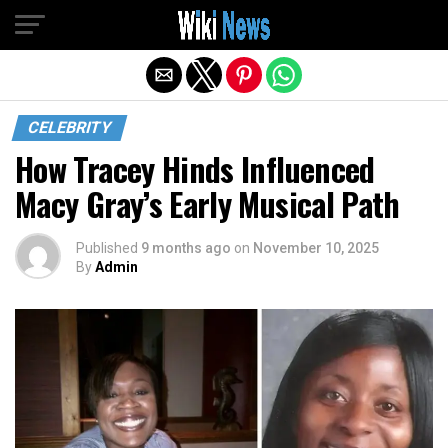
Exit mobile version
CELEBRITY
How Tracey Hinds Influenced
Macy Gray’s Early Musical Path
Published
9 months ago
on
November 10, 2025
By
Admin