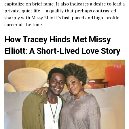
capitalize on brief fame. It also indicates a desire to lead a
private, quiet life — a quality that perhaps contrasted
sharply with Missy Elliott’s fast-paced and high-profile
career at the time.
How Tracey Hinds Met Missy
Elliott: A Short-Lived Love Story