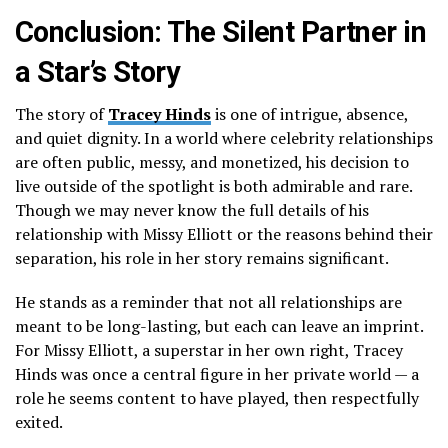
Conclusion: The Silent Partner in
a Star’s Story
The story of
Tracey Hinds
is one of intrigue, absence,
and quiet dignity. In a world where celebrity relationships
are often public, messy, and monetized, his decision to
live outside of the spotlight is both admirable and rare.
Though we may never know the full details of his
relationship with Missy Elliott or the reasons behind their
separation, his role in her story remains significant.
He stands as a reminder that not all relationships are
meant to be long-lasting, but each can leave an imprint.
For Missy Elliott, a superstar in her own right, Tracey
Hinds was once a central figure in her private world — a
role he seems content to have played, then respectfully
exited.