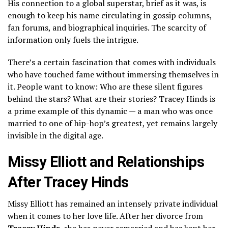
His connection to a global superstar, brief as it was, is
enough to keep his name circulating in gossip columns,
fan forums, and biographical inquiries. The scarcity of
information only fuels the intrigue.
There’s a certain fascination that comes with individuals
who have touched fame without immersing themselves in
it. People want to know: Who are these silent figures
behind the stars? What are their stories? Tracey Hinds is
a prime example of this dynamic — a man who was once
married to one of hip-hop’s greatest, yet remains largely
invisible in the digital age.
Missy Elliott and Relationships
After Tracey Hinds
Missy Elliott has remained an intensely private individual
when it comes to her love life. After her divorce from
Tracey Hinds
, she has never remarried and has kept her