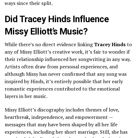
ways since their split.
Did Tracey Hinds Influence
Missy Elliott’s Music?
While there’s no direct evidence linking
Tracey Hinds
to
any of Missy Elliott’s creative work, it’s fair to wonder if
their relationship influenced her songwriting in any way.
Artists often draw from personal experiences, and
although Missy has never confirmed that any song was
inspired by Hinds, it’s entirely possible that her early
romantic experiences contributed to the emotional
layers in her music.
Missy Elliott’s discography includes themes of love,
heartbreak, independence, and empowerment —
messages that may have been shaped by all her life
experiences, including her short marriage. Still, she has