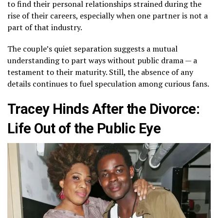
to find their personal relationships strained during the
rise of their careers, especially when one partner is not a
part of that industry.
The couple’s quiet separation suggests a mutual
understanding to part ways without public drama — a
testament to their maturity. Still, the absence of any
details continues to fuel speculation among curious fans.
Tracey Hinds After the Divorce:
Life Out of the Public Eye