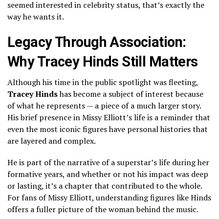
seemed interested in celebrity status, that’s exactly the
way he wants it.
Legacy Through Association:
Why Tracey Hinds Still Matters
Although his time in the public spotlight was fleeting,
Tracey Hinds
has become a subject of interest because
of what he represents — a piece of a much larger story.
His brief presence in Missy Elliott’s life is a reminder that
even the most iconic figures have personal histories that
are layered and complex.
He is part of the narrative of a superstar’s life during her
formative years, and whether or not his impact was deep
or lasting, it’s a chapter that contributed to the whole.
For fans of Missy Elliott, understanding figures like Hinds
offers a fuller picture of the woman behind the music.