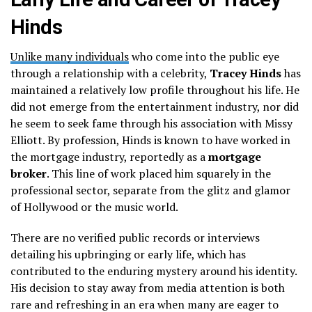
Hinds
Unlike many individuals
who come into the public eye
through a relationship with a celebrity,
Tracey Hinds
has
maintained a relatively low profile throughout his life. He
did not emerge from the entertainment industry, nor did
he seem to seek fame through his association with Missy
Elliott. By profession, Hinds is known to have worked in
the mortgage industry, reportedly as a
mortgage
broker
. This line of work placed him squarely in the
professional sector, separate from the glitz and glamor
of Hollywood or the music world.
There are no verified public records or interviews
detailing his upbringing or early life, which has
contributed to the enduring mystery around his identity.
His decision to stay away from media attention is both
rare and refreshing in an era when many are eager to