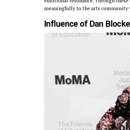
emotional resonance. Through these 
meaningfully to the arts community wh
Influence of Dan Blocke