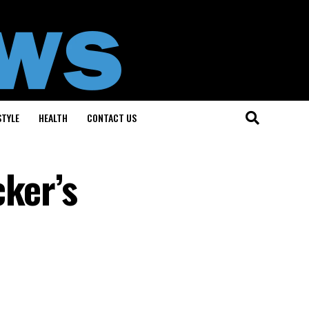
STYLE
HEALTH
CONTACT US
cker’s