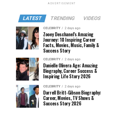
ADVERTISEMENT
LATEST
TRENDING
VIDEOS
CELEBRITY
2 days ago
Zooey Deschanel’s Amazing
Journey: 10 Inspiring Career
Facts, Movies, Music, Family &
Success Story
CELEBRITY
2 days ago
Danielle Olivera Age: Amazing
Biography, Career Success &
Inspiring Life Story 2026
CELEBRITY
2 days ago
Darrell Britt-Gibson Biography:
Career, Movies, TV Shows &
Success Story 2026