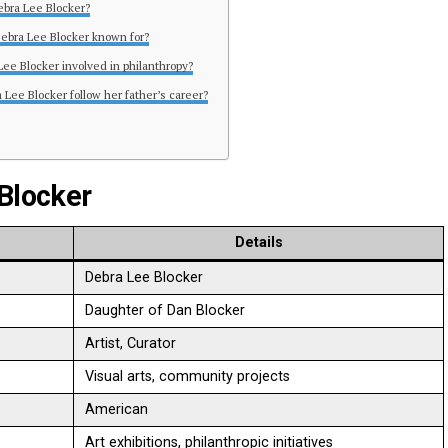
ebra Lee Blocker?
Debra Lee Blocker known for?
 Lee Blocker involved in philanthropy?
 Lee Blocker follow her father’s career?
 Blocker
Details
Debra Lee Blocker
Daughter of Dan Blocker
Artist, Curator
Visual arts, community projects
American
Art exhibitions, philanthropic initiatives