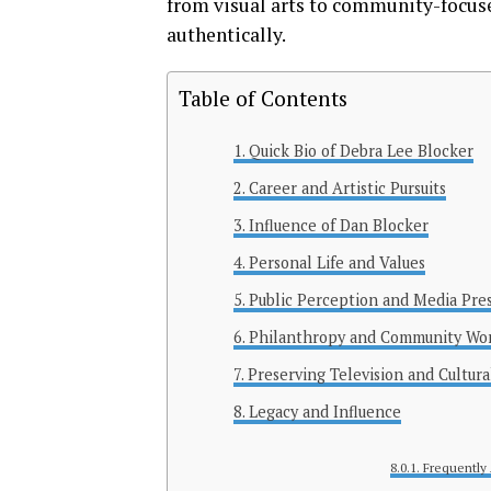
from visual arts to community-focuse
authentically.
Table of Contents
Quick Bio of Debra Lee Blocker
Career and Artistic Pursuits
Influence of Dan Blocker
Personal Life and Values
Public Perception and Media Pre
Philanthropy and Community Wo
Preserving Television and Cultura
Legacy and Influence
Frequently