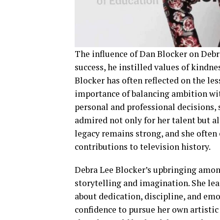
The influence of Dan Blocker on Debra
success, he instilled values of kindne
Blocker has often reflected on the les
importance of balancing ambition wit
personal and professional decisions, 
admired not only for her talent but al
legacy remains strong, and she often
contributions to television history.
Debra Lee Blocker’s upbringing among
storytelling and imagination. She lear
about dedication, discipline, and emot
confidence to pursue her own artistic