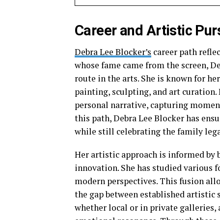
Career and Artistic Pur
Debra Lee Blocker’s
career path reflec
whose fame came from the screen, Deb
route in the arts. She is known for he
painting, sculpting, and art curatio
personal narrative, capturing momen
this path, Debra Lee Blocker has ens
while still celebrating the family leg
Her artistic approach is informed by
innovation. She has studied various f
modern perspectives. This fusion all
the gap between established artistic 
whether local or in private galleries,