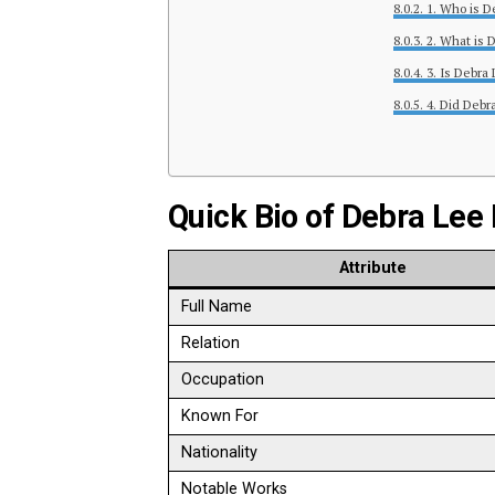
1. Who is D
2. What is 
3. Is Debra
4. Did Debra
Quick Bio of Debra Lee
Attribute
Full Name
Relation
Occupation
Known For
Nationality
Notable Works