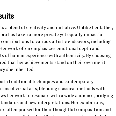
suits
ts a blend of creativity and initiative. Unlike her father,
ra has taken a more private yet equally impactful
r contributions to various artistic endeavors, including
n. Her work often emphasizes emotional depth and
ts of human experience with authenticity. By choosing
ured that her achievements stand on their own merit
acy she inherited.
 both traditional techniques and contemporary
orms of visual arts, blending classical methods with
ows her work to resonate with a wide audience, bridging
standards and new interpretations. Her exhibitions,
 are often praised for their thoughtful composition and