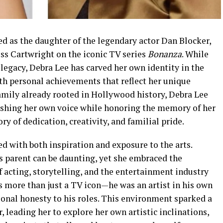
d as the daughter of the legendary actor Dan Blocker,
ss Cartwright on the iconic TV series
Bonanza
. While
legacy, Debra Lee has carved her own identity in the
th personal achievements that reflect her unique
family already rooted in Hollywood history, Debra Lee
lishing her own voice while honoring the memory of her
ry of dedication, creativity, and familial pride.
led with both inspiration and exposure to the arts.
 parent can be daunting, yet she embraced the
 acting, storytelling, and the entertainment industry
as more than just a TV icon—he was an artist in his own
ional honesty to his roles. This environment sparked a
, leading her to explore her own artistic inclinations,