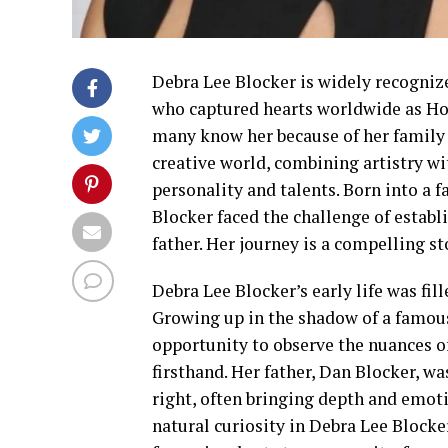
Debra Lee Blocker is widely recognize
who captured hearts worldwide as Ho
many know her because of her family 
creative world, combining artistry wi
personality and talents. Born into a 
Blocker faced the challenge of estab
father. Her journey is a compelling sto
Debra Lee Blocker’s early life was fil
Growing up in the shadow of a famous
opportunity to observe the nuances of
firsthand. Her father, Dan Blocker, w
right, often bringing depth and emot
natural curiosity in Debra Lee Blocker