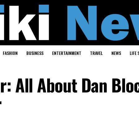
FASHION
BUSINESS
ENTERTAINMENT
TRAVEL
NEWS
LIFE 
r: All About Dan Blo
r