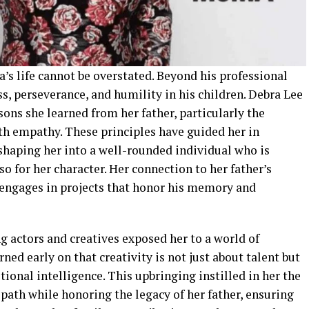
’s life cannot be overstated. Beyond his professional
ss, perseverance, and humility in his children. Debra Lee
sons she learned from her father, particularly the
h empathy. These principles have guided her in
shaping her into a well-rounded individual who is
so for her character. Her connection to her father’s
 engages in projects that honor his memory and
 actors and creatives exposed her to a world of
ned early on that creativity is not just about talent but
ional intelligence. This upbringing instilled in her the
 path while honoring the legacy of her father, ensuring