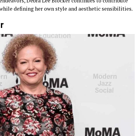
endeavors, Debra Lee Blocker continues to contribute
ile defining her own style and aesthetic sensibilities.
r