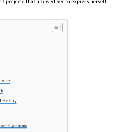
d projects that allowed her to express herself
sence
rk
l History
 Asked Questions