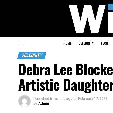
HOME
CELEBRITY
TECH
CELEBRITY
Debra Lee Blocke
Artistic Daughte
Published
6 months ago
on
February 17, 2026
By
Admin