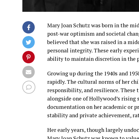
Mary Joan Schutz was born in the mid-
post-war optimism and societal change
believed that she was raised in a mid
personal integrity. These early exper
ability to maintain discretion in the pu
Growing up during the 1940s and 1950
rapidly. The cultural norms of her c
responsibility, and resilience. These 
alongside one of Hollywood’s rising s
documentation on her academic or pro
stability and private achievement, ra
Her early years, though largely undoc
Mary Joan Schutz was known to value 