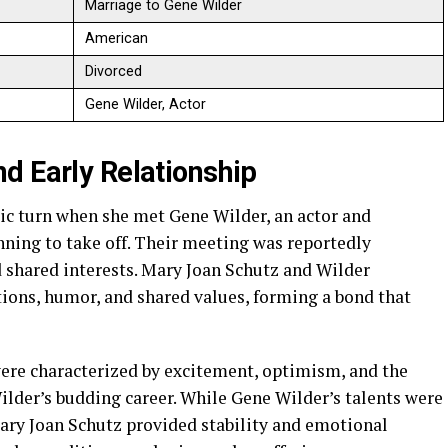
Marriage to Gene Wilder
American
Divorced
Gene Wilder, Actor
d Early Relationship
ic turn when she met Gene Wilder, an actor and
ning to take off. Their meeting was reportedly
d shared interests. Mary Joan Schutz and Wilder
tions, humor, and shared values, forming a bond that
were characterized by excitement, optimism, and the
ilder’s budding career. While Gene Wilder’s talents were
ary Joan Schutz provided stability and emotional