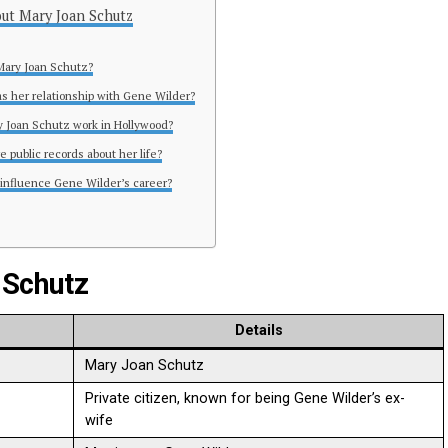
ut Mary Joan Schutz
Mary Joan Schutz?
s her relationship with Gene Wilder?
y Joan Schutz work in Hollywood?
e public records about her life?
 influence Gene Wilder’s career?
 Schutz
Details
Mary Joan Schutz
Private citizen, known for being Gene Wilder’s ex-
wife