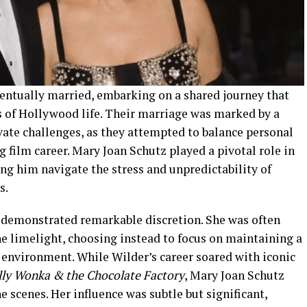
entually married, embarking on a shared journey that
 of Hollywood life. Their marriage was marked by a
vate challenges, as they attempted to balance personal
ng film career. Mary Joan Schutz played a pivotal role in
ng him navigate the stress and unpredictability of
s.
 demonstrated remarkable discretion. She was often
 limelight, choosing instead to focus on maintaining a
 environment. While Wilder’s career soared with iconic
lly Wonka & the Chocolate Factory
, Mary Joan Schutz
 scenes. Her influence was subtle but significant,