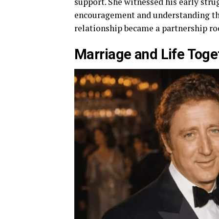
support. She witnessed his early strug
encouragement and understanding that
relationship became a partnership ro
Marriage and Life Toge