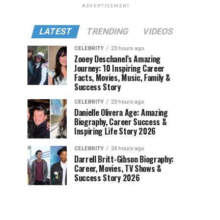
ADVERTISEMENT
LATEST
TRENDING
VIDEOS
CELEBRITY
23 hours ago
Zooey Deschanel’s Amazing
Journey: 10 Inspiring Career
Facts, Movies, Music, Family &
Success Story
CELEBRITY
23 hours ago
Danielle Olivera Age: Amazing
Biography, Career Success &
Inspiring Life Story 2026
CELEBRITY
24 hours ago
Darrell Britt-Gibson Biography:
Career, Movies, TV Shows &
Success Story 2026