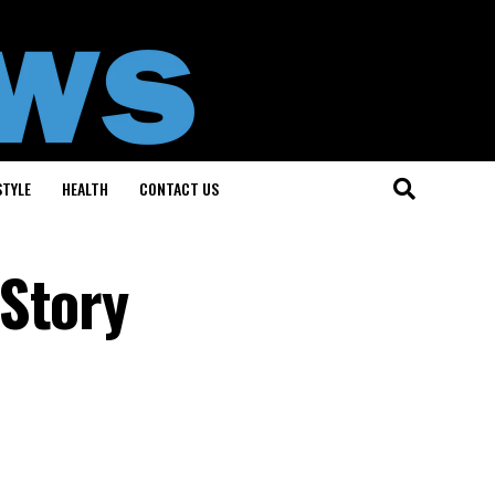
STYLE
HEALTH
CONTACT US
 Story