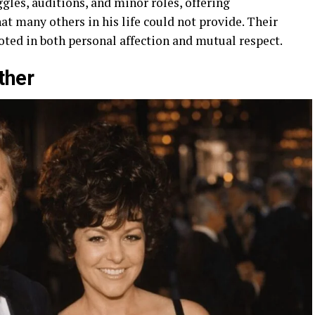
gles, auditions, and minor roles, offering
 many others in his life could not provide. Their
oted in both personal affection and mutual respect.
ther