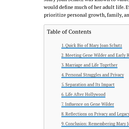
would define much of her adult life. 
prioritize personal growth, family, an
Table of Contents
Quick Bio of Mary Joan Schutz
Meeting Gene Wilder and Early R
Marriage and Life Together
Personal Struggles and Privacy
Separation and Its Impact
Life After Hollywood
Influence on Gene Wilder
Reflections on Privacy and Legac
Conclusion: Remembering Mary J