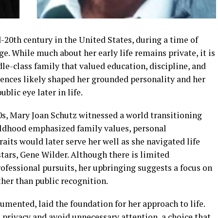
20th century in the United States, during a time of
. While much about her early life remains private, it is
dle-class family that valued education, discipline, and
iences likely shaped her grounded personality and her
blic eye later in life.
s, Mary Joan Schutz witnessed a world transitioning
hildhood emphasized family values, personal
traits would later serve her well as she navigated life
tars, Gene Wilder. Although there is limited
fessional pursuits, her upbringing suggests a focus on
ther than public recognition.
umented, laid the foundation for her approach to life.
privacy and avoid unnecessary attention, a choice that