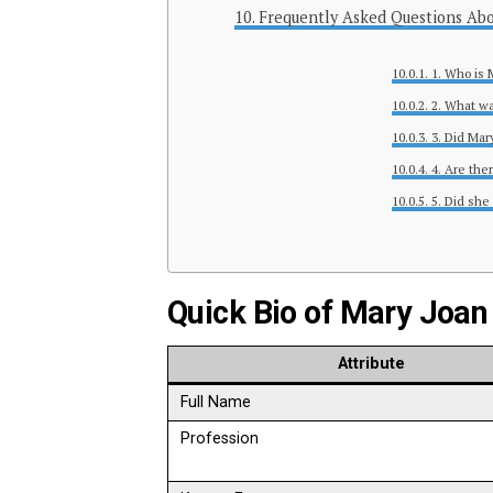
Frequently Asked Questions Abo
1. Who is 
2. What wa
3. Did Mar
4. Are ther
5. Did she
Quick Bio of Mary Joan
Attribute
Full Name
Profession