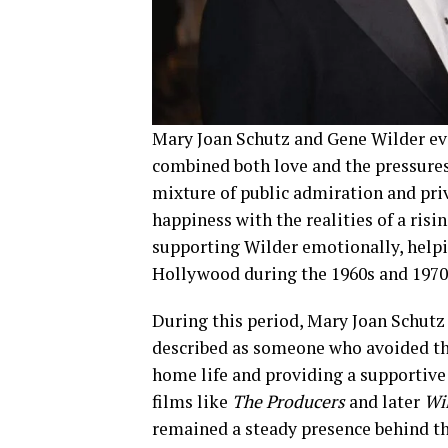
Mary Joan Schutz and Gene Wilder ev
combined both love and the pressures
mixture of public admiration and pri
happiness with the realities of a risi
supporting Wilder emotionally, helpi
Hollywood during the 1960s and 1970
During this period, Mary Joan Schutz
described as someone who avoided the
home life and providing a supportive
films like
The Producers
and later
Wi
remained a steady presence behind the