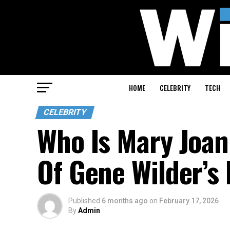
HOME
CELEBRITY
TECH
CELEBRITY
Who Is Mary Joan
Of Gene Wilder’s 
Published
6 months ago
on
February 17, 2026
By
Admin