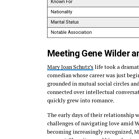
Known For
Nationality
Marital Status
Notable Association
Meeting Gene Wilder an
Mary Joan Schutz’s
life took a dramat
comedian whose career was just begin
grounded in mutual social circles an
connected over intellectual conversa
quickly grew into romance.
The early days of their relationship 
challenges of navigating love amid W
becoming increasingly recognized, M