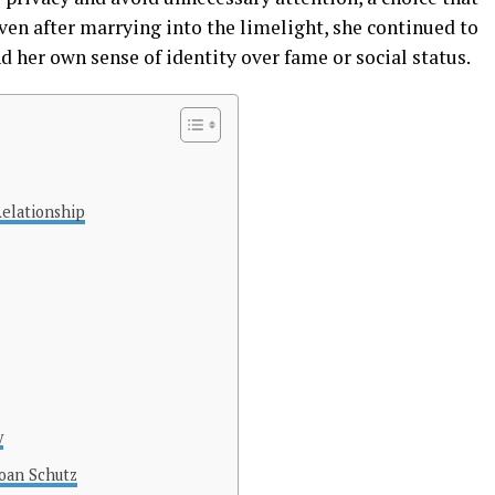
Even after marrying into the limelight, she continued to
d her own sense of identity over fame or social status.
elationship
y
oan Schutz