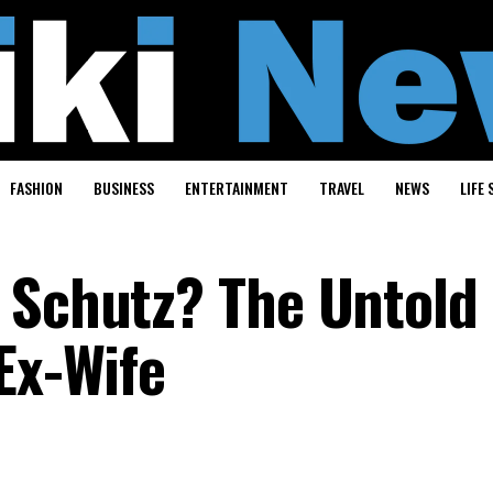
FASHION
BUSINESS
ENTERTAINMENT
TRAVEL
NEWS
LIFE 
 Schutz? The Untold
Ex-Wife