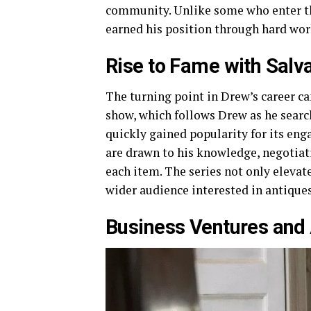
community. Unlike some who enter th
earned his position through hard work
Rise to Fame with Salv
The turning point in Drew’s career ca
show, which follows Drew as he search
quickly gained popularity for its en
are drawn to his knowledge, negotiati
each item. The series not only elevat
wider audience interested in antiques
Business Ventures and 