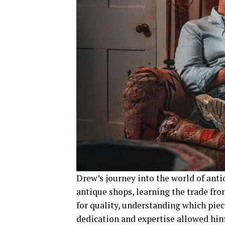
Drew’s journey into the world of ant
antique shops, learning the trade fro
for quality, understanding which piec
dedication and expertise allowed him 