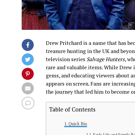
Drew Pritchard is a name that has be
treasure hunting in the UK and beyond.
television series
Salvage Hunters
, wh
rare and valuable items. While Drew 
gems, and educating viewers about an
appears on screen. Fans are increasing
the journey that led him to become on
Table of Contents
Quick Bio
Early Life and Family 