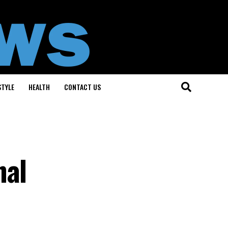
STYLE
HEALTH
CONTACT US
nal