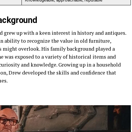
Knowledgeable, approachable, reputable
Background
 grew up with a keen interest in history and antiques.
ability to recognize the value in old furniture,
rs might overlook. His family background played a
 he was exposed to a variety of historical items and
curiosity and knowledge. Growing up in a household
ion, Drew developed the skills and confidence that
ues.