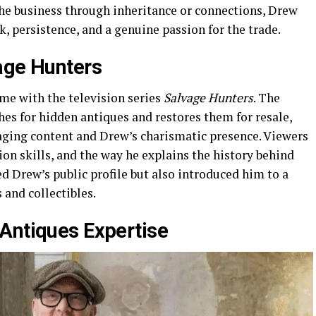
e business through inheritance or connections, Drew
, persistence, and a genuine passion for the trade.
age Hunters
me with the television series
Salvage Hunters
. The
es for hidden antiques and restores them for resale,
gaging content and Drew’s charismatic presence. Viewers
on skills, and the way he explains the history behind
ed Drew’s public profile but also introduced him to a
 and collectibles.
Antiques Expertise