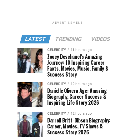
ADVERTISEMENT
LATEST
TRENDING
VIDEOS
CELEBRITY
11 hours ago
Zooey Deschanel’s Amazing
Journey: 10 Inspiring Career
Facts, Movies, Music, Family &
Success Story
CELEBRITY
12 hours ago
Danielle Olivera Age: Amazing
Biography, Career Success &
Inspiring Life Story 2026
CELEBRITY
12 hours ago
Darrell Britt-Gibson Biography:
Career, Movies, TV Shows &
Success Story 2026