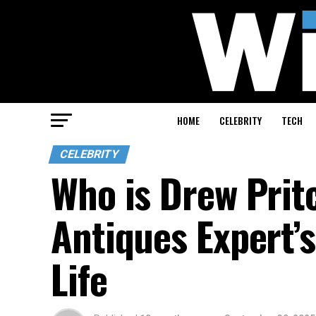
HOME
CELEBRITY
TECH
CELEBRITY
Who is Drew Prit
Antiques Expert’
Life