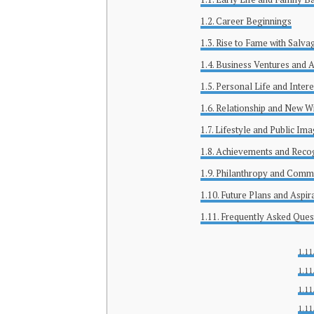
Career Beginnings
Rise to Fame with Salva
Business Ventures and A
Personal Life and Intere
Relationship and New W
Lifestyle and Public Im
Achievements and Recog
Philanthropy and Comm
Future Plans and Aspir
Frequently Asked Ques