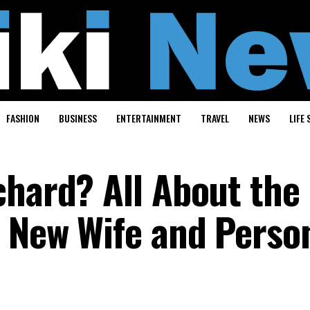
FASHION
BUSINESS
ENTERTAINMENT
TRAVEL
NEWS
LIFE 
chard? All About the
s New Wife and Perso