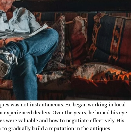
iques was not instantaneous. He began working in local
m experienced dealers. Over the years, he honed his eye
es were valuable and how to negotiate effectively. His
to gradually build a reputation in the antiques