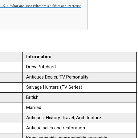
5. What are Drew Pritchard’s hobbies and interests?
Information
Drew Pritchard
Antiques Dealer, TV Personality
Salvage Hunters (TV Series)
British
Married
Antiques, History, Travel, Architecture
Antique sales and restoration