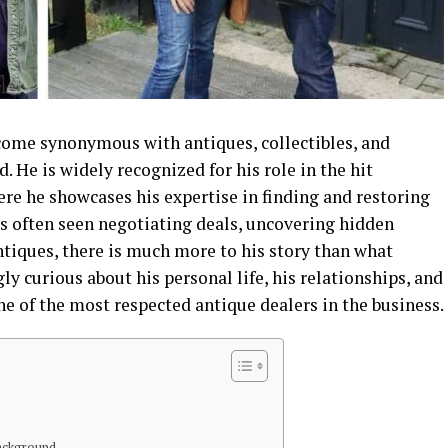
come synonymous with antiques, collectibles, and
 He is widely recognized for his role in the hit
ere he showcases his expertise in finding and restoring
is often seen negotiating deals, uncovering hidden
tiques, there is much more to his story than what
ly curious about his personal life, his relationships, and
e of the most respected antique dealers in the business.
Background