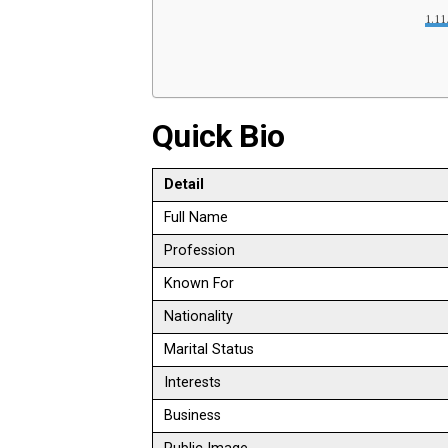
Quick Bio
Detail
Full Name
Profession
Known For
Nationality
Marital Status
Interests
Business