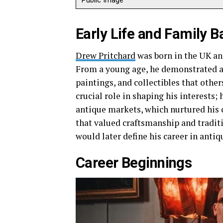
Public Image
Early Life and Family 
Drew Pritchard
was born in the UK and
From a young age, he demonstrated an 
paintings, and collectibles that othe
crucial role in shaping his interests;
antique markets, which nurtured his 
that valued craftsmanship and tradit
would later define his career in antiq
Career Beginnings