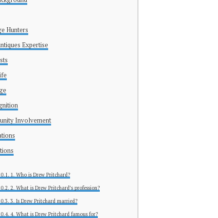
ge Hunters
ntiques Expertise
sts
ife
age
nition
unity Involvement
ations
tions
1. Who is Drew Pritchard?
2. What is Drew Pritchard’s profession?
3. Is Drew Pritchard married?
4. What is Drew Pritchard famous for?