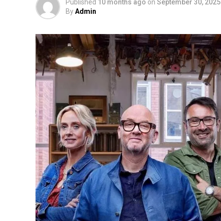
Published
10 months ago
on
September 30, 2025
By
Admin