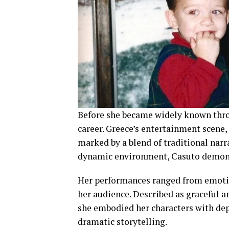
Before she became widely known thro
career. Greece’s entertainment scene,
marked by a blend of traditional narr
dynamic environment, Casuto demonst
Her performances ranged from emotion
her audience. Described as graceful a
she embodied her characters with dept
dramatic storytelling.