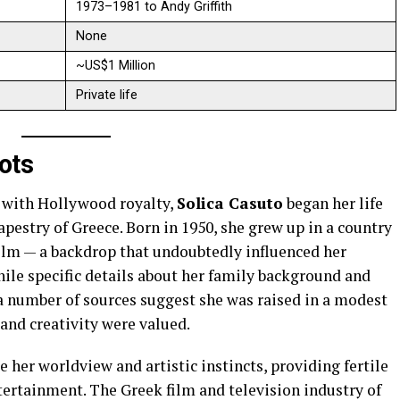
1973–1981 to Andy Griffith
None
~US$1 Million
Private life
ots
 with Hollywood royalty,
Solica Casuto
began her life
apestry of Greece. Born in 1950, she grew up in a country
film — a backdrop that undoubtedly influenced her
hile specific details about her family background and
 a number of sources suggest she was raised in a modest
and creativity were valued.
 her worldview and artistic instincts, providing fertile
tertainment. The Greek film and television industry of