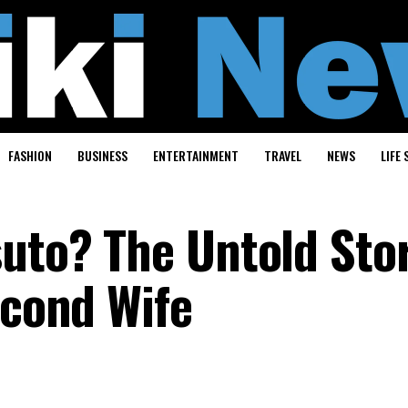
FASHION
BUSINESS
ENTERTAINMENT
TRAVEL
NEWS
LIFE 
suto? The Untold Sto
econd Wife