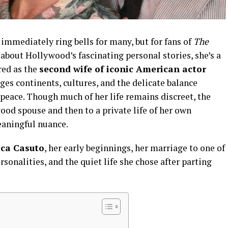
immediately ring bells for many, but for fans of
The
about Hollywood’s fascinating personal stories, she’s a
red as the
second wife of iconic American actor
idges continents, cultures, and the delicate balance
peace. Though much of her life remains discreet, the
od spouse and then to a private life of her own
eaningful nuance.
ica Casuto
, her early beginnings, her marriage to one of
sonalities, and the quiet life she chose after parting