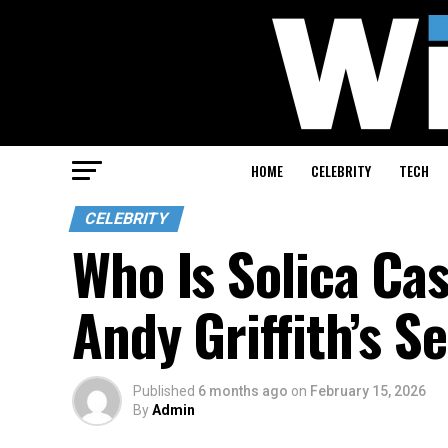
HOME
CELEBRITY
TECH
CELEBRITY
Who Is Solica Ca
Andy Griffith’s S
Published
6 months ago
on
February 15, 2026
By
Admin