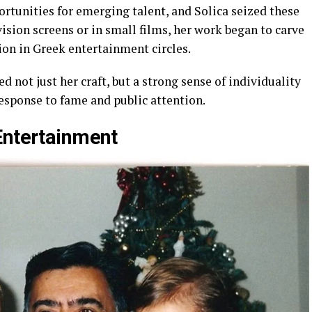
ortunities for emerging talent, and Solica seized these
sion screens or in small films, her work began to carve
on in Greek entertainment circles.
d not just her craft, but a strong sense of individuality
response to fame and public attention.
Entertainment