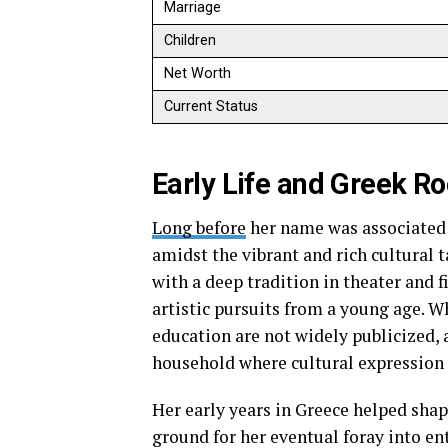
Marriage
Children
Net Worth
Current Status
Early Life and Greek Ro
Long before
her name was associated
amidst the vibrant and rich cultural t
with a deep tradition in theater and 
artistic pursuits from a young age. W
education are not widely publicized,
household where cultural expression 
Her early years in Greece helped shape
ground for her eventual foray into en