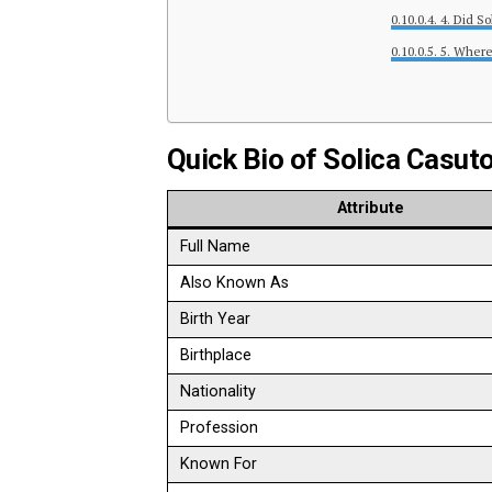
4. Did S
5. Where
Quick Bio of Solica Casut
Attribute
Full Name
Also Known As
Birth Year
Birthplace
Nationality
Profession
Known For