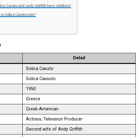
olica Casuto and Andy Griffith have children?
 is Solica Casuto now?
o
Detail
Solica Casuto
Solica Cassuto
1950
Greece
Greek-American
Actress, Television Producer
Second wife of Andy Griffith