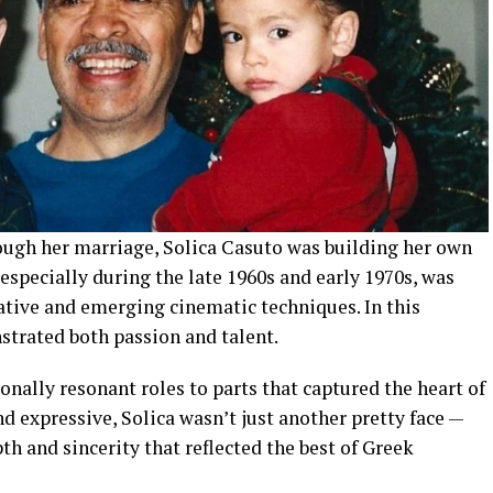
ugh her marriage, Solica Casuto was building her own
 especially during the late 1960s and early 1970s, was
ative and emerging cinematic techniques. In this
rated both passion and talent.
ally resonant roles to parts that captured the heart of
nd expressive, Solica wasn’t just another pretty face —
h and sincerity that reflected the best of Greek