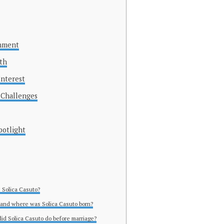
inment
ith
Interest
 Challenges
potlight
s Solica Casuto?
and where was Solica Casuto born?
did Solica Casuto do before marriage?