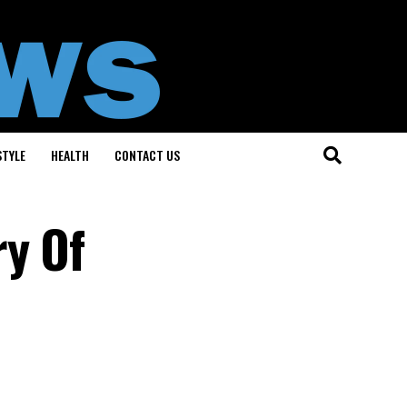
STYLE
HEALTH
CONTACT US
ry Of