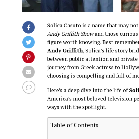
Solica Casuto is a name that may not 
Andy Griffith Show
and those curious 
figure worth knowing. Best remembe
Andy Griffith
, Solica’s life story br
between public attention and private 
journey from Greek actress to Hollywo
choosing is compelling and full of m
Here’s a deep dive into the life of
Sol
America’s most beloved television per
ways with the spotlight.
Table of Contents