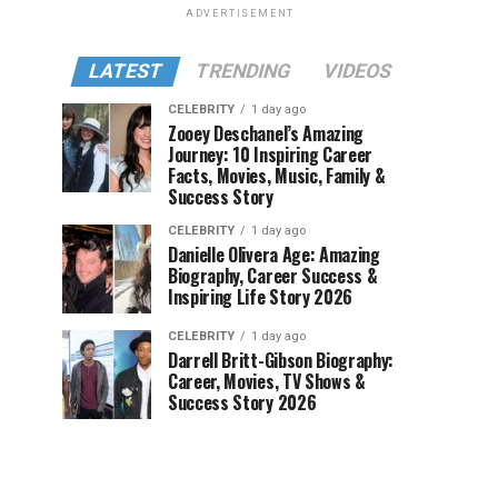
ADVERTISEMENT
LATEST
TRENDING
VIDEOS
CELEBRITY
1 day ago
Zooey Deschanel’s Amazing
Journey: 10 Inspiring Career
Facts, Movies, Music, Family &
Success Story
CELEBRITY
1 day ago
Danielle Olivera Age: Amazing
Biography, Career Success &
Inspiring Life Story 2026
CELEBRITY
1 day ago
Darrell Britt-Gibson Biography:
Career, Movies, TV Shows &
Success Story 2026