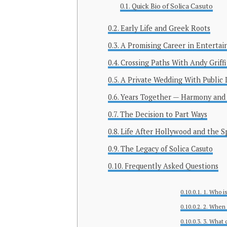
Quick Bio of Solica Casuto
Early Life and Greek Roots
A Promising Career in Enterta
Crossing Paths With Andy Griff
A Private Wedding With Public 
Years Together — Harmony and
The Decision to Part Ways
Life After Hollywood and the S
The Legacy of Solica Casuto
Frequently Asked Questions
1. Who i
2. When 
3. What 