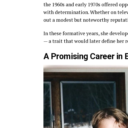
the 1960s and early 1970s offered opp
with determination. Whether on televi
out a modest but noteworthy reputati
In these formative years, she develope
— a trait that would later define her 
A Promising Career in 