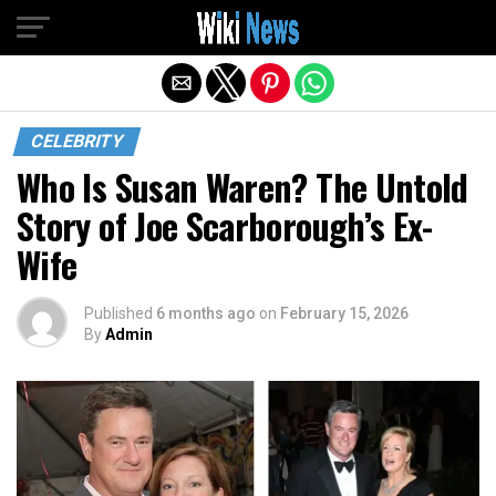
Exit mobile version
CELEBRITY
Who Is Susan Waren? The Untold
Story of Joe Scarborough’s Ex-
Wife
Published
6 months ago
on
February 15, 2026
By
Admin