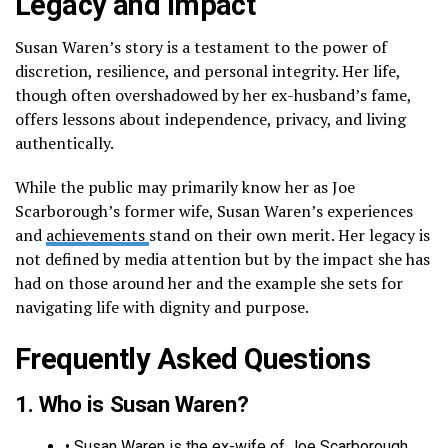
Legacy and Impact
Susan Waren’s story is a testament to the power of
discretion, resilience, and personal integrity. Her life,
though often overshadowed by her ex-husband’s fame,
offers lessons about independence, privacy, and living
authentically.
While the public may primarily know her as Joe
Scarborough’s former wife, Susan Waren’s experiences
and
achievements
stand on their own merit. Her legacy is
not defined by media attention but by the impact she has
had on those around her and the example she sets for
navigating life with dignity and purpose.
Frequently Asked Questions
1. Who is Susan Waren?
• Susan Waren is the ex-wife of Joe Scarborough