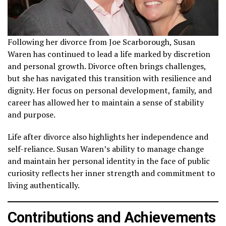
Following her divorce from Joe Scarborough, Susan
Waren has continued to lead a life marked by discretion
and personal growth. Divorce often brings challenges,
but she has navigated this transition with resilience and
dignity. Her focus on personal development, family, and
career has allowed her to maintain a sense of stability
and purpose.
Life after divorce also highlights her independence and
self-reliance. Susan Waren’s ability to manage change
and maintain her personal identity in the face of public
curiosity reflects her inner strength and commitment to
living authentically.
Contributions and Achievements