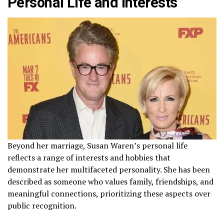
Personal Life and Interests
Beyond her marriage, Susan Waren’s personal life
reflects a range of interests and hobbies that
demonstrate her multifaceted personality. She has been
described as someone who values family, friendships, and
meaningful connections, prioritizing these aspects over
public recognition.