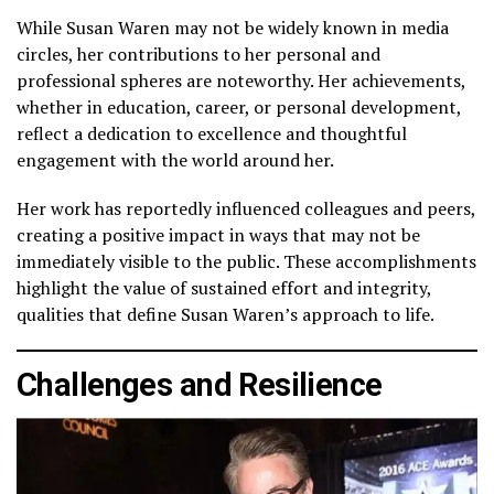
While Susan Waren may not be widely known in media
circles, her contributions to her personal and
professional spheres are noteworthy. Her achievements,
whether in education, career, or personal development,
reflect a dedication to excellence and thoughtful
engagement with the world around her.
Her work has reportedly influenced colleagues and peers,
creating a positive impact in ways that may not be
immediately visible to the public. These accomplishments
highlight the value of sustained effort and integrity,
qualities that define Susan Waren’s approach to life.
Challenges and Resilience