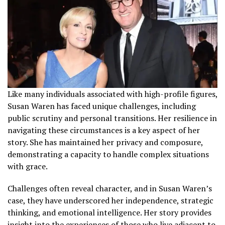
Like many individuals associated with high-profile figures,
Susan Waren has faced unique challenges, including
public scrutiny and personal transitions. Her resilience in
navigating these circumstances is a key aspect of her
story. She has maintained her privacy and composure,
demonstrating a capacity to handle complex situations
with grace.
Challenges often reveal character, and in Susan Waren’s
case, they have underscored her independence, strategic
thinking, and emotional intelligence. Her story provides
insight into the experiences of those who live adjacent to