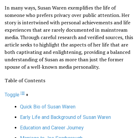
In many ways, Susan Waren exemplifies the life of
someone who prefers privacy over public attention. Her
story is intertwined with personal achievements and life
experiences that are rarely documented in mainstream
media. Through careful research and verified sources, this
article seeks to highlight the aspects of her life that are
both captivating and enlightening, providing a balanced
understanding of Susan as more than just the former
spouse of a well-known media personality.
Table of Contents
Toggle
Quick Bio of Susan Waren
Early Life and Background of Susan Waren
Education and Career Journey