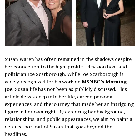
Susan Waren has often remained in the shadows despite
her connection to the high-profile television host and
politician Joe Scarborough. While Joe Scarborough is
widely recognized for his work on
MSNBC’s Morning
Joe
, Susan life has not been as publicly discussed. This
article delves deep into her life, career, personal
experiences, and the journey that made her an intriguing
figure in her own right. By exploring her background,
relationships, and public appearances, we aim to paint a
detailed portrait of Susan that goes beyond the
headlines.