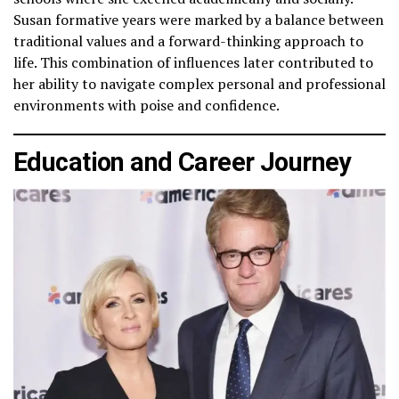
Susan formative years were marked by a balance between
traditional values and a forward-thinking approach to
life. This combination of influences later contributed to
her ability to navigate complex personal and professional
environments with poise and confidence.
Education and Career Journey