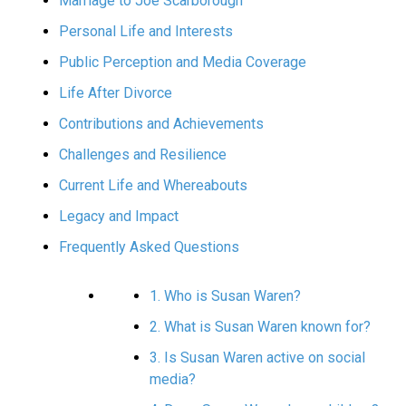
Marriage to Joe Scarborough
Personal Life and Interests
Public Perception and Media Coverage
Life After Divorce
Contributions and Achievements
Challenges and Resilience
Current Life and Whereabouts
Legacy and Impact
Frequently Asked Questions
1. Who is Susan Waren?
2. What is Susan Waren known for?
3. Is Susan Waren active on social
media?