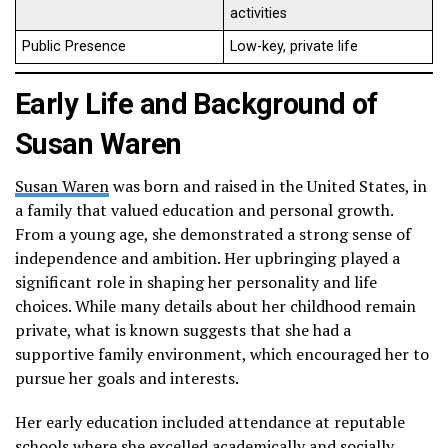
activities
Public Presence
Low-key, private life
Early Life and Background of
Susan Waren
Susan Waren
was born and raised in the United States, in
a family that valued education and personal growth.
From a young age, she demonstrated a strong sense of
independence and ambition. Her upbringing played a
significant role in shaping her personality and life
choices. While many details about her childhood remain
private, what is known suggests that she had a
supportive family environment, which encouraged her to
pursue her goals and interests.
Her early education included attendance at reputable
schools where she excelled academically and socially.