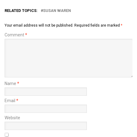
RELATED TOPICS:
SUSAN WAREN
Your email address will not be published.
Required fields are marked
*
Comment
*
Name
*
Email
*
Website