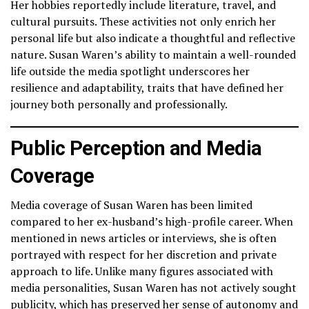
Her hobbies reportedly include literature, travel, and
cultural pursuits. These activities not only enrich her
personal life but also indicate a thoughtful and reflective
nature. Susan Waren’s ability to maintain a well-rounded
life outside the media spotlight underscores her
resilience and adaptability, traits that have defined her
journey both personally and professionally.
Public Perception and Media
Coverage
Media coverage of Susan Waren has been limited
compared to her ex-husband’s high-profile career. When
mentioned in news articles or interviews, she is often
portrayed with respect for her discretion and private
approach to life. Unlike many figures associated with
media personalities, Susan Waren has not actively sought
publicity, which has preserved her sense of autonomy and