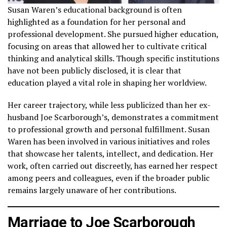
Susan Waren’s educational background is often
highlighted as a foundation for her personal and
professional development. She pursued higher education,
focusing on areas that allowed her to cultivate critical
thinking and analytical skills. Though specific institutions
have not been publicly disclosed, it is clear that
education played a vital role in shaping her worldview.
Her career trajectory, while less publicized than her ex-
husband Joe Scarborough’s, demonstrates a commitment
to professional growth and personal fulfillment. Susan
Waren has been involved in various initiatives and roles
that showcase her talents, intellect, and dedication. Her
work, often carried out discreetly, has earned her respect
among peers and colleagues, even if the broader public
remains largely unaware of her contributions.
Marriage to Joe Scarborough