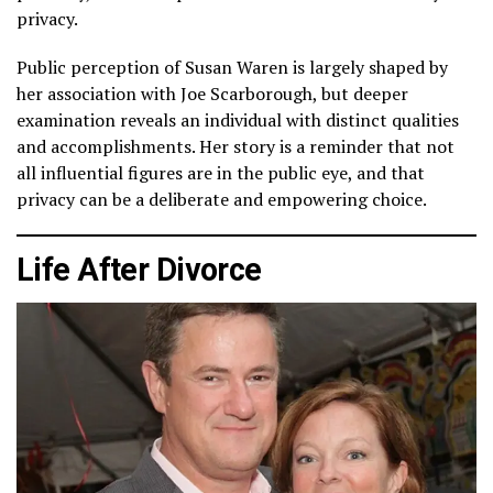
privacy.
Public perception of Susan Waren is largely shaped by
her association with Joe Scarborough, but deeper
examination reveals an individual with distinct qualities
and accomplishments. Her story is a reminder that not
all influential figures are in the public eye, and that
privacy can be a deliberate and empowering choice.
Life After Divorce