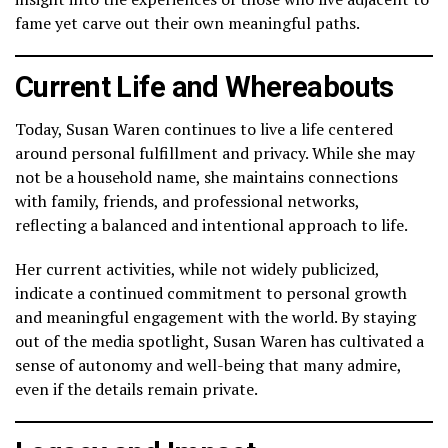
fame yet carve out their own meaningful paths.
Current Life and Whereabouts
Today, Susan Waren continues to live a life centered
around personal fulfillment and privacy. While she may
not be a household name, she maintains connections
with family, friends, and professional networks,
reflecting a balanced and intentional approach to life.
Her current activities, while not widely publicized,
indicate a continued commitment to personal growth
and meaningful engagement with the world. By staying
out of the media spotlight, Susan Waren has cultivated a
sense of autonomy and well-being that many admire,
even if the details remain private.