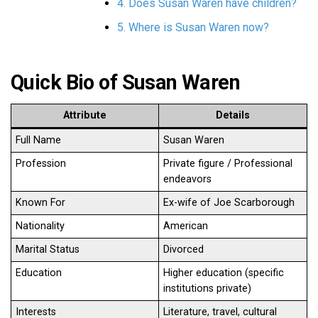
4. Does Susan Waren have children?
5. Where is Susan Waren now?
Quick Bio of Susan Waren
Attribute
Details
Full Name
Susan Waren
Profession
Private figure / Professional
endeavors
Known For
Ex-wife of Joe Scarborough
Nationality
American
Marital Status
Divorced
Education
Higher education (specific
institutions private)
Interests
Literature, travel, cultural