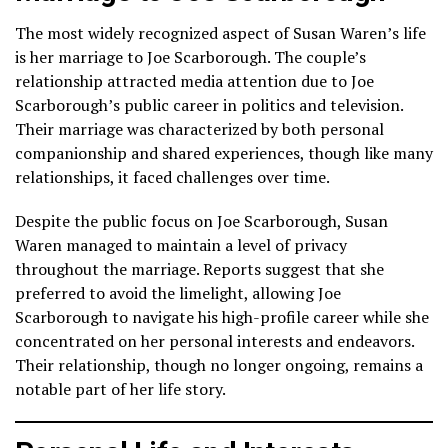
The most widely recognized aspect of Susan Waren’s life
is her marriage to Joe Scarborough. The couple’s
relationship attracted media attention due to Joe
Scarborough’s public career in politics and television.
Their marriage was characterized by both personal
companionship and shared experiences, though like many
relationships, it faced challenges over time.
Despite the public focus on Joe Scarborough, Susan
Waren managed to maintain a level of privacy
throughout the marriage. Reports suggest that she
preferred to avoid the limelight, allowing Joe
Scarborough to navigate his high-profile career while she
concentrated on her personal interests and endeavors.
Their relationship, though no longer ongoing, remains a
notable part of her life story.