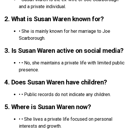
and a private individual.
2. What is Susan Waren known for?
• She is mainly known for her marriage to Joe
Scarborough.
3. Is Susan Waren active on social media?
• • No, she maintains a private life with limited public
presence.
4. Does Susan Waren have children?
• • Public records do not indicate any children.
5. Where is Susan Waren now?
• • She lives a private life focused on personal
interests and growth.